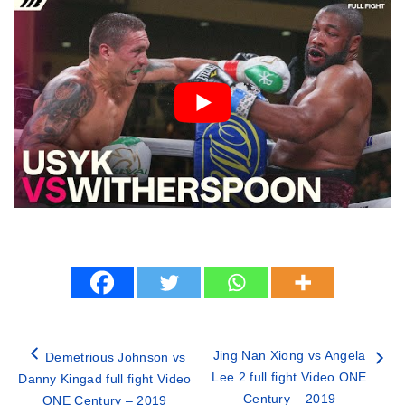
Jing Nan Xiong vs Angela
Demetrious Johnson vs
Lee 2 full fight Video ONE
Danny Kingad full fight Video
Century – 2019
ONE Century – 2019