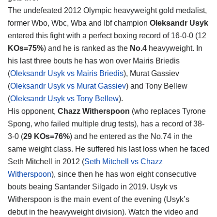
The undefeated 2012 Olympic heavyweight gold medalist,
former Wbo, Wbc, Wba and Ibf champion
Oleksandr Usyk
entered this fight with a perfect boxing record of 16-0-0 (12
KOs=75%
) and he is ranked as the
No.4
heavyweight. In
his last three bouts he has won over Mairis Briedis
(
Oleksandr Usyk vs Mairis Briedis
), Murat Gassiev
(
Oleksandr Usyk vs Murat Gassiev
) and Tony Bellew
(
Oleksandr Usyk vs Tony Bellew
).
His opponent,
Chazz Witherspoon
(who replaces Tyrone
Spong, who failed multiple drug tests), has a record of 38-
3-0 (
29 KOs=76%
) and he entered as the No.74 in the
same weight class. He suffered his last loss when he faced
Seth Mitchell in 2012 (
Seth Mitchell vs Chazz
Witherspoon
), since then he has won eight consecutive
bouts beaing Santander Silgado in 2019. Usyk vs
Witherspoon is the main event of the evening (Usyk’s
debut in the heavyweight division). Watch the video and