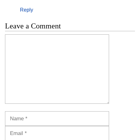
Reply
Leave a Comment
Comment
Name
Email
Website