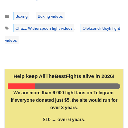
Categories
Boxing
,
Boxing videos
Tags
Chazz Witherspoon fight videos
,
Oleksandr Usyk fight
videos
Help keep AllTheBestFights alive in 2026!
We are more than 6,000 fight fans on Telegram.
If everyone donated just $5, the site would run for
over 3 years.
$10 → over 6 years.