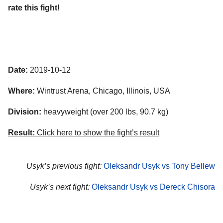
rate this fight!
Date:
2019-10-12
Where:
Wintrust Arena, Chicago, Illinois, USA
Division:
heavyweight (over 200 lbs, 90.7 kg)
Result:
Click here to show the fight’s result
Usyk’s previous fight:
Oleksandr Usyk vs Tony Bellew
Usyk’s next fight:
Oleksandr Usyk vs Dereck Chisora