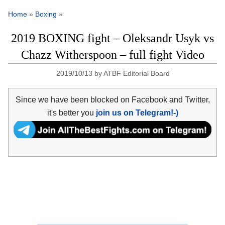
Home
»
Boxing
»
2019 BOXING fight – Oleksandr Usyk vs
Chazz Witherspoon – full fight Video
2019/10/13
by
ATBF Editorial Board
Since we have been blocked on Facebook and Twitter,
it's better you
join us on Telegram!-)