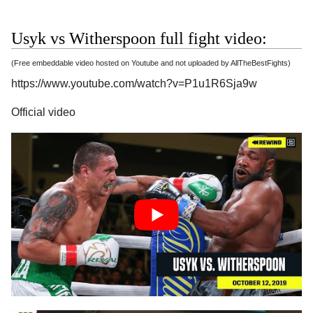
Usyk vs Witherspoon full fight video:
(Free embeddable video hosted on Youtube and not uploaded by AllTheBestFights)
https://www.youtube.com/watch?v=P1u1R6Sja9w
Official video