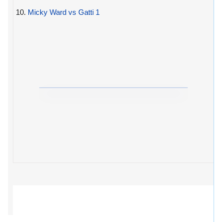
10.
Micky Ward vs Gatti 1