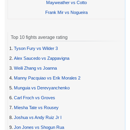
Mayweather vs Cotto
Frank Mir vs Nogueira
Top 10 fights average rating
1.
Tyson Fury vs Wilder 3
2.
Alex Saucedo vs Zappavigna
3.
Weili Zhang vs Joanna
4.
Manny Pacquiao vs Erik Morales 2
5.
Munguia vs Derevyanchenko
6.
Carl Froch vs Groves
7.
Miesha Tate vs Rousey
8.
Joshua vs Andy Ruiz Jr I
9.
Jon Jones vs Shogun Rua