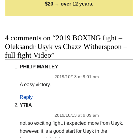
$20 → over 12 years.
4 comments on “2019 BOXING fight –
Oleksandr Usyk vs Chazz Witherspoon –
full fight Video”
PHILIP MANLEY
2019/10/13 at 9:01 am
A easy victory.
Reply
Y7IIA
2019/10/13 at 9:09 am
not so exciting fight, i expected more from Usyk.
however, it is a good start for Usyk in the