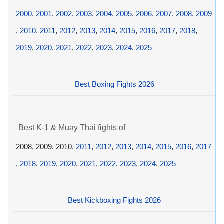
2000
,
2001
,
2002
,
2003
,
2004
,
2005
,
2006
,
2007
,
2008
,
2009
,
2010
,
2011
,
2012
,
2013
,
2014
,
2015
,
2016
,
2017
,
2018
,
2019
,
2020
,
2021
,
2022
,
2023
,
2024
,
2025
Best Boxing Fights 2026
Best K-1 & Muay Thai fights of
2008, 2009, 2010,
2011
,
2012
,
2013
,
2014
,
2015
,
2016
,
2017
,
2018
,
2019
,
2020
,
2021
,
2022
,
2023
,
2024
,
2025
Best Kickboxing Fights 2026