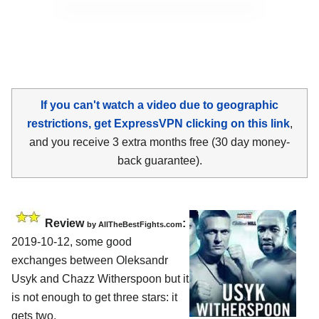
If you can't watch a video due to geographic
restrictions, get ExpressVPN clicking on this link
,
and you receive 3 extra months free (30 day money-
back guarantee).
Review
:
by
AllTheBestFights.com
2019-10-12, some good
exchanges between
Oleksandr
Usyk and Chazz Witherspoon
but it
is not enough to get three stars: it
gets two.