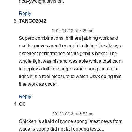
heavyweight division.
Reply
TANGO2042
2019/10/13 at 5:29 pm
Superb combinations, brilliant jabbing work and
master moves aren’t enough to define the always
excellent performance of this genius boxer. The
whole fight was his and was able whit a total calm
to deploy a full time aggression during the entire
fight. It is a real pleasure to watch Usyk doing this
fine work as usual.
Reply
CC
2019/10/13 at 8:52 pm
Chicken is afraid of tyrone spong.latest news from
wada is spong did not fail dopung tests…