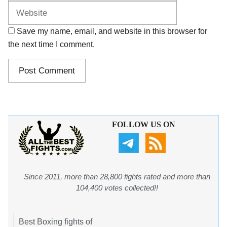
Save my name, email, and website in this browser for
the next time I comment.
FOLLOW US ON
Since 2011, more than 28,800 fights rated and more than
104,400 votes collected!!
Best Boxing fights of