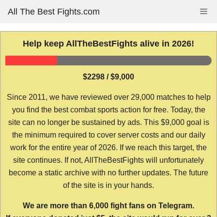
Skip
All The Best Fights.com
Me
to
content
Help keep AllTheBestFights alive in 2026!
$2298 / $9,000
Since 2011, we have reviewed over 29,000 matches to help
you find the best combat sports action for free. Today, the
site can no longer be sustained by ads. This $9,000 goal is
the minimum required to cover server costs and our daily
work for the entire year of 2026. If we reach this target, the
site continues. If not, AllTheBestFights will unfortunately
become a static archive with no further updates. The future
of the site is in your hands.
We are more than 6,000 fight fans on Telegram.