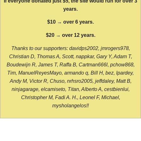
If everyone donated just $5, the site would run for over 3
years.
$10 → over 6 years.
$20 → over 12 years.
Thanks to our supporters: davidps2002, jmrogers978,
Christian D, Thomas A, Scott, nappkar, Gary Y, Adam T,
Boudewijn R, James T, Raffa B, Cartman666l, pchow868,
Tim, ManuelReyesMayo, armando q, Bill H, bez, lpardey,
Andy M, Victor R, Chuso, nrhsro2005, jeffdaley, Matt B,
ninjagarage, elcamiseto, Titan, Alberto A, cestbienlui,
Christopher M, Fadi A. H., Leonel F, Michael,
mysholangelos!!