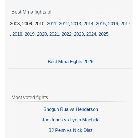
Best Mma fights of
2008, 2009, 2010,
2011
,
2012
,
2013
,
2014
,
2015
,
2016
,
2017
,
2018
,
2019
,
2020
,
2021
,
2022
,
2023
,
2024
,
2025
Best Mma Fights 2026
Most voted fights
Shogun Rua vs Henderson
Jon Jones vs Lyoto Machida
BJ Penn vs Nick Diaz