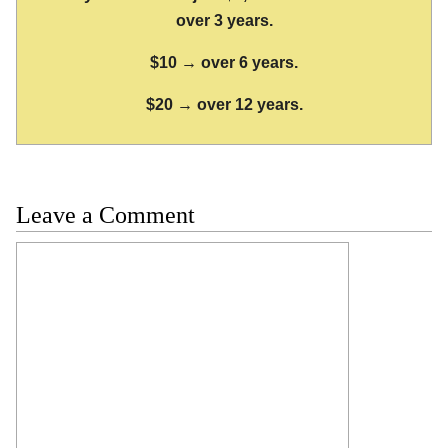
over 3 years.
$10 → over 6 years.
$20 → over 12 years.
Leave a Comment
Comment