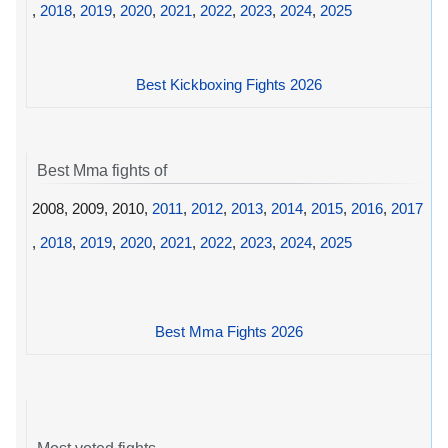
,
2018
,
2019
,
2020
,
2021
,
2022
,
2023
,
2024
,
2025
Best Kickboxing Fights 2026
Best Mma fights of
2008, 2009, 2010,
2011
,
2012
,
2013
,
2014
,
2015
,
2016
,
2017
,
2018
,
2019
,
2020
,
2021
,
2022
,
2023
,
2024
,
2025
Best Mma Fights 2026