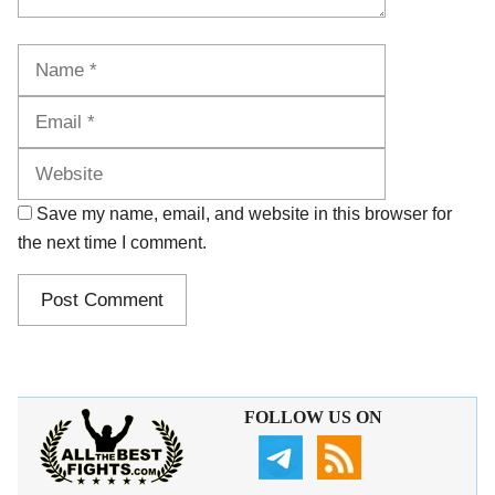
Name
Email
Website
Save my name, email, and website in this browser for
the next time I comment.
FOLLOW US ON