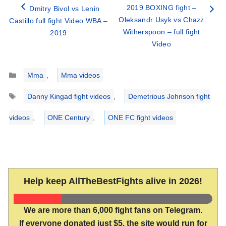
2019 BOXING fight –
Dmitry Bivol vs Lenin
Oleksandr Usyk vs Chazz
Castillo full fight Video WBA –
Witherspoon – full fight
2019
Video
Categories
Mma
,
Mma videos
Tags
Danny Kingad fight videos
,
Demetrious Johnson fight
videos
,
ONE Century
,
ONE FC fight videos
Help keep AllTheBestFights alive in 2026!
We are more than 6,000 fight fans on Telegram.
If everyone donated just $5, the site would run for