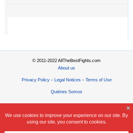
© 2011-2022 AllTheBestFights.com
About us
Privacy Policy – Legal Notices – Terms of Use
Quiénes Somos