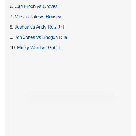
6.
Carl Froch vs Groves
7.
Miesha Tate vs Rousey
8.
Joshua vs Andy Ruiz Jr I
9.
Jon Jones vs Shogun Rua
10.
Micky Ward vs Gatti 1