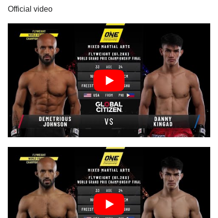
Official video