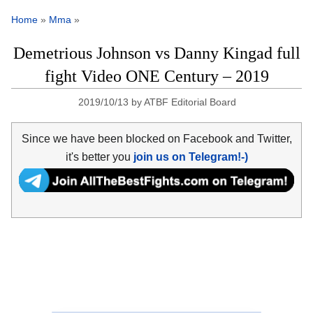
Home
»
Mma
»
Demetrious Johnson vs Danny Kingad full
fight Video ONE Century – 2019
2019/10/13
by
ATBF Editorial Board
Since we have been blocked on Facebook and Twitter,
it's better you
join us on Telegram!-)