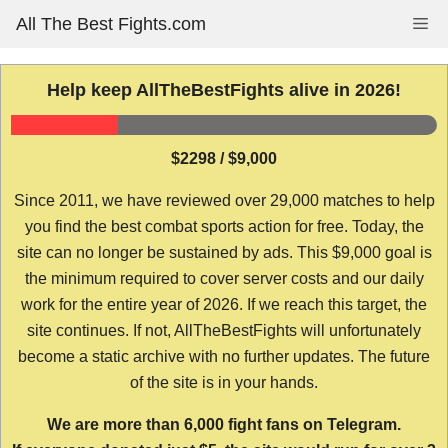
Skip
All The Best Fights.com
Me
to
content
Help keep AllTheBestFights alive in 2026!
$2298 / $9,000
Since 2011, we have reviewed over 29,000 matches to help
you find the best combat sports action for free. Today, the
site can no longer be sustained by ads. This $9,000 goal is
the minimum required to cover server costs and our daily
work for the entire year of 2026. If we reach this target, the
site continues. If not, AllTheBestFights will unfortunately
become a static archive with no further updates. The future
of the site is in your hands.
We are more than 6,000 fight fans on Telegram.