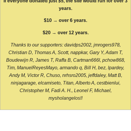
If everyone donated just $5, the site would run for over 3
years.
$10 → over 6 years.
$20 → over 12 years.
Thanks to our supporters: davidps2002, jmrogers978,
Christian D, Thomas A, Scott, nappkar, Gary Y, Adam T,
Boudewijn R, James T, Raffa B, Cartman666l, pchow868,
Tim, ManuelReyesMayo, armando q, Bill H, bez, lpardey,
Andy M, Victor R, Chuso, nrhsro2005, jeffdaley, Matt B,
ninjagarage, elcamiseto, Titan, Alberto A, cestbienlui,
Christopher M, Fadi A. H., Leonel F, Michael,
mysholangelos!!