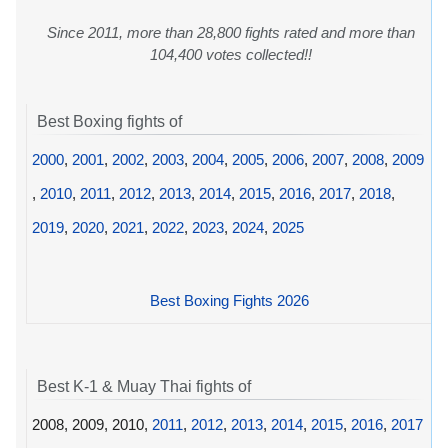
Since 2011, more than 28,800 fights rated and more than
104,400 votes collected!!
Best Boxing fights of
2000
,
2001
,
2002
,
2003
,
2004
,
2005
,
2006
,
2007
,
2008
,
2009
,
2010
,
2011
,
2012
,
2013
,
2014
,
2015
,
2016
,
2017
,
2018
,
2019
,
2020
,
2021
,
2022
,
2023
,
2024
,
2025
Best Boxing Fights 2026
Best K-1 & Muay Thai fights of
2008, 2009, 2010,
2011
,
2012
,
2013
,
2014
,
2015
,
2016
,
2017