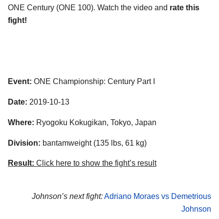
ONE Century (ONE 100). Watch the video and
rate this
fight!
Event:
ONE Championship: Century Part I
Date:
2019-10-13
Where:
Ryogoku Kokugikan, Tokyo, Japan
Division:
bantamweight (135 lbs, 61 kg)
Result:
Click here to show the fight’s result
Johnson’s next fight:
Adriano Moraes vs Demetrious
Johnson