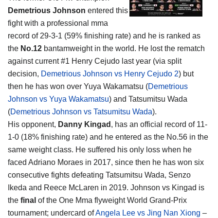
Demetrious Johnson
entered this
fight with a professional mma
record of 29-3-1 (59% finishing rate) and he is ranked as
the
No.12
bantamweight in the world. He lost the rematch
against current #1 Henry Cejudo last year (via split
decision,
Demetrious Johnson vs Henry Cejudo 2
) but
then he has won over Yuya Wakamatsu (
Demetrious
Johnson vs Yuya Wakamatsu
) and Tatsumitsu Wada
(
Demetrious Johnson vs Tatsumitsu Wada
).
His opponent,
Danny Kingad
, has an official record of 11-
1-0 (18% finishing rate) and he entered as the No.56 in the
same weight class. He suffered his only loss when he
faced Adriano Moraes in 2017, since then he has won six
consecutive fights defeating Tatsumitsu Wada, Senzo
Ikeda and Reece McLaren in 2019. Johnson vs Kingad is
the
final
of the One Mma flyweight World Grand-Prix
tournament; undercard of
Angela Lee vs Jing Nan Xiong
–