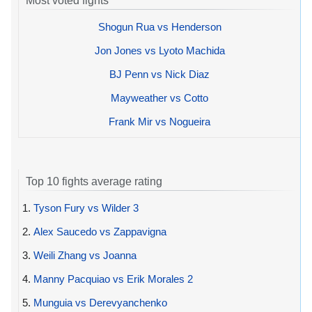
Most voted fights
Shogun Rua vs Henderson
Jon Jones vs Lyoto Machida
BJ Penn vs Nick Diaz
Mayweather vs Cotto
Frank Mir vs Nogueira
Top 10 fights average rating
1.
Tyson Fury vs Wilder 3
2.
Alex Saucedo vs Zappavigna
3.
Weili Zhang vs Joanna
4.
Manny Pacquiao vs Erik Morales 2
5.
Munguia vs Derevyanchenko