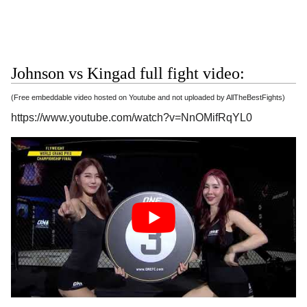
Johnson vs Kingad full fight video:
(Free embeddable video hosted on Youtube and not uploaded by AllTheBestFights)
https://www.youtube.com/watch?v=NnOMifRqYL0