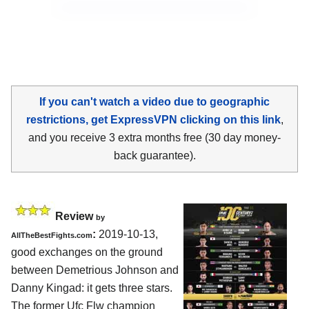
If you can't watch a video due to geographic
restrictions, get ExpressVPN clicking on this link
,
and you receive 3 extra months free (30 day money-
back guarantee).
Review
by
:
2019-10-13,
AllTheBestFights.com
good exchanges on the ground
between
Demetrious Johnson and
Danny Kingad
: it gets three stars.
The former Ufc Flw champion