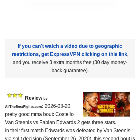
If you can't watch a video due to geographic
restrictions, get ExpressVPN clicking on this link
,
and you receive 3 extra months free (30 day money-
back guarantee).
Review
by
:
2026-03-20,
AllTheBestFights.com
pretty good mma bout: Costello
Van Steenis vs Fabian Edwards 2 gets three stars.
In their first match Edwards was defeated by Van Steenis
via split decision (September 26, 2020), this second bout is