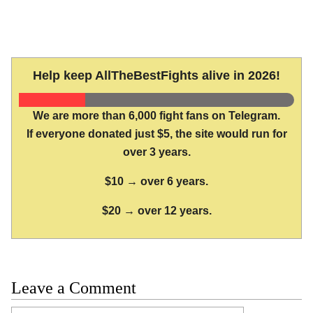
Help keep AllTheBestFights alive in 2026!
We are more than 6,000 fight fans on Telegram.
If everyone donated just $5, the site would run for
over 3 years.
$10 → over 6 years.
$20 → over 12 years.
Leave a Comment