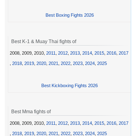
Best Boxing Fights 2026
Best K-1 & Muay Thai fights of
2008, 2009, 2010,
2011
,
2012
,
2013
,
2014
,
2015
,
2016
,
2017
,
2018
,
2019
,
2020
,
2021
,
2022
,
2023
,
2024
,
2025
Best Kickboxing Fights 2026
Best Mma fights of
2008, 2009, 2010,
2011
,
2012
,
2013
,
2014
,
2015
,
2016
,
2017
,
2018
,
2019
,
2020
,
2021
,
2022
,
2023
,
2024
,
2025