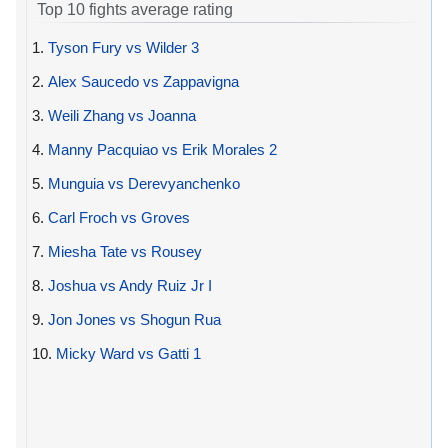
Top 10 fights average rating
1.
Tyson Fury vs Wilder 3
2.
Alex Saucedo vs Zappavigna
3.
Weili Zhang vs Joanna
4.
Manny Pacquiao vs Erik Morales 2
5.
Munguia vs Derevyanchenko
6.
Carl Froch vs Groves
7.
Miesha Tate vs Rousey
8.
Joshua vs Andy Ruiz Jr I
9.
Jon Jones vs Shogun Rua
10.
Micky Ward vs Gatti 1