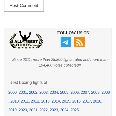
FOLLOW US ON
Since 2011, more than 28,800 fights rated and more than
104,400 votes collected!!
Best Boxing fights of
2000
,
2001
,
2002
,
2003
,
2004
,
2005
,
2006
,
2007
,
2008
,
2009
,
2010
,
2011
,
2012
,
2013
,
2014
,
2015
,
2016
,
2017
,
2018
,
2019
,
2020
,
2021
,
2022
,
2023
,
2024
,
2025