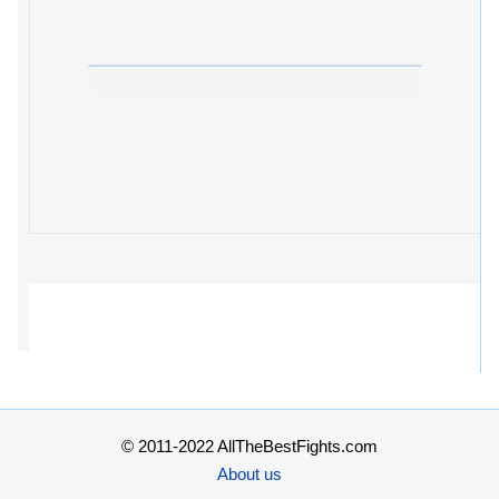
© 2011-2022 AllTheBestFights.com
About us