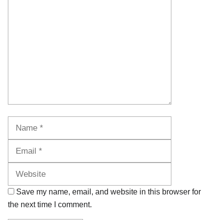
Comment
Name
Email
Website
Save my name, email, and website in this browser for
the next time I comment.