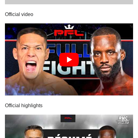
Official video
Official highlights