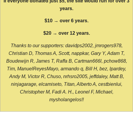
If everyone donated just $5, the site would run for over 3
years.
$10 → over 6 years.
$20 → over 12 years.
Thanks to our supporters: davidps2002, jmrogers978,
Christian D, Thomas A, Scott, nappkar, Gary Y, Adam T,
Boudewijn R, James T, Raffa B, Cartman666l, pchow868,
Tim, ManuelReyesMayo, armando q, Bill H, bez, lpardey,
Andy M, Victor R, Chuso, nrhsro2005, jeffdaley, Matt B,
ninjagarage, elcamiseto, Titan, Alberto A, cestbienlui,
Christopher M, Fadi A. H., Leonel F, Michael,
mysholangelos!!