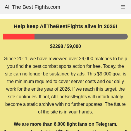
Skip
All The Best Fights.com
Me
to
content
Help keep AllTheBestFights alive in 2026!
$2298 / $9,000
Since 2011, we have reviewed over 29,000 matches to help
you find the best combat sports action for free. Today, the
site can no longer be sustained by ads. This $9,000 goal is
the minimum required to cover server costs and our daily
work for the entire year of 2026. If we reach this target, the
site continues. If not, AllTheBestFights will unfortunately
become a static archive with no further updates. The future
of the site is in your hands.
We are more than 6,000 fight fans on Telegram.