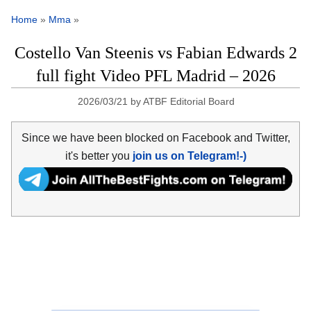
Home
»
Mma
»
Costello Van Steenis vs Fabian Edwards 2
full fight Video PFL Madrid – 2026
2026/03/21
by
ATBF Editorial Board
Since we have been blocked on Facebook and Twitter,
it's better you
join us on Telegram!-)