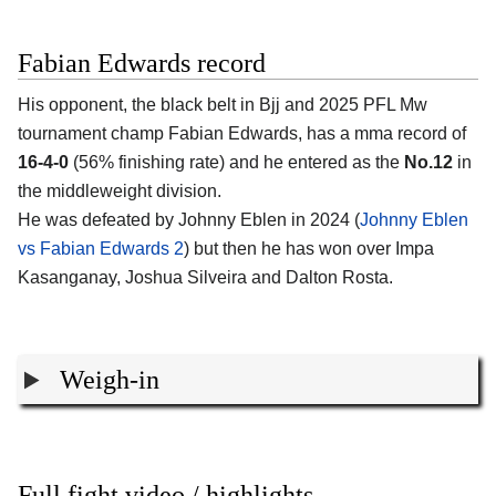
Fabian Edwards record
His opponent, the black belt in Bjj and 2025 PFL Mw
tournament champ
Fabian Edwards
, has a mma record of
16-4-0
(56% finishing rate) and he entered as the
No.12
in
the middleweight division.
He was defeated by Johnny Eblen in 2024 (
Johnny Eblen
vs Fabian Edwards 2
) but then he has won over Impa
Kasanganay, Joshua Silveira and Dalton Rosta.
Weigh-in
Full fight video / highlights