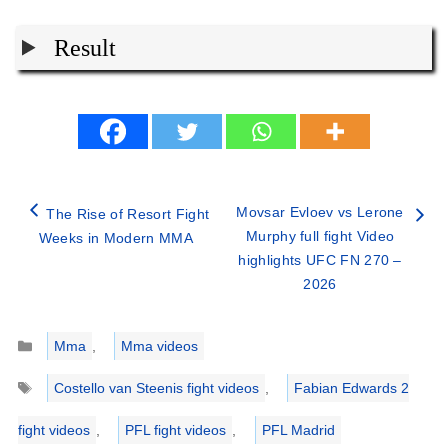
Result
Movsar Evloev vs Lerone
The Rise of Resort Fight
Murphy full fight Video
Weeks in Modern MMA
highlights UFC FN 270 –
2026
Categories
Mma
,
Mma videos
Tags
Costello van Steenis fight videos
,
Fabian Edwards 2
fight videos
,
PFL fight videos
,
PFL Madrid