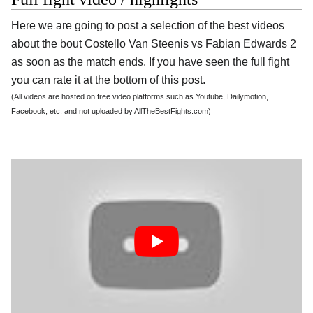
Here we are going to post a selection of the best videos
about the bout Costello Van Steenis vs Fabian Edwards 2
as soon as the match ends. If you have seen the full fight
you can rate it at the bottom of this post.
(All videos are hosted on free video platforms such as Youtube, Dailymotion,
Facebook, etc. and not uploaded by AllTheBestFights.com)