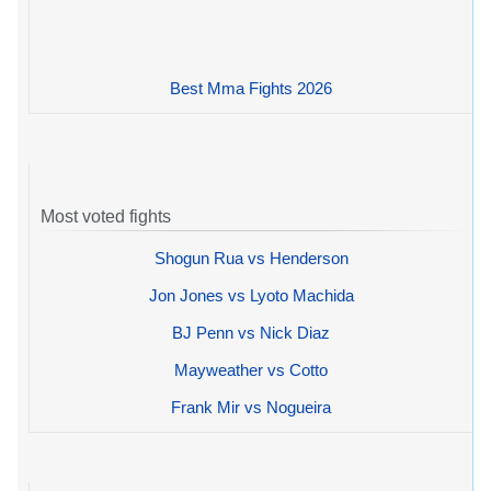
Best Mma Fights 2026
Most voted fights
Shogun Rua vs Henderson
Jon Jones vs Lyoto Machida
BJ Penn vs Nick Diaz
Mayweather vs Cotto
Frank Mir vs Nogueira