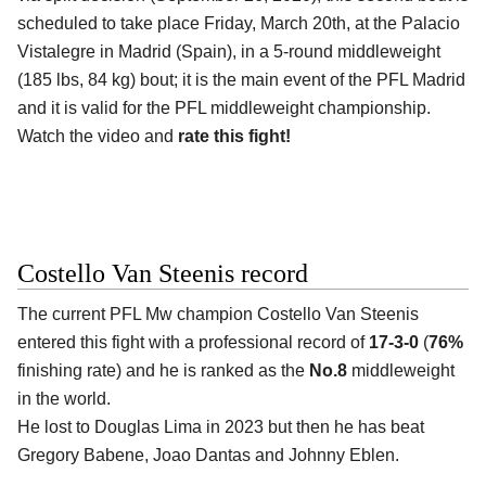
scheduled to take place Friday, March 20th, at the
Palacio
Vistalegre in Madrid (Spain)
, in a 5-round middleweight
(185 lbs, 84 kg) bout; it is the main event of the PFL Madrid
and it is valid for the PFL middleweight championship.
Watch the video and
rate this fight!
Costello Van Steenis record
The current PFL Mw champion
Costello Van Steenis
entered this fight with a professional record of
17-3-0
(
76%
finishing rate) and he is ranked as the
No.8
middleweight
in the world.
He lost to Douglas Lima in 2023 but then he has beat
Gregory Babene, Joao Dantas and Johnny Eblen.