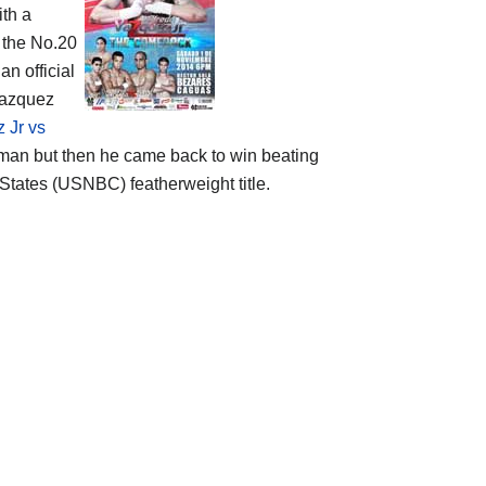
ith a
 the No.20
 an official
 Vazquez
 Jr vs
man but then he came back to win beating
 States (USNBC) featherweight title.