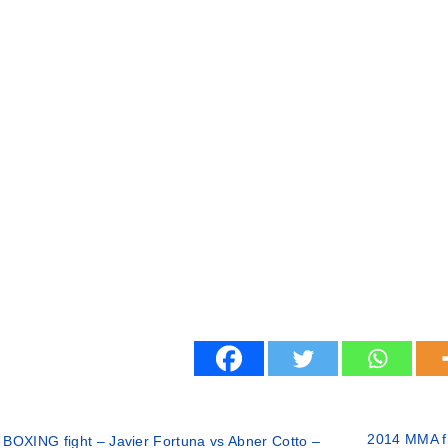
2014 MMA fi
 BOXING fight – Javier Fortuna vs Abner Cotto –