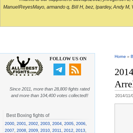
ManuelReyesMayo, armando q, Bill H, bez, lpardey, Andy M, Vict
Home
»
B
FOLLOW US ON
2014
Arre
Since 2011, more than 28,800 fights rated
and more than 104,400 votes collected!!
2014/11/
Best Boxing fights of
2000
,
2001
,
2002
,
2003
,
2004
,
2005
,
2006
,
2007
,
2008
,
2009
,
2010
,
2011
,
2012
,
2013
,