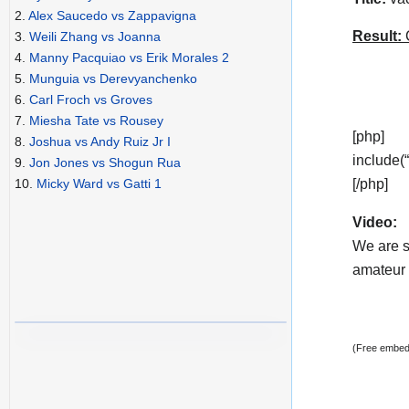
2.
Alex Saucedo vs Zappavigna
Result:
C
3.
Weili Zhang vs Joanna
4.
Manny Pacquiao vs Erik Morales 2
5.
Munguia vs Derevyanchenko
6.
Carl Froch vs Groves
7.
Miesha Tate vs Rousey
[php]
8.
Joshua vs Andy Ruiz Jr I
include(
9.
Jon Jones vs Shogun Rua
[/php]
10.
Micky Ward vs Gatti 1
Video:
We are s
amateur v
(Free embedd