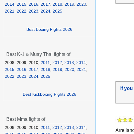
2014
,
2015
,
2016
,
2017
,
2018
,
2019
,
2020
,
2021
,
2022
,
2023
,
2024
,
2025
Best Boxing Fights 2026
Best K-1 & Muay Thai fights of
2008, 2009, 2010,
2011
,
2012
,
2013
,
2014
,
2015
,
2016
,
2017
,
2018
,
2019
,
2020
,
2021
,
2022
,
2023
,
2024
,
2025
If you
Best Kickboxing Fights 2026
Best Mma fights of
2008, 2009, 2010,
2011
,
2012
,
2013
,
2014
,
Arrellan