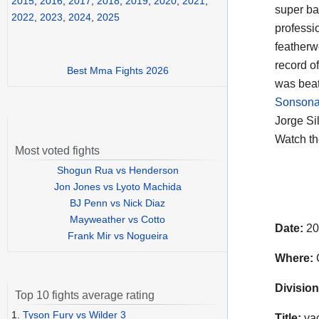
2015
,
2016
,
2017
,
2018
,
2019
,
2020
,
2021
,
super b
2022
,
2023
,
2024
,
2025
professi
featherw
record o
Best Mma Fights 2026
was beat
Sonsona
Jorge Si
Watch t
Most voted fights
Shogun Rua vs Henderson
Jon Jones vs Lyoto Machida
BJ Penn vs Nick Diaz
Mayweather vs Cotto
Date:
20
Frank Mir vs Nogueira
Where:
C
Division
Top 10 fights average rating
1.
Tyson Fury vs Wilder 3
Title:
vac