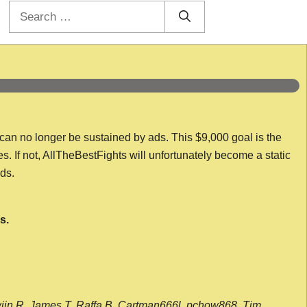
Search
for:
 can no longer be sustained by ads. This $9,000 goal is the
es. If not, AllTheBestFights will unfortunately become a static
nds.
s.
wijn R, James T, Raffa B, Cartman666l, pchow868, Tim,