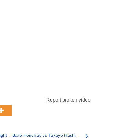
Report broken video
ght – Barb Honchak vs Takayo Hashi –