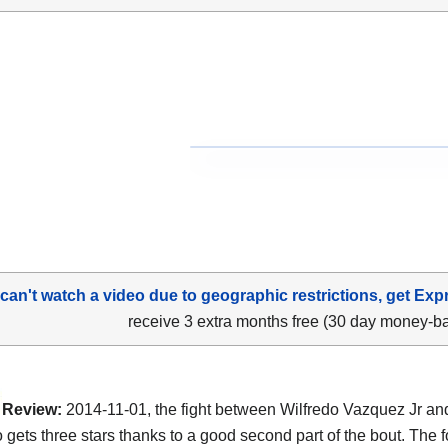
 can't watch a video due to geographic restrictions, get Exp
receive 3 extra months free (30 day money-b
Review:
2014-11-01, the fight between Wilfredo Vazquez Jr a
o gets three stars thanks to a good second part of the bout. The