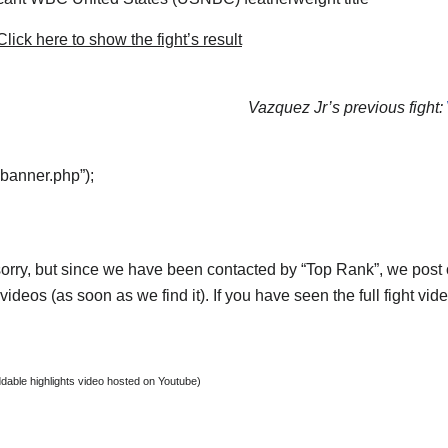
lick here to show the fight’s result
Vazquez Jr’s previous fight:
“banner.php”);
orry, but since we have been contacted by “Top Rank”, we post on
ideos (as soon as we find it). If you have seen the full fight vi
able highlights video hosted on Youtube)