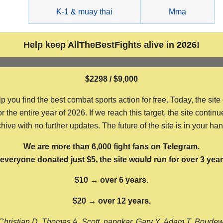
g
K-1 & muay thai
Mma
Help keep AllTheBestFights alive in 2026!
$2298 / $9,000
ou find the best combat sports action for free. Today, the site
the entire year of 2026. If we reach this target, the site continu
hive with no further updates. The future of the site is in your ha
We are more than 6,000 fight fans on Telegram.
f everyone donated just $5, the site would run for over 3 year
$10 → over 6 years.
$20 → over 12 years.
Christian D, Thomas A, Scott, nappkar, Gary Y, Adam T, Boude