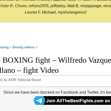
or R, Chuso, nrhsro2005, jeffdaley, Matt B, ninjagarage, elcami
Leonel F, Michael, mysholangelos!!
oxing
»
Boxing videos
»
 BOXING fight – Wilfredo Vazquez
llano – fight Video
02
by
ATBF Editorial Board
Since we have been blocked on Facebook and Twitter, it's be