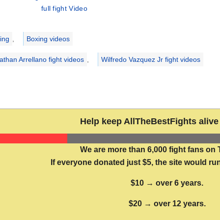
full fight Video
ries
ing
,
Boxing videos
athan Arrellano fight videos
,
Wilfredo Vazquez Jr fight videos
Help keep AllTheBestFights alive 
We are more than 6,000 fight fans on 
If everyone donated just $5, the site would run
$10 → over 6 years.
$20 → over 12 years.