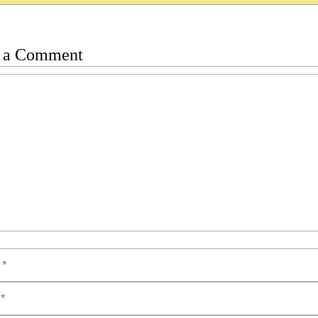
 a Comment
t