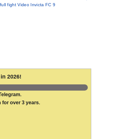
full fight Video Invicta FC 9
in 2026!
Telegram.
 for over 3 years.