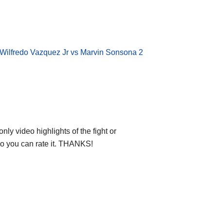
Wilfredo Vazquez Jr vs Marvin Sonsona 2
ly video highlights of the fight or
deo you can rate it. THANKS!