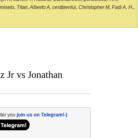
seto, Titan, Alberto A, cestbienlui, Christopher M, Fadi A. H.,
 Jr vs Jonathan
tter you
join us on Telegram!-)