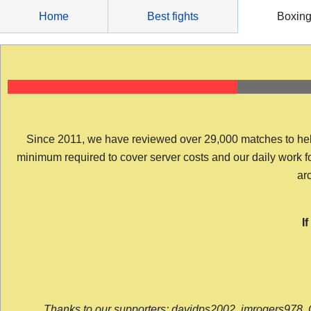
Skip
Home
Best fights
Boxin
to
content
Since 2011, we have reviewed over 29,000 matches to help y
minimum required to cover server costs and our daily work for 
arc
I
Thanks to our supporters: davidps2002, jmrogers978, 