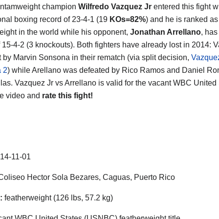
antamweight champion
Wilfredo Vazquez Jr
entered this fight w
onal boxing record of 23-4-1 (19
KOs=82%
) and he is ranked as
eight in the world while his opponent,
Jonathan Arrellano
, has
f 15-4-2 (3 knockouts). Both fighters have already lost in 2014:
 by Marvin Sonsona in their rematch (via split decision,
Vazquez
 2
) while Arellano was defeated by Rico Ramos and Daniel Ro
llas. Vazquez Jr vs Arrellano is valid for the vacant WBC United
he video and
rate this fight!
14-11-01
oliseo Hector Sola Bezares, Caguas, Puerto Rico
:
featherweight (126 lbs, 57.2 kg)
ant WBC United States (USNBC) featherweight title