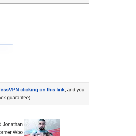
ressVPN clicking on this link
, and you
ack guarantee).
nd Jonathan
 former Wbo