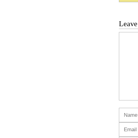
Leave
Commen
Name