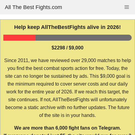
Skip
All The Best Fights.com
Me
to
content
Help keep AllTheBestFights alive in 2026!
$2298 / $9,000
Since 2011, we have reviewed over 29,000 matches to help
you find the best combat sports action for free. Today, the
site can no longer be sustained by ads. This $9,000 goal is
the minimum required to cover server costs and our daily
work for the entire year of 2026. If we reach this target, the
site continues. If not, AllTheBestFights will unfortunately
become a static archive with no further updates. The future
of the site is in your hands.
We are more than 6,000 fight fans on Telegram.