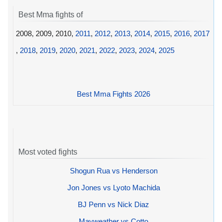
Best Mma fights of
2008, 2009, 2010,
2011
,
2012
,
2013
,
2014
,
2015
,
2016
,
2017
,
2018
,
2019
,
2020
,
2021
,
2022
,
2023
,
2024
,
2025
Best Mma Fights 2026
Most voted fights
Shogun Rua vs Henderson
Jon Jones vs Lyoto Machida
BJ Penn vs Nick Diaz
Mayweather vs Cotto