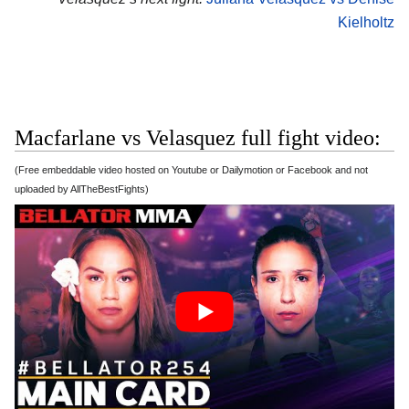
Kielholtz
Macfarlane vs Velasquez full fight video:
(Free embeddable video hosted on Youtube or Dailymotion or Facebook and not
uploaded by AllTheBestFights)