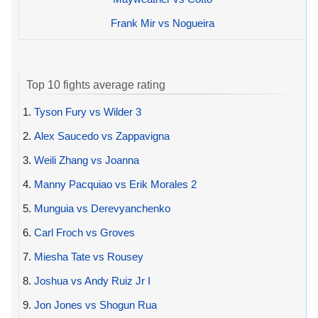
Frank Mir vs Nogueira
Top 10 fights average rating
1.
Tyson Fury vs Wilder 3
2.
Alex Saucedo vs Zappavigna
3.
Weili Zhang vs Joanna
4.
Manny Pacquiao vs Erik Morales 2
5.
Munguia vs Derevyanchenko
6.
Carl Froch vs Groves
7.
Miesha Tate vs Rousey
8.
Joshua vs Andy Ruiz Jr I
9.
Jon Jones vs Shogun Rua