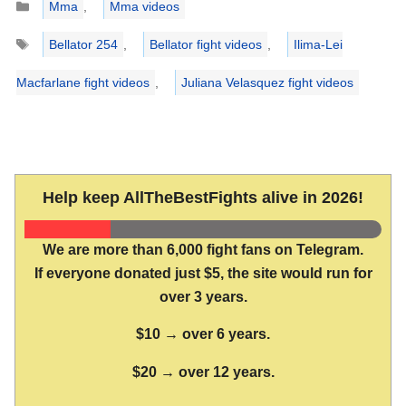
Mma
,
Mma videos
Tags
Bellator 254
,
Bellator fight videos
,
Ilima-Lei
Macfarlane fight videos
,
Juliana Velasquez fight videos
Help keep AllTheBestFights alive in 2026!
We are more than 6,000 fight fans on Telegram.
If everyone donated just $5, the site would run for
over 3 years.
$10 → over 6 years.
$20 → over 12 years.