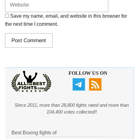
Save my name, email, and website in this browser for
the next time I comment.
FOLLOW US ON
Since 2011, more than 28,800 fights rated and more than
104,400 votes collected!!
Best Boxing fights of