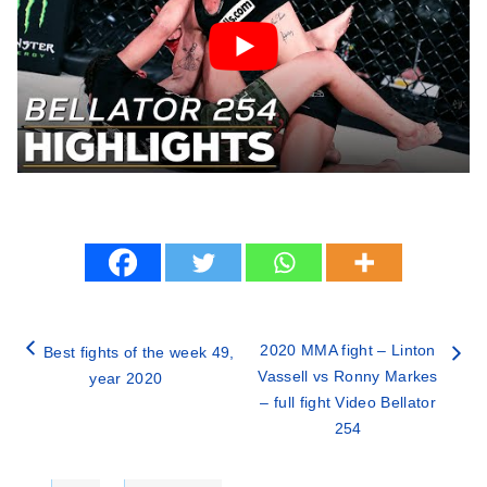
2020 MMA fight – Linton
Best fights of the week 49,
Vassell vs Ronny Markes
year 2020
– full fight Video Bellator
254
Categories