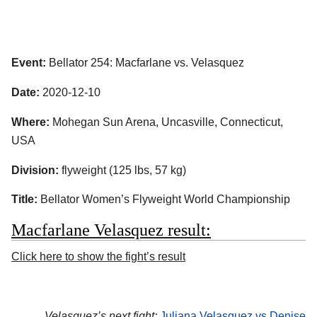
Event:
Bellator 254: Macfarlane vs. Velasquez
Date:
2020-12-10
Where:
Mohegan Sun Arena, Uncasville, Connecticut,
USA
Division:
flyweight (125 lbs, 57 kg)
Title:
Bellator Women’s Flyweight World Championship
Macfarlane Velasquez result:
Click here to show the fight’s result
Velasquez’s next fight:
Juliana Velasquez vs Denise