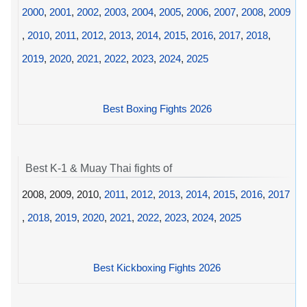
2000
,
2001
,
2002
,
2003
,
2004
,
2005
,
2006
,
2007
,
2008
,
2009
,
2010
,
2011
,
2012
,
2013
,
2014
,
2015
,
2016
,
2017
,
2018
,
2019
,
2020
,
2021
,
2022
,
2023
,
2024
,
2025
Best Boxing Fights 2026
Best K-1 & Muay Thai fights of
2008, 2009, 2010,
2011
,
2012
,
2013
,
2014
,
2015
,
2016
,
2017
,
2018
,
2019
,
2020
,
2021
,
2022
,
2023
,
2024
,
2025
Best Kickboxing Fights 2026