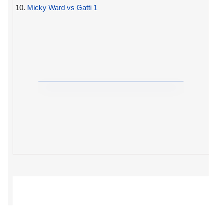
10.
Micky Ward vs Gatti 1