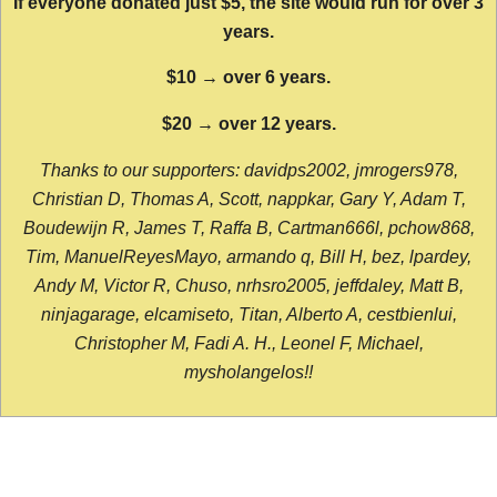
If everyone donated just $5, the site would run for over 3
years.
$10 → over 6 years.
$20 → over 12 years.
Thanks to our supporters: davidps2002, jmrogers978,
Christian D, Thomas A, Scott, nappkar, Gary Y, Adam T,
Boudewijn R, James T, Raffa B, Cartman666l, pchow868,
Tim, ManuelReyesMayo, armando q, Bill H, bez, lpardey,
Andy M, Victor R, Chuso, nrhsro2005, jeffdaley, Matt B,
ninjagarage, elcamiseto, Titan, Alberto A, cestbienlui,
Christopher M, Fadi A. H., Leonel F, Michael,
mysholangelos!!