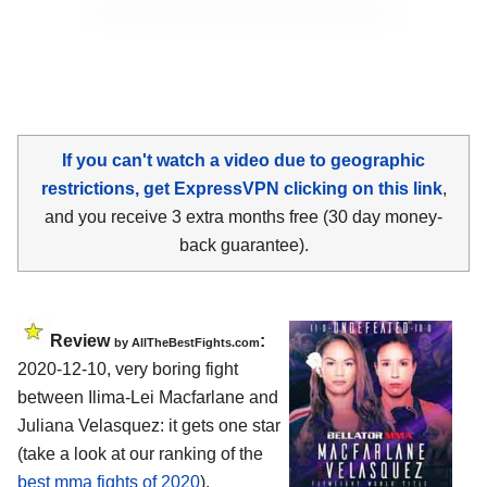
If you can't watch a video due to geographic
restrictions, get ExpressVPN clicking on this link
,
and you receive 3 extra months free (30 day money-
back guarantee).
Review
:
by AllTheBestFights.com
2020-12-10, very boring fight
between Ilima-Lei Macfarlane and
Juliana Velasquez: it gets one star
(take a look at our ranking of the
best mma fights of 2020
).