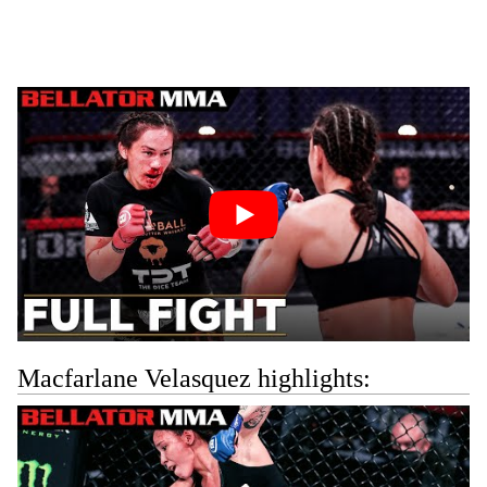
Macfarlane Velasquez highlights: