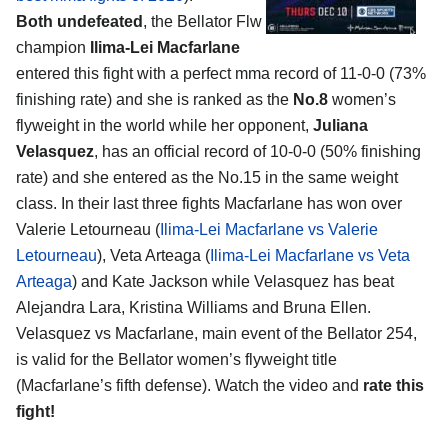
Both undefeated
, the Bellator Flw
champion
Ilima-Lei Macfarlane
entered this fight with a perfect mma record of 11-0-0 (73%
finishing rate) and she is ranked as the
No.8
women’s
flyweight in the world while her opponent,
Juliana
Velasquez
, has an official record of 10-0-0 (50% finishing
rate) and she entered as the No.15 in the same weight
class. In their last three fights Macfarlane has won over
Valerie Letourneau (
Ilima-Lei Macfarlane vs Valerie
Letourneau
), Veta Arteaga (
Ilima-Lei Macfarlane vs Veta
Arteaga
) and Kate Jackson while Velasquez has beat
Alejandra Lara, Kristina Williams and Bruna Ellen.
Velasquez vs Macfarlane, main event of the Bellator 254,
is valid for the Bellator women’s flyweight title
(Macfarlane’s fifth defense). Watch the video and
rate this
fight!