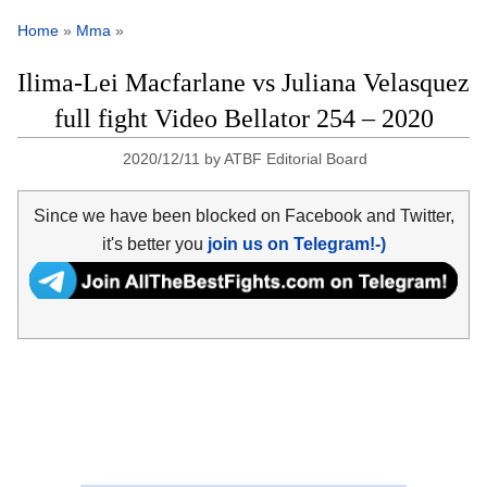
Home
»
Mma
»
Ilima-Lei Macfarlane vs Juliana Velasquez
full fight Video Bellator 254 – 2020
2020/12/11
by
ATBF Editorial Board
Since we have been blocked on Facebook and Twitter,
it's better you
join us on Telegram!-)