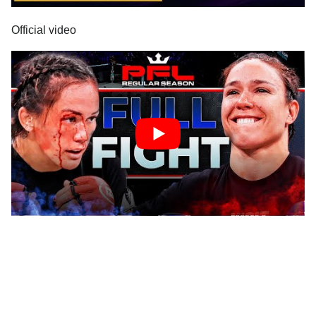
Official video