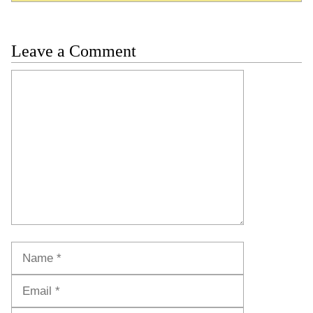
Leave a Comment
Comment
Name
Email
Website