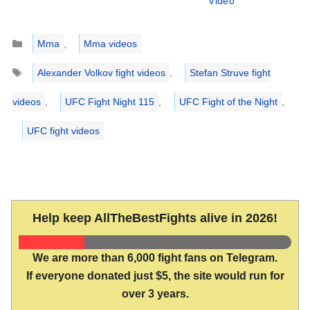
Video
Categories
Mma
,
Mma videos
Tags
Alexander Volkov fight videos
,
Stefan Struve fight
videos
,
UFC Fight Night 115
,
UFC Fight of the Night
,
UFC fight videos
Help keep AllTheBestFights alive in 2026!
We are more than 6,000 fight fans on Telegram.
If everyone donated just $5, the site would run for
over 3 years.