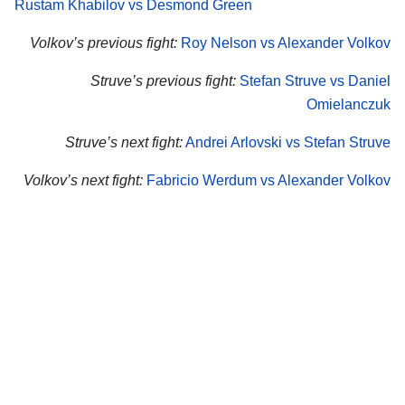
Rustam Khabilov vs Desmond Green
Volkov’s previous fight:
Roy Nelson vs Alexander Volkov
Struve’s previous fight:
Stefan Struve vs Daniel
Omielanczuk
Struve’s next fight:
Andrei Arlovski vs Stefan Struve
Volkov’s next fight:
Fabricio Werdum vs Alexander Volkov