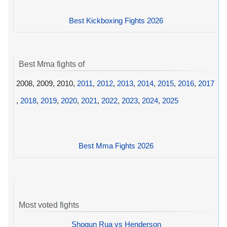
Best Kickboxing Fights 2026
Best Mma fights of
2008, 2009, 2010,
2011
,
2012
,
2013
,
2014
,
2015
,
2016
,
2017
,
2018
,
2019
,
2020
,
2021
,
2022
,
2023
,
2024
,
2025
Best Mma Fights 2026
Most voted fights
Shogun Rua vs Henderson