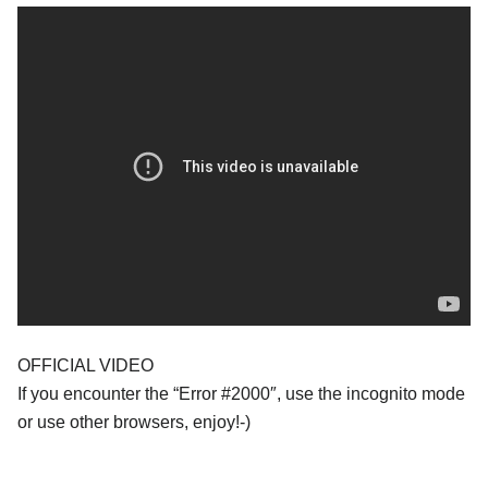
OFFICIAL VIDEO
If you encounter the “Error #2000″, use the incognito mode
or use other browsers, enjoy!-)