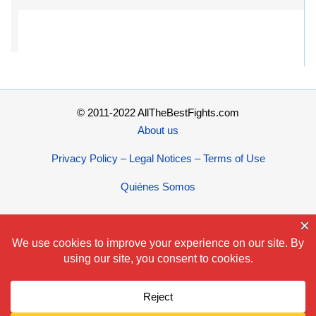
© 2011-2022 AllTheBestFights.com
About us
Privacy Policy – Legal Notices – Terms of Use
Quiénes Somos