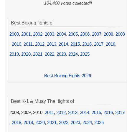
104,400 votes collected!!
Best Boxing fights of
2000
,
2001
,
2002
,
2003
,
2004
,
2005
,
2006
,
2007
,
2008
,
2009
,
2010
,
2011
,
2012
,
2013
,
2014
,
2015
,
2016
,
2017
,
2018
,
2019
,
2020
,
2021
,
2022
,
2023
,
2024
,
2025
Best Boxing Fights 2026
Best K-1 & Muay Thai fights of
2008, 2009, 2010,
2011
,
2012
,
2013
,
2014
,
2015
,
2016
,
2017
,
2018
,
2019
,
2020
,
2021
,
2022
,
2023
,
2024
,
2025