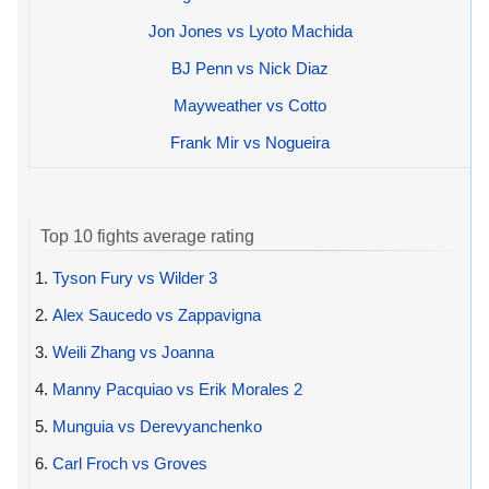
Jon Jones vs Lyoto Machida
BJ Penn vs Nick Diaz
Mayweather vs Cotto
Frank Mir vs Nogueira
Top 10 fights average rating
1.
Tyson Fury vs Wilder 3
2.
Alex Saucedo vs Zappavigna
3.
Weili Zhang vs Joanna
4.
Manny Pacquiao vs Erik Morales 2
5.
Munguia vs Derevyanchenko
6.
Carl Froch vs Groves