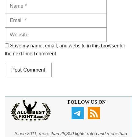
Name
Email
Website
Save my name, email, and website in this browser for
the next time I comment.
FOLLOW US ON
Since 2011, more than 28,800 fights rated and more than