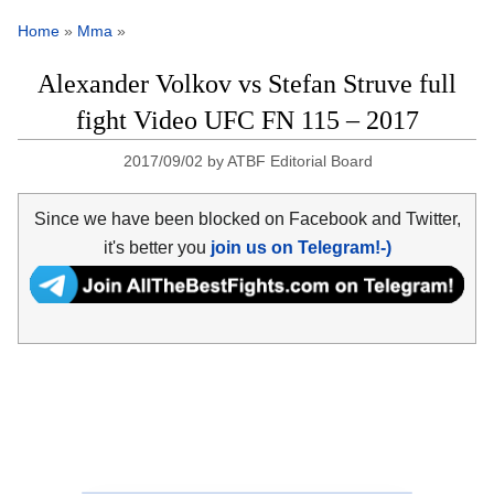
Home
»
Mma
»
Alexander Volkov vs Stefan Struve full
fight Video UFC FN 115 – 2017
2017/09/02
by
ATBF Editorial Board
Since we have been blocked on Facebook and Twitter,
it's better you
join us on Telegram!-)