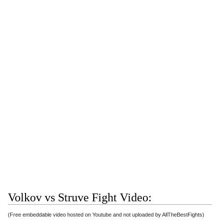
Volkov vs Struve Fight Video:
(Free embeddable video hosted on Youtube and not uploaded by AllTheBestFights)