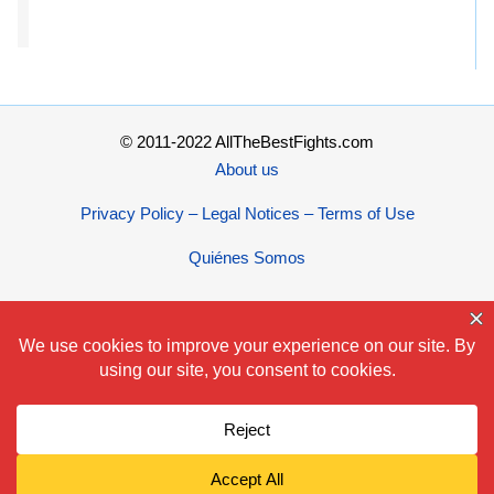
© 2011-2022 AllTheBestFights.com
About us
Privacy Policy – Legal Notices – Terms of Use
Quiénes Somos