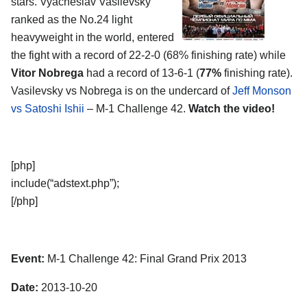
stars. Vyacheslav Vasilevsky
ranked as the No.24 light
heavyweight in the world, entered
the fight with a record of 22-2-0 (68% finishing rate) while
Vitor Nobrega
had a record of 13-6-1 (
77%
finishing rate).
Vasilevsky vs Nobrega is on the undercard of
Jeff Monson
vs Satoshi Ishii
– M-1 Challenge 42.
Watch the video!
[php]
include(“adstext.php”);
[/php]
Event:
M-1 Challenge 42: Final Grand Prix 2013
Date:
2013-10-20