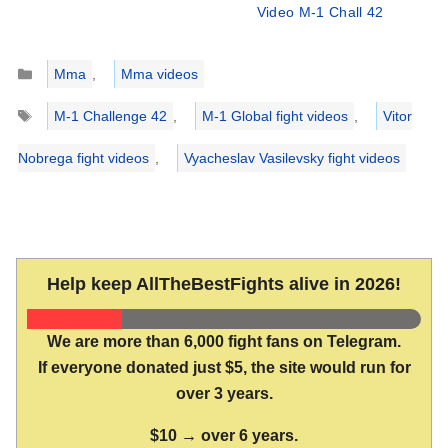
Video M-1 Chall 42
Categories
Mma
,
Mma videos
Tags
M-1 Challenge 42
,
M-1 Global fight videos
,
Vitor
Nobrega fight videos
,
Vyacheslav Vasilevsky fight videos
Help keep AllTheBestFights alive in 2026!
We are more than 6,000 fight fans on Telegram.
If everyone donated just $5, the site would run for
over 3 years.
$10 → over 6 years.