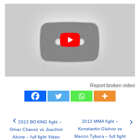
Report broken video
2013 MMA fight –
2013 BOXING fight –
Konstantin Gluhov vs
Omar Chavez vs Joachim
Marcin Tybura – full fight
Alcine – full fight Video