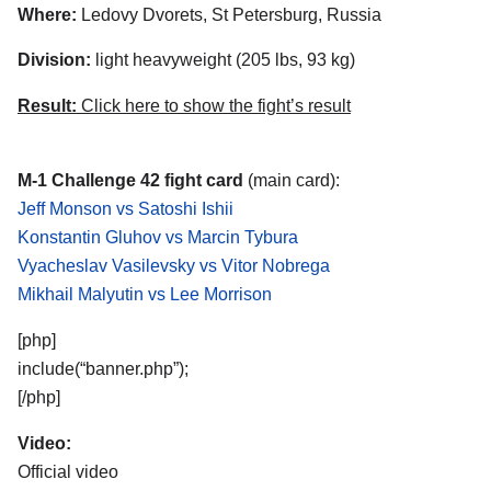
Where:
Ledovy Dvorets, St Petersburg, Russia
Division:
light heavyweight (205 lbs, 93 kg)
Result:
Click here to show the fight’s result
M-1 Challenge 42 fight card
(main card):
Jeff Monson vs Satoshi Ishii
Konstantin Gluhov vs Marcin Tybura
Vyacheslav Vasilevsky vs Vitor Nobrega
Mikhail Malyutin vs Lee Morrison
[php]
include(“banner.php”);
[/php]
Video:
Official video