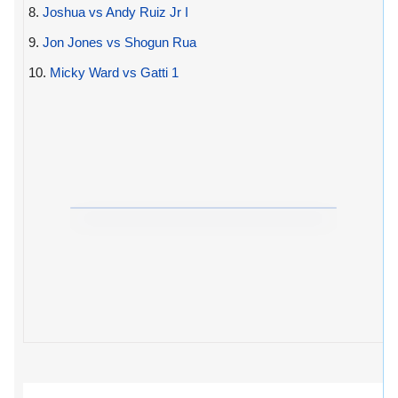
8.
Joshua vs Andy Ruiz Jr I
9.
Jon Jones vs Shogun Rua
10.
Micky Ward vs Gatti 1