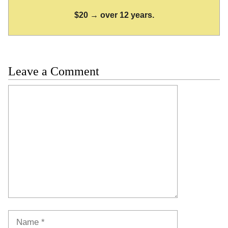
$20 → over 12 years.
Leave a Comment
Comment
Name
Email