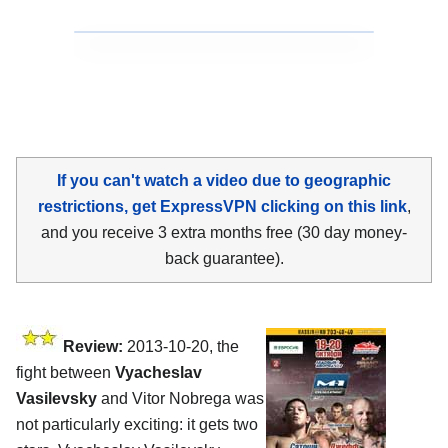
If you can't watch a video due to geographic
restrictions, get ExpressVPN clicking on this link
,
and you receive 3 extra months free (30 day money-
back guarantee).
Review:
2013-10-20, the
fight between
Vyacheslav
Vasilevsky
and Vitor Nobrega was
not particularly exciting: it gets two