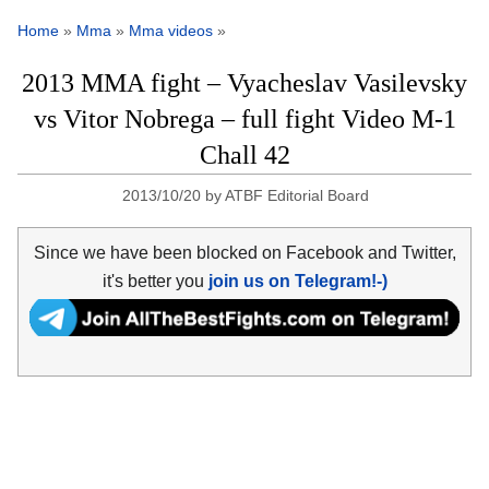
Home
»
Mma
»
Mma videos
»
2013 MMA fight – Vyacheslav Vasilevsky
vs Vitor Nobrega – full fight Video M-1
Chall 42
2013/10/20
by
ATBF Editorial Board
Since we have been blocked on Facebook and Twitter,
it's better you
join us on Telegram!-)