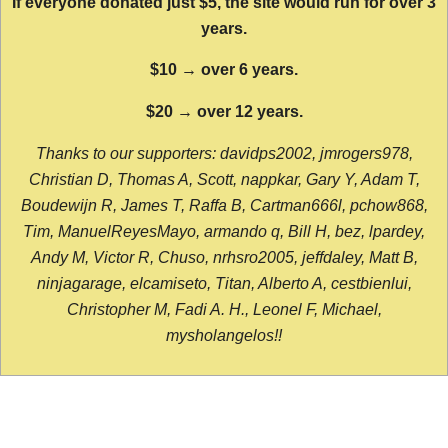
If everyone donated just $5, the site would run for over 3
years.
$10 → over 6 years.
$20 → over 12 years.
Thanks to our supporters: davidps2002, jmrogers978,
Christian D, Thomas A, Scott, nappkar, Gary Y, Adam T,
Boudewijn R, James T, Raffa B, Cartman666l, pchow868,
Tim, ManuelReyesMayo, armando q, Bill H, bez, lpardey,
Andy M, Victor R, Chuso, nrhsro2005, jeffdaley, Matt B,
ninjagarage, elcamiseto, Titan, Alberto A, cestbienlui,
Christopher M, Fadi A. H., Leonel F, Michael,
mysholangelos!!