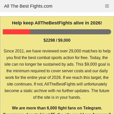
Skip
All The Best Fights.com
Me
to
content
Help keep AllTheBestFights alive in 2026!
$2298 / $9,000
Since 2011, we have reviewed over 29,000 matches to help
you find the best combat sports action for free. Today, the
site can no longer be sustained by ads. This $9,000 goal is
the minimum required to cover server costs and our daily
work for the entire year of 2026. If we reach this target, the
site continues. If not, AllTheBestFights will unfortunately
become a static archive with no further updates. The future
of the site is in your hands.
We are more than 6,000 fight fans on Telegram.