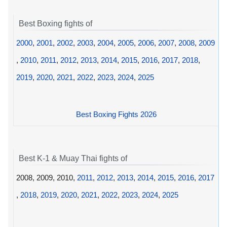
Best Boxing fights of
2000
,
2001
,
2002
,
2003
,
2004
,
2005
,
2006
,
2007
,
2008
,
2009
,
2010
,
2011
,
2012
,
2013
,
2014
,
2015
,
2016
,
2017
,
2018
,
2019
,
2020
,
2021
,
2022
,
2023
,
2024
,
2025
Best Boxing Fights 2026
Best K-1 & Muay Thai fights of
2008, 2009, 2010,
2011
,
2012
,
2013
,
2014
,
2015
,
2016
,
2017
,
2018
,
2019
,
2020
,
2021
,
2022
,
2023
,
2024
,
2025