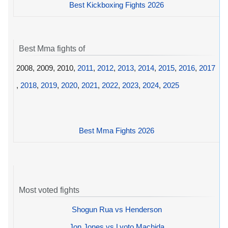
Best Kickboxing Fights 2026
Best Mma fights of
2008, 2009, 2010,
2011
,
2012
,
2013
,
2014
,
2015
,
2016
,
2017
,
2018
,
2019
,
2020
,
2021
,
2022
,
2023
,
2024
,
2025
Best Mma Fights 2026
Most voted fights
Shogun Rua vs Henderson
Jon Jones vs Lyoto Machida