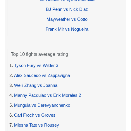
BJ Penn vs Nick Diaz
Mayweather vs Cotto
Frank Mir vs Nogueira
Top 10 fights average rating
1.
Tyson Fury vs Wilder 3
2.
Alex Saucedo vs Zappavigna
3.
Weili Zhang vs Joanna
4.
Manny Pacquiao vs Erik Morales 2
5.
Munguia vs Derevyanchenko
6.
Carl Froch vs Groves
7.
Miesha Tate vs Rousey