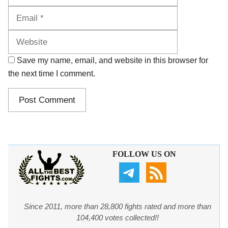
Website
Save my name, email, and website in this browser for
the next time I comment.
FOLLOW US ON
Since 2011, more than 28,800 fights rated and more than
104,400 votes collected!!