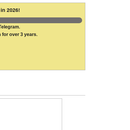
in 2026!
Telegram.
 for over 3 years.