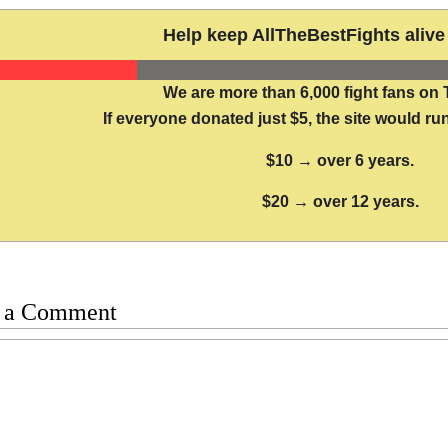
Help keep AllTheBestFights alive 
We are more than 6,000 fight fans on 
If everyone donated just $5, the site would run
$10 → over 6 years.
$20 → over 12 years.
 a Comment
t