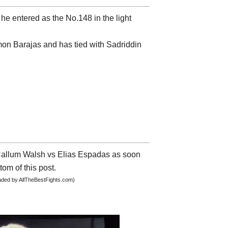
he entered as the No.148 in the light
mon Barajas and has tied with Sadriddin
t Callum Walsh vs Elias Espadas as soon
tom of this post.
oaded by AllTheBestFights.com)