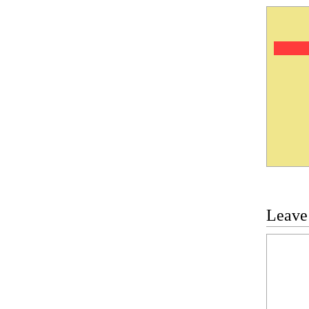
Leave
Commen