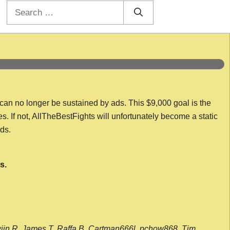
Search
for:
 can no longer be sustained by ads. This $9,000 goal is the
es. If not, AllTheBestFights will unfortunately become a static
nds.
s.
wijn R, James T, Raffa B, Cartman666l, pchow868, Tim,