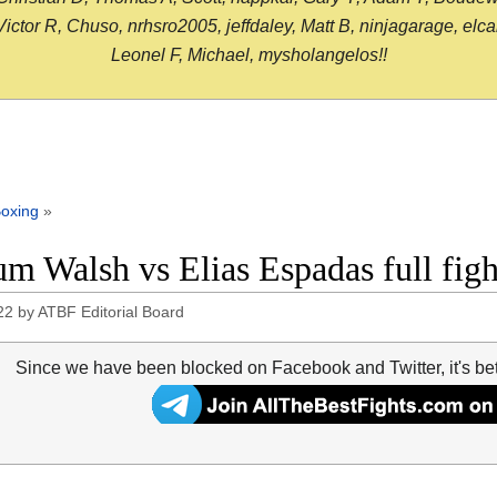
or R, Chuso, nrhsro2005, jeffdaley, Matt B, ninjagarage, elcami
Leonel F, Michael, mysholangelos!!
oxing
»
um Walsh vs Elias Espadas full fig
22
by
ATBF Editorial Board
Since we have been blocked on Facebook and Twitter, it's be