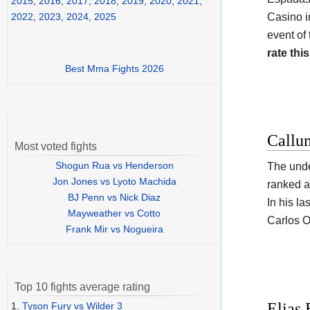
2015
,
2016
,
2017
,
2018
,
2019
,
2020
,
2021
,
Casino i
2022
,
2023
,
2024
,
2025
event of
rate this
Best Mma Fights 2026
Callu
Most voted fights
Shogun Rua vs Henderson
The und
Jon Jones vs Lyoto Machida
ranked a
BJ Penn vs Nick Diaz
In his la
Mayweather vs Cotto
Carlos O
Frank Mir vs Nogueira
Top 10 fights average rating
Elias 
1.
Tyson Fury vs Wilder 3