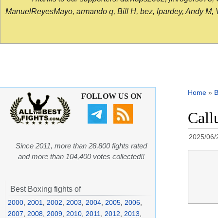
ManuelReyesMayo, armando q, Bill H, bez, lpardey, Andy M, Vict
Home
»
B
FOLLOW US ON
Call
2025/06/
Since 2011, more than 28,800 fights rated
and more than 104,400 votes collected!!
Best Boxing fights of
2000
,
2001
,
2002
,
2003
,
2004
,
2005
,
2006
,
2007
,
2008
,
2009
,
2010
,
2011
,
2012
,
2013
,