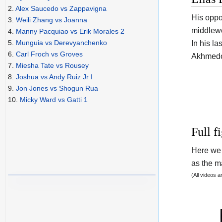
2.
Alex Saucedo vs Zappavigna
His opp
3.
Weili Zhang vs Joanna
middlewe
4.
Manny Pacquiao vs Erik Morales 2
5.
Munguia vs Derevyanchenko
In his l
6.
Carl Froch vs Groves
Akhmedo
7.
Miesha Tate vs Rousey
8.
Joshua vs Andy Ruiz Jr I
9.
Jon Jones vs Shogun Rua
10.
Micky Ward vs Gatti 1
Full f
Here we 
as the ma
(All videos 