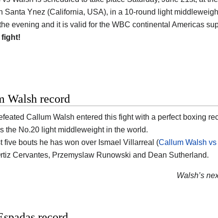
n Santa Ynez (California, USA)
, in a 10-round light middleweight
 the evening and it is valid for the WBC continental Americas sup
 fight!
m Walsh record
efeated
Callum Walsh
entered this fight with a perfect boxing re
s the No.20 light middleweight in the world.
st five bouts he has won over Ismael Villarreal (
Callum Walsh vs 
rtiz Cervantes, Przemyslaw Runowski and Dean Sutherland.
Walsh’s next
Espadas record