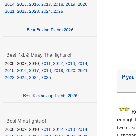
2014
,
2015
,
2016
,
2017
,
2018
,
2019
,
2020
,
2021
,
2022
,
2023
,
2024
,
2025
Best Boxing Fights 2026
Best K-1 & Muay Thai fights of
2008, 2009, 2010,
2011
,
2012
,
2013
,
2014
,
2015
,
2016
,
2017
,
2018
,
2019
,
2020
,
2021
,
If you
2022
,
2023
,
2024
,
2025
Best Kickboxing Fights 2026
R
enough t
Best Mma fights of
two (take
2008, 2009, 2010,
2011
,
2012
,
2013
,
2014
,
Espadas 