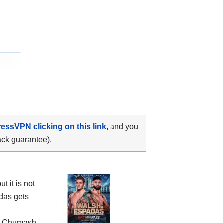
ressVPN clicking on this link
, and you
ack guarantee).
 it is not
das gets
e
Chumash