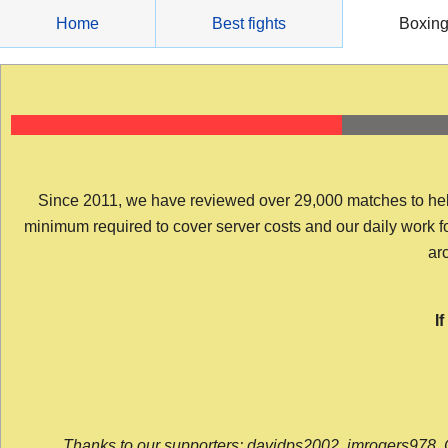
Skip
Home
Best fights
Boxin
to
content
Since 2011, we have reviewed over 29,000 matches to help y
minimum required to cover server costs and our daily work for 
arc
I
Thanks to our supporters: davidps2002, jmrogers978, 