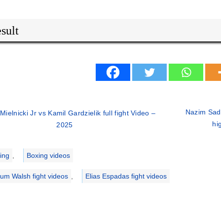
sult
Nazim Sady
 Mielnicki Jr vs Kamil Gardzielik full fight Video –
hi
2025
ries
ing
,
Boxing videos
lum Walsh fight videos
,
Elias Espadas fight videos