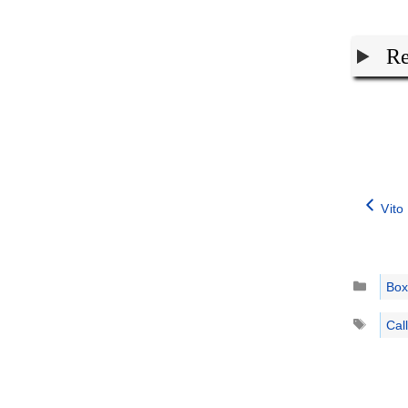
Re
Vito
Catego
Box
Tags
Cal