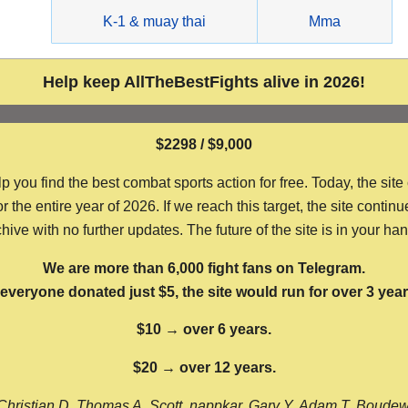
g
K-1 & muay thai
Mma
Help keep AllTheBestFights alive in 2026!
$2298 / $9,000
ou find the best combat sports action for free. Today, the site
the entire year of 2026. If we reach this target, the site continu
hive with no further updates. The future of the site is in your ha
We are more than 6,000 fight fans on Telegram.
f everyone donated just $5, the site would run for over 3 year
$10 → over 6 years.
$20 → over 12 years.
Christian D, Thomas A, Scott, nappkar, Gary Y, Adam T, Boude