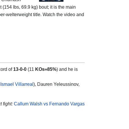
 (154 lbs, 69.9 kg) bout; it is the main
er-welterweight title. Watch the video and
cord of
13-0-0
(11
KOs=85%
) and he is
Ismael Villarreal
), Dauren Yeleussinov,
 fight:
Callum Walsh vs Fernando Vargas