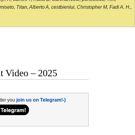
seto, Titan, Alberto A, cestbienlui, Christopher M, Fadi A. H.,
ht Video – 2025
tter you
join us on Telegram!-)