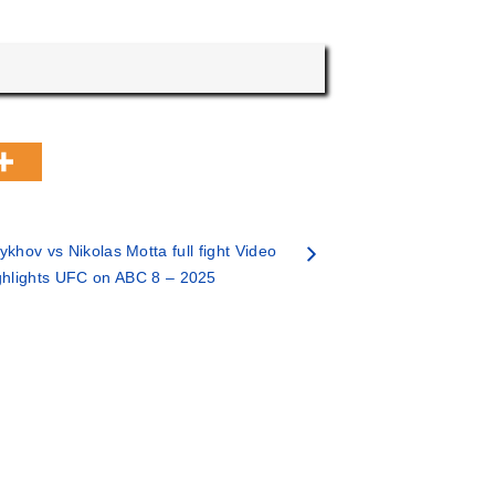
khov vs Nikolas Motta full fight Video
ghlights UFC on ABC 8 – 2025