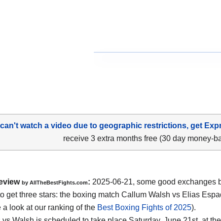
 can't watch a video due to geographic restrictions, get Exp
receive 3 extra months free (30 day money-b
eview
:
2025-06-21, some good exchanges but
by AllTheBestFights.com
o get three stars: the boxing match Callum Walsh vs Elias Espa
 a look at our ranking of the
Best Boxing Fights of 2025
).
vs Walsh is scheduled to take place Saturday, June 21st, at th