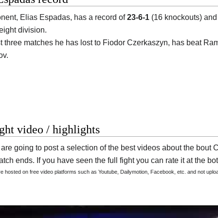
onent,
Elias Espadas
, has a record of
23-6-1
(16 knockouts) and 
ight division.
ast three matches he has lost to Fiodor Czerkaszyn, has beat Ra
v.
ight video / highlights
are going to post a selection of the best videos about the bou
tch ends. If you have seen the full fight you can rate it at the bot
are hosted on free video platforms such as Youtube, Dailymotion, Facebook, etc. and not upl