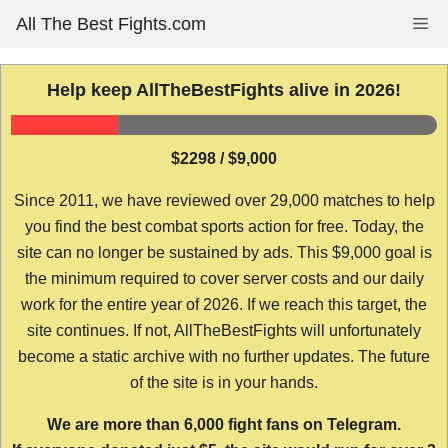
Skip
All The Best Fights.com
Me
to
content
Help keep AllTheBestFights alive in 2026!
$2298 / $9,000
Since 2011, we have reviewed over 29,000 matches to help
you find the best combat sports action for free. Today, the
site can no longer be sustained by ads. This $9,000 goal is
the minimum required to cover server costs and our daily
work for the entire year of 2026. If we reach this target, the
site continues. If not, AllTheBestFights will unfortunately
become a static archive with no further updates. The future
of the site is in your hands.
We are more than 6,000 fight fans on Telegram.