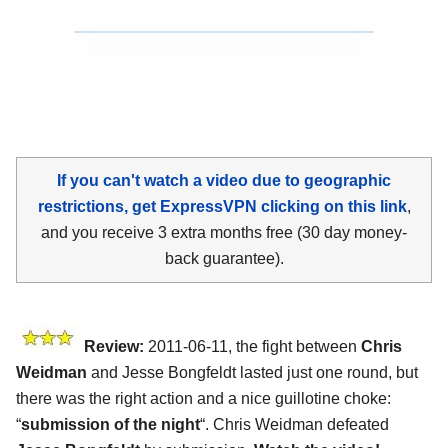
If you can't watch a video due to geographic
restrictions, get ExpressVPN clicking on this link
,
and you receive 3 extra months free (30 day money-
back guarantee).
Review:
2011-06-11, the fight between
Chris
Weidman
and Jesse Bongfeldt lasted just one round, but
there was the right action and a nice guillotine choke:
“
submission of the night
“. Chris Weidman defeated