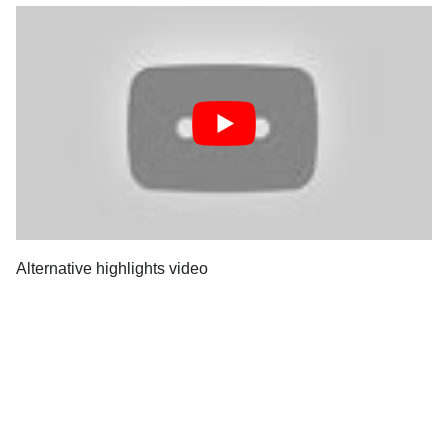
Alternative highlights video