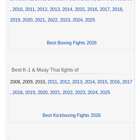
,
2010
,
2011
,
2012
,
2013
,
2014
,
2015
,
2016
,
2017
,
2018
,
2019
,
2020
,
2021
,
2022
,
2023
,
2024
,
2025
Best Boxing Fights 2026
Best K-1 & Muay Thai fights of
2008, 2009, 2010,
2011
,
2012
,
2013
,
2014
,
2015
,
2016
,
2017
,
2018
,
2019
,
2020
,
2021
,
2022
,
2023
,
2024
,
2025
Best Kickboxing Fights 2026