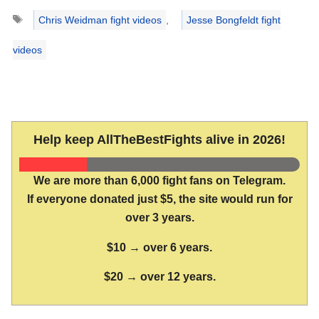
Tags
Chris Weidman fight videos
,
Jesse Bongfeldt fight
videos
Help keep AllTheBestFights alive in 2026!
We are more than 6,000 fight fans on Telegram.
If everyone donated just $5, the site would run for
over 3 years.
$10 → over 6 years.
$20 → over 12 years.