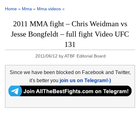
Home
»
Mma
»
Mma videos
»
2011 MMA fight – Chris Weidman vs
Jesse Bongfeldt – full fight Video UFC
131
2011/06/12
by
ATBF Editorial Board
Since we have been blocked on Facebook and Twitter,
it's better you
join us on Telegram!-)