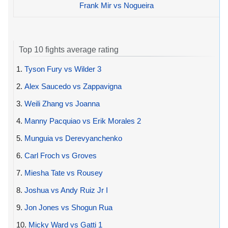
Frank Mir vs Nogueira
Top 10 fights average rating
1.
Tyson Fury vs Wilder 3
2.
Alex Saucedo vs Zappavigna
3.
Weili Zhang vs Joanna
4.
Manny Pacquiao vs Erik Morales 2
5.
Munguia vs Derevyanchenko
6.
Carl Froch vs Groves
7.
Miesha Tate vs Rousey
8.
Joshua vs Andy Ruiz Jr I
9.
Jon Jones vs Shogun Rua
10.
Micky Ward vs Gatti 1