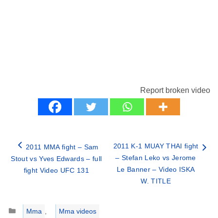
Report broken video
2011 K-1 MUAY THAI fight
2011 MMA fight – Sam
– Stefan Leko vs Jerome
Stout vs Yves Edwards – full
Le Banner – Video ISKA
fight Video UFC 131
W. TITLE
Categories
Mma
,
Mma videos