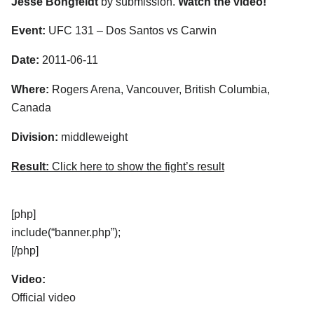
Jesse Bongfeldt
by submission.
Watch the video!
Event:
UFC 131 – Dos Santos vs Carwin
Date:
2011-06-11
Where:
Rogers Arena, Vancouver, British Columbia,
Canada
Division:
middleweight
Result:
Click here to show the fight’s result
[php]
include(“banner.php”);
[/php]
Video:
Official video