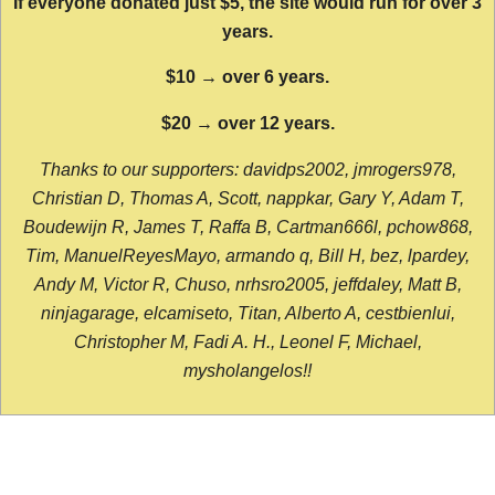
If everyone donated just $5, the site would run for over 3
years.
$10 → over 6 years.
$20 → over 12 years.
Thanks to our supporters: davidps2002, jmrogers978,
Christian D, Thomas A, Scott, nappkar, Gary Y, Adam T,
Boudewijn R, James T, Raffa B, Cartman666l, pchow868,
Tim, ManuelReyesMayo, armando q, Bill H, bez, lpardey,
Andy M, Victor R, Chuso, nrhsro2005, jeffdaley, Matt B,
ninjagarage, elcamiseto, Titan, Alberto A, cestbienlui,
Christopher M, Fadi A. H., Leonel F, Michael,
mysholangelos!!