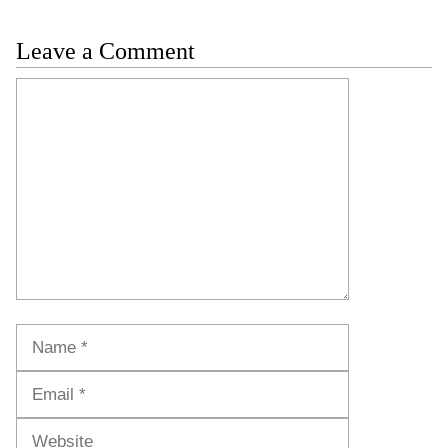
Leave a Comment
Comment
Name
Email
Website