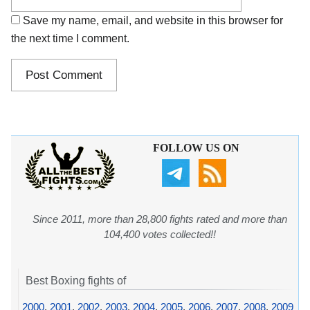
Save my name, email, and website in this browser for
the next time I comment.
FOLLOW US ON
Since 2011, more than 28,800 fights rated and more than
104,400 votes collected!!
Best Boxing fights of
2000
,
2001
,
2002
,
2003
,
2004
,
2005
,
2006
,
2007
,
2008
,
2009