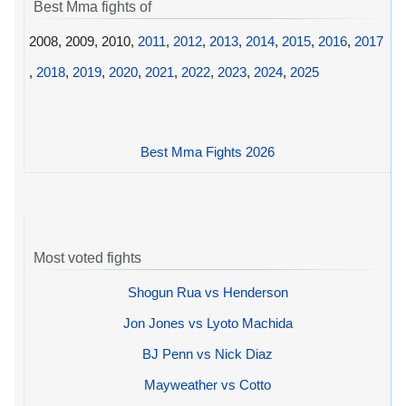
Best Mma fights of
2008, 2009, 2010,
2011
,
2012
,
2013
,
2014
,
2015
,
2016
,
2017
,
2018
,
2019
,
2020
,
2021
,
2022
,
2023
,
2024
,
2025
Best Mma Fights 2026
Most voted fights
Shogun Rua vs Henderson
Jon Jones vs Lyoto Machida
BJ Penn vs Nick Diaz
Mayweather vs Cotto