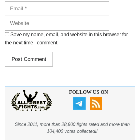
Website
Save my name, email, and website in this browser for
the next time I comment.
FOLLOW US ON
Since 2011, more than 28,800 fights rated and more than
104,400 votes collected!!