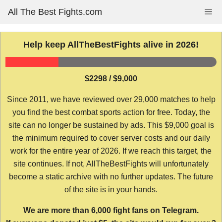
Skip
All The Best Fights.com
Me
to
content
Help keep AllTheBestFights alive in 2026!
$2298 / $9,000
Since 2011, we have reviewed over 29,000 matches to help
you find the best combat sports action for free. Today, the
site can no longer be sustained by ads. This $9,000 goal is
the minimum required to cover server costs and our daily
work for the entire year of 2026. If we reach this target, the
site continues. If not, AllTheBestFights will unfortunately
become a static archive with no further updates. The future
of the site is in your hands.
We are more than 6,000 fight fans on Telegram.