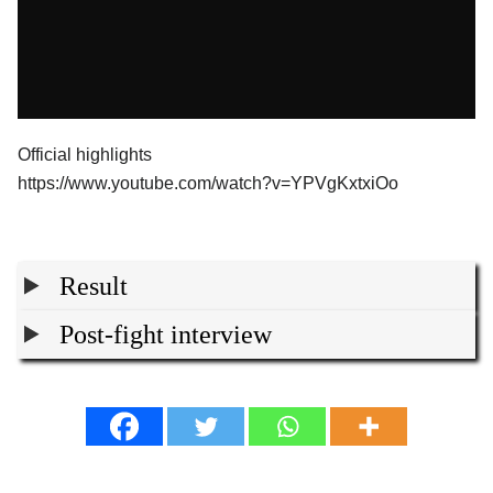
Official highlights
https://www.youtube.com/watch?v=YPVgKxtxiOo
Result
Post-fight interview