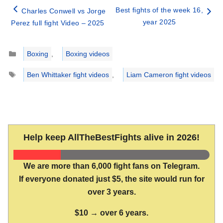
Best fights of the week 16,
Charles Conwell vs Jorge
year 2025
Perez full fight Video – 2025
Categories
Boxing
,
Boxing videos
Tags
Ben Whittaker fight videos
,
Liam Cameron fight videos
Help keep AllTheBestFights alive in 2026!
We are more than 6,000 fight fans on Telegram.
If everyone donated just $5, the site would run for
over 3 years.
$10 → over 6 years.