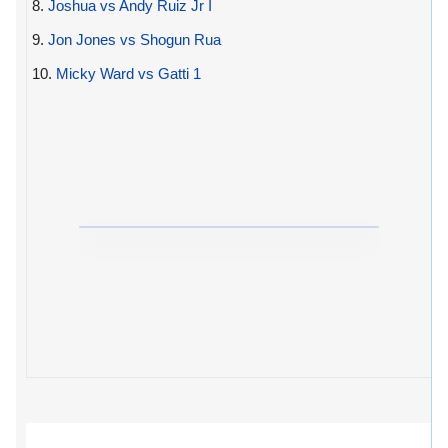
8.
Joshua vs Andy Ruiz Jr I
9.
Jon Jones vs Shogun Rua
10.
Micky Ward vs Gatti 1