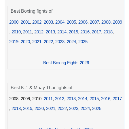
Best Boxing fights of
2000
,
2001
,
2002
,
2003
,
2004
,
2005
,
2006
,
2007
,
2008
,
2009
,
2010
,
2011
,
2012
,
2013
,
2014
,
2015
,
2016
,
2017
,
2018
,
2019
,
2020
,
2021
,
2022
,
2023
,
2024
,
2025
Best Boxing Fights 2026
Best K-1 & Muay Thai fights of
2008, 2009, 2010,
2011
,
2012
,
2013
,
2014
,
2015
,
2016
,
2017
,
2018
,
2019
,
2020
,
2021
,
2022
,
2023
,
2024
,
2025