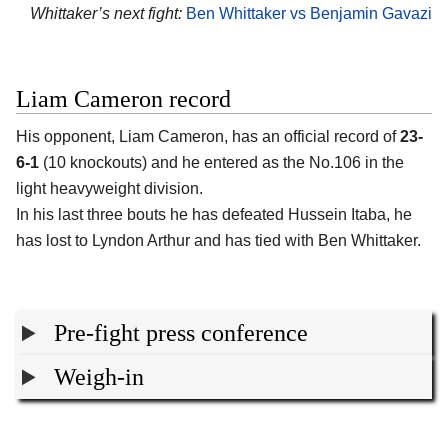
Whittaker’s next fight:
Ben Whittaker vs Benjamin Gavazi
Liam Cameron record
His opponent,
Liam Cameron
, has an official record of
23-
6-1
(10 knockouts) and he entered as the No.106 in the
light heavyweight division.
In his last three bouts he has defeated Hussein Itaba, he
has lost to Lyndon Arthur and has tied with Ben Whittaker.
Pre-fight press conference
Weigh-in