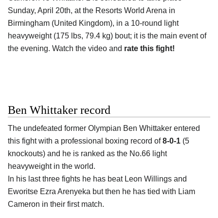
Sunday, April 20th, at the
Resorts World Arena in
Birmingham (United Kingdom)
, in a 10-round light
heavyweight (175 lbs, 79.4 kg) bout; it is the main event of
the evening. Watch the video and
rate this fight!
Ben Whittaker record
The undefeated former Olympian
Ben Whittaker
entered
this fight with a professional boxing record of
8-0-1
(5
knockouts) and he is ranked as the No.66 light
heavyweight in the world.
In his last three fights he has beat Leon Willings and
Eworitse Ezra Arenyeka but then he has tied with Liam
Cameron in their first match.