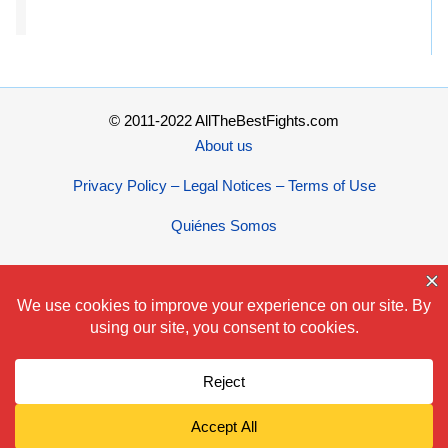
© 2011-2022 AllTheBestFights.com
About us
Privacy Policy – Legal Notices – Terms of Use
Quiénes Somos