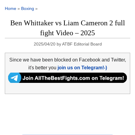
Home
»
Boxing
»
Ben Whittaker vs Liam Cameron 2 full
fight Video – 2025
2025/04/20
by
ATBF Editorial Board
Since we have been blocked on Facebook and Twitter,
it's better you
join us on Telegram!-)