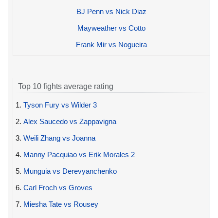
BJ Penn vs Nick Diaz
Mayweather vs Cotto
Frank Mir vs Nogueira
Top 10 fights average rating
1.
Tyson Fury vs Wilder 3
2.
Alex Saucedo vs Zappavigna
3.
Weili Zhang vs Joanna
4.
Manny Pacquiao vs Erik Morales 2
5.
Munguia vs Derevyanchenko
6.
Carl Froch vs Groves
7.
Miesha Tate vs Rousey