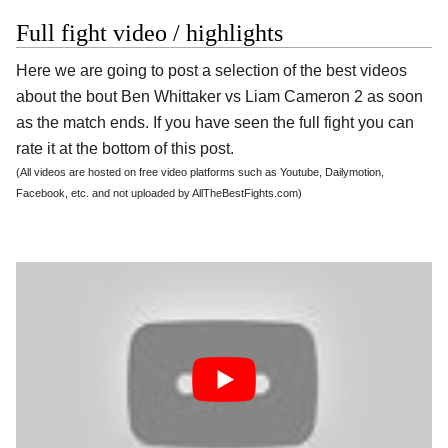
Full fight video / highlights
Here we are going to post a selection of the best videos
about the bout Ben Whittaker vs Liam Cameron 2 as soon
as the match ends. If you have seen the full fight you can
rate it at the bottom of this post.
(All videos are hosted on free video platforms such as Youtube, Dailymotion,
Facebook, etc. and not uploaded by AllTheBestFights.com)