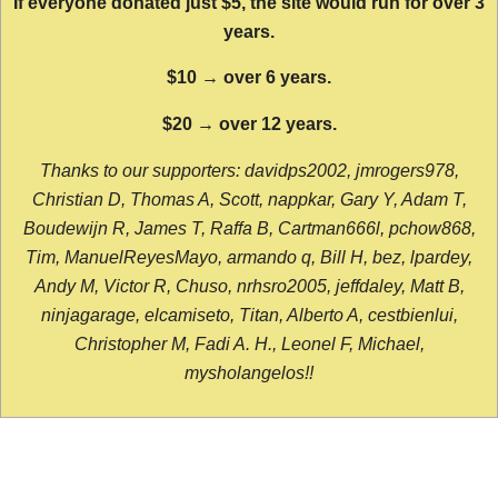
If everyone donated just $5, the site would run for over 3
years.
$10 → over 6 years.
$20 → over 12 years.
Thanks to our supporters: davidps2002, jmrogers978,
Christian D, Thomas A, Scott, nappkar, Gary Y, Adam T,
Boudewijn R, James T, Raffa B, Cartman666l, pchow868,
Tim, ManuelReyesMayo, armando q, Bill H, bez, lpardey,
Andy M, Victor R, Chuso, nrhsro2005, jeffdaley, Matt B,
ninjagarage, elcamiseto, Titan, Alberto A, cestbienlui,
Christopher M, Fadi A. H., Leonel F, Michael,
mysholangelos!!