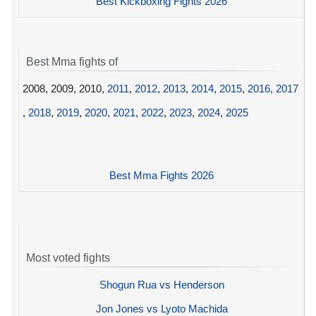
Best Kickboxing Fights 2026
Best Mma fights of
2008, 2009, 2010,
2011
,
2012
,
2013
,
2014
,
2015
,
2016
,
2017
,
2018
,
2019
,
2020
,
2021
,
2022
,
2023
,
2024
,
2025
Best Mma Fights 2026
Most voted fights
Shogun Rua vs Henderson
Jon Jones vs Lyoto Machida