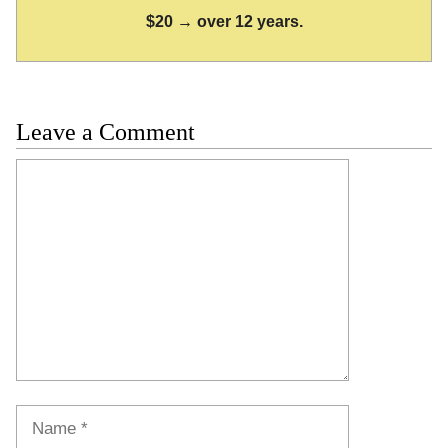
$20 → over 12 years.
Leave a Comment
Comment
Name
Email