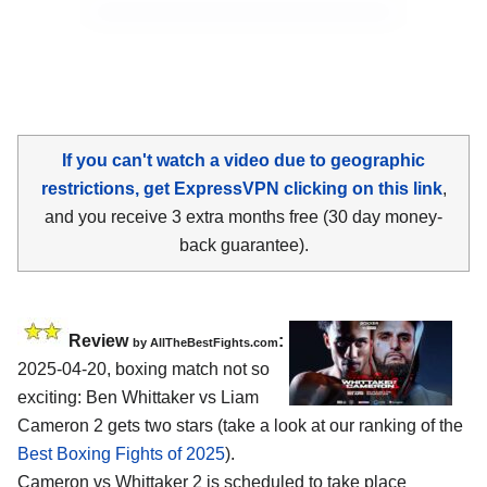
If you can't watch a video due to geographic
restrictions, get ExpressVPN clicking on this link
,
and you receive 3 extra months free (30 day money-
back guarantee).
Review
:
by AllTheBestFights.com
2025-04-20, boxing match not so
exciting: Ben Whittaker vs Liam
Cameron 2 gets two stars (take a look at our ranking of the
Best Boxing Fights of 2025
).
Cameron vs Whittaker 2 is scheduled to take place