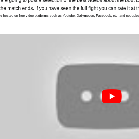
are going to post a selection of the best videos about the bout 
he match ends. If you have seen the full fight you can rate it at t
are hosted on free video platforms such as Youtube, Dailymotion, Facebook, etc. and not upl