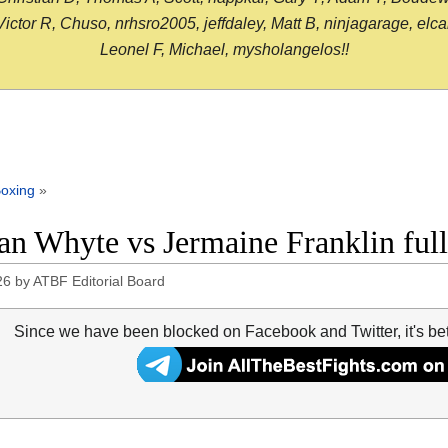
or R, Chuso, nrhsro2005, jeffdaley, Matt B, ninjagarage, elcami
Leonel F, Michael, mysholangelos!!
oxing
»
ian Whyte vs Jermaine Franklin full
26
by
ATBF Editorial Board
Since we have been blocked on Facebook and Twitter, it's be