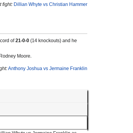
 fight:
Dillian Whyte vs Christian Hammer
ecord of
21-0-0
(14 knockouts) and he
d Rodney Moore.
ght:
Anthony Joshua vs Jermaine Franklin