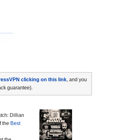
ressVPN clicking on this link
, and you
ack guarantee).
ch: Dillian
f the
Best
at the