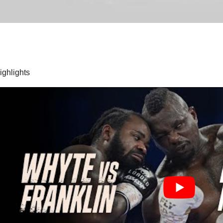
highlights