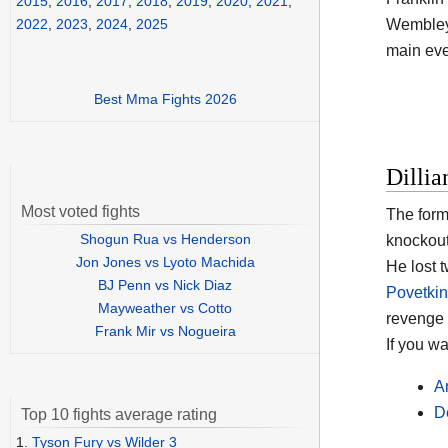
2015
,
2016
,
2017
,
2018
,
2019
,
2020
,
2021
,
Wembley 
2022
,
2023
,
2024
,
2025
main eve
Best Mma Fights 2026
Dilli
Most voted fights
The form
Shogun Rua vs Henderson
knockout
Jon Jones vs Lyoto Machida
He lost t
BJ Penn vs Nick Diaz
Povetkin
Mayweather vs Cotto
revenge 
Frank Mir vs Nogueira
If you w
A
D
Top 10 fights average rating
1.
Tyson Fury vs Wilder 3