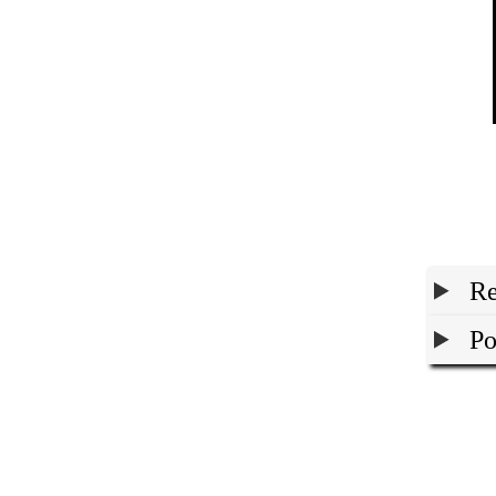
Re
Po