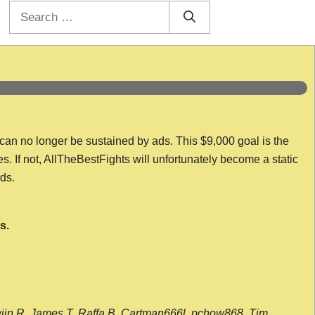
Search
for:
 can no longer be sustained by ads. This $9,000 goal is the
es. If not, AllTheBestFights will unfortunately become a static
nds.
s.
wijn R, James T, Raffa B, Cartman666l, pchow868, Tim,