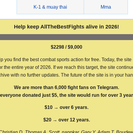
g
K-1 & muay thai
Mma
Help keep AllTheBestFights alive in 2026!
$2298 / $9,000
ou find the best combat sports action for free. Today, the site
the entire year of 2026. If we reach this target, the site continu
hive with no further updates. The future of the site is in your ha
We are more than 6,000 fight fans on Telegram.
f everyone donated just $5, the site would run for over 3 year
$10 → over 6 years.
$20 → over 12 years.
Christian D, Thomas A, Scott, nappkar, Gary Y, Adam T, Boude