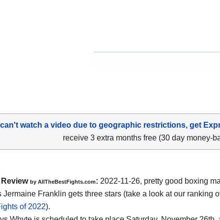
 can't watch a video due to geographic restrictions, get Exp
receive 3 extra months free (30 day money-b
Review
:
2022-11-26, pretty good boxing mat
by AllTheBestFights.com
 Jermaine Franklin gets three stars (take a look at our ranking o
ights of 2022
).
 vs Whyte is scheduled to take place Saturday, November 26th, 