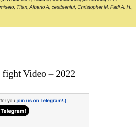
seto, Titan, Alberto A, cestbienlui, Christopher M, Fadi A. H.,
 fight Video – 2022
tter you
join us on Telegram!-)