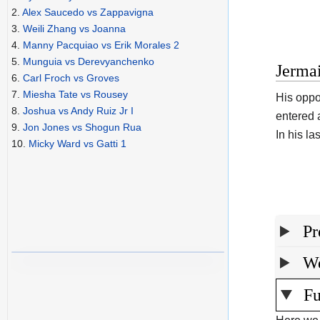
2.
Alex Saucedo vs Zappavigna
3.
Weili Zhang vs Joanna
4.
Manny Pacquiao vs Erik Morales 2
5.
Munguia vs Derevyanchenko
Jermai
6.
Carl Froch vs Groves
7.
Miesha Tate vs Rousey
His oppo
8.
Joshua vs Andy Ruiz Jr I
entered 
9.
Jon Jones vs Shogun Rua
In his l
10.
Micky Ward vs Gatti 1
Pr
We
Fu