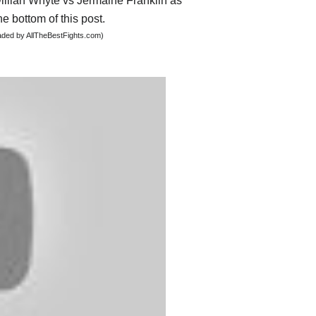
Dillian Whyte vs Jermaine Franklin as
he bottom of this post.
oaded by AllTheBestFights.com)