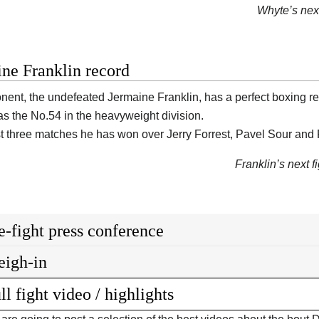
Whyte’s next
ne Franklin record
nent, the undefeated Jermaine Franklin, has a perfect boxing r
as the No.54 in the heavyweight division.
ast three matches he has won over Jerry Forrest, Pavel Sour an
Franklin’s next fi
e-fight press conference
igh-in
ll fight video / highlights