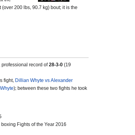
er 200 lbs, 90.7 kg) bout; it is the
 professional record of
28-3-0
(19
s fight,
Dillian Whyte vs Alexander
n Whyte
); between these two fights he took
5
’ boxing Fights of the Year 2016