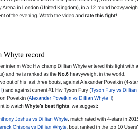
Arena in London (United Kingdom), in a 12-round heavyweight (ov
nt of the evening. Watch the video and
rate this fight!
an Whyte record
er interim Wbc Hw champ Dillian Whyte entered this fight with a
s) and he is ranked as the
No.6
heavyweight in the world.
wo out of his last three bouts, against Alexander Povetkin (4-star
 I
) and against current #1 Hw Tyson Fury (
Tyson Fury vs Dillia
on Povetkin (
Alexander Povetkin vs Dillian Whyte II
).
ant to watch
Whyte’s best fights
, we suggest:
nthony Joshua vs Dillian Whyte
, match rated with 4-stars in 201
ereck Chisora vs Dillian Whyte
, bout ranked in the top 10 Users