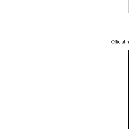
Official 