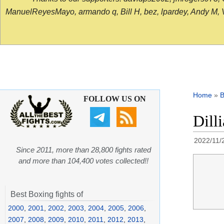
ManuelReyesMayo, armando q, Bill H, bez, lpardey, Andy M, Vict
Home
»
B
FOLLOW US ON
Dill
2022/11/
Since 2011, more than 28,800 fights rated
and more than 104,400 votes collected!!
Best Boxing fights of
2000
,
2001
,
2002
,
2003
,
2004
,
2005
,
2006
,
2007
,
2008
,
2009
,
2010
,
2011
,
2012
,
2013
,