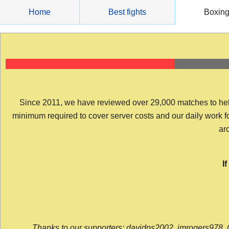
Skip
Home
Best fights
Boxin
to
content
Since 2011, we have reviewed over 29,000 matches to help y
minimum required to cover server costs and our daily work for 
arc
I
Thanks to our supporters: davidps2002, jmrogers978, 