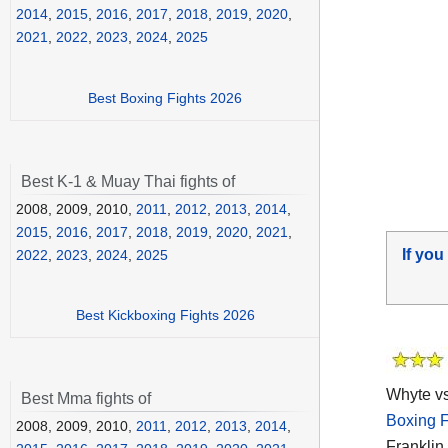
2014
,
2015
,
2016
,
2017
,
2018
,
2019
,
2020
,
2021
,
2022
,
2023
,
2024
,
2025
Best Boxing Fights 2026
Best K-1 & Muay Thai fights of
2008, 2009, 2010,
2011
,
2012
,
2013
,
2014
,
2015
,
2016
,
2017
,
2018
,
2019
,
2020
,
2021
,
If you
2022
,
2023
,
2024
,
2025
Best Kickboxing Fights 2026
Whyte vs
Best Mma fights of
Boxing F
2008, 2009, 2010,
2011
,
2012
,
2013
,
2014
,
Franklin