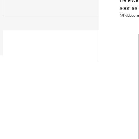
Here we 
soon as t
(All videos 