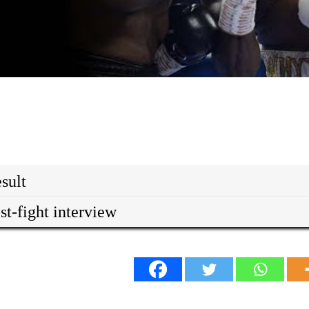
sult
st-fight interview