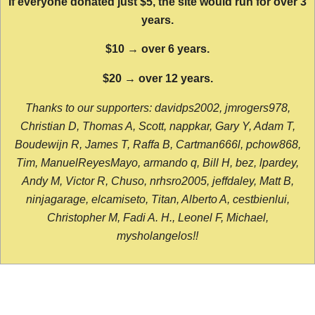
If everyone donated just $5, the site would run for over 3
years.
$10 → over 6 years.
$20 → over 12 years.
Thanks to our supporters: davidps2002, jmrogers978,
Christian D, Thomas A, Scott, nappkar, Gary Y, Adam T,
Boudewijn R, James T, Raffa B, Cartman666l, pchow868,
Tim, ManuelReyesMayo, armando q, Bill H, bez, lpardey,
Andy M, Victor R, Chuso, nrhsro2005, jeffdaley, Matt B,
ninjagarage, elcamiseto, Titan, Alberto A, cestbienlui,
Christopher M, Fadi A. H., Leonel F, Michael,
mysholangelos!!