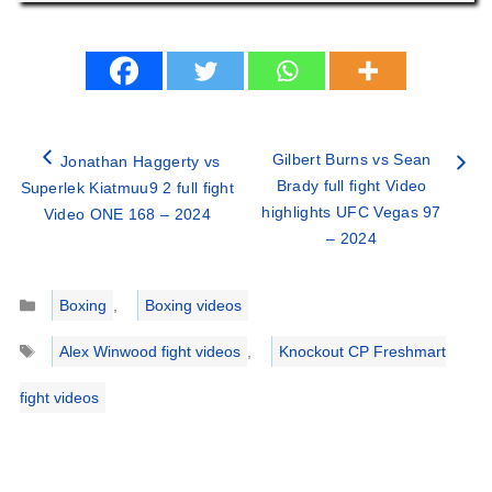
Gilbert Burns vs Sean
Jonathan Haggerty vs
Brady full fight Video
Superlek Kiatmuu9 2 full fight
highlights UFC Vegas 97
Video ONE 168 – 2024
– 2024
Categories
Boxing
,
Boxing videos
Tags
Alex Winwood fight videos
,
Knockout CP Freshmart
fight videos