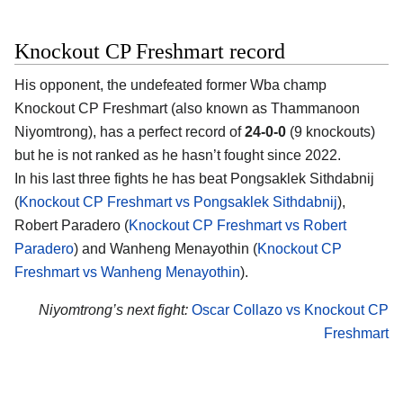
Knockout CP Freshmart record
His opponent, the undefeated former Wba champ
Knockout CP Freshmart
(also known as Thammanoon
Niyomtrong), has a perfect record of
24-0-0
(9 knockouts)
but he is not ranked as he hasn’t fought since 2022.
In his last three fights he has beat Pongsaklek Sithdabnij
(
Knockout CP Freshmart vs Pongsaklek Sithdabnij
),
Robert Paradero (
Knockout CP Freshmart vs Robert
Paradero
) and Wanheng Menayothin (
Knockout CP
Freshmart vs Wanheng Menayothin
).
Niyomtrong’s next fight:
Oscar Collazo vs Knockout CP
Freshmart