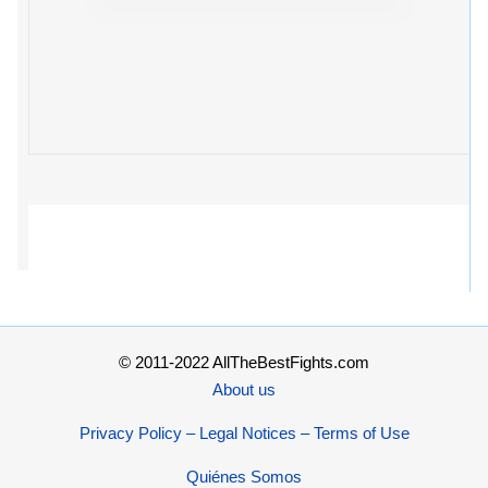
© 2011-2022 AllTheBestFights.com
About us
Privacy Policy – Legal Notices – Terms of Use
Quiénes Somos