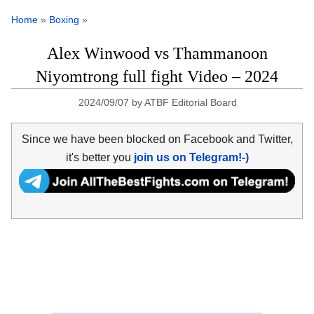
Home
»
Boxing
»
Alex Winwood vs Thammanoon
Niyomtrong full fight Video – 2024
2024/09/07
by
ATBF Editorial Board
Since we have been blocked on Facebook and Twitter,
it's better you
join us on Telegram!-)