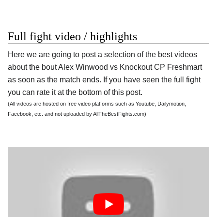
Full fight video / highlights
Here we are going to post a selection of the best videos
about the bout Alex Winwood vs Knockout CP Freshmart
as soon as the match ends. If you have seen the full fight
you can rate it at the bottom of this post.
(All videos are hosted on free video platforms such as Youtube, Dailymotion,
Facebook, etc. and not uploaded by AllTheBestFights.com)