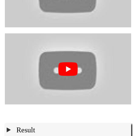
Result