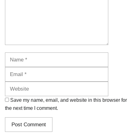
Name
Email
Website
Save my name, email, and website in this browser for
the next time I comment.