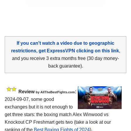
If you can't watch a video due to geographic
restrictions, get ExpressVPN clicking on this link
,
and you receive 3 extra months free (30 day money-
back guarantee).
Review
:
by AllTheBestFights.com
2024-09-07, some good
exchanges but it is not enough to
get three stars: the boxing match Alex Winwood vs
Knockout CP Freshmart gets two (take a look at our
ranking of the
Best Boxing Fights of 2024
).