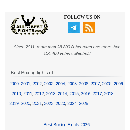
FOLLOW US ON
Since 2011, more than 28,800 fights rated and more than
104,400 votes collected!!
Best Boxing fights of
2000
,
2001
,
2002
,
2003
,
2004
,
2005
,
2006
,
2007
,
2008
,
2009
,
2010
,
2011
,
2012
,
2013
,
2014
,
2015
,
2016
,
2017
,
2018
,
2019
,
2020
,
2021
,
2022
,
2023
,
2024
,
2025
Best Boxing Fights 2026