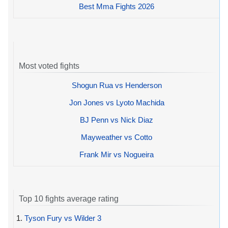
Best Mma Fights 2026
Most voted fights
Shogun Rua vs Henderson
Jon Jones vs Lyoto Machida
BJ Penn vs Nick Diaz
Mayweather vs Cotto
Frank Mir vs Nogueira
Top 10 fights average rating
1.
Tyson Fury vs Wilder 3