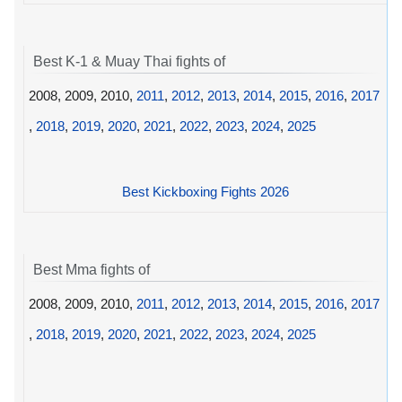
Best K-1 & Muay Thai fights of
2008, 2009, 2010,
2011
,
2012
,
2013
,
2014
,
2015
,
2016
,
2017
,
2018
,
2019
,
2020
,
2021
,
2022
,
2023
,
2024
,
2025
Best Kickboxing Fights 2026
Best Mma fights of
2008, 2009, 2010,
2011
,
2012
,
2013
,
2014
,
2015
,
2016
,
2017
,
2018
,
2019
,
2020
,
2021
,
2022
,
2023
,
2024
,
2025