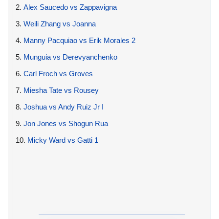
2.
Alex Saucedo vs Zappavigna
3.
Weili Zhang vs Joanna
4.
Manny Pacquiao vs Erik Morales 2
5.
Munguia vs Derevyanchenko
6.
Carl Froch vs Groves
7.
Miesha Tate vs Rousey
8.
Joshua vs Andy Ruiz Jr I
9.
Jon Jones vs Shogun Rua
10.
Micky Ward vs Gatti 1