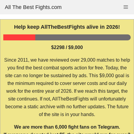
Skip
All The Best Fights.com
Me
to
content
Help keep AllTheBestFights alive in 2026!
$2298 / $9,000
Since 2011, we have reviewed over 29,000 matches to help
you find the best combat sports action for free. Today, the
site can no longer be sustained by ads. This $9,000 goal is
the minimum required to cover server costs and our daily
work for the entire year of 2026. If we reach this target, the
site continues. If not, AllTheBestFights will unfortunately
become a static archive with no further updates. The future
of the site is in your hands.
We are more than 6,000 fight fans on Telegram.