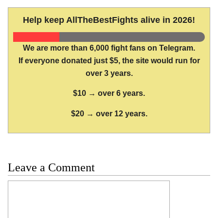
Help keep AllTheBestFights alive in 2026!
We are more than 6,000 fight fans on Telegram.
If everyone donated just $5, the site would run for
over 3 years.
$10 → over 6 years.
$20 → over 12 years.
Leave a Comment
Comment