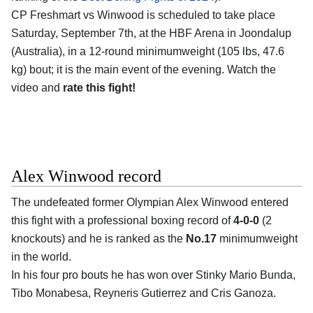
CP Freshmart vs Winwood is scheduled to take place
Saturday, September 7th, at the
HBF Arena in Joondalup
(Australia)
, in a 12-round minimumweight (105 lbs, 47.6
kg) bout; it is the main event of the evening. Watch the
video and
rate this fight!
Alex Winwood record
The undefeated former Olympian
Alex Winwood
entered
this fight with a professional boxing record of
4-0-0
(2
knockouts) and he is ranked as the
No.17
minimumweight
in the world.
In his four pro bouts he has won over Stinky Mario Bunda,
Tibo Monabesa, Reyneris Gutierrez and Cris Ganoza.