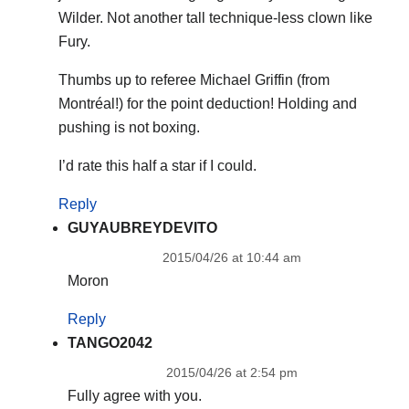
Wilder. Not another tall technique-less clown like
Fury.
Thumbs up to referee Michael Griffin (from
Montréal!) for the point deduction! Holding and
pushing is not boxing.
I’d rate this half a star if I could.
Reply
GUYAUBREYDEVITO
2015/04/26 at 10:44 am
Moron
Reply
TANGO2042
2015/04/26 at 2:54 pm
Fully agree with you.