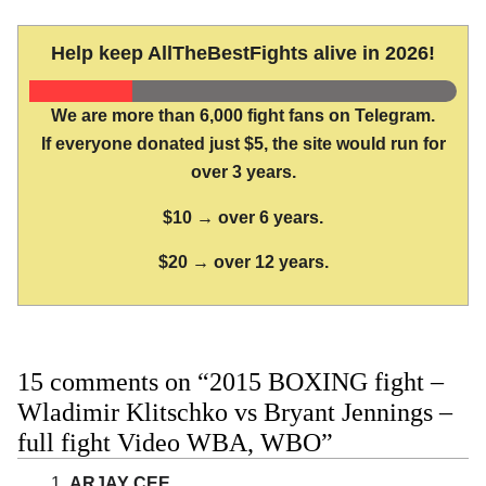
Help keep AllTheBestFights alive in 2026!
We are more than 6,000 fight fans on Telegram.
If everyone donated just $5, the site would run for
over 3 years.
$10 → over 6 years.
$20 → over 12 years.
15 comments on “2015 BOXING fight –
Wladimir Klitschko vs Bryant Jennings –
full fight Video WBA, WBO”
ARJAY CEE