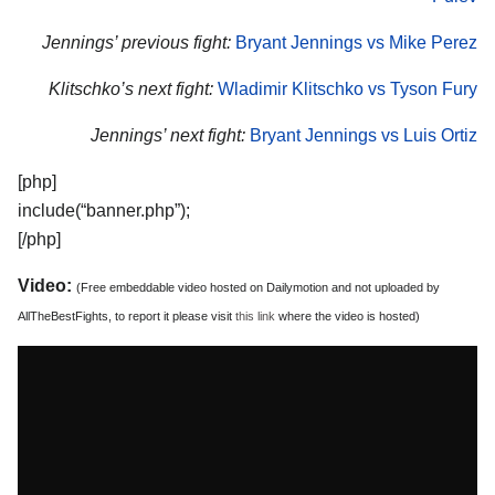
Jennings’ previous fight:
Bryant Jennings vs Mike Perez
Klitschko’s next fight:
Wladimir Klitschko vs Tyson Fury
Jennings’ next fight:
Bryant Jennings vs Luis Ortiz
[php]
include(“banner.php”);
[/php]
Video:
(Free embeddable video hosted on Dailymotion and not uploaded by
AllTheBestFights, to report it please visit
this link
where the video is hosted)