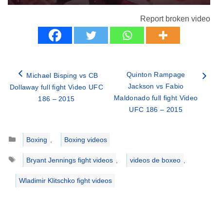
Report broken video
Quinton Rampage
Michael Bisping vs CB
Jackson vs Fabio
Dollaway full fight Video UFC
Maldonado full fight Video
186 – 2015
UFC 186 – 2015
Categories
Boxing
,
Boxing videos
Tags
Bryant Jennings fight videos
,
videos de boxeo
,
Wladimir Klitschko fight videos