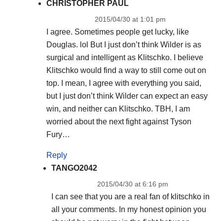
CHRISTOPHER PAUL
2015/04/30 at 1:01 pm
I agree. Sometimes people get lucky, like
Douglas. lol But I just don’t think Wilder is as
surgical and intelligent as Klitschko. I believe
Klitschko would find a way to still come out on
top. I mean, I agree with everything you said,
but I just don’t think Wilder can expect an easy
win, and neither can Klitschko. TBH, I am
worried about the next fight against Tyson
Fury…
Reply
TANGO2042
2015/04/30 at 6:16 pm
I can see that you are a real fan of klitschko in
all your comments. In my honest opinion you