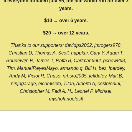
If everyone donated just $5, the site would run for over 3
years.
$10 → over 6 years.
$20 → over 12 years.
Thanks to our supporters: davidps2002, jmrogers978,
Christian D, Thomas A, Scott, nappkar, Gary Y, Adam T,
Boudewijn R, James T, Raffa B, Cartman666l, pchow868,
Tim, ManuelReyesMayo, armando q, Bill H, bez, lpardey,
Andy M, Victor R, Chuso, nrhsro2005, jeffdaley, Matt B,
ninjagarage, elcamiseto, Titan, Alberto A, cestbienlui,
Christopher M, Fadi A. H., Leonel F, Michael,
mysholangelos!!