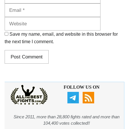
Website
Save my name, email, and website in this browser for
the next time I comment.
FOLLOW US ON
Since 2011, more than 28,800 fights rated and more than
104,400 votes collected!!