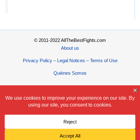
© 2011-2022 AllTheBestFights.com
About us
Privacy Policy – Legal Notices – Terms of Use
Quiénes Somos