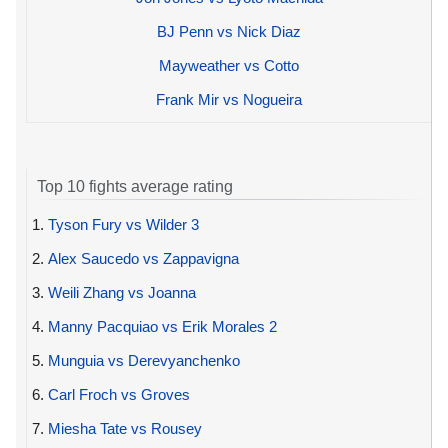
BJ Penn vs Nick Diaz
Mayweather vs Cotto
Frank Mir vs Nogueira
Top 10 fights average rating
1.
Tyson Fury vs Wilder 3
2.
Alex Saucedo vs Zappavigna
3.
Weili Zhang vs Joanna
4.
Manny Pacquiao vs Erik Morales 2
5.
Munguia vs Derevyanchenko
6.
Carl Froch vs Groves
7.
Miesha Tate vs Rousey