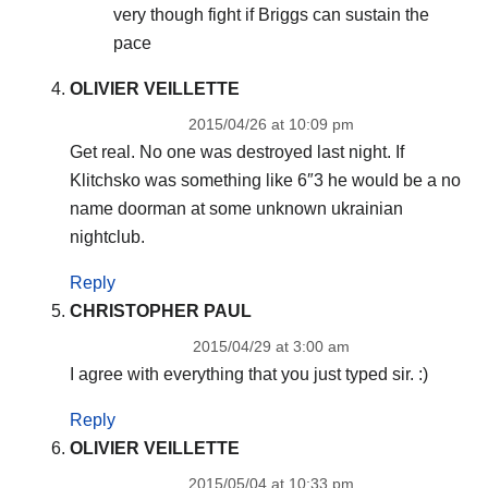
very though fight if Briggs can sustain the
pace
OLIVIER VEILLETTE
2015/04/26 at 10:09 pm
Get real. No one was destroyed last night. If
Klitchsko was something like 6″3 he would be a no
name doorman at some unknown ukrainian
nightclub.
Reply
CHRISTOPHER PAUL
2015/04/29 at 3:00 am
I agree with everything that you just typed sir. :)
Reply
OLIVIER VEILLETTE
2015/05/04 at 10:33 pm