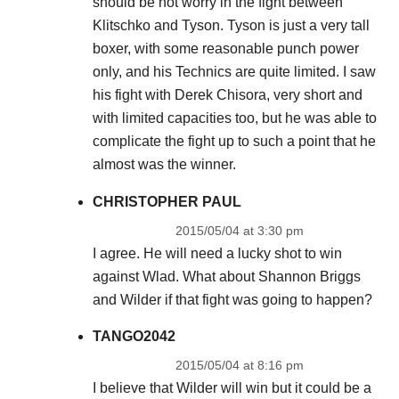
should be not worry in the fight between
Klitschko and Tyson. Tyson is just a very tall
boxer, with some reasonable punch power
only, and his Technics are quite limited. I saw
his fight with Derek Chisora, very short and
with limited capacities too, but he was able to
complicate the fight up to such a point that he
almost was the winner.
CHRISTOPHER PAUL
2015/05/04 at 3:30 pm
I agree. He will need a lucky shot to win
against Wlad. What about Shannon Briggs
and Wilder if that fight was going to happen?
TANGO2042
2015/05/04 at 8:16 pm
I believe that Wilder will win but it could be a