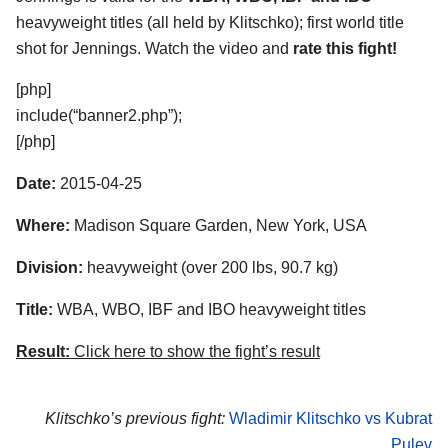
heavyweight titles (all held by Klitschko); first world title
shot for Jennings. Watch the video and
rate this fight!
[php]
include(“banner2.php”);
[/php]
Date:
2015-04-25
Where:
Madison Square Garden, New York, USA
Division:
heavyweight (over 200 lbs, 90.7 kg)
Title:
WBA, WBO, IBF and IBO heavyweight titles
Result:
Click here to show the fight’s result
Klitschko’s previous fight:
Wladimir Klitschko vs Kubrat
Pulev