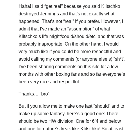
Haha! I said “get real” because you said Klitschko
destroyed Jennings and that’s not exactly what
happened. That’s not “real” if you prefer. However, I
admit that I’ve made an “assumption” of what
Klitschko’s life might/could/should/etc. and that was
probably inapropriate. On the other hand, I would
very much like if you could be more respectful and
avoid calling my comments (or anyone else’s) “sh*t”.
I’ve been sharing comments on this site for a few
months with other boxing fans and so far everyone’s
been very nice and respectful.
Thanks… “bro”.
But if you allow me to make one last “should” and to
make up some fantasy, here’s a good one: There
should be two HW division. One for 6’4 and below
and one for nature’s freak like Klitschko! So at least,