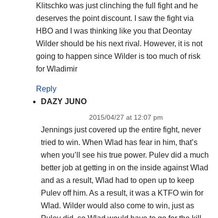
Klitschko was just clinching the full fight and he
deserves the point discount. I saw the fight via
HBO and I was thinking like you that Deontay
Wilder should be his next rival. However, it is not
going to happen since Wilder is too much of risk
for Wladimir
Reply
DAZY JUNO
2015/04/27 at 12:07 pm
Jennings just covered up the entire fight, never
tried to win. When Wlad has fear in him, that’s
when you’ll see his true power. Pulev did a much
better job at getting in on the inside against Wlad
and as a result, Wlad had to open up to keep
Pulev off him. As a result, it was a KTFO win for
Wlad. Wilder would also come to win, just as