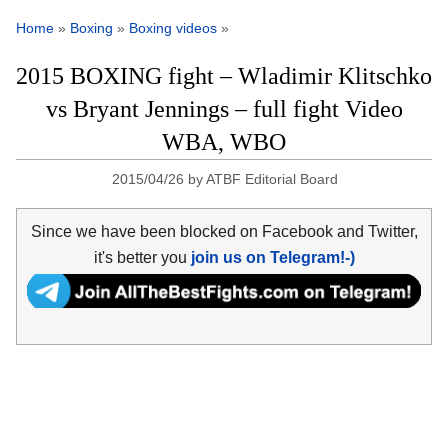
Home
»
Boxing
»
Boxing videos
»
2015 BOXING fight – Wladimir Klitschko
vs Bryant Jennings – full fight Video
WBA, WBO
2015/04/26
by
ATBF Editorial Board
Since we have been blocked on Facebook and Twitter,
it's better you
join us on Telegram!-)