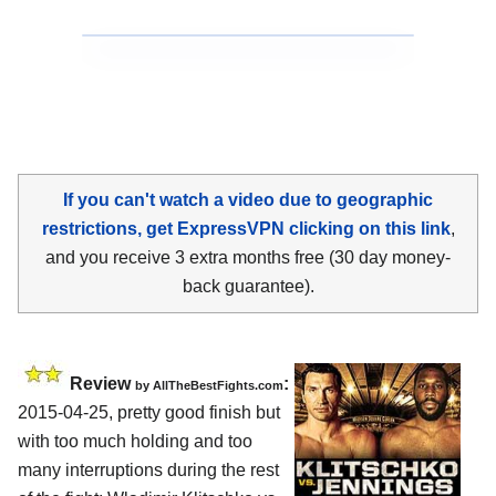
If you can't watch a video due to geographic
restrictions, get ExpressVPN clicking on this link
,
and you receive 3 extra months free (30 day money-
back guarantee).
Review
:
by
AllTheBestFights.com
2015-04-25, pretty good finish but
with too much holding and too
many interruptions during the rest