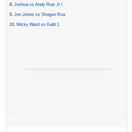
8.
Joshua vs Andy Ruiz Jr I
9.
Jon Jones vs Shogun Rua
10.
Micky Ward vs Gatti 1