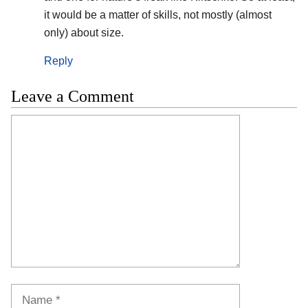
it would be a matter of skills, not mostly (almost
only) about size.
Reply
Leave a Comment
Comment
Name
Email