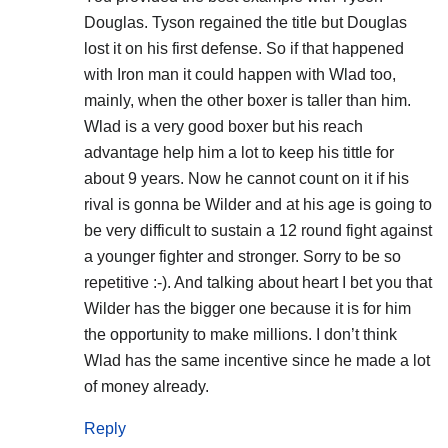
Douglas. Tyson regained the title but Douglas
lost it on his first defense. So if that happened
with Iron man it could happen with Wlad too,
mainly, when the other boxer is taller than him.
Wlad is a very good boxer but his reach
advantage help him a lot to keep his tittle for
about 9 years. Now he cannot count on it if his
rival is gonna be Wilder and at his age is going to
be very difficult to sustain a 12 round fight against
a younger fighter and stronger. Sorry to be so
repetitive :-). And talking about heart I bet you that
Wilder has the bigger one because it is for him
the opportunity to make millions. I don’t think
Wlad has the same incentive since he made a lot
of money already.
Reply