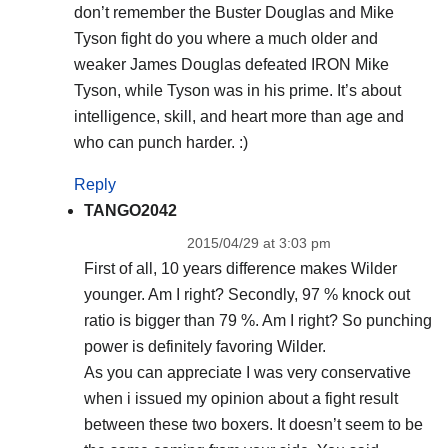
don’t remember the Buster Douglas and Mike
Tyson fight do you where a much older and
weaker James Douglas defeated IRON Mike
Tyson, while Tyson was in his prime. It’s about
intelligence, skill, and heart more than age and
who can punch harder. :)
Reply
TANGO2042
2015/04/29 at 3:03 pm
First of all, 10 years difference makes Wilder
younger. Am I right? Secondly, 97 % knock out
ratio is bigger than 79 %. Am I right? So punching
power is definitely favoring Wilder.
As you can appreciate I was very conservative
when i issued my opinion about a fight result
between these two boxers. It doesn’t seem to be