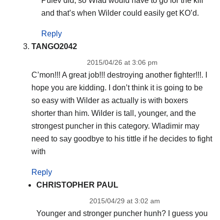
Pulev did, so Wlad would have to go for the kill
and that’s when Wilder could easily get KO’d.
Reply
TANGO2042
2015/04/26 at 3:06 pm
C’mon!!! A great job!!! destroying another fighter!!!. I
hope you are kidding. I don’t think it is going to be
so easy with Wilder as actually is with boxers
shorter than him. Wilder is tall, younger, and the
strongest puncher in this category. Wladimir may
need to say goodbye to his tittle if he decides to fight
with
Reply
CHRISTOPHER PAUL
2015/04/29 at 3:02 am
Younger and stronger puncher hunh? I guess you