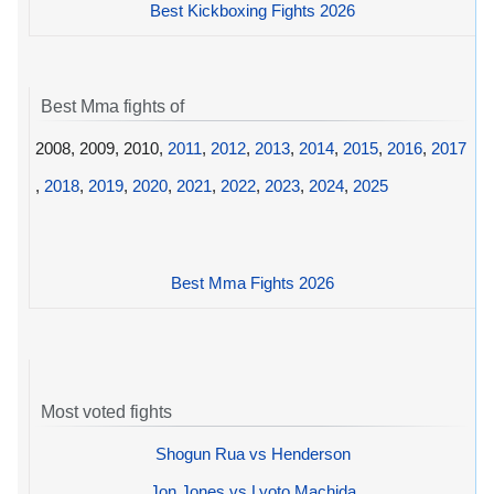
Best Kickboxing Fights 2026
Best Mma fights of
2008, 2009, 2010,
2011
,
2012
,
2013
,
2014
,
2015
,
2016
,
2017
,
2018
,
2019
,
2020
,
2021
,
2022
,
2023
,
2024
,
2025
Best Mma Fights 2026
Most voted fights
Shogun Rua vs Henderson
Jon Jones vs Lyoto Machida