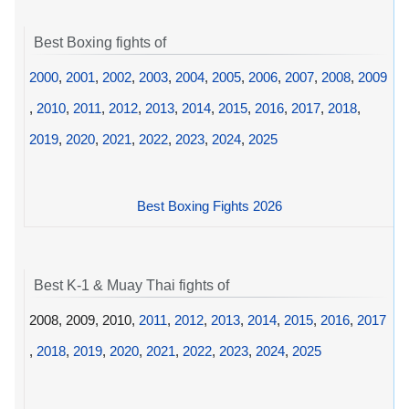
Best Boxing fights of
2000
,
2001
,
2002
,
2003
,
2004
,
2005
,
2006
,
2007
,
2008
,
2009
,
2010
,
2011
,
2012
,
2013
,
2014
,
2015
,
2016
,
2017
,
2018
,
2019
,
2020
,
2021
,
2022
,
2023
,
2024
,
2025
Best Boxing Fights 2026
Best K-1 & Muay Thai fights of
2008, 2009, 2010,
2011
,
2012
,
2013
,
2014
,
2015
,
2016
,
2017
,
2018
,
2019
,
2020
,
2021
,
2022
,
2023
,
2024
,
2025