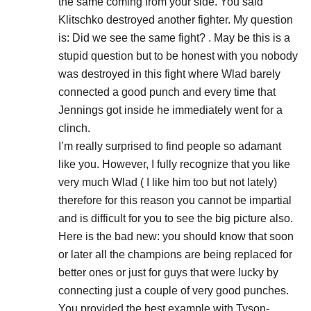
the same coming from your side. You said
Klitschko destroyed another fighter. My question
is: Did we see the same fight? . May be this is a
stupid question but to be honest with you nobody
was destroyed in this fight where Wlad barely
connected a good punch and every time that
Jennings got inside he immediately went for a
clinch.
I’m really surprised to find people so adamant
like you. However, I fully recognize that you like
very much Wlad ( I like him too but not lately)
therefore for this reason you cannot be impartial
and is difficult for you to see the big picture also.
Here is the bad new: you should know that soon
or later all the champions are being replaced for
better ones or just for guys that were lucky by
connecting just a couple of very good punches.
You provided the best example with Tyson-