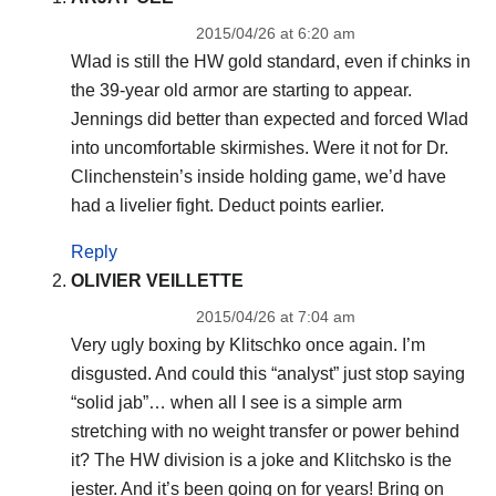
2015/04/26 at 6:20 am
Wlad is still the HW gold standard, even if chinks in
the 39-year old armor are starting to appear.
Jennings did better than expected and forced Wlad
into uncomfortable skirmishes. Were it not for Dr.
Clinchenstein’s inside holding game, we’d have
had a livelier fight. Deduct points earlier.
Reply
OLIVIER VEILLETTE
2015/04/26 at 7:04 am
Very ugly boxing by Klitschko once again. I’m
disgusted. And could this “analyst” just stop saying
“solid jab”… when all I see is a simple arm
stretching with no weight transfer or power behind
it? The HW division is a joke and Klitchsko is the
jester. And it’s been going on for years! Bring on