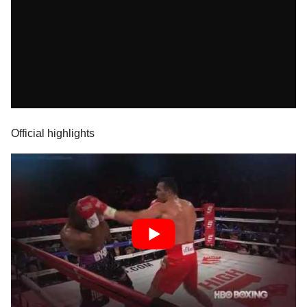
Official highlights