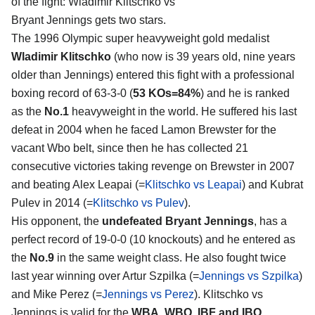
of the fight:
Wladimir Klitschko vs
Bryant Jennings
gets two stars.
The 1996 Olympic super heavyweight gold medalist
Wladimir Klitschko
(who now is 39 years old, nine years
older than Jennings) entered this fight with a professional
boxing record of 63-3-0 (
53 KOs=84%
) and he is ranked
as the
No.1
heavyweight in the world. He suffered his last
defeat in 2004 when he faced Lamon Brewster for the
vacant Wbo belt, since then he has collected 21
consecutive victories taking revenge on Brewster in 2007
and beating Alex Leapai (=
Klitschko vs Leapai
) and Kubrat
Pulev in 2014 (=
Klitschko vs Pulev
).
His opponent, the
undefeated Bryant Jennings
, has a
perfect record of 19-0-0 (10 knockouts) and he entered as
the
No.9
in the same weight class. He also fought twice
last year winning over Artur Szpilka (=
Jennings vs Szpilka
)
and Mike Perez (=
Jennings vs Perez
). Klitschko vs
Jennings is valid for the
WBA, WBO, IBF and IBO