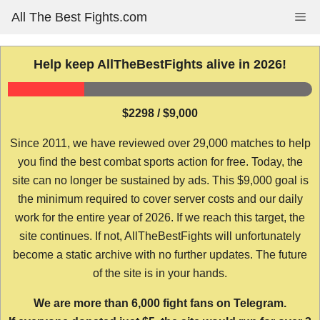
Skip
All The Best Fights.com
Me
to
content
Help keep AllTheBestFights alive in 2026!
$2298 / $9,000
Since 2011, we have reviewed over 29,000 matches to help
you find the best combat sports action for free. Today, the
site can no longer be sustained by ads. This $9,000 goal is
the minimum required to cover server costs and our daily
work for the entire year of 2026. If we reach this target, the
site continues. If not, AllTheBestFights will unfortunately
become a static archive with no further updates. The future
of the site is in your hands.
We are more than 6,000 fight fans on Telegram.