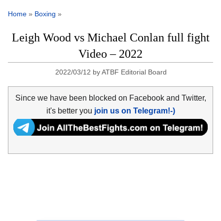
Home
»
Boxing
»
Leigh Wood vs Michael Conlan full fight
Video – 2022
2022/03/12
by
ATBF Editorial Board
Since we have been blocked on Facebook and Twitter,
it's better you
join us on Telegram!-)