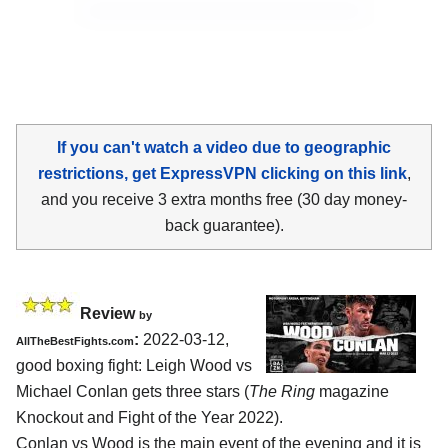
If you can't watch a video due to geographic
restrictions, get ExpressVPN clicking on this link
,
and you receive 3 extra months free (30 day money-
back guarantee).
Review
by
:
2022-03-12,
AllTheBestFights.com
good boxing fight: Leigh Wood vs
Michael Conlan gets three stars (
The Ring
magazine
Knockout and Fight of the Year 2022).
Conlan vs Wood is the main event of the evening and it is