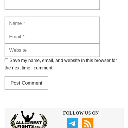
Name
Email
Website
Save my name, email, and website in this browser for
the next time I comment.
FOLLOW US ON