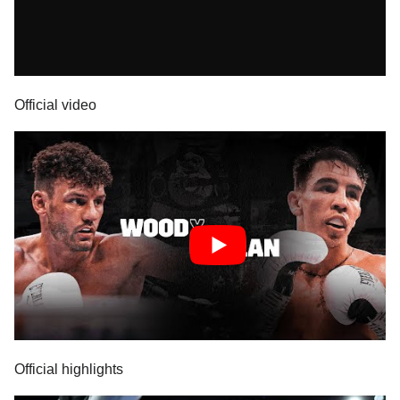
Official video
Official highlights