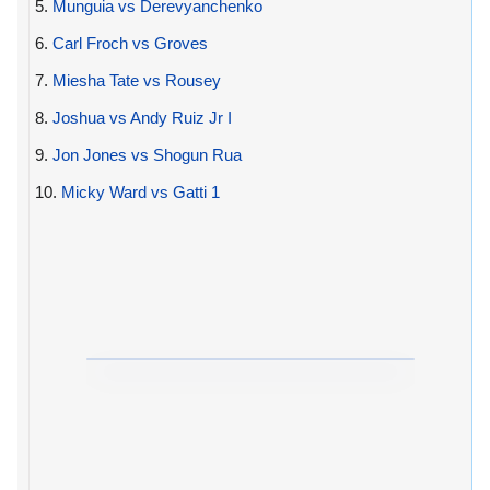
5.
Munguia vs Derevyanchenko
6.
Carl Froch vs Groves
7.
Miesha Tate vs Rousey
8.
Joshua vs Andy Ruiz Jr I
9.
Jon Jones vs Shogun Rua
10.
Micky Ward vs Gatti 1