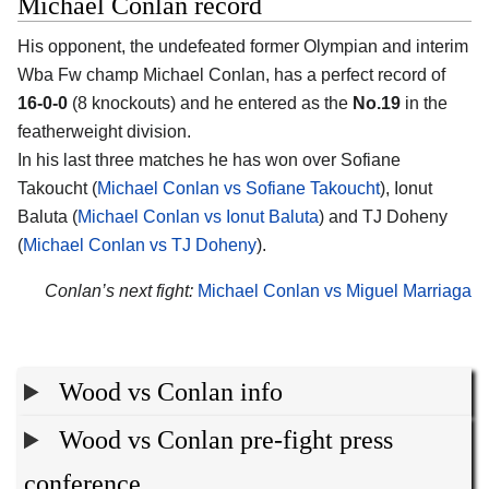
Michael Conlan record
His opponent, the undefeated former Olympian and interim
Wba Fw champ Michael Conlan, has a perfect record of
16-0-0
(8 knockouts) and he entered as the
No.19
in the
featherweight division.
In his last three matches he has won over Sofiane
Takoucht (
Michael Conlan vs Sofiane Takoucht
), Ionut
Baluta (
Michael Conlan vs Ionut Baluta
) and TJ Doheny
(
Michael Conlan vs TJ Doheny
).
Conlan’s next fight:
Michael Conlan vs Miguel Marriaga
Wood vs Conlan info
Wood vs Conlan pre-fight press
conference