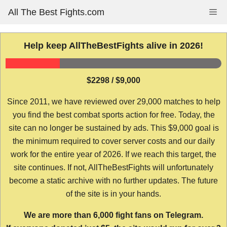
Skip
All The Best Fights.com
Me
to
content
Help keep AllTheBestFights alive in 2026!
$2298 / $9,000
Since 2011, we have reviewed over 29,000 matches to help
you find the best combat sports action for free. Today, the
site can no longer be sustained by ads. This $9,000 goal is
the minimum required to cover server costs and our daily
work for the entire year of 2026. If we reach this target, the
site continues. If not, AllTheBestFights will unfortunately
become a static archive with no further updates. The future
of the site is in your hands.
We are more than 6,000 fight fans on Telegram.