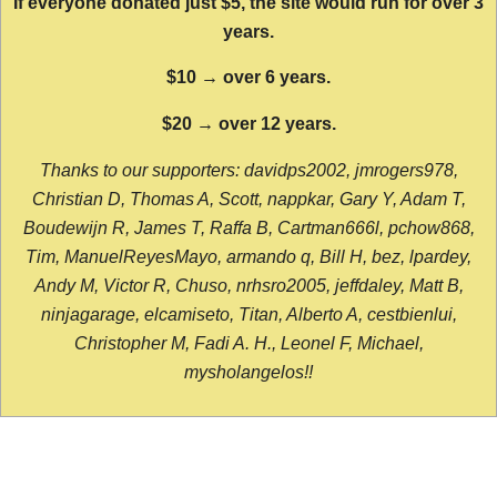
If everyone donated just $5, the site would run for over 3
years.
$10 → over 6 years.
$20 → over 12 years.
Thanks to our supporters: davidps2002, jmrogers978,
Christian D, Thomas A, Scott, nappkar, Gary Y, Adam T,
Boudewijn R, James T, Raffa B, Cartman666l, pchow868,
Tim, ManuelReyesMayo, armando q, Bill H, bez, lpardey,
Andy M, Victor R, Chuso, nrhsro2005, jeffdaley, Matt B,
ninjagarage, elcamiseto, Titan, Alberto A, cestbienlui,
Christopher M, Fadi A. H., Leonel F, Michael,
mysholangelos!!