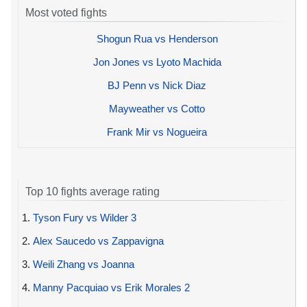
Most voted fights
Shogun Rua vs Henderson
Jon Jones vs Lyoto Machida
BJ Penn vs Nick Diaz
Mayweather vs Cotto
Frank Mir vs Nogueira
Top 10 fights average rating
1.
Tyson Fury vs Wilder 3
2.
Alex Saucedo vs Zappavigna
3.
Weili Zhang vs Joanna
4.
Manny Pacquiao vs Erik Morales 2