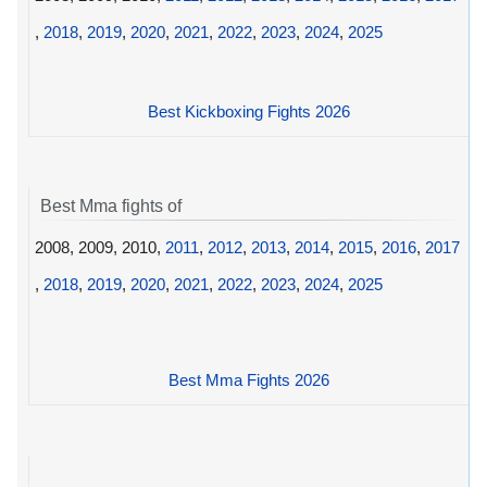
,
2018
,
2019
,
2020
,
2021
,
2022
,
2023
,
2024
,
2025
Best Kickboxing Fights 2026
Best Mma fights of
2008, 2009, 2010,
2011
,
2012
,
2013
,
2014
,
2015
,
2016
,
2017
,
2018
,
2019
,
2020
,
2021
,
2022
,
2023
,
2024
,
2025
Best Mma Fights 2026