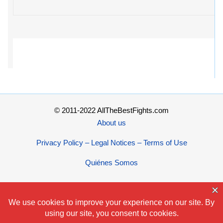
© 2011-2022 AllTheBestFights.com
About us
Privacy Policy – Legal Notices – Terms of Use
Quiénes Somos