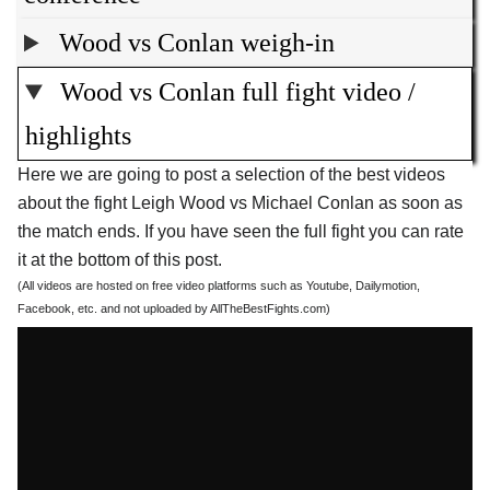
Wood vs Conlan weigh-in
Wood vs Conlan full fight video /
highlights
Here we are going to post a selection of the best videos
about the fight Leigh Wood vs Michael Conlan as soon as
the match ends. If you have seen the full fight you can rate
it at the bottom of this post.
(All videos are hosted on free video platforms such as Youtube, Dailymotion,
Facebook, etc. and not uploaded by AllTheBestFights.com)