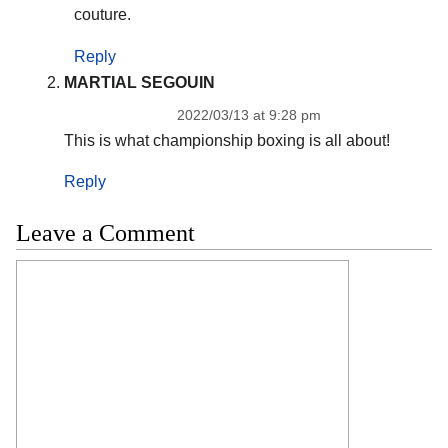
couture.
Reply
MARTIAL SEGOUIN
2022/03/13 at 9:28 pm
This is what championship boxing is all about!
Reply
Leave a Comment
Comment