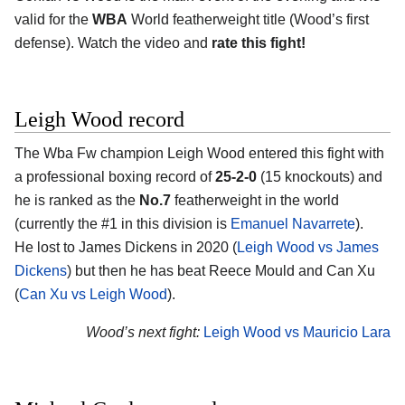
valid for the
WBA
World featherweight title (Wood’s first
defense). Watch the video and
rate this fight!
Leigh Wood record
The Wba Fw champion Leigh Wood entered this fight with
a professional boxing record of
25-2-0
(15 knockouts) and
he is ranked as the
No.7
featherweight in the world
(currently the #1 in this division is
Emanuel Navarrete
).
He lost to James Dickens in 2020 (
Leigh Wood vs James
Dickens
) but then he has beat Reece Mould and Can Xu
(
Can Xu vs Leigh Wood
).
Wood’s next fight:
Leigh Wood vs Mauricio Lara