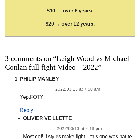
$10 → over 6 years.
$20 → over 12 years.
3 comments on “Leigh Wood vs Michael
Conlan full fight Video – 2022”
PHILIP MANLEY
2022/03/13 at 7:50 am
Yep,FOTY
Reply
OLIVIER VEILLETTE
2022/03/13 at 4:18 pm
Most def! If styles make fight – this one was haute