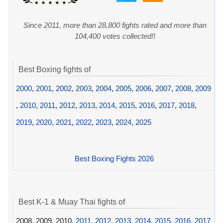
Since 2011, more than 28,800 fights rated and more than
104,400 votes collected!!
Best Boxing fights of
2000
,
2001
,
2002
,
2003
,
2004
,
2005
,
2006
,
2007
,
2008
,
2009
,
2010
,
2011
,
2012
,
2013
,
2014
,
2015
,
2016
,
2017
,
2018
,
2019
,
2020
,
2021
,
2022
,
2023
,
2024
,
2025
Best Boxing Fights 2026
Best K-1 & Muay Thai fights of
2008, 2009, 2010,
2011
,
2012
,
2013
,
2014
,
2015
,
2016
,
2017