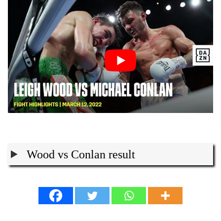
Wood vs Conlan result