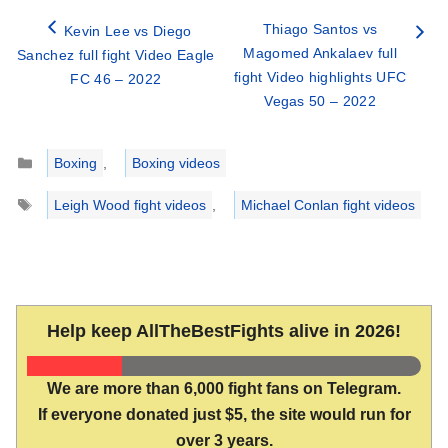
Thiago Santos vs
Kevin Lee vs Diego
Magomed Ankalaev full
Sanchez full fight Video Eagle
fight Video highlights UFC
FC 46 – 2022
Vegas 50 – 2022
Categories
Boxing
,
Boxing videos
Tags
Leigh Wood fight videos
,
Michael Conlan fight videos
Help keep AllTheBestFights alive in 2026!
We are more than 6,000 fight fans on Telegram.
If everyone donated just $5, the site would run for
over 3 years.