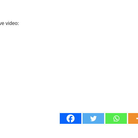
ve video: