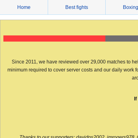
Skip
Home
Best fights
Boxin
to
content
Since 2011, we have reviewed over 29,000 matches to help y
minimum required to cover server costs and our daily work for 
arc
I
Thanks to our supporters: davidps2002, jmrogers978, 