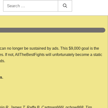
Search
for:
 can no longer be sustained by ads. This $9,000 goal is the
es. If not, AllTheBestFights will unfortunately become a static
nds.
s.
wijn R, James T, Raffa B, Cartman666l, pchow868, Tim,