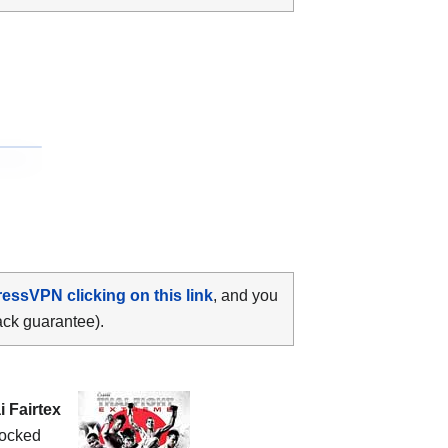
ressVPN clicking on this link
, and you
ack guarantee).
 Fairtex
ocked