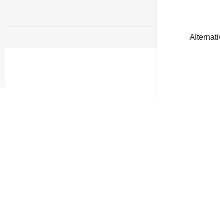
Alternati