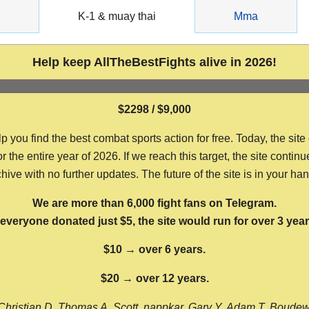
g
K-1 & muay thai
Mma
Help keep AllTheBestFights alive in 2026!
$2298 / $9,000
ou find the best combat sports action for free. Today, the site
the entire year of 2026. If we reach this target, the site continu
hive with no further updates. The future of the site is in your ha
We are more than 6,000 fight fans on Telegram.
f everyone donated just $5, the site would run for over 3 year
$10 → over 6 years.
$20 → over 12 years.
Christian D, Thomas A, Scott, nappkar, Gary Y, Adam T, Boude