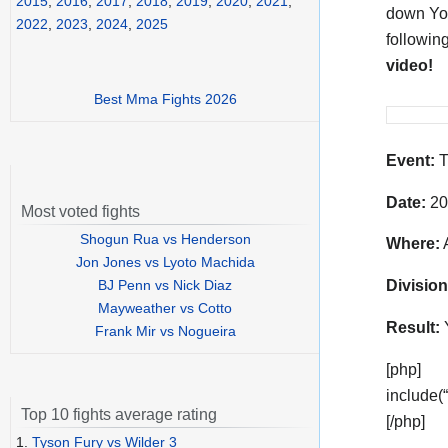
2015
,
2016
,
2017
,
2018
,
2019
,
2020
,
2021
,
down Yod
2022
,
2023
,
2024
,
2025
followin
video!
Best Mma Fights 2026
Event:
T
Date:
20
Most voted fights
Shogun Rua vs Henderson
Where:
A
Jon Jones vs Lyoto Machida
BJ Penn vs Nick Diaz
Division
Mayweather vs Cotto
Result:
Frank Mir vs Nogueira
[php]
include(
Top 10 fights average rating
[/php]
1.
Tyson Fury vs Wilder 3