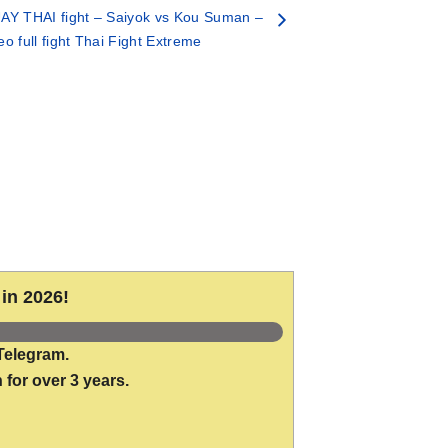
AY THAI fight – Saiyok vs Kou Suman –
eo full fight Thai Fight Extreme
in 2026!
Telegram.
 for over 3 years.