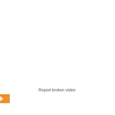
Report broken video