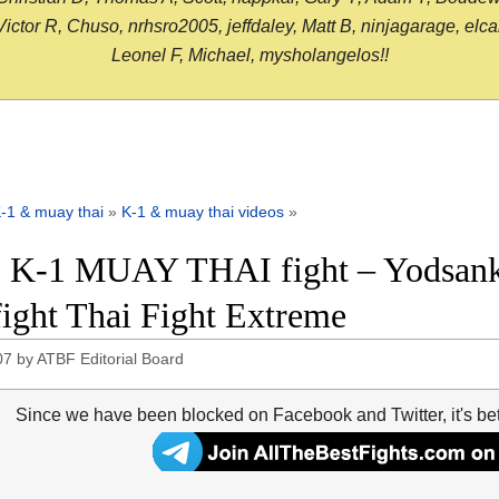
or R, Chuso, nrhsro2005, jeffdaley, Matt B, ninjagarage, elcami
Leonel F, Michael, mysholangelos!!
-1 & muay thai
»
K-1 & muay thai videos
»
 K-1 MUAY THAI fight – Yodsankl
 fight Thai Fight Extreme
07
by
ATBF Editorial Board
Since we have been blocked on Facebook and Twitter, it's be