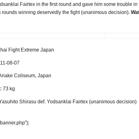
sanklai Fairtex in the first round and gave him some trouble in 
g rounds winning deservedly the fight (unanimous decision).
Wat
hai Fight Extreme Japan
11-08-07
riake Coliseum, Japan
:
73 kg
Yasuhito Shirasu def. Yodsanklai Fairtex (unanimous decision)
“banner.php”);