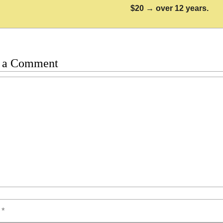
$20 → over 12 years.
 a Comment
t