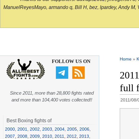
ManuelReyesMayo, armando q, Bill H, bez, lpardey, Andy M, Vict
Home
»
K
FOLLOW US ON
2011
full
Since 2011, more than 28,800 fights rated
and more than 104,400 votes collected!!
2011/08/
Best Boxing fights of
2000
,
2001
,
2002
,
2003
,
2004
,
2005
,
2006
,
2007
,
2008
,
2009
,
2010
,
2011
,
2012
,
2013
,