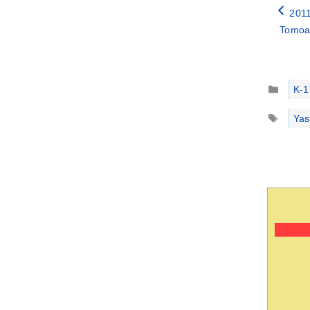
2011
Tomoak
Catego
K-1
Tags
Yas