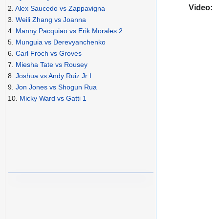
Video:
2.
Alex Saucedo vs Zappavigna
3.
Weili Zhang vs Joanna
4.
Manny Pacquiao vs Erik Morales 2
5.
Munguia vs Derevyanchenko
6.
Carl Froch vs Groves
7.
Miesha Tate vs Rousey
8.
Joshua vs Andy Ruiz Jr I
9.
Jon Jones vs Shogun Rua
10.
Micky Ward vs Gatti 1