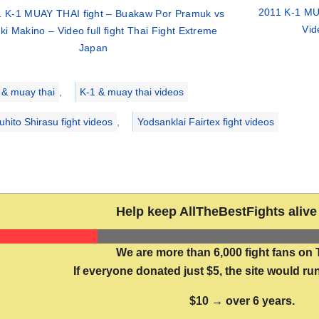
2011 K-1 MU
 K-1 MUAY THAI fight – Buakaw Por Pramuk vs
Vid
i Makino – Video full fight Thai Fight Extreme
Japan
ries
 & muay thai
,
K-1 & muay thai videos
uhito Shirasu fight videos
,
Yodsanklai Fairtex fight videos
Help keep AllTheBestFights alive 
We are more than 6,000 fight fans on 
If everyone donated just $5, the site would run
$10 → over 6 years.