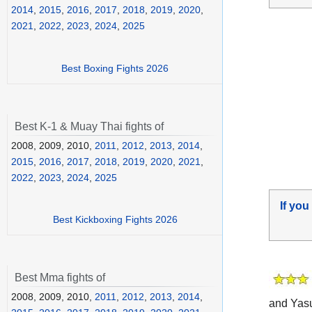
2014
,
2015
,
2016
,
2017
,
2018
,
2019
,
2020
,
2021
,
2022
,
2023
,
2024
,
2025
Best Boxing Fights 2026
Best K-1 & Muay Thai fights of
2008, 2009, 2010,
2011
,
2012
,
2013
,
2014
,
2015
,
2016
,
2017
,
2018
,
2019
,
2020
,
2021
,
2022
,
2023
,
2024
,
2025
If you
Best Kickboxing Fights 2026
Best Mma fights of
2008, 2009, 2010,
2011
,
2012
,
2013
,
2014
,
and Yasu