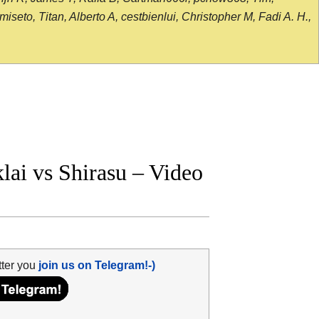
seto, Titan, Alberto A, cestbienlui, Christopher M, Fadi A. H.,
ai vs Shirasu – Video
tter you
join us on Telegram!-)