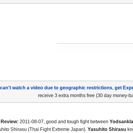
 can't watch a video due to geographic restrictions, get Exp
receive 3 extra months free (30 day money-b
Review:
2011-08-07, good and tough fight between
Yodsanklai
hito Shirasu (Thai Fight Extreme Japan).
Yasuhito Shirasu
kn