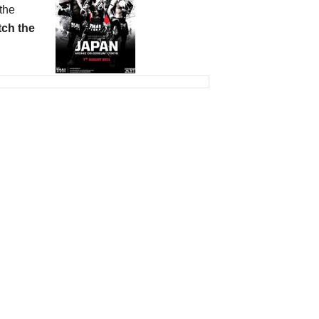
the
ch the