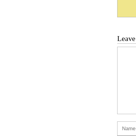
Leave
Commen
Name