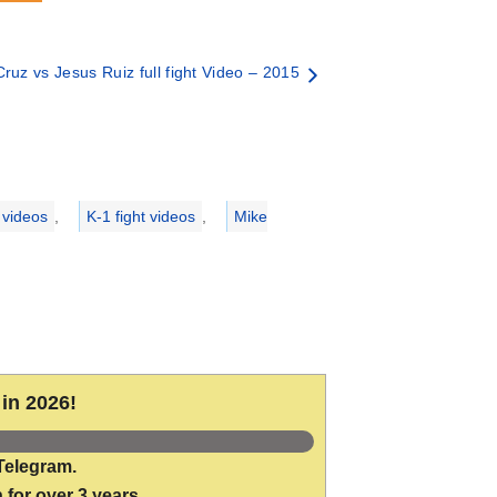
ruz vs Jesus Ruiz full fight Video – 2015
 videos
,
K-1 fight videos
,
Mike
in 2026!
Telegram.
 for over 3 years.