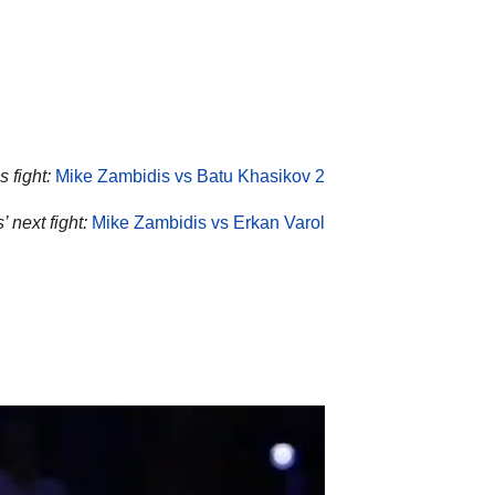
 fight:
Mike Zambidis vs Batu Khasikov 2
 next fight:
Mike Zambidis vs Erkan Varol