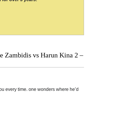
 Zambidis vs Harun Kina 2 –
 you every time. one wonders where he’d