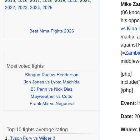
2015
,
2016
,
2017
,
2018
,
2019
,
2020
,
2021
,
Mike Za
2022
,
2023
,
2024
,
2025
(86 knoc
his oppo
vs Kina I
Best Mma Fights 2026
martial a
against 
(=
Zambid
middlewe
Most voted fights
[php]
Shogun Rua vs Henderson
Jon Jones vs Lyoto Machida
include(
BJ Penn vs Nick Diaz
[/php]
Mayweather vs Cotto
Event:
I
Frank Mir vs Nogueira
Date:
20
Where:
I
Top 10 fights average rating
1.
Tyson Fury vs Wilder 3