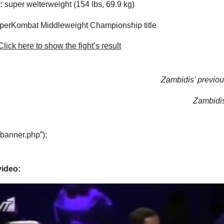
:
super welterweight (154 lbs, 69.9 kg)
erKombat Middleweight Championship title
lick here to show the fight’s result
Zambidis’ previous
Zambidis’
“banner.php”);
video: