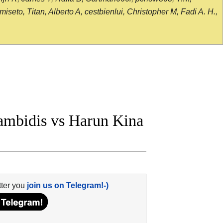
seto, Titan, Alberto A, cestbienlui, Christopher M, Fadi A. H.,
mbidis vs Harun Kina
tter you
join us on Telegram!-)