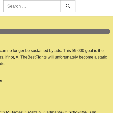
Search
for:
 can no longer be sustained by ads. This $9,000 goal is the
es. If not, AllTheBestFights will unfortunately become a static
nds.
s.
wijn R, James T, Raffa B, Cartman666l, pchow868, Tim,