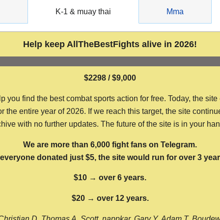
g
K-1 & muay thai
Mma
Help keep AllTheBestFights alive in 2026!
$2298 / $9,000
ou find the best combat sports action for free. Today, the site
the entire year of 2026. If we reach this target, the site continu
hive with no further updates. The future of the site is in your ha
We are more than 6,000 fight fans on Telegram.
f everyone donated just $5, the site would run for over 3 year
$10 → over 6 years.
$20 → over 12 years.
Christian D, Thomas A, Scott, nappkar, Gary Y, Adam T, Boude