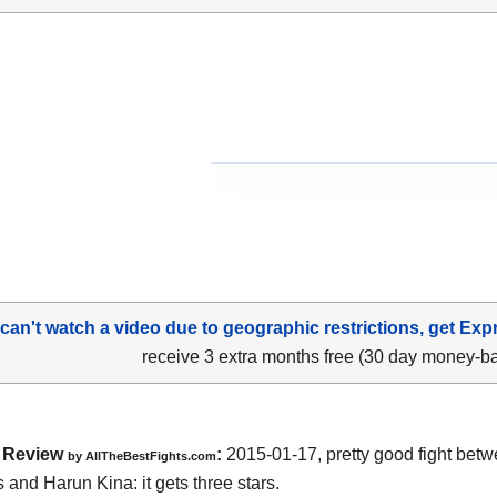
 can't watch a video due to geographic restrictions, get Exp
receive 3 extra months free (30 day money-b
Review
:
2015-01-17, pretty good fight bet
by
AllTheBestFights.com
 and Harun Kina:
it gets three stars.