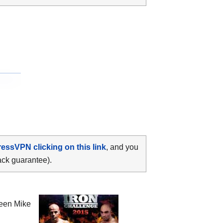
ressVPN clicking on this link
, and you
ack guarantee).
ween
Mike