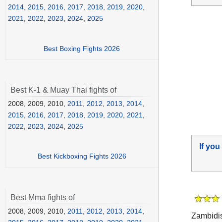
2014
,
2015
,
2016
,
2017
,
2018
,
2019
,
2020
,
2021
,
2022
,
2023
,
2024
,
2025
Best Boxing Fights 2026
Best K-1 & Muay Thai fights of
2008, 2009, 2010,
2011
,
2012
,
2013
,
2014
,
2015
,
2016
,
2017
,
2018
,
2019
,
2020
,
2021
,
2022
,
2023
,
2024
,
2025
If you
Best Kickboxing Fights 2026
Best Mma fights of
2008, 2009, 2010,
2011
,
2012
,
2013
,
2014
,
Zambidis