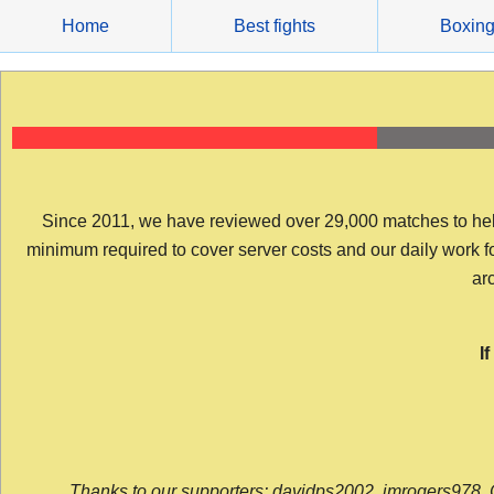
Skip
Home
Best fights
Boxin
to
content
Since 2011, we have reviewed over 29,000 matches to help y
minimum required to cover server costs and our daily work for 
arc
I
Thanks to our supporters: davidps2002, jmrogers978, 