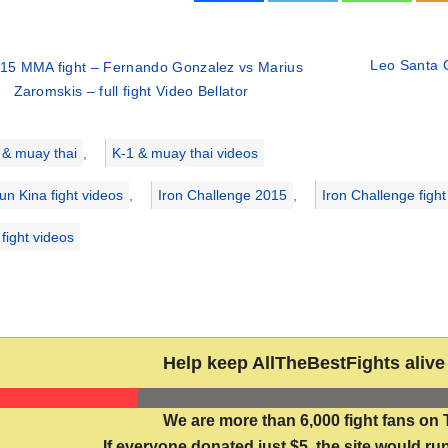
Leo Santa C
15 MMA fight – Fernando Gonzalez vs Marius
Zaromskis – full fight Video Bellator
ries
 & muay thai
,
K-1 & muay thai videos
un Kina fight videos
,
Iron Challenge 2015
,
Iron Challenge fight
fight videos
Help keep AllTheBestFights alive 
We are more than 6,000 fight fans on 
If everyone donated just $5, the site would run