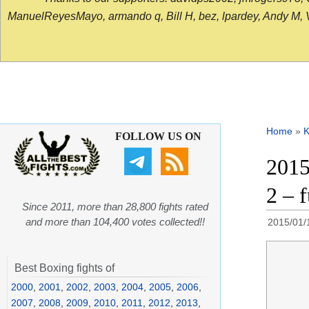
ManuelReyesMayo, armando q, Bill H, bez, lpardey, Andy M, Vict
Home
»
K
FOLLOW US ON
2015
2 – 
Since 2011, more than 28,800 fights rated
and more than 104,400 votes collected!!
2015/01/
Best Boxing fights of
2000
,
2001
,
2002
,
2003
,
2004
,
2005
,
2006
,
2007
,
2008
,
2009
,
2010
,
2011
,
2012
,
2013
,