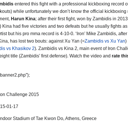
mbidis
entered this fight with a professional kickboxing record 
kouts) while unfortunately we don’t know the official kickboxing 
nent,
Harun Kina
; after their first fight, won by Zambidis in 2013
) Kina had five victories and two defeats but he usually fights a
rtist but his pro mma record is 4-10-0. ‘Iron’ Mike Zambidis, after
Kina, has lost two bouts: against Xu Yan (=
Zambidis vs Xu Yan
)
is vs Khasikov 2
). Zambidis vs Kina 2, main event of Iron Chal
ight title (Zambidis’ first defense). Watch the video and
rate thi
“banner2.php”);
ron Challenge 2015
15-01-17
ndoor Stadium of Tae Kwon Do, Athens, Greece