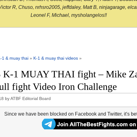
or R, Chuso, nrhsro2005, jeffdaley, Matt B, ninjagarage, elcami
Leonel F, Michael, mysholangelos!!
-1 & muay thai
»
K-1 & muay thai videos
»
 K-1 MUAY THAI fight – Mike Za
full fight Video Iron Challenge
18
by
ATBF Editorial Board
Since we have been blocked on Facebook and Twitter, it's be