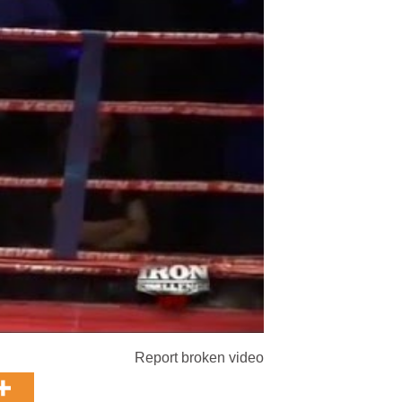
Report broken video