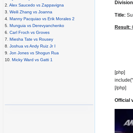
Division
2.
Alex Saucedo vs Zappavigna
3.
Weili Zhang vs Joanna
Title:
Sup
4.
Manny Pacquiao vs Erik Morales 2
5.
Munguia vs Derevyanchenko
Result:
C
6.
Carl Froch vs Groves
7.
Miesha Tate vs Rousey
8.
Joshua vs Andy Ruiz Jr I
9.
Jon Jones vs Shogun Rua
10.
Micky Ward vs Gatti 1
[php]
include(
[/php]
Official 