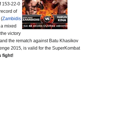
of 153-22-0
record of
 (
Zambidis
s a mixed
 the victory
 and the rematch against Batu Khasikov
lenge 2015, is valid for the SuperKombat
s fight!