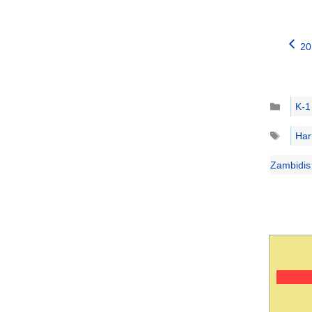
20
Catego
K-1
Tags
Har
Zambidis 