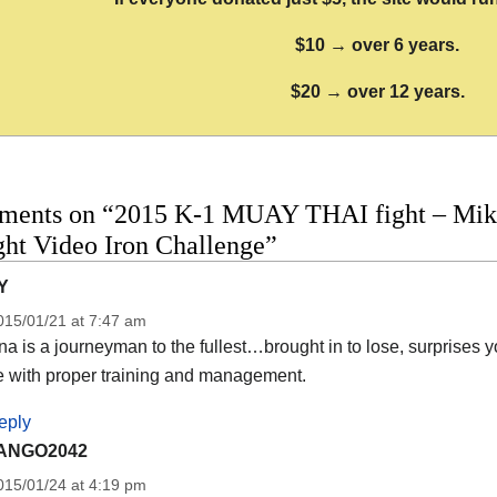
$10 → over 6 years.
$20 → over 12 years.
ments on “2015 K-1 MUAY THAI fight – Mike
ight Video Iron Challenge”
Y
015/01/21 at 7:47 am
na is a journeyman to the fullest…brought in to lose, surprises
e with proper training and management.
eply
ANGO2042
015/01/24 at 4:19 pm