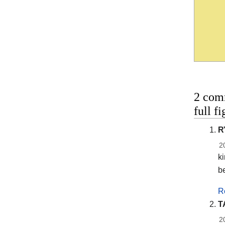
2 com
full f
R
2
ki
b
R
T
2