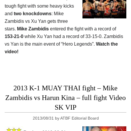
tough fight with some heavy kicks
and
two knockdowns
: Mike
Zambidis vs Xu Yan gets three
stars.
Mike Zambidis
entered the fight with a record of
153-21-0
while Xu Yan had a record of 33-15-0. Zambidis
vs Yan is the main event of “Hero Legends”.
Watch the
video!
2013 K-1 MUAY THAI fight – Mike
Zambidis vs Harun Kina – full fight Video
SK VIP
2013/08/31
by
ATBF Editorial Board