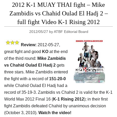
2012 K-1 MUAY THAI fight – Mike
Zambidis vs Chahid Oulad El Hadj 2 –
full fight Video K-1 Rising 2012
2012/05/27
by
ATBF Editorial Board
Review:
2012-05-27,
great fight and good
KO
at the end
of the third round:
Mike Zambidis
vs Chahid Oulad El Hadj 2
gets
three stars. Mike Zambidis entered
the fight with a record of
151-20-0
while Chahid Oulad El Hadj had a
record of 35-19-3. Zambidis vs Chahid 2 is valid for the K-1
World Max 2012 Final 16 (
K-1 Rising 2012
); in their first
fight Zambidis defeated Chahid by unanimous decision
(October 3, 2010).
Watch the video!