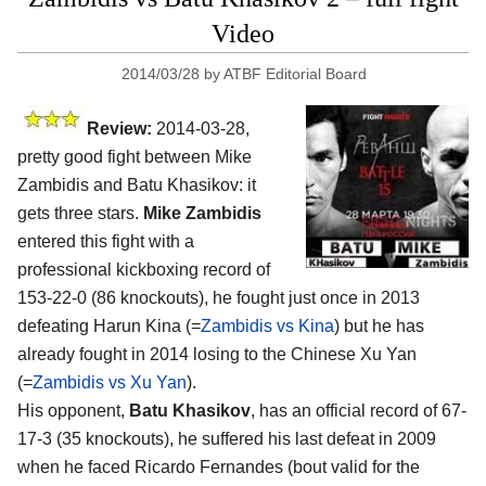
Video
2014/03/28
by
ATBF Editorial Board
Review:
2014-03-28,
pretty good fight between Mike
Zambidis and Batu Khasikov: it
gets three stars.
Mike Zambidis
entered this fight with a
professional kickboxing record of
153-22-0 (86 knockouts), he fought just once in 2013
defeating Harun Kina (=
Zambidis vs Kina
) but he has
already fought in 2014 losing to the Chinese Xu Yan
(=
Zambidis vs Xu Yan
).
His opponent,
Batu Khasikov
, has an official record of 67-
17-3 (35 knockouts), he suffered his last defeat in 2009
when he faced Ricardo Fernandes (bout valid for the