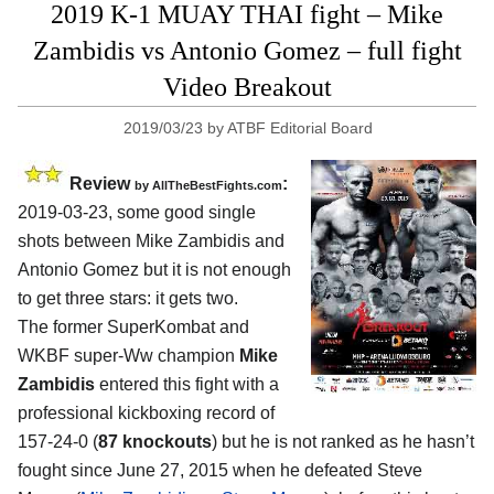
2019 K-1 MUAY THAI fight – Mike
Zambidis vs Antonio Gomez – full fight
Video Breakout
2019/03/23
by
ATBF Editorial Board
Review
:
by
AllTheBestFights.com
2019-03-23, some good single
shots between
Mike Zambidis and
Antonio Gomez
but it is not enough
to get three stars: it gets two.
The former SuperKombat and
WKBF super-Ww champion
Mike
Zambidis
entered this fight with a
professional kickboxing record of
157-24-0 (
87 knockouts
) but he is not ranked as he hasn’t
fought since June 27, 2015 when he defeated Steve