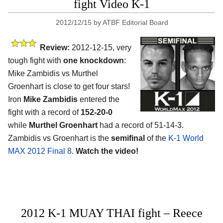
fight Video K-1
2012/12/15
by
ATBF Editorial Board
Review:
2012-12-15, very
tough fight with
one knockdown
:
Mike Zambidis vs Murthel
Groenhart is close to get four stars!
Iron
Mike Zambidis
entered the
fight with a record of
152-20-0
while
Murthel Groenhart
had a record of 51-14-3.
Zambidis vs Groenhart is the
semifinal
of the
K-1 World
MAX 2012 Final 8
.
Watch the video!
2012 K-1 MUAY THAI fight – Reece