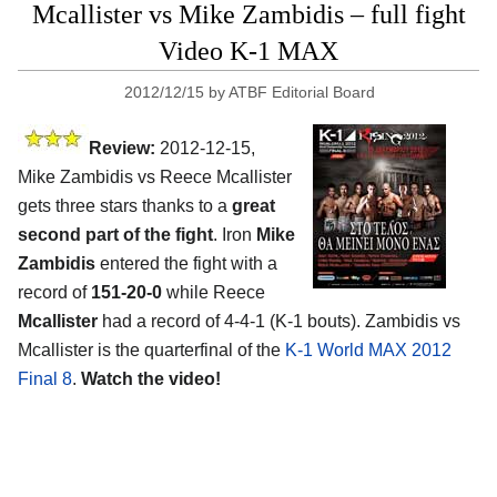
Mcallister vs Mike Zambidis – full fight
Video K-1 MAX
2012/12/15
by
ATBF Editorial Board
Review:
2012-12-15,
Mike Zambidis vs Reece Mcallister
gets three stars thanks to a
great
second part of the fight
. Iron
Mike
Zambidis
entered the fight with a
record of
151-20-0
while Reece
Mcallister
had a record of 4-4-1 (K-1 bouts). Zambidis vs
Mcallister is the quarterfinal of the
K-1 World MAX 2012
Final 8
.
Watch the video!