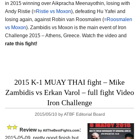
in 2015 winning over Aikpracha Meenayothin, losing with
Andy Ristie (=
Ristie vs Moxon
), defeating Hu Yafei and
losing again, against Robin van Roosmalen (=
Roosmalen
vs Moxon
). Zambidis vs Moxon is the main event of Iron
Challenge 2015 – Athens, Greece. Watch the video and
rate this fight!
2015 K-1 MUAY THAI fight – Mike
Zambidis vs Erkan Varol – full fight Video
Iron Challenge
2015/05/10
by
ATBF Editorial Board
Review
:
by
AllTheBestFights.com
2015-05-09, pretty good finish but