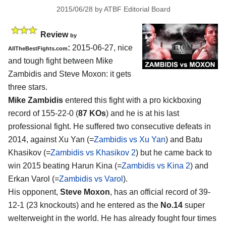
2015/06/28
by
ATBF Editorial Board
Review
by
:
2015-06-27, nice
AllTheBestFights.com
and tough fight between
Mike
Zambidis and Steve Moxon
: it gets
three stars.
Mike Zambidis
entered this fight with a pro kickboxing
record of 155-22-0 (
87 KOs
) and he is at his last
professional fight. He suffered two consecutive defeats in
2014, against Xu Yan (=
Zambidis vs Xu Yan
) and Batu
Khasikov (=
Zambidis vs Khasikov 2
) but he came back to
win 2015 beating Harun Kina (=
Zambidis vs Kina 2
) and
Erkan Varol (=
Zambidis vs Varol
).
His opponent,
Steve Moxon
, has an official record of 39-
12-1 (23 knockouts) and he entered as the
No.14
super
welterweight in the world. He has already fought four times