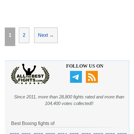
Page
Page
1
2
Next
→
FOLLOW US ON
Since 2011, more than 28,800 fights rated and more than
104,400 votes collected!!
Best Boxing fights of