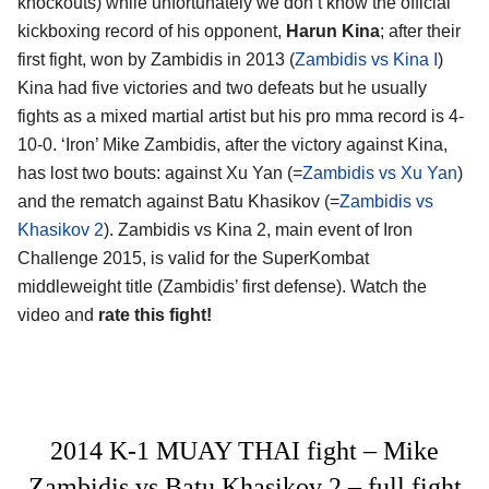
knockouts) while unfortunately we don’t know the official
kickboxing record of his opponent,
Harun Kina
; after their
first fight, won by Zambidis in 2013 (
Zambidis vs Kina I
)
Kina had five victories and two defeats but he usually
fights as a mixed martial artist but his pro mma record is 4-
10-0. ‘Iron’ Mike Zambidis, after the victory against Kina,
has lost two bouts: against Xu Yan (=
Zambidis vs Xu Yan
)
and the rematch against Batu Khasikov (=
Zambidis vs
Khasikov 2
). Zambidis vs Kina 2, main event of Iron
Challenge 2015, is valid for the SuperKombat
middleweight title (Zambidis’ first defense). Watch the
video and
rate this fight!
2014 K-1 MUAY THAI fight – Mike
Zambidis vs Batu Khasikov 2 – full fight