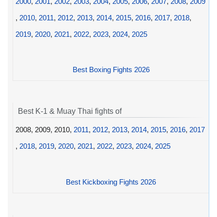
2000
,
2001
,
2002
,
2003
,
2004
,
2005
,
2006
,
2007
,
2008
,
2009
,
2010
,
2011
,
2012
,
2013
,
2014
,
2015
,
2016
,
2017
,
2018
,
2019
,
2020
,
2021
,
2022
,
2023
,
2024
,
2025
Best Boxing Fights 2026
Best K-1 & Muay Thai fights of
2008, 2009, 2010,
2011
,
2012
,
2013
,
2014
,
2015
,
2016
,
2017
,
2018
,
2019
,
2020
,
2021
,
2022
,
2023
,
2024
,
2025
Best Kickboxing Fights 2026