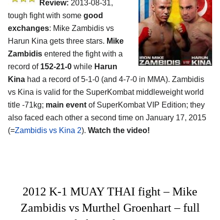
Review:
2013-08-31,
tough fight with some
good
exchanges
: Mike Zambidis vs
Harun Kina gets three stars.
Mike
Zambidis
entered the fight with a
record of
152-21-0
while
Harun
Kina
had a record of 5-1-0 (and 4-7-0 in MMA). Zambidis
vs Kina is valid for the SuperKombat middleweight world
title -71kg;
main event
of SuperKombat VIP Edition; they
also faced each other a second time on January 17, 2015
(=
Zambidis vs Kina 2
).
Watch the video!
2012 K-1 MUAY THAI fight – Mike
Zambidis vs Murthel Groenhart – full