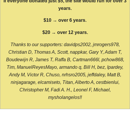
If everyone donated just $5, the site would run for over 3
years.
$10 → over 6 years.
$20 → over 12 years.
Thanks to our supporters: davidps2002, jmrogers978,
Christian D, Thomas A, Scott, nappkar, Gary Y, Adam T,
Boudewijn R, James T, Raffa B, Cartman666l, pchow868,
Tim, ManuelReyesMayo, armando q, Bill H, bez, lpardey,
Andy M, Victor R, Chuso, nrhsro2005, jeffdaley, Matt B,
ninjagarage, elcamiseto, Titan, Alberto A, cestbienlui,
Christopher M, Fadi A. H., Leonel F, Michael,
mysholangelos!!