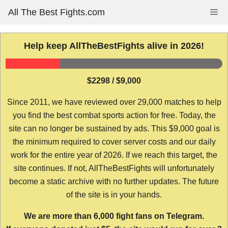
Skip
All The Best Fights.com
Me
to
content
Help keep AllTheBestFights alive in 2026!
$2298 / $9,000
Since 2011, we have reviewed over 29,000 matches to help
you find the best combat sports action for free. Today, the
site can no longer be sustained by ads. This $9,000 goal is
the minimum required to cover server costs and our daily
work for the entire year of 2026. If we reach this target, the
site continues. If not, AllTheBestFights will unfortunately
become a static archive with no further updates. The future
of the site is in your hands.
We are more than 6,000 fight fans on Telegram.