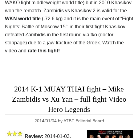
WAKO light middleweight world title) but in 2010 Khasikov
won the rematch. Zambidis vs Khasikov 2 is valid for the
WKN world title
(-72.6 kg) and it is the main event of “Fight
Nights: Battle of Moscow 15”; in their first fight Khasikov
defeated Zambidis in the first round via tko (doctor
stoppage) due to a jaw fracture of the Greek. Watch the
video and
rate this fight!
2014 K-1 MUAY THAI fight – Mike
Zambidis vs Xu Yan – full fight Video
Hero Legends
2014/01/04
by
ATBF Editorial Board
Review:
2014-01-03,