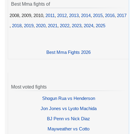
Best Mma fights of
2008, 2009, 2010,
2011
,
2012
,
2013
,
2014
,
2015
,
2016
,
2017
,
2018
,
2019
,
2020
,
2021
,
2022
,
2023
,
2024
,
2025
Best Mma Fights 2026
Most voted fights
Shogun Rua vs Henderson
Jon Jones vs Lyoto Machida
BJ Penn vs Nick Diaz
Mayweather vs Cotto