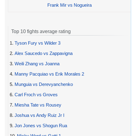
Frank Mir vs Nogueira
Top 10 fights average rating
1.
Tyson Fury vs Wilder 3
2.
Alex Saucedo vs Zappavigna
3.
Weili Zhang vs Joanna
4.
Manny Pacquiao vs Erik Morales 2
5.
Munguia vs Derevyanchenko
6.
Carl Froch vs Groves
7.
Miesha Tate vs Rousey
8.
Joshua vs Andy Ruiz Jr I
9.
Jon Jones vs Shogun Rua
10.
Micky Ward vs Gatti 1