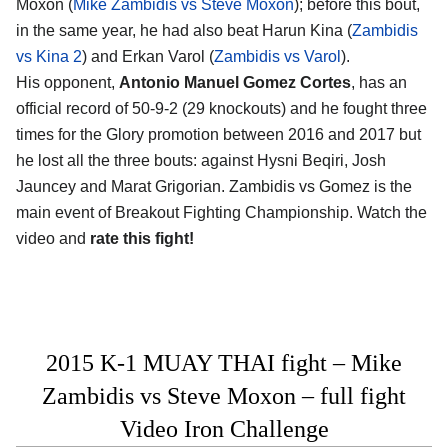
Moxon (
Mike Zambidis vs Steve Moxon
); before this bout,
in the same year, he had also beat Harun Kina (
Zambidis
vs Kina 2
) and Erkan Varol (
Zambidis vs Varol
).
His opponent,
Antonio Manuel Gomez Cortes
, has an
official record of 50-9-2 (29 knockouts) and he fought three
times for the Glory promotion between 2016 and 2017 but
he lost all the three bouts: against Hysni Beqiri, Josh
Jauncey and Marat Grigorian. Zambidis vs Gomez is the
main event of Breakout Fighting Championship. Watch the
video and
rate this fight!
2015 K-1 MUAY THAI fight – Mike
Zambidis vs Steve Moxon – full fight
Video Iron Challenge