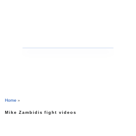
Home
»
Mike Zambidis fight videos