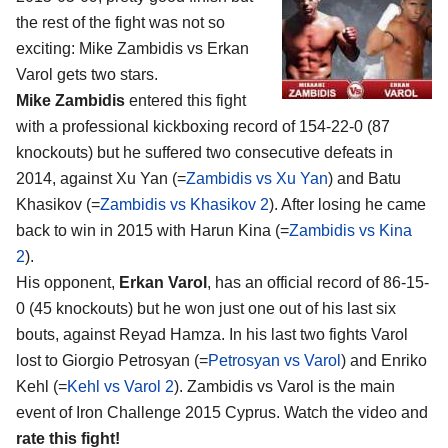
the rest of the fight was not so
exciting:
Mike Zambidis vs Erkan
Varol
gets two stars.
Mike Zambidis
entered this fight
with a professional kickboxing record of 154-22-0 (87
knockouts) but he suffered two consecutive defeats in
2014, against Xu Yan (=
Zambidis vs Xu Yan
) and Batu
Khasikov (=
Zambidis vs Khasikov 2
). After losing he came
back to win in 2015 with Harun Kina (=
Zambidis vs Kina
2
).
His opponent,
Erkan Varol
, has an official record of 86-15-
0 (45 knockouts) but he won just one out of his last six
bouts, against Reyad Hamza. In his last two fights Varol
lost to Giorgio Petrosyan (=
Petrosyan vs Varol
) and Enriko
Kehl (=
Kehl vs Varol 2
). Zambidis vs Varol is the main
event of Iron Challenge 2015 Cyprus. Watch the video and
rate this fight!