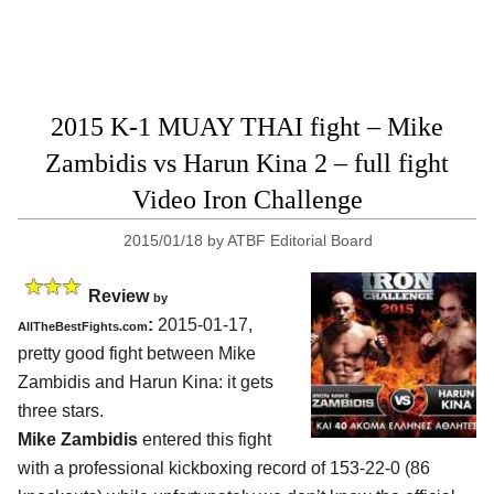
2015 K-1 MUAY THAI fight – Mike
Zambidis vs Harun Kina 2 – full fight
Video Iron Challenge
2015/01/18
by
ATBF Editorial Board
Review
by
:
2015-01-17,
AllTheBestFights.com
pretty good fight between
Mike
Zambidis and Harun Kina:
it gets
three stars.
Mike Zambidis
entered this fight
with a professional kickboxing record of 153-22-0 (86