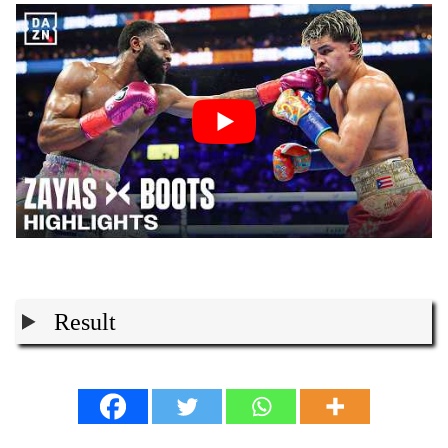
Result