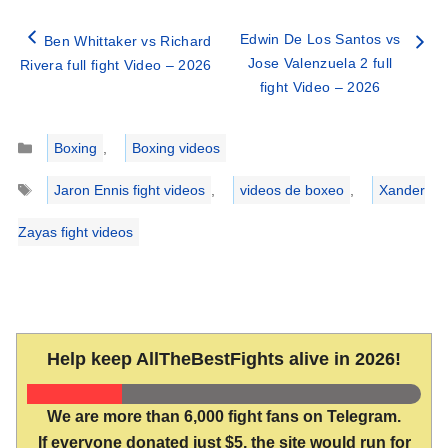
Edwin De Los Santos vs
Ben Whittaker vs Richard
Jose Valenzuela 2 full
Rivera full fight Video – 2026
fight Video – 2026
Categories
Boxing
,
Boxing videos
Tags
Jaron Ennis fight videos
,
videos de boxeo
,
Xander
Zayas fight videos
Help keep AllTheBestFights alive in 2026!
We are more than 6,000 fight fans on Telegram.
If everyone donated just $5, the site would run for