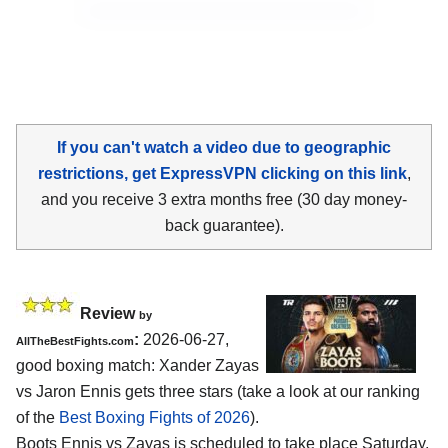
If you can't watch a video due to geographic
restrictions, get ExpressVPN clicking on this link
,
and you receive 3 extra months free (30 day money-
back guarantee).
Review
by
:
2026-06-27,
AllTheBestFights.com
good boxing match: Xander Zayas
vs Jaron Ennis gets three stars (take a look at our ranking
of the
Best Boxing Fights of 2026
).
Boots Ennis vs Zayas is scheduled to take place Saturday,