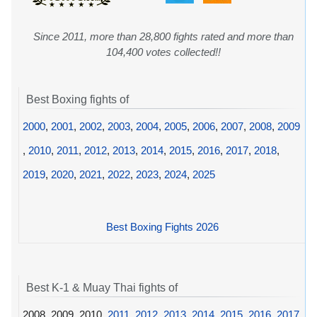
Since 2011, more than 28,800 fights rated and more than
104,400 votes collected!!
Best Boxing fights of
2000
,
2001
,
2002
,
2003
,
2004
,
2005
,
2006
,
2007
,
2008
,
2009
,
2010
,
2011
,
2012
,
2013
,
2014
,
2015
,
2016
,
2017
,
2018
,
2019
,
2020
,
2021
,
2022
,
2023
,
2024
,
2025
Best Boxing Fights 2026
Best K-1 & Muay Thai fights of
2008, 2009, 2010,
2011
,
2012
,
2013
,
2014
,
2015
,
2016
,
2017