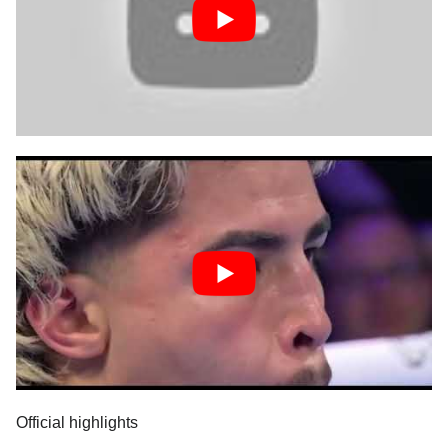
Official highlights