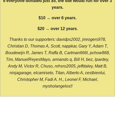
If everyone donated just $5, the site would run for over 3
years.
$10 → over 6 years.
$20 → over 12 years.
Thanks to our supporters: davidps2002, jmrogers978,
Christian D, Thomas A, Scott, nappkar, Gary Y, Adam T,
Boudewijn R, James T, Raffa B, Cartman666l, pchow868,
Tim, ManuelReyesMayo, armando q, Bill H, bez, lpardey,
Andy M, Victor R, Chuso, nrhsro2005, jeffdaley, Matt B,
ninjagarage, elcamiseto, Titan, Alberto A, cestbienlui,
Christopher M, Fadi A. H., Leonel F, Michael,
mysholangelos!!