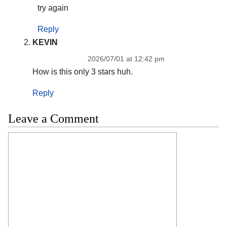
try again
Reply
KEVIN
2026/07/01 at 12:42 pm
How is this only 3 stars huh.
Reply
Leave a Comment
Comment