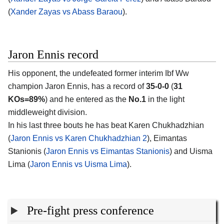
(
Xander Zayas vs Abass Baraou
).
Jaron Ennis record
His opponent, the undefeated former interim Ibf Ww
champion
Jaron Ennis
, has a record of
35-0-0
(
31
KOs=89%
) and he entered as the
No.1
in the light
middleweight division.
In his last three bouts he has beat Karen Chukhadzhian
(
Jaron Ennis vs Karen Chukhadzhian 2
), Eimantas
Stanionis (
Jaron Ennis vs Eimantas Stanionis
) and Uisma
Lima (
Jaron Ennis vs Uisma Lima
).
Pre-fight press conference