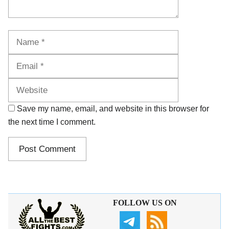
Name
Email
Website
Save my name, email, and website in this browser for
the next time I comment.
FOLLOW US ON