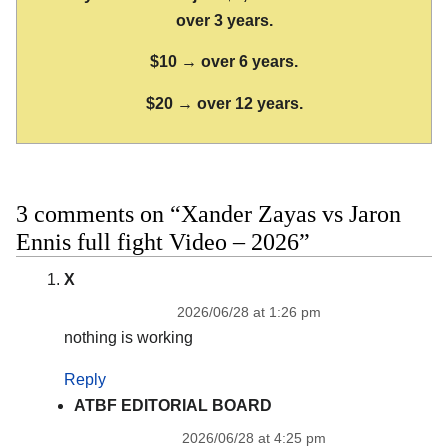
over 3 years.
$10 → over 6 years.
$20 → over 12 years.
3 comments on “Xander Zayas vs Jaron
Ennis full fight Video – 2026”
X
2026/06/28 at 1:26 pm
nothing is working
Reply
ATBF EDITORIAL BOARD
2026/06/28 at 4:25 pm