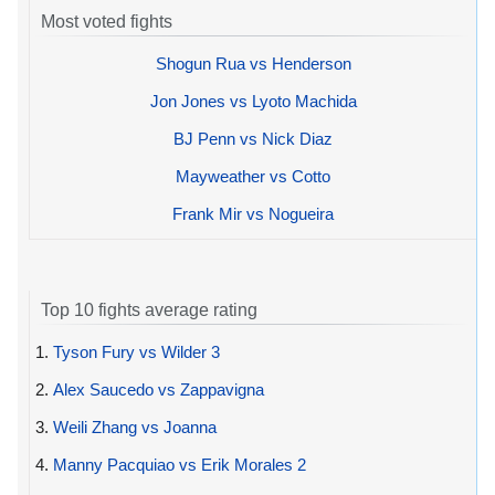
Most voted fights
Shogun Rua vs Henderson
Jon Jones vs Lyoto Machida
BJ Penn vs Nick Diaz
Mayweather vs Cotto
Frank Mir vs Nogueira
Top 10 fights average rating
1.
Tyson Fury vs Wilder 3
2.
Alex Saucedo vs Zappavigna
3.
Weili Zhang vs Joanna
4.
Manny Pacquiao vs Erik Morales 2