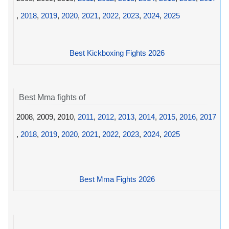
,
2018
,
2019
,
2020
,
2021
,
2022
,
2023
,
2024
,
2025
Best Kickboxing Fights 2026
Best Mma fights of
2008, 2009, 2010,
2011
,
2012
,
2013
,
2014
,
2015
,
2016
,
2017
,
2018
,
2019
,
2020
,
2021
,
2022
,
2023
,
2024
,
2025
Best Mma Fights 2026