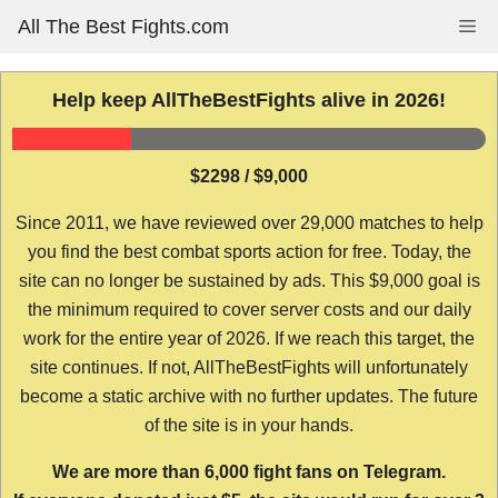
Skip
All The Best Fights.com
Me
to
content
Help keep AllTheBestFights alive in 2026!
$2298 / $9,000
Since 2011, we have reviewed over 29,000 matches to help
you find the best combat sports action for free. Today, the
site can no longer be sustained by ads. This $9,000 goal is
the minimum required to cover server costs and our daily
work for the entire year of 2026. If we reach this target, the
site continues. If not, AllTheBestFights will unfortunately
become a static archive with no further updates. The future
of the site is in your hands.
We are more than 6,000 fight fans on Telegram.