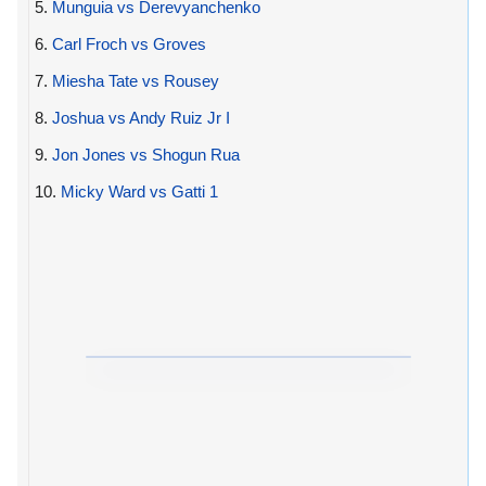
5.
Munguia vs Derevyanchenko
6.
Carl Froch vs Groves
7.
Miesha Tate vs Rousey
8.
Joshua vs Andy Ruiz Jr I
9.
Jon Jones vs Shogun Rua
10.
Micky Ward vs Gatti 1