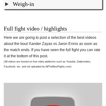
Weigh-in
Full fight video / highlights
Here we are going to post a selection of the best videos
about the bout Xander Zayas vs Jaron Ennis as soon as
the match ends. If you have seen the full fight you can rate
it at the bottom of this post.
(All videos are hosted on free video platforms such as Youtube, Dailymotion,
Facebook, etc. and not uploaded by AllTheBestFights.com)