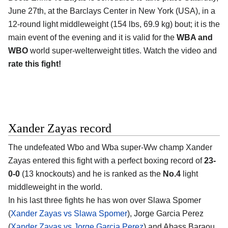
June 27th, at the
Barclays Center in New York (USA)
, in a
12-round light middleweight (154 lbs, 69.9 kg) bout; it is the
main event of the evening and it is valid for the
WBA and
WBO
world super-welterweight titles. Watch the video and
rate this fight!
Xander Zayas record
The undefeated Wbo and Wba super-Ww champ
Xander
Zayas
entered this fight with a perfect boxing record of
23-
0-0
(13 knockouts) and he is ranked as the
No.4
light
middleweight in the world.
In his last three fights he has won over Slawa Spomer
(
Xander Zayas vs Slawa Spomer
), Jorge Garcia Perez
(
Xander Zayas vs Jorge Garcia Perez
) and Abass Baraou