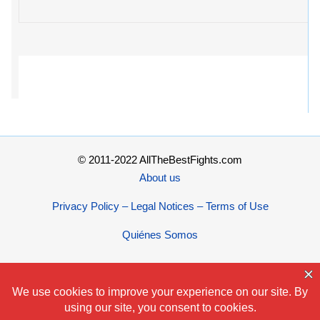
© 2011-2022 AllTheBestFights.com
About us
Privacy Policy – Legal Notices – Terms of Use
Quiénes Somos