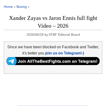
Home
»
Boxing
»
Xander Zayas vs Jaron Ennis full fight
Video – 2026
2026/06/28
by
ATBF Editorial Board
Since we have been blocked on Facebook and Twitter,
it's better you
join us on Telegram!-)