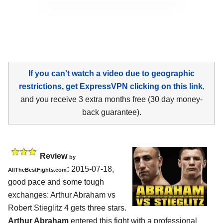
If you can't watch a video due to geographic
restrictions, get ExpressVPN clicking on this link
,
and you receive 3 extra months free (30 day money-
back guarantee).
Review
by
:
2015-07-18,
AllTheBestFights.com
good pace and some tough
exchanges:
Arthur Abraham vs
Robert Stieglitz 4
gets three stars.
Arthur Abraham
entered this fight with a professional