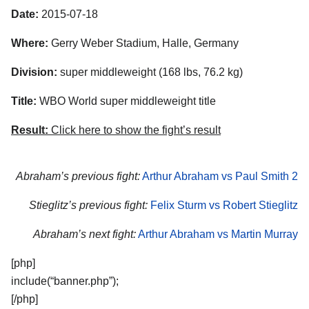
Date:
2015-07-18
Where:
Gerry Weber Stadium, Halle, Germany
Division:
super middleweight (168 lbs, 76.2 kg)
Title:
WBO World super middleweight title
Result:
Click here to show the fight’s result
Abraham’s previous fight:
Arthur Abraham vs Paul Smith 2
Stieglitz’s previous fight:
Felix Sturm vs Robert Stieglitz
Abraham’s next fight:
Arthur Abraham vs Martin Murray
[php]
include(“banner.php”);
[/php]