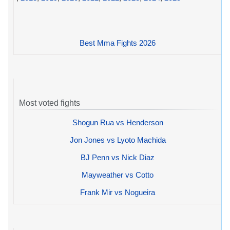
Best Mma Fights 2026
Most voted fights
Shogun Rua vs Henderson
Jon Jones vs Lyoto Machida
BJ Penn vs Nick Diaz
Mayweather vs Cotto
Frank Mir vs Nogueira