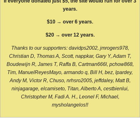
If everyone donated just $5, the site would run for over 3
years.
$10 → over 6 years.
$20 → over 12 years.
Thanks to our supporters: davidps2002, jmrogers978,
Christian D, Thomas A, Scott, nappkar, Gary Y, Adam T,
Boudewijn R, James T, Raffa B, Cartman666l, pchow868,
Tim, ManuelReyesMayo, armando q, Bill H, bez, lpardey,
Andy M, Victor R, Chuso, nrhsro2005, jeffdaley, Matt B,
ninjagarage, elcamiseto, Titan, Alberto A, cestbienlui,
Christopher M, Fadi A. H., Leonel F, Michael,
mysholangelos!!