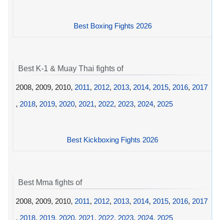
Best Boxing Fights 2026
Best K-1 & Muay Thai fights of
2008, 2009, 2010,
2011
,
2012
,
2013
,
2014
,
2015
,
2016
,
2017
,
2018
,
2019
,
2020
,
2021
,
2022
,
2023
,
2024
,
2025
Best Kickboxing Fights 2026
Best Mma fights of
2008, 2009, 2010,
2011
,
2012
,
2013
,
2014
,
2015
,
2016
,
2017
,
2018
,
2019
,
2020
,
2021
,
2022
,
2023
,
2024
,
2025