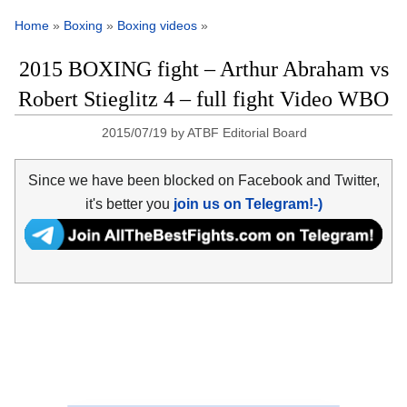
Home
»
Boxing
»
Boxing videos
»
2015 BOXING fight – Arthur Abraham vs
Robert Stieglitz 4 – full fight Video WBO
2015/07/19
by
ATBF Editorial Board
Since we have been blocked on Facebook and Twitter,
it's better you
join us on Telegram!-)