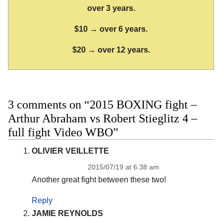
over 3 years.
$10 → over 6 years.
$20 → over 12 years.
3 comments on “2015 BOXING fight –
Arthur Abraham vs Robert Stieglitz 4 –
full fight Video WBO”
OLIVIER VEILLETTE
2015/07/19 at 6:38 am
Another great fight between these two!
Reply
JAMIE REYNOLDS