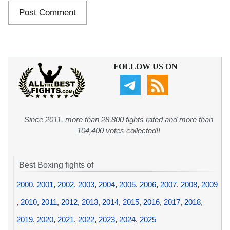
FOLLOW US ON
Since 2011, more than 28,800 fights rated and more than
104,400 votes collected!!
Best Boxing fights of
2000
,
2001
,
2002
,
2003
,
2004
,
2005
,
2006
,
2007
,
2008
,
2009
,
2010
,
2011
,
2012
,
2013
,
2014
,
2015
,
2016
,
2017
,
2018
,
2019
,
2020
,
2021
,
2022
,
2023
,
2024
,
2025