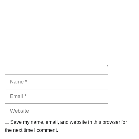
Comment
Name
Email
Website
Save my name, email, and website in this browser for
the next time I comment.