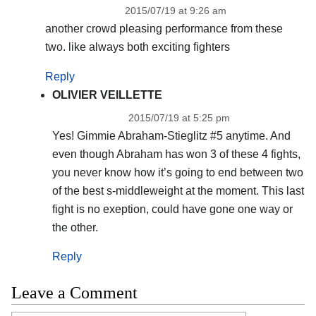
2015/07/19 at 9:26 am
another crowd pleasing performance from these
two. like always both exciting fighters
Reply
OLIVIER VEILLETTE
2015/07/19 at 5:25 pm
Yes! Gimmie Abraham-Stieglitz #5 anytime. And
even though Abraham has won 3 of these 4 fights,
you never know how it’s going to end between two
of the best s-middleweight at the moment. This last
fight is no exeption, could have gone one way or
the other.
Reply
Leave a Comment