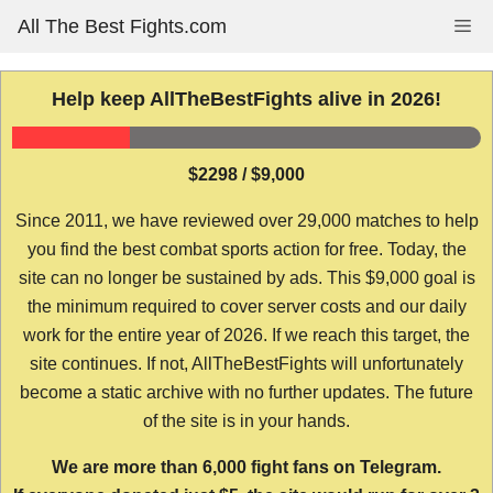
Skip
All The Best Fights.com
Me
to
content
Help keep AllTheBestFights alive in 2026!
$2298 / $9,000
Since 2011, we have reviewed over 29,000 matches to help
you find the best combat sports action for free. Today, the
site can no longer be sustained by ads. This $9,000 goal is
the minimum required to cover server costs and our daily
work for the entire year of 2026. If we reach this target, the
site continues. If not, AllTheBestFights will unfortunately
become a static archive with no further updates. The future
of the site is in your hands.
We are more than 6,000 fight fans on Telegram.