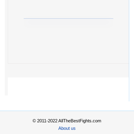
© 2011-2022 AllTheBestFights.com
About us