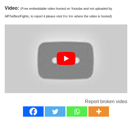
Video:
(Free embeddable video hosted on Youtube and not uploaded by
AllTheBestFights, to report it please visit
this link
where the video is hosted)
Report broken video