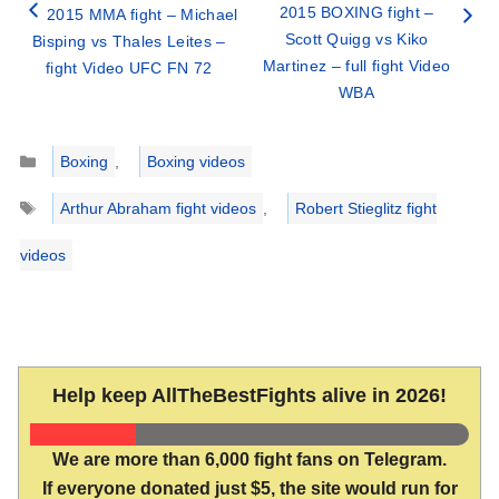
2015 BOXING fight –
2015 MMA fight – Michael
Scott Quigg vs Kiko
Bisping vs Thales Leites –
Martinez – full fight Video
fight Video UFC FN 72
WBA
Categories
Boxing
,
Boxing videos
Tags
Arthur Abraham fight videos
,
Robert Stieglitz fight
videos
Help keep AllTheBestFights alive in 2026!
We are more than 6,000 fight fans on Telegram.
If everyone donated just $5, the site would run for