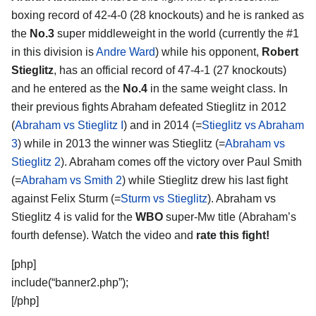
boxing record of 42-4-0 (28 knockouts) and he is ranked as
the
No.3
super middleweight in the world (currently the #1
in this division is
Andre Ward
) while his opponent,
Robert
Stieglitz
, has an official record of 47-4-1 (27 knockouts)
and he entered as the
No.4
in the same weight class. In
their previous fights Abraham defeated Stieglitz in 2012
(
Abraham vs Stieglitz I
) and in 2014 (=
Stieglitz vs Abraham
3
) while in 2013 the winner was Stieglitz (=
Abraham vs
Stieglitz 2
). Abraham comes off the victory over Paul Smith
(=
Abraham vs Smith 2
) while Stieglitz drew his last fight
against Felix Sturm (=
Sturm vs Stieglitz
). Abraham vs
Stieglitz 4 is valid for the
WBO
super-Mw title (Abraham’s
fourth defense). Watch the video and
rate this fight!
[php]
include(“banner2.php”);
[/php]