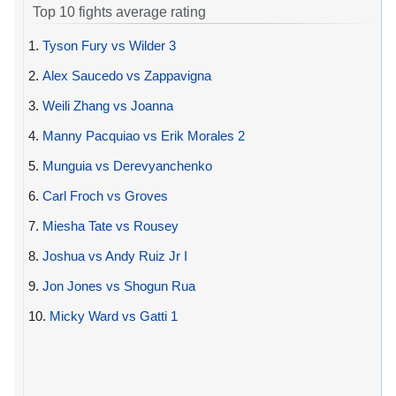
Top 10 fights average rating
1.
Tyson Fury vs Wilder 3
2.
Alex Saucedo vs Zappavigna
3.
Weili Zhang vs Joanna
4.
Manny Pacquiao vs Erik Morales 2
5.
Munguia vs Derevyanchenko
6.
Carl Froch vs Groves
7.
Miesha Tate vs Rousey
8.
Joshua vs Andy Ruiz Jr I
9.
Jon Jones vs Shogun Rua
10.
Micky Ward vs Gatti 1