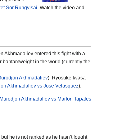
et Sor Rungvisai
. Watch the video and
Akhmadaliev entered this fight with a
 bantamweight in the world (currently the
Murodjon Akhmadaliev
), Ryosuke Iwasa
jon Akhmadaliev vs Jose Velasquez
).
Murodjon Akhmadaliev vs Marlon Tapales
but he is not ranked as he hasn’t fought