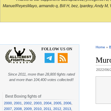
ManuelReyesMayo, armando q, Bill H, bez, lpardey, Andy M, Vict
Home
»
B
FOLLOW US ON
Muro
2022/06/
Since 2011, more than 28,800 fights rated
and more than 104,400 votes collected!!
Best Boxing fights of
2000
,
2001
,
2002
,
2003
,
2004
,
2005
,
2006
,
2007
,
2008
,
2009
,
2010
,
2011
,
2012
,
2013
,