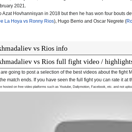
bruary 2021.
to Azat Hovhannisyan in 2018 but then he has won four bouts d
e La Hoya vs Ronny Rios
), Hugo Berrio and Oscar Negrete (
Ro
hmadaliev vs Rios info
hmadaliev vs Rios full fight video / highlight
are going to post a selection of the best videos about the fig
he match ends. If you have seen the full fight you can rate it at t
are hosted on free video platforms such as Youtube, Dailymotion, Facebook, etc. and not upl