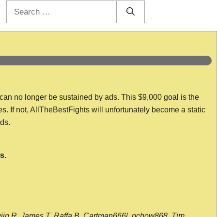
Search
for:
 can no longer be sustained by ads. This $9,000 goal is the
es. If not, AllTheBestFights will unfortunately become a static
nds.
s.
wijn R, James T, Raffa B, Cartman666l, pchow868, Tim,