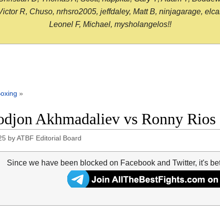
or R, Chuso, nrhsro2005, jeffdaley, Matt B, ninjagarage, elcami
Leonel F, Michael, mysholangelos!!
oxing
»
djon Akhmadaliev vs Ronny Rios f
25
by
ATBF Editorial Board
Since we have been blocked on Facebook and Twitter, it's be