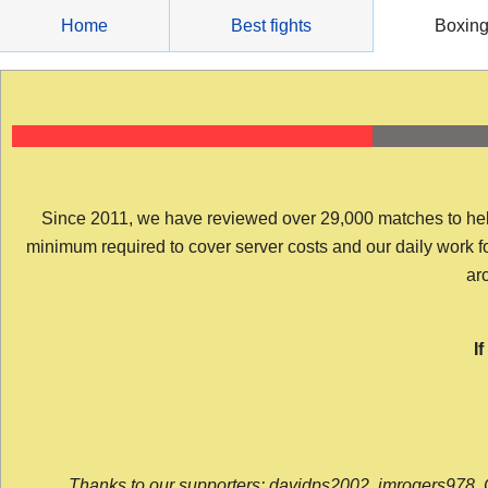
Skip
Home
Best fights
Boxin
to
content
Since 2011, we have reviewed over 29,000 matches to help y
minimum required to cover server costs and our daily work for 
arc
I
Thanks to our supporters: davidps2002, jmrogers978, 