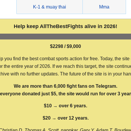
g
K-1 & muay thai
Mma
Help keep AllTheBestFights alive in 2026!
$2298 / $9,000
ou find the best combat sports action for free. Today, the site
the entire year of 2026. If we reach this target, the site continu
hive with no further updates. The future of the site is in your ha
We are more than 6,000 fight fans on Telegram.
f everyone donated just $5, the site would run for over 3 year
$10 → over 6 years.
$20 → over 12 years.
Christian D, Thomas A, Scott, nappkar, Gary Y, Adam T, Boude