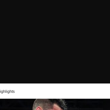
highlights