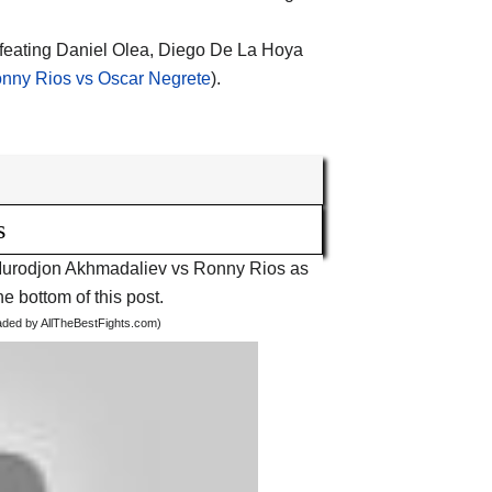
efeating Daniel Olea, Diego De La Hoya
nny Rios vs Oscar Negrete
).
s
ht Murodjon Akhmadaliev vs Ronny Rios as
he bottom of this post.
oaded by AllTheBestFights.com)