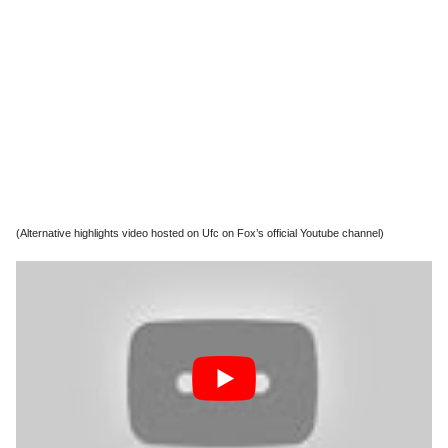
(Alternative highlights video hosted on Ufc on Fox’s official Youtube channel)