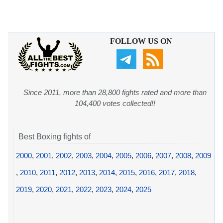
FOLLOW US ON
Since 2011, more than 28,800 fights rated and more than
104,400 votes collected!!
Best Boxing fights of
2000
,
2001
,
2002
,
2003
,
2004
,
2005
,
2006
,
2007
,
2008
,
2009
,
2010
,
2011
,
2012
,
2013
,
2014
,
2015
,
2016
,
2017
,
2018
,
2019
,
2020
,
2021
,
2022
,
2023
,
2024
,
2025