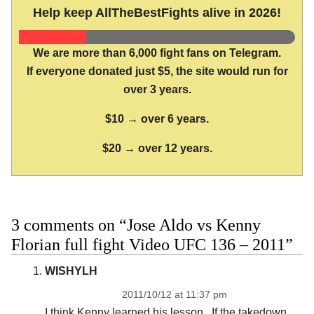
Help keep AllTheBestFights alive in 2026!
We are more than 6,000 fight fans on Telegram.
If everyone donated just $5, the site would run for
over 3 years.
$10 → over 6 years.
$20 → over 12 years.
3 comments on “Jose Aldo vs Kenny
Florian full fight Video UFC 136 – 2011”
WISHYLH
2011/10/12 at 11:37 pm
I think Kenny learned his lesson.. If the takedown