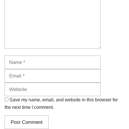
Name
Email
Website
Save my name, email, and website in this browser for
the next time I comment.