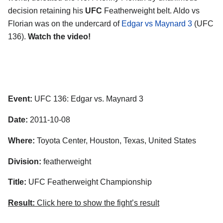
decision retaining his
UFC
Featherweight belt. Aldo vs
Florian was on the undercard of
Edgar vs Maynard 3
(UFC
136).
Watch the video!
Event:
UFC 136: Edgar vs. Maynard 3
Date:
2011-10-08
Where:
Toyota Center, Houston, Texas, United States
Division:
featherweight
Title:
UFC Featherweight Championship
Result:
Click here to show the fight’s result