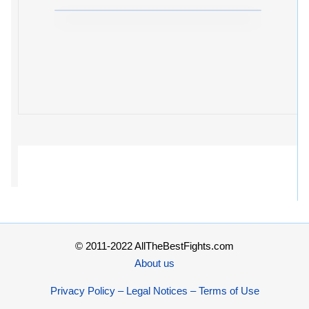
© 2011-2022 AllTheBestFights.com
About us
Privacy Policy – Legal Notices – Terms of Use