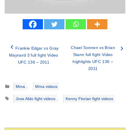
Chael Sonnen vs Brian
Frankie Edgar vs Gray
Stann full fight Video
Maynard 3 full fight Video
highlights UFC 136 –
UFC 136 – 2011
2011
Categories
Mma
,
Mma videos
Tags
Jose Aldo fight videos
,
Kenny Florian fight videos