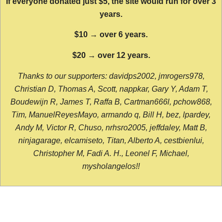
If everyone donated just $5, the site would run for over 3
years.
$10 → over 6 years.
$20 → over 12 years.
Thanks to our supporters: davidps2002, jmrogers978,
Christian D, Thomas A, Scott, nappkar, Gary Y, Adam T,
Boudewijn R, James T, Raffa B, Cartman666l, pchow868,
Tim, ManuelReyesMayo, armando q, Bill H, bez, lpardey,
Andy M, Victor R, Chuso, nrhsro2005, jeffdaley, Matt B,
ninjagarage, elcamiseto, Titan, Alberto A, cestbienlui,
Christopher M, Fadi A. H., Leonel F, Michael,
mysholangelos!!