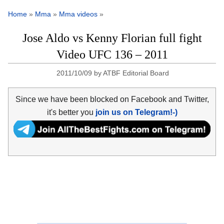
Home
»
Mma
»
Mma videos
»
Jose Aldo vs Kenny Florian full fight
Video UFC 136 – 2011
2011/10/09
by
ATBF Editorial Board
Since we have been blocked on Facebook and Twitter,
it's better you
join us on Telegram!-)