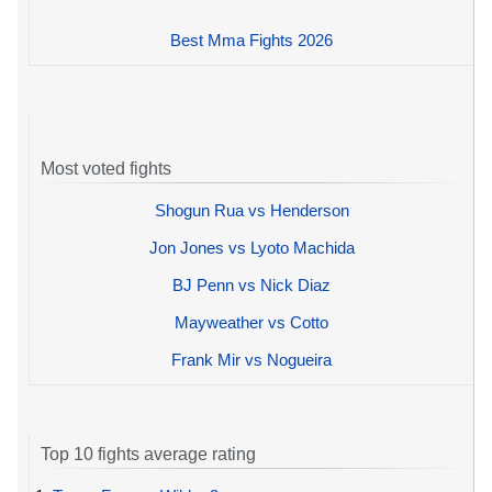
Best Mma Fights 2026
Most voted fights
Shogun Rua vs Henderson
Jon Jones vs Lyoto Machida
BJ Penn vs Nick Diaz
Mayweather vs Cotto
Frank Mir vs Nogueira
Top 10 fights average rating