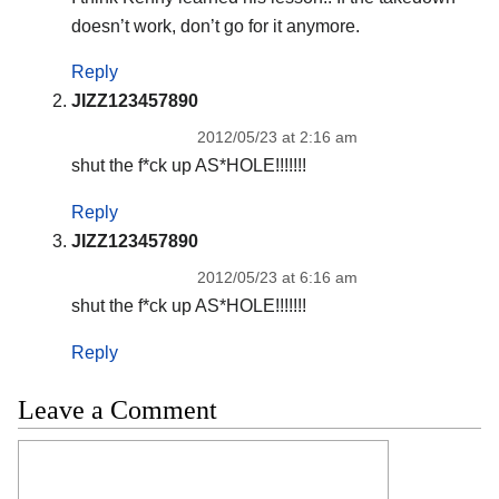
doesn’t work, don’t go for it anymore.
Reply
JIZZ123457890
2012/05/23 at 2:16 am
shut the f*ck up AS*HOLE!!!!!!!
Reply
JIZZ123457890
2012/05/23 at 6:16 am
shut the f*ck up AS*HOLE!!!!!!!
Reply
Leave a Comment
Comment