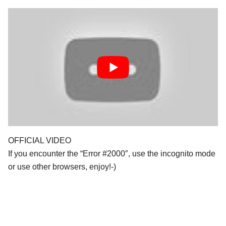
OFFICIAL VIDEO
If you encounter the “Error #2000″, use the incognito mode
or use other browsers, enjoy!-)