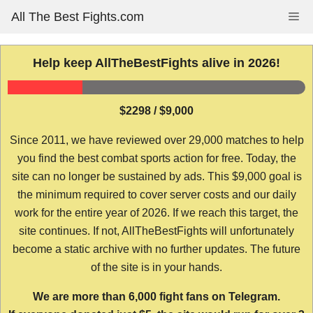
Skip
All The Best Fights.com
Me
to
content
Help keep AllTheBestFights alive in 2026!
$2298 / $9,000
Since 2011, we have reviewed over 29,000 matches to help
you find the best combat sports action for free. Today, the
site can no longer be sustained by ads. This $9,000 goal is
the minimum required to cover server costs and our daily
work for the entire year of 2026. If we reach this target, the
site continues. If not, AllTheBestFights will unfortunately
become a static archive with no further updates. The future
of the site is in your hands.
We are more than 6,000 fight fans on Telegram.