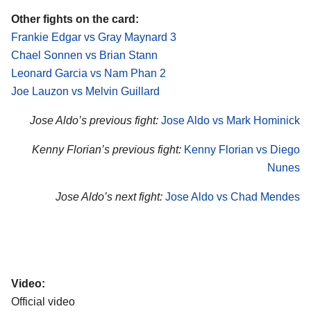
Other fights on the card:
Frankie Edgar vs Gray Maynard 3
Chael Sonnen vs Brian Stann
Leonard Garcia vs Nam Phan 2
Joe Lauzon vs Melvin Guillard
Jose Aldo’s previous fight:
Jose Aldo vs Mark Hominick
Kenny Florian’s previous fight:
Kenny Florian vs Diego
Nunes
Jose Aldo’s next fight:
Jose Aldo vs Chad Mendes
Video:
Official video