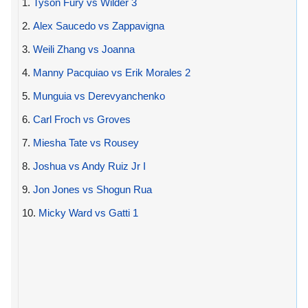
1.
Tyson Fury vs Wilder 3
2.
Alex Saucedo vs Zappavigna
3.
Weili Zhang vs Joanna
4.
Manny Pacquiao vs Erik Morales 2
5.
Munguia vs Derevyanchenko
6.
Carl Froch vs Groves
7.
Miesha Tate vs Rousey
8.
Joshua vs Andy Ruiz Jr I
9.
Jon Jones vs Shogun Rua
10.
Micky Ward vs Gatti 1