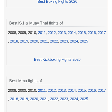
Best Boxing Fights 2026
Best K-1 & Muay Thai fights of
2008, 2009, 2010,
2011
,
2012
,
2013
,
2014
,
2015
,
2016
,
2017
,
2018
,
2019
,
2020
,
2021
,
2022
,
2023
,
2024
,
2025
Best Kickboxing Fights 2026
Best Mma fights of
2008, 2009, 2010,
2011
,
2012
,
2013
,
2014
,
2015
,
2016
,
2017
,
2018
,
2019
,
2020
,
2021
,
2022
,
2023
,
2024
,
2025