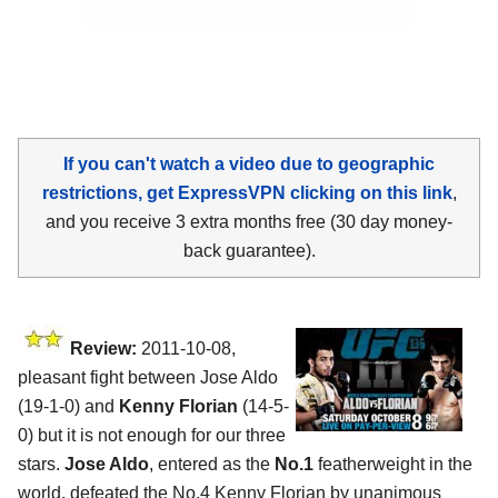
If you can't watch a video due to geographic
restrictions, get ExpressVPN clicking on this link
,
and you receive 3 extra months free (30 day money-
back guarantee).
Review:
2011-10-08,
pleasant fight between Jose Aldo
(19-1-0) and
Kenny Florian
(14-5-
0) but it is not enough for our three
stars.
Jose Aldo
, entered as the
No.1
featherweight in the
world, defeated the No.4 Kenny Florian by unanimous