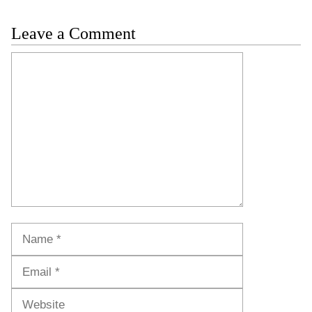
Leave a Comment
Comment
Name
Email
Website