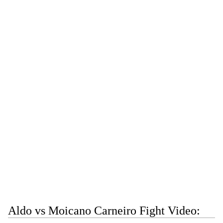
Aldo vs Moicano Carneiro Fight Video: