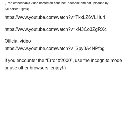
(Free embeddable video hosted on Youtube/Facebook and not uploaded by
AllTheBestFights)
https://www.youtube.com/watch?v=TkxLZ6VLHu4
https://www.youtube.com/watch?v=kN3Co3ZgRXc
Official video
https://www.youtube.com/watch?v=Spy8A4NPfbg
If you encounter the “Error #2000″, use the incognito mode
or use other browsers, enjoy!-)