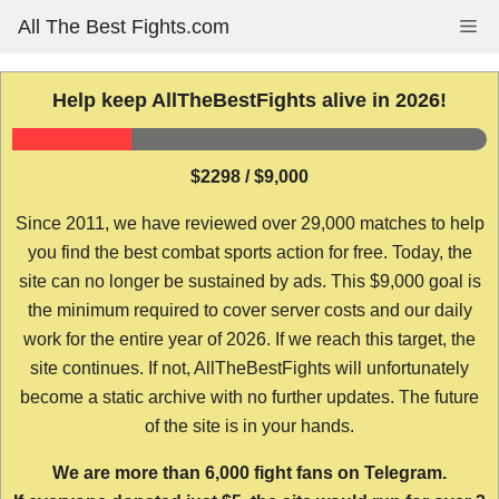
Skip
All The Best Fights.com
Me
to
content
Help keep AllTheBestFights alive in 2026!
$2298 / $9,000
Since 2011, we have reviewed over 29,000 matches to help
you find the best combat sports action for free. Today, the
site can no longer be sustained by ads. This $9,000 goal is
the minimum required to cover server costs and our daily
work for the entire year of 2026. If we reach this target, the
site continues. If not, AllTheBestFights will unfortunately
become a static archive with no further updates. The future
of the site is in your hands.
We are more than 6,000 fight fans on Telegram.