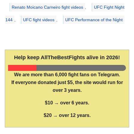
Renato Moicano Carneiro fight videos
,
UFC Fight Night
144
,
UFC fight videos
,
UFC Performance of the Night
Help keep AllTheBestFights alive in 2026!
We are more than 6,000 fight fans on Telegram.
If everyone donated just $5, the site would run for
over 3 years.
$10 → over 6 years.
$20 → over 12 years.