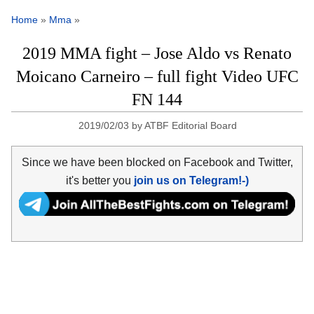
Home
»
Mma
»
2019 MMA fight – Jose Aldo vs Renato
Moicano Carneiro – full fight Video UFC
FN 144
2019/02/03
by
ATBF Editorial Board
Since we have been blocked on Facebook and Twitter,
it's better you
join us on Telegram!-)