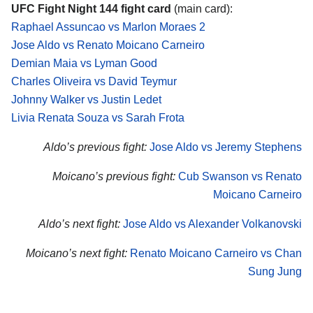
UFC Fight Night 144 fight card
(main card):
Raphael Assuncao vs Marlon Moraes 2
Jose Aldo vs Renato Moicano Carneiro
Demian Maia vs Lyman Good
Charles Oliveira vs David Teymur
Johnny Walker vs Justin Ledet
Livia Renata Souza vs Sarah Frota
Aldo’s previous fight:
Jose Aldo vs Jeremy Stephens
Moicano’s previous fight:
Cub Swanson vs Renato
Moicano Carneiro
Aldo’s next fight:
Jose Aldo vs Alexander Volkanovski
Moicano’s next fight:
Renato Moicano Carneiro vs Chan
Sung Jung