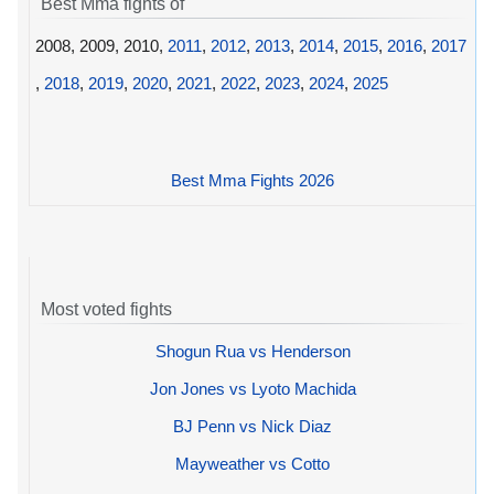
Best Mma fights of
2008, 2009, 2010,
2011
,
2012
,
2013
,
2014
,
2015
,
2016
,
2017
,
2018
,
2019
,
2020
,
2021
,
2022
,
2023
,
2024
,
2025
Best Mma Fights 2026
Most voted fights
Shogun Rua vs Henderson
Jon Jones vs Lyoto Machida
BJ Penn vs Nick Diaz
Mayweather vs Cotto