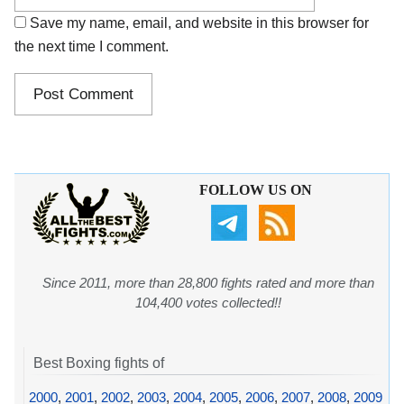
Save my name, email, and website in this browser for
the next time I comment.
FOLLOW US ON
Since 2011, more than 28,800 fights rated and more than
104,400 votes collected!!
Best Boxing fights of
2000
,
2001
,
2002
,
2003
,
2004
,
2005
,
2006
,
2007
,
2008
,
2009