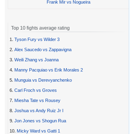
Frank Mir vs Nogueira
Top 10 fights average rating
1.
Tyson Fury vs Wilder 3
2.
Alex Saucedo vs Zappavigna
3.
Weili Zhang vs Joanna
4.
Manny Pacquiao vs Erik Morales 2
5.
Munguia vs Derevyanchenko
6.
Carl Froch vs Groves
7.
Miesha Tate vs Rousey
8.
Joshua vs Andy Ruiz Jr I
9.
Jon Jones vs Shogun Rua
10.
Micky Ward vs Gatti 1