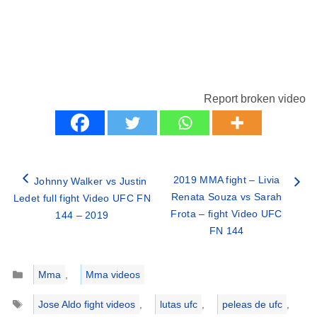
Report broken video
2019 MMA fight – Livia
Johnny Walker vs Justin
Renata Souza vs Sarah
Ledet full fight Video UFC FN
Frota – fight Video UFC
144 – 2019
FN 144
Categories
Mma
,
Mma videos
Tags
Jose Aldo fight videos
,
lutas ufc
,
peleas de ufc
,