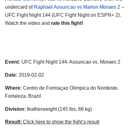
undercard of
Raphael Assuncao vs Marlon Moraes 2
–
UFC Fight Night 144 (UFC Fight Night on ESPN+ 2).
Watch the video and
rate this fight!
Event:
UFC Fight Night 144: Assuncao vs. Moraes 2
Date:
2019-02-02
Where:
Centro de Formaçao Olimpica do Nordeste,
Fortaleza, Brazil
Division:
featherweight (145 lbs, 66 kg)
Result:
Click here to show the fight’s result