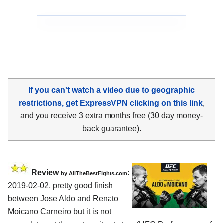
If you can't watch a video due to geographic
restrictions, get ExpressVPN clicking on this link
,
and you receive 3 extra months free (30 day money-
back guarantee).
Review
:
by
AllTheBestFights.com
2019-02-02, pretty good finish
between
Jose Aldo and Renato
Moicano Carneiro
but it is not