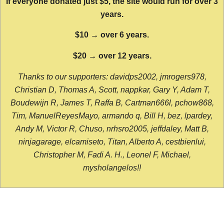
If everyone donated just $5, the site would run for over 3
years.
$10 → over 6 years.
$20 → over 12 years.
Thanks to our supporters: davidps2002, jmrogers978,
Christian D, Thomas A, Scott, nappkar, Gary Y, Adam T,
Boudewijn R, James T, Raffa B, Cartman666l, pchow868,
Tim, ManuelReyesMayo, armando q, Bill H, bez, lpardey,
Andy M, Victor R, Chuso, nrhsro2005, jeffdaley, Matt B,
ninjagarage, elcamiseto, Titan, Alberto A, cestbienlui,
Christopher M, Fadi A. H., Leonel F, Michael,
mysholangelos!!