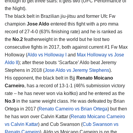
enough to get three stars: it gets two (UFC Performance of
the Night).
The black belt in Brazilian jiu-jitsu and former Ufc Fw
champion
Jose Aldo
entered this fight with a pro mma
record of 27-4-0 (63% finishing rate) and he is ranked as
the
No.2
featherweight in the world but he lost two
consecutive fights in 2017, both against current #1 Fw Max
Holloway (
Aldo vs Holloway I
and
Max Holloway vs Jose
Aldo II
); after these bouts ‘Scarface’ Aldo beat Jeremy
Stephens in 2018 (
Jose Aldo vs Jeremy Stephens
).
His opponent, the black belt in Bjj
Renato Moicano
Carneiro
, has a record of 13-1-1 (46% submission victory
rate – he has never won via ko/tko) and he entered as the
No.9
in the same weight class. He was defeated by Brian
Ortega in 2017 (
Renato Carneiro vs Brian Ortega
) but then
he has won over Calvin Kattar (
Renato Moicano Carneiro
vs Calvin Kattar
) and Cub Swanson (
Cub Swanson vs
Renato Carneiro
). Aldo vs Moicano Carneiro is on the