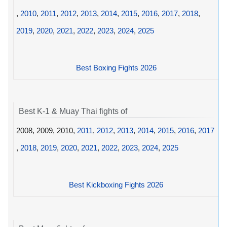
,
2010
,
2011
,
2012
,
2013
,
2014
,
2015
,
2016
,
2017
,
2018
,
2019
,
2020
,
2021
,
2022
,
2023
,
2024
,
2025
Best Boxing Fights 2026
Best K-1 & Muay Thai fights of
2008, 2009, 2010,
2011
,
2012
,
2013
,
2014
,
2015
,
2016
,
2017
,
2018
,
2019
,
2020
,
2021
,
2022
,
2023
,
2024
,
2025
Best Kickboxing Fights 2026