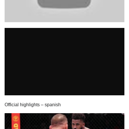
Official highlights – spanish