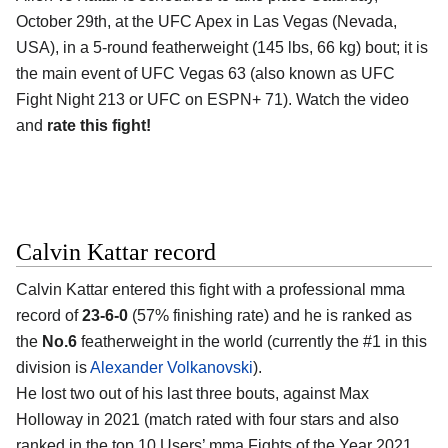
October 29th, at the UFC Apex in Las Vegas (Nevada,
USA), in a 5-round featherweight (145 lbs, 66 kg) bout; it is
the main event of UFC Vegas 63 (also known as UFC
Fight Night 213 or UFC on ESPN+ 71). Watch the video
and
rate this fight!
Calvin Kattar record
Calvin Kattar entered this fight with a professional mma
record of
23-6-0
(57% finishing rate) and he is ranked as
the
No.6
featherweight in the world (currently the #1 in this
division is
Alexander Volkanovski
).
He lost two out of his last three bouts, against Max
Holloway in 2021 (match rated with four stars and also
ranked in the top 10 Users’ mma Fights of the Year 2021,