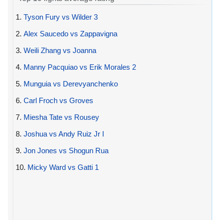
1.
Tyson Fury vs Wilder 3
2.
Alex Saucedo vs Zappavigna
3.
Weili Zhang vs Joanna
4.
Manny Pacquiao vs Erik Morales 2
5.
Munguia vs Derevyanchenko
6.
Carl Froch vs Groves
7.
Miesha Tate vs Rousey
8.
Joshua vs Andy Ruiz Jr I
9.
Jon Jones vs Shogun Rua
10.
Micky Ward vs Gatti 1