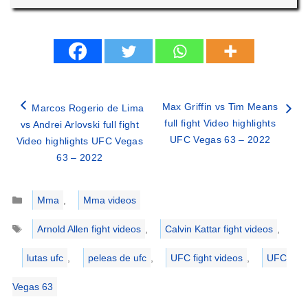
Max Griffin vs Tim Means
Marcos Rogerio de Lima
full fight Video highlights
vs Andrei Arlovski full fight
UFC Vegas 63 – 2022
Video highlights UFC Vegas
63 – 2022
Categories
Mma
,
Mma videos
Tags
Arnold Allen fight videos
,
Calvin Kattar fight videos
,
lutas ufc
,
peleas de ufc
,
UFC fight videos
,
UFC
Vegas 63