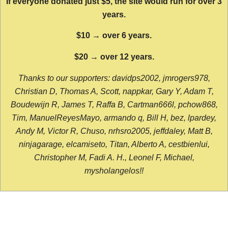
If everyone donated just $5, the site would run for over 3
years.
$10 → over 6 years.
$20 → over 12 years.
Thanks to our supporters: davidps2002, jmrogers978,
Christian D, Thomas A, Scott, nappkar, Gary Y, Adam T,
Boudewijn R, James T, Raffa B, Cartman666l, pchow868,
Tim, ManuelReyesMayo, armando q, Bill H, bez, lpardey,
Andy M, Victor R, Chuso, nrhsro2005, jeffdaley, Matt B,
ninjagarage, elcamiseto, Titan, Alberto A, cestbienlui,
Christopher M, Fadi A. H., Leonel F, Michael,
mysholangelos!!