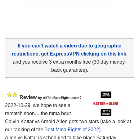
If you can't watch a video due to geographic
restrictions, get ExpressVPN clicking on this link
,
and you receive 3 extra months free (30 day money-
back guarantee).
Review
:
by AllTheBestFights.com
2022-10-29, we hope to see a
rematch soon… the mma bout
Calvin Kattar vs Arnold Allen gets two stars (take a look at
our ranking of the
Best Mma Fights of 2022
).
Allen vs Kattar is scheduled to take place Saturday,