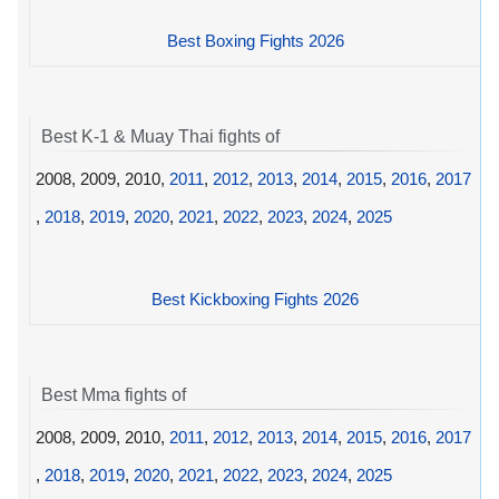
Best Boxing Fights 2026
Best K-1 & Muay Thai fights of
2008, 2009, 2010,
2011
,
2012
,
2013
,
2014
,
2015
,
2016
,
2017
,
2018
,
2019
,
2020
,
2021
,
2022
,
2023
,
2024
,
2025
Best Kickboxing Fights 2026
Best Mma fights of
2008, 2009, 2010,
2011
,
2012
,
2013
,
2014
,
2015
,
2016
,
2017
,
2018
,
2019
,
2020
,
2021
,
2022
,
2023
,
2024
,
2025