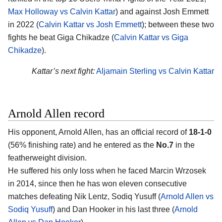
Max Holloway vs Calvin Kattar
) and against Josh Emmett
in 2022 (
Calvin Kattar vs Josh Emmett
); between these two
fights he beat Giga Chikadze (
Calvin Kattar vs Giga
Chikadze
).
Kattar’s next fight:
Aljamain Sterling vs Calvin Kattar
Arnold Allen record
His opponent, Arnold Allen, has an official record of
18-1-0
(56% finishing rate) and he entered as the
No.7
in the
featherweight division.
He suffered his only loss when he faced Marcin Wrzosek
in 2014, since then he has won eleven consecutive
matches defeating Nik Lentz, Sodiq Yusuff (
Arnold Allen vs
Sodiq Yusuff
) and Dan Hooker in his last three (
Arnold