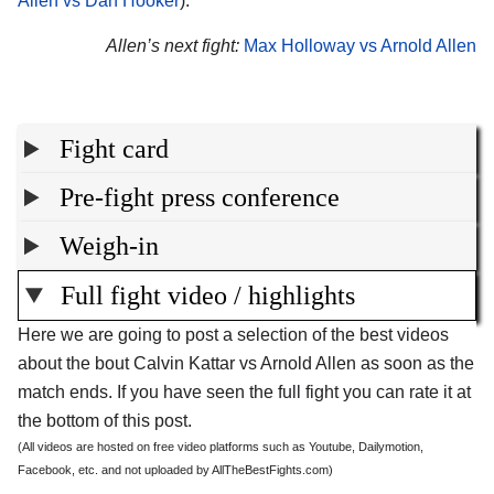
Allen vs Dan Hooker
).
Allen’s next fight:
Max Holloway vs Arnold Allen
Fight card
Pre-fight press conference
Weigh-in
Full fight video / highlights
Here we are going to post a selection of the best videos
about the bout Calvin Kattar vs Arnold Allen as soon as the
match ends. If you have seen the full fight you can rate it at
the bottom of this post.
(All videos are hosted on free video platforms such as Youtube, Dailymotion,
Facebook, etc. and not uploaded by AllTheBestFights.com)