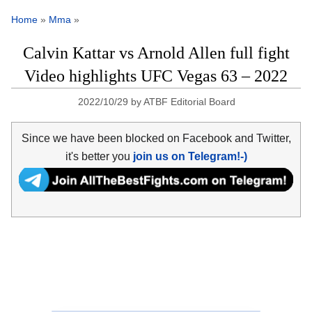
Home
»
Mma
»
Calvin Kattar vs Arnold Allen full fight
Video highlights UFC Vegas 63 – 2022
2022/10/29
by
ATBF Editorial Board
Since we have been blocked on Facebook and Twitter,
it's better you
join us on Telegram!-)