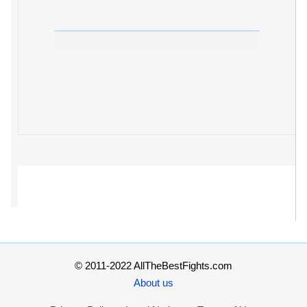
© 2011-2022 AllTheBestFights.com
About us