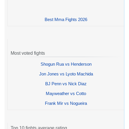
Best Mma Fights 2026
Most voted fights
Shogun Rua vs Henderson
Jon Jones vs Lyoto Machida
BJ Penn vs Nick Diaz
Mayweather vs Cotto
Frank Mir vs Nogueira
Top 10 fights average rating