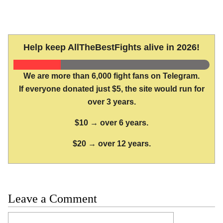
Help keep AllTheBestFights alive in 2026!
We are more than 6,000 fight fans on Telegram.
If everyone donated just $5, the site would run for
over 3 years.
$10 → over 6 years.
$20 → over 12 years.
Leave a Comment
Comment