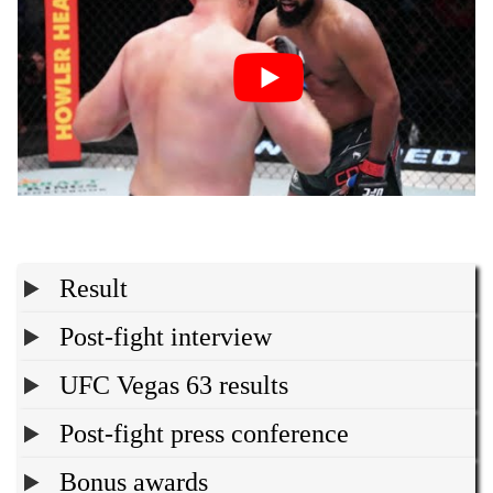
Result
Post-fight interview
UFC Vegas 63 results
Post-fight press conference
Bonus awards