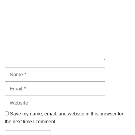
Name
Email
Website
Save my name, email, and website in this browser for
the next time I comment.