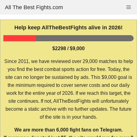
Skip
All The Best Fights.com
Me
to
content
Help keep AllTheBestFights alive in 2026!
$2298 / $9,000
Since 2011, we have reviewed over 29,000 matches to help
you find the best combat sports action for free. Today, the
site can no longer be sustained by ads. This $9,000 goal is
the minimum required to cover server costs and our daily
work for the entire year of 2026. If we reach this target, the
site continues. If not, AllTheBestFights will unfortunately
become a static archive with no further updates. The future
of the site is in your hands.
We are more than 6,000 fight fans on Telegram.