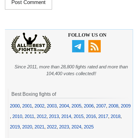
FOLLOW US ON
Since 2011, more than 28,800 fights rated and more than
104,400 votes collected!!
Best Boxing fights of
2000
,
2001
,
2002
,
2003
,
2004
,
2005
,
2006
,
2007
,
2008
,
2009
,
2010
,
2011
,
2012
,
2013
,
2014
,
2015
,
2016
,
2017
,
2018
,
2019
,
2020
,
2021
,
2022
,
2023
,
2024
,
2025