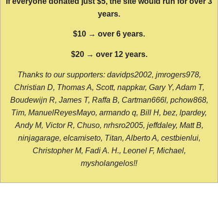
If everyone donated just $5, the site would run for over 3
years.
$10 → over 6 years.
$20 → over 12 years.
Thanks to our supporters: davidps2002, jmrogers978,
Christian D, Thomas A, Scott, nappkar, Gary Y, Adam T,
Boudewijn R, James T, Raffa B, Cartman666l, pchow868,
Tim, ManuelReyesMayo, armando q, Bill H, bez, lpardey,
Andy M, Victor R, Chuso, nrhsro2005, jeffdaley, Matt B,
ninjagarage, elcamiseto, Titan, Alberto A, cestbienlui,
Christopher M, Fadi A. H., Leonel F, Michael,
mysholangelos!!