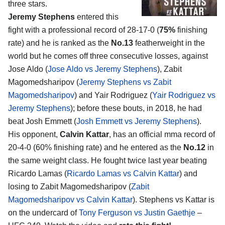
three stars.
Jeremy Stephens
entered this
fight with a professional record of 28-17-0 (
75%
finishing
rate) and he is ranked as the
No.13
featherweight in the
world but he comes off three consecutive losses, against
Jose Aldo (
Jose Aldo vs Jeremy Stephens
), Zabit
Magomedsharipov (
Jeremy Stephens vs Zabit
Magomedsharipov
) and Yair Rodriguez (
Yair Rodriguez vs
Jeremy Stephens
); before these bouts, in 2018, he had
beat Josh Emmett (
Josh Emmett vs Jeremy Stephens
).
His opponent,
Calvin Kattar
, has an official mma record of
20-4-0 (60% finishing rate) and he entered as the
No.12
in
the same weight class. He fought twice last year beating
Ricardo Lamas (
Ricardo Lamas vs Calvin Kattar
) and
losing to Zabit Magomedsharipov (
Zabit
Magomedsharipov vs Calvin Kattar
). Stephens vs Kattar is
on the undercard of
Tony Ferguson vs Justin Gaethje
–