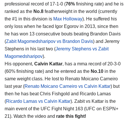
professional record of 17-1-0 (
76%
finishing rate) and he is
ranked as the
No.8
featherweight in the world (currently
the #1 in this division is
Max Holloway
). He suffered his
only loss when he faced Igor Egorov in 2013, since then
he has won 13 consecutive bouts beating Brandon Davis
(
Zabit Magomedsharipov vs Brandon Davis
) and Jeremy
Stephens in his last two (
Jeremy Stephens vs Zabit
Magomedsharipov
).
His opponent,
Calvin Kattar
, has a mma record of 20-3-0
(60% finishing rate) and he entered as the
No.10
in the
same weight class. He lost to Renato Moicano Carneiro
last year (
Renato Moicano Carneiro vs Calvin Kattar
) but
then he has beat Chris Fishgold and Ricardo Lamas
(
Ricardo Lamas vs Calvin Kattar
). Zabit vs Kattar is the
main event of the UFC Fight Night 163 (UFC on ESPN+
21). Watch the video and
rate this fight!