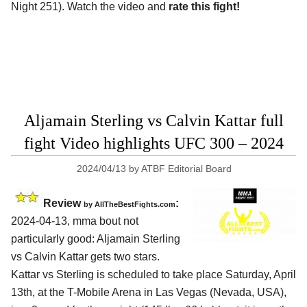
Night 251). Watch the video and
rate this fight!
Aljamain Sterling vs Calvin Kattar full
fight Video highlights UFC 300 – 2024
2024/04/13
by
ATBF Editorial Board
Review
:
by AllTheBestFights.com
2024-04-13, mma bout not
particularly good: Aljamain Sterling
vs Calvin Kattar gets two stars.
Kattar vs Sterling is scheduled to take place Saturday, April
13th, at the
T-Mobile Arena in Las Vegas (Nevada, USA)
,