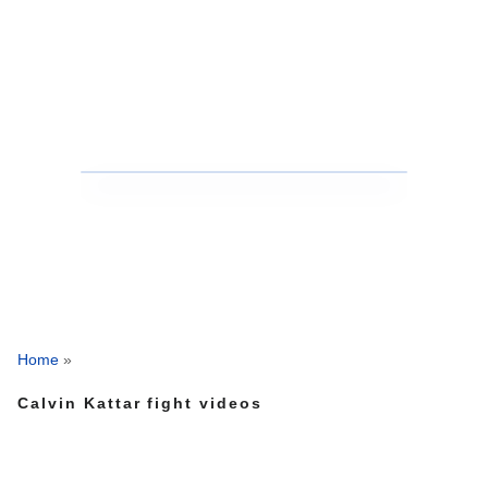
Home
»
Calvin Kattar fight videos