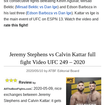
six consecutive fights defeating Kevin Aguilar, Mirsad
Bektic (
Mirsad Bektic vs Dan Ige
) and Edson Barboza in
his last three (
Edson Barboza vs Dan Ige
). Kattar vs Ige is
the main event of UFC on ESPN 13. Watch the video and
rate this fight!
Jeremy Stephens vs Calvin Kattar full
fight Video UFC 249 – 2020
2020/05/10
by
ATBF Editorial Board
Review
by
:
2020-05-09
,
nice
AllTheBestFights.com
exchanges between
Jeremy
Stephens and Calvin Kattar
: it gets