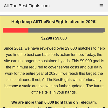
Skip
All The Best Fights.com
Me
to
content
Help keep AllTheBestFights alive in 2026!
$2298 / $9,000
Since 2011, we have reviewed over 29,000 matches to help
you find the best combat sports action for free. Today, the
site can no longer be sustained by ads. This $9,000 goal is
the minimum required to cover server costs and our daily
work for the entire year of 2026. If we reach this target, the
site continues. If not, AllTheBestFights will unfortunately
become a static archive with no further updates. The future
of the site is in your hands.
We are more than 6,000 fight fans on Telegram.