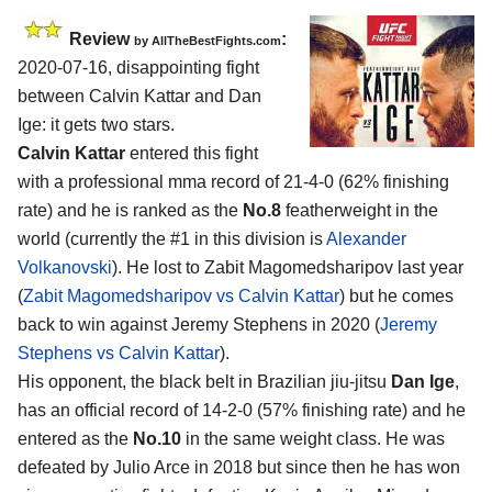
Review
:
by
AllTheBestFights.com
2020-07-16
,
disappointing fight
between
Calvin Kattar and Dan
Ige
: it gets two stars.
Calvin Kattar
entered this fight
with a professional mma record of 21-4-0 (62% finishing
rate) and he is ranked as the
No.8
featherweight in the
world (currently the #1 in this division is
Alexander
Volkanovski
). He lost to Zabit Magomedsharipov last year
(
Zabit Magomedsharipov vs Calvin Kattar
) but he comes
back to win against Jeremy Stephens in 2020 (
Jeremy
Stephens vs Calvin Kattar
).
His opponent, the black belt in Brazilian jiu-jitsu
Dan Ige
,
has an official record of 14-2-0 (57% finishing rate) and he
entered as the
No.10
in the same weight class. He was
defeated by Julio Arce in 2018 but since then he has won