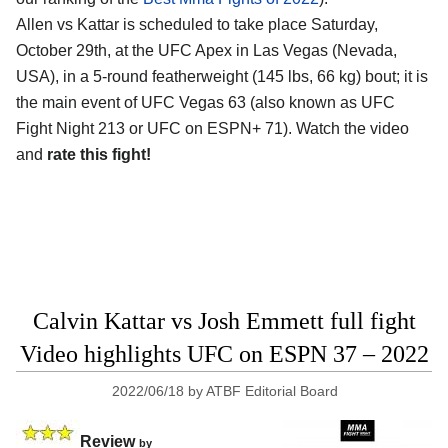
Allen vs Kattar is scheduled to take place Saturday,
October 29th, at the UFC Apex in Las Vegas (Nevada,
USA), in a 5-round featherweight (145 lbs, 66 kg) bout; it is
the main event of UFC Vegas 63 (also known as UFC
Fight Night 213 or UFC on ESPN+ 71). Watch the video
and
rate this fight!
Calvin Kattar vs Josh Emmett full fight
Video highlights UFC on ESPN 37 – 2022
2022/06/18
by
ATBF Editorial Board
Review
by