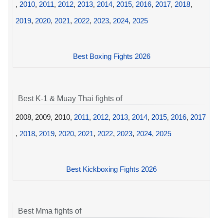
,
2010
,
2011
,
2012
,
2013
,
2014
,
2015
,
2016
,
2017
,
2018
,
2019
,
2020
,
2021
,
2022
,
2023
,
2024
,
2025
Best Boxing Fights 2026
Best K-1 & Muay Thai fights of
2008, 2009, 2010,
2011
,
2012
,
2013
,
2014
,
2015
,
2016
,
2017
,
2018
,
2019
,
2020
,
2021
,
2022
,
2023
,
2024
,
2025
Best Kickboxing Fights 2026
Best Mma fights of