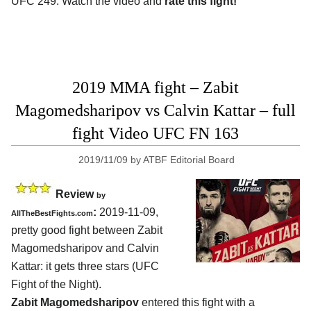
UFC 249. Watch the video and
rate this fight!
2019 MMA fight – Zabit
Magomedsharipov vs Calvin Kattar – full
fight Video UFC FN 163
2019/11/09
by
ATBF Editorial Board
Review
by
:
2019-11-09,
AllTheBestFights.com
pretty good fight between
Zabit
Magomedsharipov and Calvin
Kattar
: it gets three stars (UFC
Fight of the Night).
Zabit Magomedsharipov
entered this fight with a