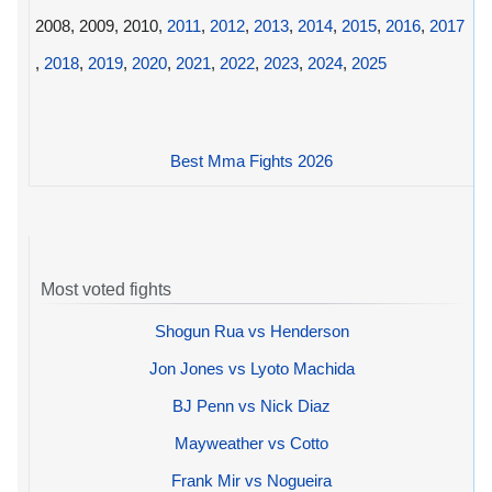
2008, 2009, 2010,
2011
,
2012
,
2013
,
2014
,
2015
,
2016
,
2017
,
2018
,
2019
,
2020
,
2021
,
2022
,
2023
,
2024
,
2025
Best Mma Fights 2026
Most voted fights
Shogun Rua vs Henderson
Jon Jones vs Lyoto Machida
BJ Penn vs Nick Diaz
Mayweather vs Cotto
Frank Mir vs Nogueira