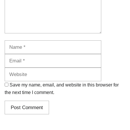
Name
Email
Website
Save my name, email, and website in this browser for
the next time I comment.