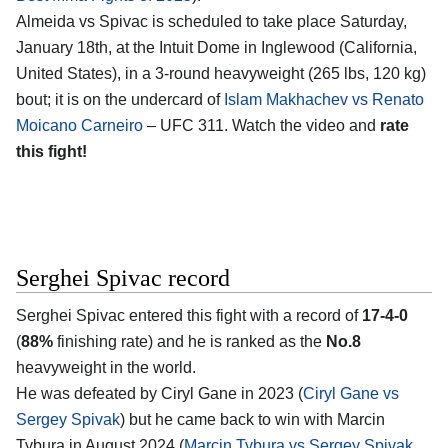
Almeida vs Spivac is scheduled to take place Saturday,
January 18th, at the
Intuit Dome in Inglewood (California,
United States)
, in a 3-round heavyweight (265 lbs, 120 kg)
bout; it is on the undercard of
Islam Makhachev vs Renato
Moicano Carneiro
– UFC 311. Watch the video and
rate
this fight!
Serghei Spivac record
Serghei Spivac
entered this fight with a record of
17-4-0
(
88%
finishing rate) and he is ranked as the
No.8
heavyweight in the world.
He was defeated by Ciryl Gane in 2023 (
Ciryl Gane vs
Sergey Spivak
) but he came back to win with Marcin
Tybura in August 2024 (
Marcin Tybura vs Sergey Spivak