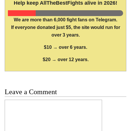
Help keep AllTheBestFights alive in 2026!
We are more than 6,000 fight fans on Telegram.
If everyone donated just $5, the site would run for
over 3 years.
$10 → over 6 years.
$20 → over 12 years.
Leave a Comment
Comment