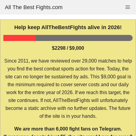
Skip
All The Best Fights.com
Me
to
content
Help keep AllTheBestFights alive in 2026!
$2298 / $9,000
Since 2011, we have reviewed over 29,000 matches to help
you find the best combat sports action for free. Today, the
site can no longer be sustained by ads. This $9,000 goal is
the minimum required to cover server costs and our daily
work for the entire year of 2026. If we reach this target, the
site continues. If not, AllTheBestFights will unfortunately
become a static archive with no further updates. The future
of the site is in your hands.
We are more than 6,000 fight fans on Telegram.