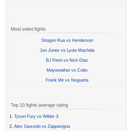
Most voted fights
Shogun Rua vs Henderson
Jon Jones vs Lyoto Machida
BJ Penn vs Nick Diaz
Mayweather vs Cotto
Frank Mir vs Nogueira
Top 10 fights average rating
1.
Tyson Fury vs Wilder 3
2.
Alex Saucedo vs Zappavigna