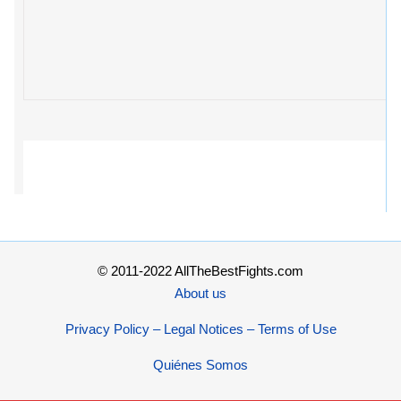
© 2011-2022 AllTheBestFights.com
About us
Privacy Policy – Legal Notices – Terms of Use
Quiénes Somos