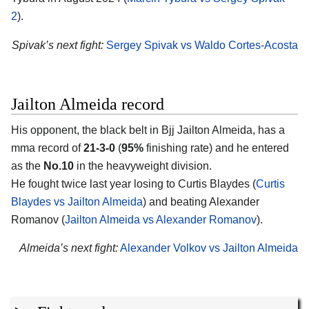
2
).
Spivak’s next fight:
Sergey Spivak vs Waldo Cortes-Acosta
Jailton Almeida record
His opponent, the black belt in Bjj
Jailton Almeida
, has a
mma record of
21-3-0
(
95%
finishing rate) and he entered
as the
No.10
in the heavyweight division.
He fought twice last year losing to Curtis Blaydes (
Curtis
Blaydes vs Jailton Almeida
) and beating Alexander
Romanov (
Jailton Almeida vs Alexander Romanov
).
Almeida’s next fight:
Alexander Volkov vs Jailton Almeida