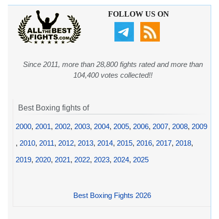
FOLLOW US ON
Since 2011, more than 28,800 fights rated and more than
104,400 votes collected!!
Best Boxing fights of
2000
,
2001
,
2002
,
2003
,
2004
,
2005
,
2006
,
2007
,
2008
,
2009
,
2010
,
2011
,
2012
,
2013
,
2014
,
2015
,
2016
,
2017
,
2018
,
2019
,
2020
,
2021
,
2022
,
2023
,
2024
,
2025
Best Boxing Fights 2026