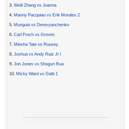
3.
Weili Zhang vs Joanna
4.
Manny Pacquiao vs Erik Morales 2
5.
Munguia vs Derevyanchenko
6.
Carl Froch vs Groves
7.
Miesha Tate vs Rousey
8.
Joshua vs Andy Ruiz Jr I
9.
Jon Jones vs Shogun Rua
10.
Micky Ward vs Gatti 1