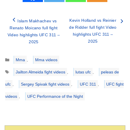
Kevin Holland vs Reinier
Islam Makhachev vs
de Ridder full fight Video
Renato Moicano full fight
highlights UFC 311 –
Video highlights UFC 311 –
2025
2025
Categories
Mma
,
Mma videos
Tags
Jailton Almeida fight videos
,
lutas ufc
,
peleas de
ufc
,
Sergey Spivak fight videos
,
UFC 311
,
UFC fight
videos
,
UFC Performance of the Night