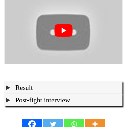
Result
Post-fight interview