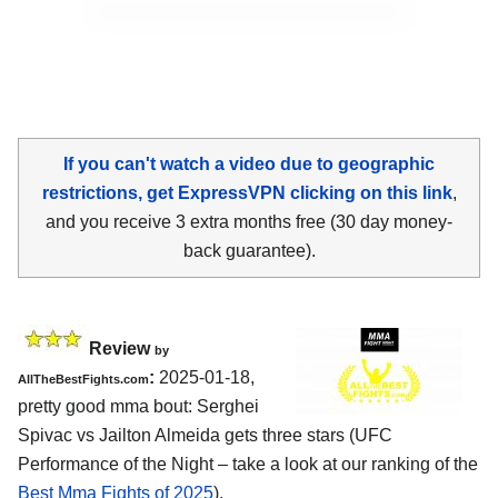
If you can't watch a video due to geographic
restrictions, get ExpressVPN clicking on this link
,
and you receive 3 extra months free (30 day money-
back guarantee).
Review
by
:
2025-01-18,
AllTheBestFights.com
pretty good mma bout: Serghei
Spivac vs Jailton Almeida gets three stars (UFC
Performance of the Night – take a look at our ranking of the
Best Mma Fights of 2025
).