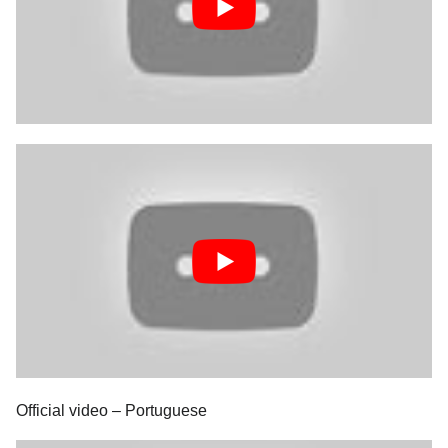
Official video – Portuguese