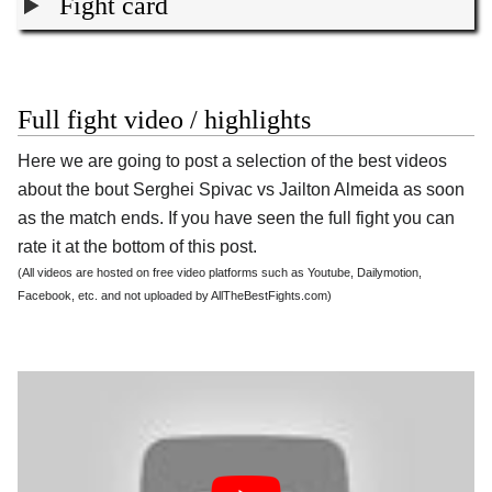
Fight card
Full fight video / highlights
Here we are going to post a selection of the best videos
about the bout Serghei Spivac vs Jailton Almeida as soon
as the match ends. If you have seen the full fight you can
rate it at the bottom of this post.
(All videos are hosted on free video platforms such as Youtube, Dailymotion,
Facebook, etc. and not uploaded by AllTheBestFights.com)