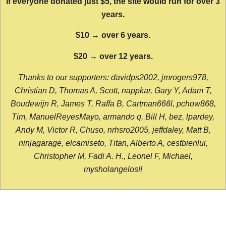
If everyone donated just $5, the site would run for over 3
years.
$10 → over 6 years.
$20 → over 12 years.
Thanks to our supporters: davidps2002, jmrogers978,
Christian D, Thomas A, Scott, nappkar, Gary Y, Adam T,
Boudewijn R, James T, Raffa B, Cartman666l, pchow868,
Tim, ManuelReyesMayo, armando q, Bill H, bez, lpardey,
Andy M, Victor R, Chuso, nrhsro2005, jeffdaley, Matt B,
ninjagarage, elcamiseto, Titan, Alberto A, cestbienlui,
Christopher M, Fadi A. H., Leonel F, Michael,
mysholangelos!!