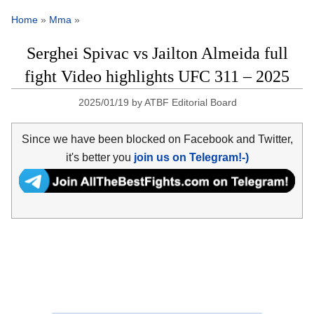
Home
»
Mma
»
Serghei Spivac vs Jailton Almeida full
fight Video highlights UFC 311 – 2025
2025/01/19
by
ATBF Editorial Board
Since we have been blocked on Facebook and Twitter,
it's better you
join us on Telegram!-)