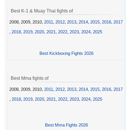
Best K-1 & Muay Thai fights of
2008, 2009, 2010,
2011
,
2012
,
2013
,
2014
,
2015
,
2016
,
2017
,
2018
,
2019
,
2020
,
2021
,
2022
,
2023
,
2024
,
2025
Best Kickboxing Fights 2026
Best Mma fights of
2008, 2009, 2010,
2011
,
2012
,
2013
,
2014
,
2015
,
2016
,
2017
,
2018
,
2019
,
2020
,
2021
,
2022
,
2023
,
2024
,
2025
Best Mma Fights 2026