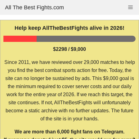
Skip
All The Best Fights.com
Me
to
content
Help keep AllTheBestFights alive in 2026!
$2298 / $9,000
Since 2011, we have reviewed over 29,000 matches to help
you find the best combat sports action for free. Today, the
site can no longer be sustained by ads. This $9,000 goal is
the minimum required to cover server costs and our daily
work for the entire year of 2026. If we reach this target, the
site continues. If not, AllTheBestFights will unfortunately
become a static archive with no further updates. The future
of the site is in your hands.
We are more than 6,000 fight fans on Telegram.