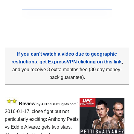
If you can't watch a video due to geographic
restrictions, get ExpressVPN clicking on this link
,
and you receive 3 extra months free (30 day money-
back guarantee).
Review
:
by
AllTheBestFights.com
2016-01-17, close fight but not
particularly exciting:
Anthony Pettis
vs Eddie Alvarez
gets two stars.