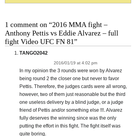
1 comment on “2016 MMA fight –
Anthony Pettis vs Eddie Alvarez – full
fight Video UFC FN 81”
TANGO2042
2016/01/19 at 4:02 pm
In my opinion the 3 rounds were won by Alvarez
being round 2 the closer one but never to favor
Pettis. Therefore, the judges cards were all wrong,
however, two of them just reasonable but the third
one useless delivery by a blind judge, or a judge
friend of Pettis and/or something else !!!. Alvarez
fully deserves the winning since was the only
putting the effort in this fight. The fight itself was
quite boring.