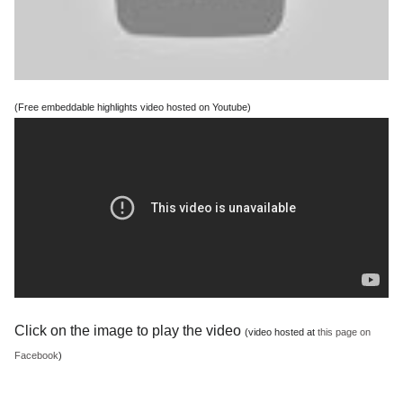
(Free embeddable highlights video hosted on Youtube)
Click on the image to play the video
(video hosted at
this page on
Facebook
)