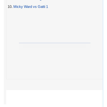
10.
Micky Ward vs Gatti 1