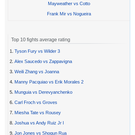
Mayweather vs Cotto
Frank Mir vs Nogueira
Top 10 fights average rating
1.
Tyson Fury vs Wilder 3
2.
Alex Saucedo vs Zappavigna
3.
Weili Zhang vs Joanna
4.
Manny Pacquiao vs Erik Morales 2
5.
Munguia vs Derevyanchenko
6.
Carl Froch vs Groves
7.
Miesha Tate vs Rousey
8.
Joshua vs Andy Ruiz Jr I
9.
Jon Jones vs Shogun Rua