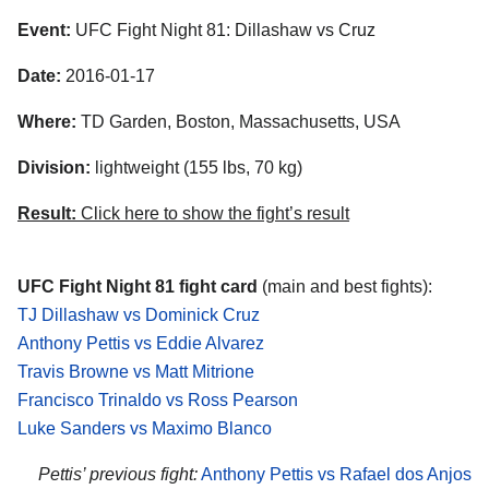
Event:
UFC Fight Night 81: Dillashaw vs Cruz
Date:
2016-01-17
Where:
TD Garden, Boston, Massachusetts, USA
Division:
lightweight (155 lbs, 70 kg)
Result:
Click here to show the fight’s result
UFC Fight Night 81 fight card
(main and best fights):
TJ Dillashaw vs Dominick Cruz
Anthony Pettis vs Eddie Alvarez
Travis Browne vs Matt Mitrione
Francisco Trinaldo vs Ross Pearson
Luke Sanders vs Maximo Blanco
Pettis’ previous fight:
Anthony Pettis vs Rafael dos Anjos