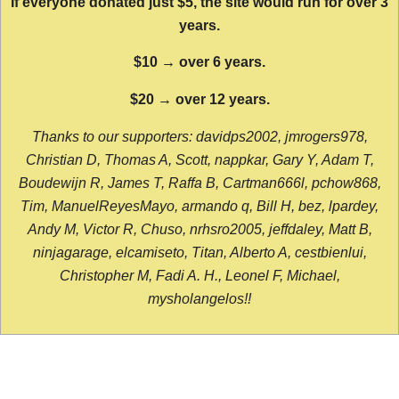
If everyone donated just $5, the site would run for over 3
years.
$10 → over 6 years.
$20 → over 12 years.
Thanks to our supporters: davidps2002, jmrogers978,
Christian D, Thomas A, Scott, nappkar, Gary Y, Adam T,
Boudewijn R, James T, Raffa B, Cartman666l, pchow868,
Tim, ManuelReyesMayo, armando q, Bill H, bez, lpardey,
Andy M, Victor R, Chuso, nrhsro2005, jeffdaley, Matt B,
ninjagarage, elcamiseto, Titan, Alberto A, cestbienlui,
Christopher M, Fadi A. H., Leonel F, Michael,
mysholangelos!!