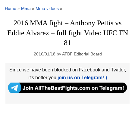
Home
»
Mma
»
Mma videos
»
2016 MMA fight – Anthony Pettis vs
Eddie Alvarez – full fight Video UFC FN
81
2016/01/18
by
ATBF Editorial Board
Since we have been blocked on Facebook and Twitter,
it's better you
join us on Telegram!-)