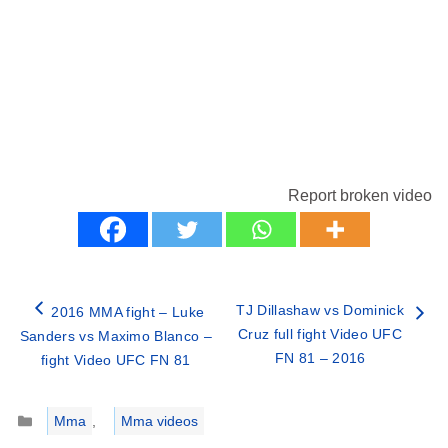
Report broken video
TJ Dillashaw vs Dominick
2016 MMA fight – Luke
Cruz full fight Video UFC
Sanders vs Maximo Blanco –
FN 81 – 2016
fight Video UFC FN 81
Categories
Mma
,
Mma videos