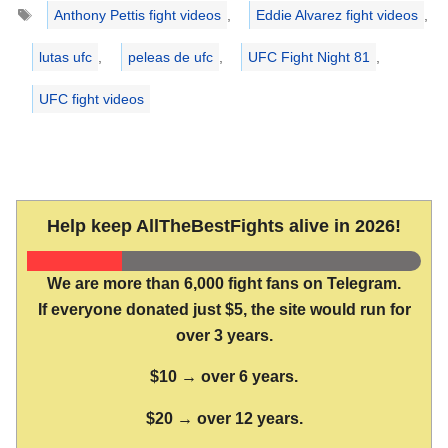
Tags
Anthony Pettis fight videos
,
Eddie Alvarez fight videos
,
lutas ufc
,
peleas de ufc
,
UFC Fight Night 81
,
UFC fight videos
Help keep AllTheBestFights alive in 2026!
We are more than 6,000 fight fans on Telegram.
If everyone donated just $5, the site would run for
over 3 years.
$10 → over 6 years.
$20 → over 12 years.