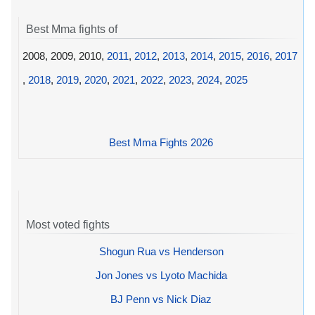
Best Mma fights of
2008, 2009, 2010,
2011
,
2012
,
2013
,
2014
,
2015
,
2016
,
2017
,
2018
,
2019
,
2020
,
2021
,
2022
,
2023
,
2024
,
2025
Best Mma Fights 2026
Most voted fights
Shogun Rua vs Henderson
Jon Jones vs Lyoto Machida
BJ Penn vs Nick Diaz