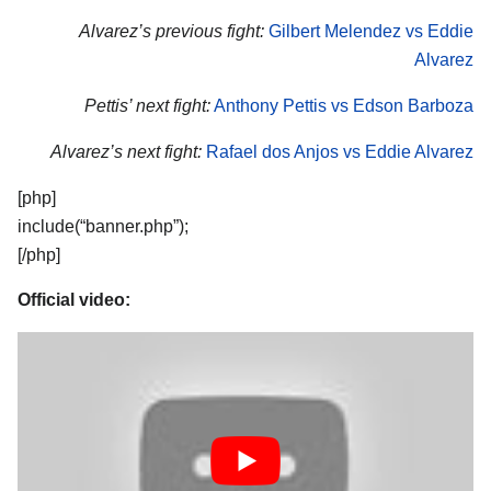
Alvarez’s previous fight:
Gilbert Melendez vs Eddie
Alvarez
Pettis’ next fight:
Anthony Pettis vs Edson Barboza
Alvarez’s next fight:
Rafael dos Anjos vs Eddie Alvarez
[php]
include(“banner.php”);
[/php]
Official video: