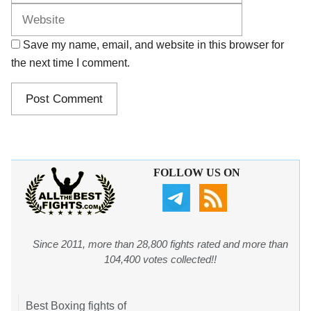
Save my name, email, and website in this browser for
the next time I comment.
FOLLOW US ON
Since 2011, more than 28,800 fights rated and more than
104,400 votes collected!!
Best Boxing fights of