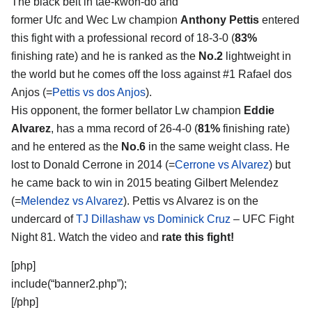
The black belt in tae-kwon-do and
former Ufc and Wec Lw champion
Anthony Pettis
entered
this fight with a professional record of 18-3-0 (
83%
finishing rate) and he is ranked as the
No.2
lightweight in
the world but he comes off the loss against #1 Rafael dos
Anjos (=
Pettis vs dos Anjos
).
His opponent, the former bellator Lw champion
Eddie
Alvarez
, has a mma record of 26-4-0 (
81%
finishing rate)
and he entered as the
No.6
in the same weight class. He
lost to Donald Cerrone in 2014 (=
Cerrone vs Alvarez
) but
he came back to win in 2015 beating Gilbert Melendez
(=
Melendez vs Alvarez
). Pettis vs Alvarez is on the
undercard of
TJ Dillashaw vs Dominick Cruz
– UFC Fight
Night 81. Watch the video and
rate this fight!
[php]
include(“banner2.php”);
[/php]