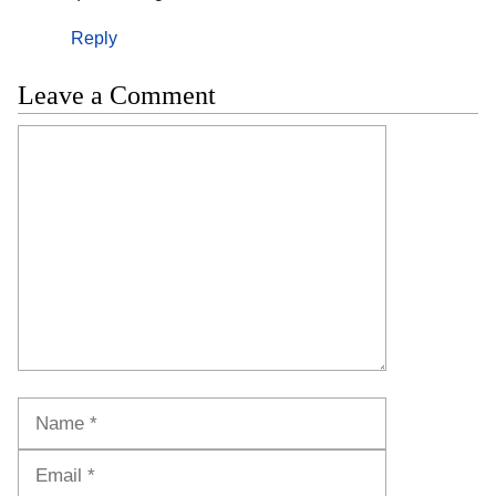
Reply
Leave a Comment
Comment
Name
Email
Website