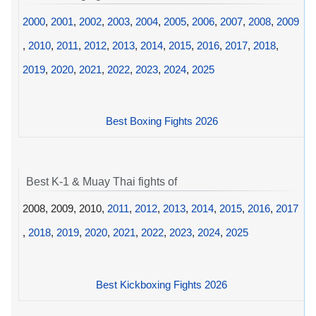
2000
,
2001
,
2002
,
2003
,
2004
,
2005
,
2006
,
2007
,
2008
,
2009
,
2010
,
2011
,
2012
,
2013
,
2014
,
2015
,
2016
,
2017
,
2018
,
2019
,
2020
,
2021
,
2022
,
2023
,
2024
,
2025
Best Boxing Fights 2026
Best K-1 & Muay Thai fights of
2008, 2009, 2010,
2011
,
2012
,
2013
,
2014
,
2015
,
2016
,
2017
,
2018
,
2019
,
2020
,
2021
,
2022
,
2023
,
2024
,
2025
Best Kickboxing Fights 2026