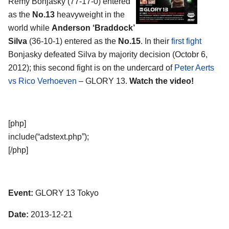
Remy Bonjasky (77-17-0) entered
as the
No.13
heavyweight in the
world while
Anderson ‘Braddock’
Silva
(36-10-1) entered as the
No.15
. In their
first fight
Bonjasky defeated Silva by majority decision (Octobr 6,
2012); this second fight is on the undercard of
Peter Aerts
vs Rico Verhoeven
– GLORY 13.
Watch the video!
[php]
include(“adstext.php”);
[/php]
Event:
GLORY 13 Tokyo
Date:
2013-12-21