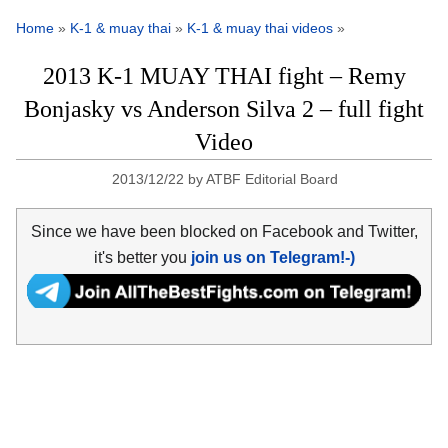
Home
»
K-1 & muay thai
»
K-1 & muay thai videos
»
2013 K-1 MUAY THAI fight – Remy
Bonjasky vs Anderson Silva 2 – full fight
Video
2013/12/22
by
ATBF Editorial Board
Since we have been blocked on Facebook and Twitter,
it's better you
join us on Telegram!-)