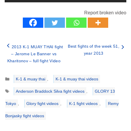
Report broken video
Best fights of the week 51,
2013 K-1 MUAY THAI fight
year 2013
– Jerome Le Banner vs
Kharitonov – full fight Video
Categories
K-1 & muay thai
,
K-1 & muay thai videos
Tags
Anderson Braddock Silva fight videos
,
GLORY 13
Tokyo
,
Glory fight videos
,
K-1 fight videos
,
Remy
Bonjasky fight videos