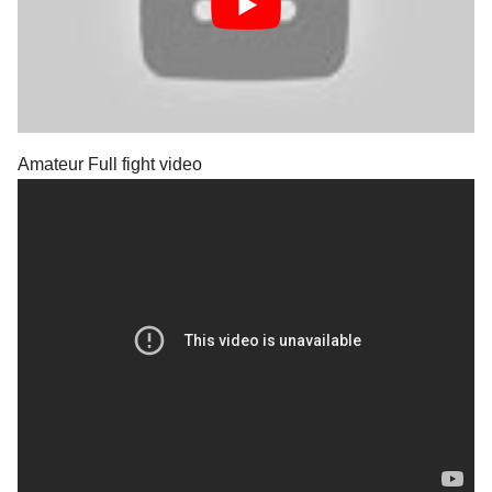
Amateur Full fight video