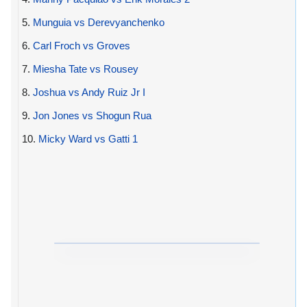
5.
Munguia vs Derevyanchenko
6.
Carl Froch vs Groves
7.
Miesha Tate vs Rousey
8.
Joshua vs Andy Ruiz Jr I
9.
Jon Jones vs Shogun Rua
10.
Micky Ward vs Gatti 1