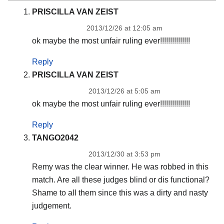
PRISCILLA VAN ZEIST
2013/12/26 at 12:05 am
ok maybe the most unfair ruling ever!!!!!!!!!!!!!!!
Reply
PRISCILLA VAN ZEIST
2013/12/26 at 5:05 am
ok maybe the most unfair ruling ever!!!!!!!!!!!!!!!
Reply
TANGO2042
2013/12/30 at 3:53 pm
Remy was the clear winner. He was robbed in this
match. Are all these judges blind or dis functional?
Shame to all them since this was a dirty and nasty
judgement.