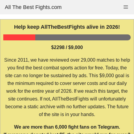
Skip
All The Best Fights.com
Me
to
content
Help keep AllTheBestFights alive in 2026!
$2298 / $9,000
Since 2011, we have reviewed over 29,000 matches to help
you find the best combat sports action for free. Today, the
site can no longer be sustained by ads. This $9,000 goal is
the minimum required to cover server costs and our daily
work for the entire year of 2026. If we reach this target, the
site continues. If not, AllTheBestFights will unfortunately
become a static archive with no further updates. The future
of the site is in your hands.
We are more than 6,000 fight fans on Telegram.