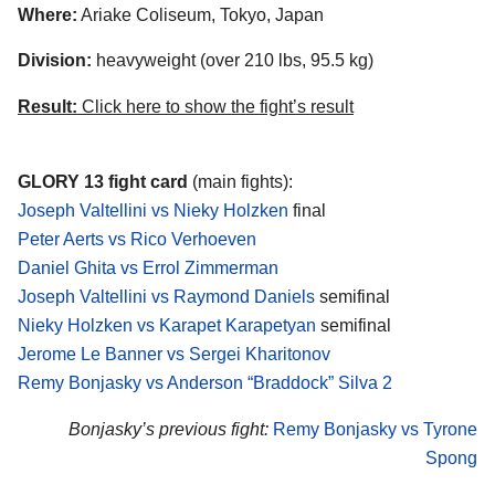
Where:
Ariake Coliseum, Tokyo, Japan
Division:
heavyweight (over 210 lbs, 95.5 kg)
Result:
Click here to show the fight’s result
GLORY 13 fight card
(main fights):
Joseph Valtellini vs Nieky Holzken
final
Peter Aerts vs Rico Verhoeven
Daniel Ghita vs Errol Zimmerman
Joseph Valtellini vs Raymond Daniels
semifinal
Nieky Holzken vs Karapet Karapetyan
semifinal
Jerome Le Banner vs Sergei Kharitonov
Remy Bonjasky vs Anderson “Braddock” Silva 2
Bonjasky’s previous fight:
Remy Bonjasky vs Tyrone
Spong