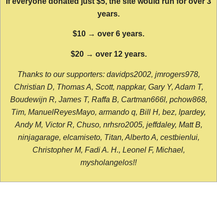
If everyone donated just $5, the site would run for over 3
years.
$10 → over 6 years.
$20 → over 12 years.
Thanks to our supporters: davidps2002, jmrogers978,
Christian D, Thomas A, Scott, nappkar, Gary Y, Adam T,
Boudewijn R, James T, Raffa B, Cartman666l, pchow868,
Tim, ManuelReyesMayo, armando q, Bill H, bez, lpardey,
Andy M, Victor R, Chuso, nrhsro2005, jeffdaley, Matt B,
ninjagarage, elcamiseto, Titan, Alberto A, cestbienlui,
Christopher M, Fadi A. H., Leonel F, Michael,
mysholangelos!!