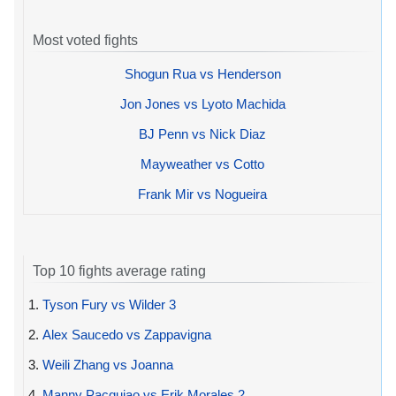
Most voted fights
Shogun Rua vs Henderson
Jon Jones vs Lyoto Machida
BJ Penn vs Nick Diaz
Mayweather vs Cotto
Frank Mir vs Nogueira
Top 10 fights average rating
1.
Tyson Fury vs Wilder 3
2.
Alex Saucedo vs Zappavigna
3.
Weili Zhang vs Joanna
4.
Manny Pacquiao vs Erik Morales 2