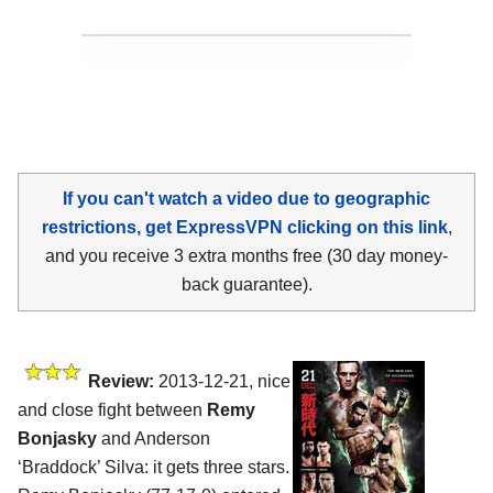
If you can't watch a video due to geographic
restrictions, get ExpressVPN clicking on this link
,
and you receive 3 extra months free (30 day money-
back guarantee).
Review:
2013-12-21, nice
and close fight between
Remy
Bonjasky
and Anderson
‘Braddock’ Silva: it gets three stars.