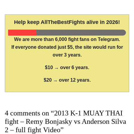
Help keep AllTheBestFights alive in 2026!
We are more than 6,000 fight fans on Telegram.
If everyone donated just $5, the site would run for
over 3 years.
$10 → over 6 years.
$20 → over 12 years.
4 comments on “2013 K-1 MUAY THAI
fight – Remy Bonjasky vs Anderson Silva
2 – full fight Video”