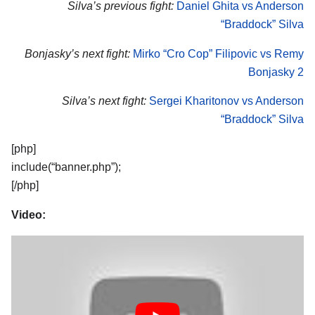
Silva’s previous fight:
Daniel Ghita vs Anderson
“Braddock” Silva
Bonjasky’s next fight:
Mirko “Cro Cop” Filipovic vs Remy
Bonjasky 2
Silva’s next fight:
Sergei Kharitonov vs Anderson
“Braddock” Silva
[php]
include(“banner.php”);
[/php]
Video: