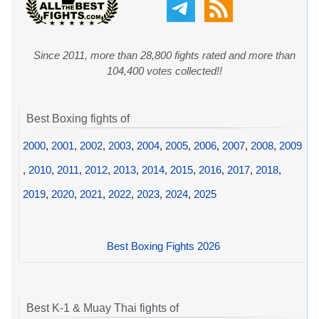
Since 2011, more than 28,800 fights rated and more than
104,400 votes collected!!
Best Boxing fights of
2000
,
2001
,
2002
,
2003
,
2004
,
2005
,
2006
,
2007
,
2008
,
2009
,
2010
,
2011
,
2012
,
2013
,
2014
,
2015
,
2016
,
2017
,
2018
,
2019
,
2020
,
2021
,
2022
,
2023
,
2024
,
2025
Best Boxing Fights 2026
Best K-1 & Muay Thai fights of