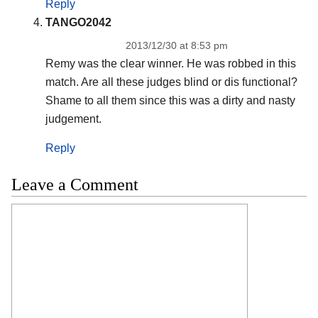
Reply
TANGO2042
2013/12/30 at 8:53 pm
Remy was the clear winner. He was robbed in this
match. Are all these judges blind or dis functional?
Shame to all them since this was a dirty and nasty
judgement.
Reply
Leave a Comment
Comment