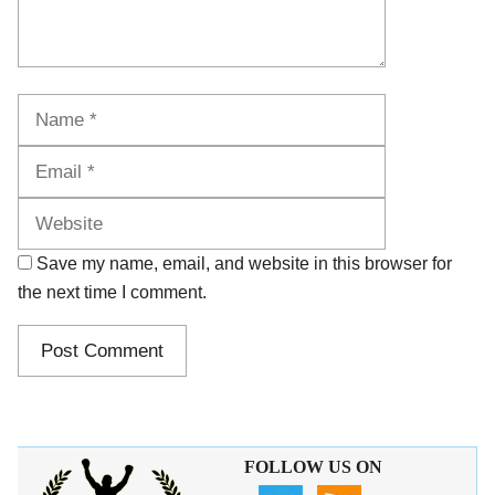
Name
Email
Website
Save my name, email, and website in this browser for
the next time I comment.
FOLLOW US ON