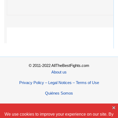
© 2011-2022 AllTheBestFights.com
About us
Privacy Policy – Legal Notices – Terms of Use
Quiénes Somos