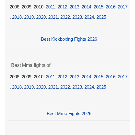
2008, 2009, 2010,
2011
,
2012
,
2013
,
2014
,
2015
,
2016
,
2017
,
2018
,
2019
,
2020
,
2021
,
2022
,
2023
,
2024
,
2025
Best Kickboxing Fights 2026
Best Mma fights of
2008, 2009, 2010,
2011
,
2012
,
2013
,
2014
,
2015
,
2016
,
2017
,
2018
,
2019
,
2020
,
2021
,
2022
,
2023
,
2024
,
2025
Best Mma Fights 2026