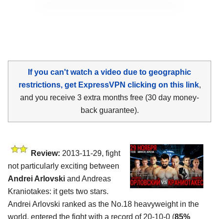
If you can't watch a video due to geographic
restrictions, get ExpressVPN clicking on this link
,
and you receive 3 extra months free (30 day money-
back guarantee).
Review:
2013-11-29, fight
not particularly exciting between
Andrei Arlovski
and Andreas
Kraniotakes: it gets two stars.
Andrei Arlovski ranked as the No.18 heavyweight in the
world, entered the fight with a record of 20-10-0 (
85%