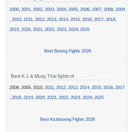
2000
,
2001
,
2002
,
2003
,
2004
,
2005
,
2006
,
2007
,
2008
,
2009
,
2010
,
2011
,
2012
,
2013
,
2014
,
2015
,
2016
,
2017
,
2018
,
2019
,
2020
,
2021
,
2022
,
2023
,
2024
,
2025
Best Boxing Fights 2026
Best K-1 & Muay Thai fights of
2008, 2009, 2010,
2011
,
2012
,
2013
,
2014
,
2015
,
2016
,
2017
,
2018
,
2019
,
2020
,
2021
,
2022
,
2023
,
2024
,
2025
Best Kickboxing Fights 2026