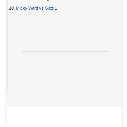
10.
Micky Ward vs Gatti 1