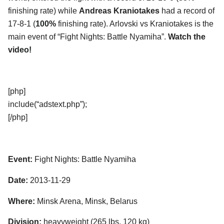
finishing rate) while
Andreas Kraniotakes
had a record of
17-8-1 (
100%
finishing rate). Arlovski vs Kraniotakes is the
main event of “Fight Nights: Battle Nyamiha”.
Watch the
video!
[php]
include(“adstext.php”);
[/php]
Event:
Fight Nights: Battle Nyamiha
Date:
2013-11-29
Where:
Minsk Arena, Minsk, Belarus
Division:
heavyweight (265 lbs, 120 kg)