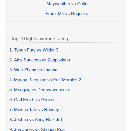
Mayweather vs Cotto
Frank Mir vs Nogueira
Top 10 fights average rating
1.
Tyson Fury vs Wilder 3
2.
Alex Saucedo vs Zappavigna
3.
Weili Zhang vs Joanna
4.
Manny Pacquiao vs Erik Morales 2
5.
Munguia vs Derevyanchenko
6.
Carl Froch vs Groves
7.
Miesha Tate vs Rousey
8.
Joshua vs Andy Ruiz Jr I
9.
Jon Jones vs Shogun Rua