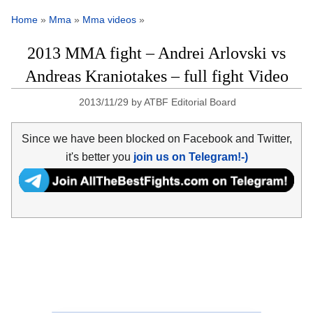
Home
»
Mma
»
Mma videos
»
2013 MMA fight – Andrei Arlovski vs
Andreas Kraniotakes – full fight Video
2013/11/29
by
ATBF Editorial Board
Since we have been blocked on Facebook and Twitter,
it's better you
join us on Telegram!-)