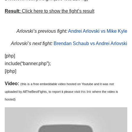
Result:
Click here to show the fight’s result
Arlovski’s previous fight:
Andrei Arlovski vs Mike Kyle
Arlovski’s next fight:
Brendan Schaub vs Andrei Arlovski
[php]
include(“banner.php”);
[/php]
Video:
(this is a free embeddable video hosted on Youtube and it was not
uploaded by AllTheBestFights, to report it please visit
this link
where the video is
hosted)