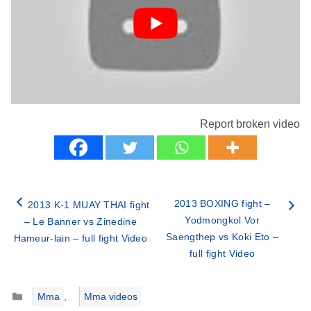
Report broken video
2013 BOXING fight –
2013 K-1 MUAY THAI fight
Yodmongkol Vor
– Le Banner vs Zinedine
Saengthep vs Koki Eto –
Hameur-lain – full fight Video
full fight Video
Categories
Mma
,
Mma videos