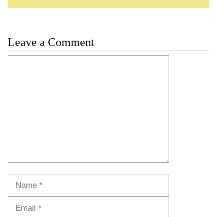
Leave a Comment
Comment
Name
Email
Website