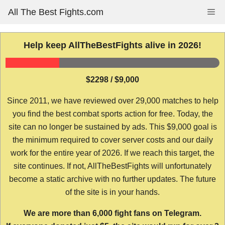
Skip
All The Best Fights.com
Me
to
content
Help keep AllTheBestFights alive in 2026!
$2298 / $9,000
Since 2011, we have reviewed over 29,000 matches to help
you find the best combat sports action for free. Today, the
site can no longer be sustained by ads. This $9,000 goal is
the minimum required to cover server costs and our daily
work for the entire year of 2026. If we reach this target, the
site continues. If not, AllTheBestFights will unfortunately
become a static archive with no further updates. The future
of the site is in your hands.
We are more than 6,000 fight fans on Telegram.