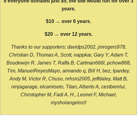
If everyone donated just $5, the site would run for over 3
years.
$10 → over 6 years.
$20 → over 12 years.
Thanks to our supporters: davidps2002, jmrogers978,
Christian D, Thomas A, Scott, nappkar, Gary Y, Adam T,
Boudewijn R, James T, Raffa B, Cartman666l, pchow868,
Tim, ManuelReyesMayo, armando q, Bill H, bez, lpardey,
Andy M, Victor R, Chuso, nrhsro2005, jeffdaley, Matt B,
ninjagarage, elcamiseto, Titan, Alberto A, cestbienlui,
Christopher M, Fadi A. H., Leonel F, Michael,
mysholangelos!!