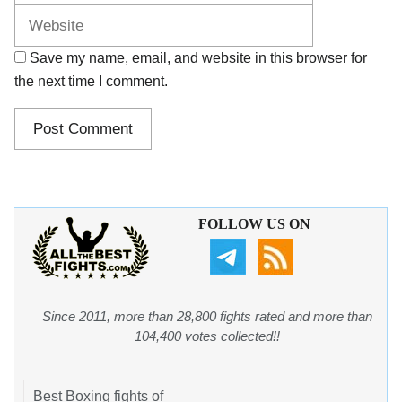
Save my name, email, and website in this browser for
the next time I comment.
FOLLOW US ON
Since 2011, more than 28,800 fights rated and more than
104,400 votes collected!!
Best Boxing fights of