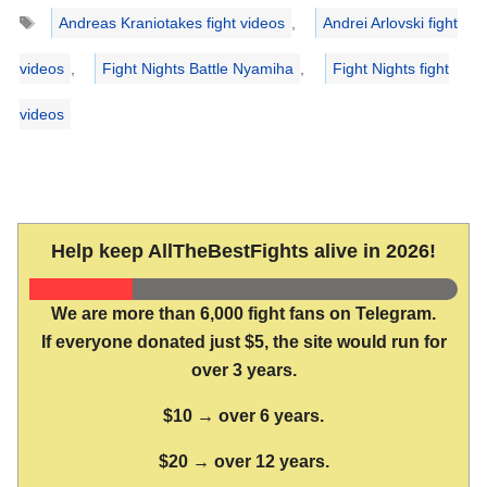
Tags
Andreas Kraniotakes fight videos
,
Andrei Arlovski fight
videos
,
Fight Nights Battle Nyamiha
,
Fight Nights fight
videos
Help keep AllTheBestFights alive in 2026!
We are more than 6,000 fight fans on Telegram.
If everyone donated just $5, the site would run for
over 3 years.
$10 → over 6 years.
$20 → over 12 years.