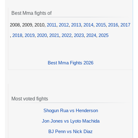
Best Mma fights of
2008, 2009, 2010,
2011
,
2012
,
2013
,
2014
,
2015
,
2016
,
2017
,
2018
,
2019
,
2020
,
2021
,
2022
,
2023
,
2024
,
2025
Best Mma Fights 2026
Most voted fights
Shogun Rua vs Henderson
Jon Jones vs Lyoto Machida
BJ Penn vs Nick Diaz