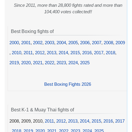
Since 2011, more than 28,800 fights rated and more than
104,400 votes collected!!
Best Boxing fights of
2000
,
2001
,
2002
,
2003
,
2004
,
2005
,
2006
,
2007
,
2008
,
2009
,
2010
,
2011
,
2012
,
2013
,
2014
,
2015
,
2016
,
2017
,
2018
,
2019
,
2020
,
2021
,
2022
,
2023
,
2024
,
2025
Best Boxing Fights 2026
Best K-1 & Muay Thai fights of
2008, 2009, 2010,
2011
,
2012
,
2013
,
2014
,
2015
,
2016
,
2017
,
2018
,
2019
,
2020
,
2021
,
2022
,
2023
,
2024
,
2025