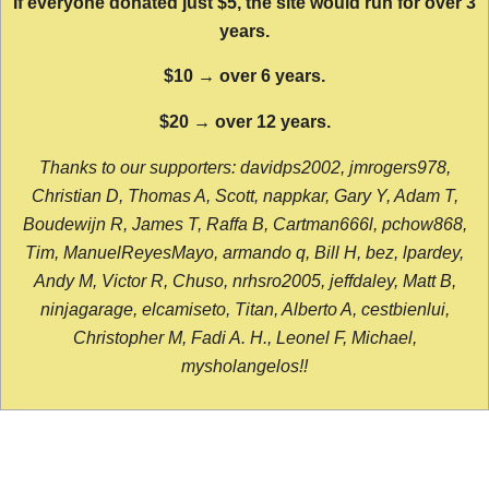
If everyone donated just $5, the site would run for over 3
years.
$10 → over 6 years.
$20 → over 12 years.
Thanks to our supporters: davidps2002, jmrogers978,
Christian D, Thomas A, Scott, nappkar, Gary Y, Adam T,
Boudewijn R, James T, Raffa B, Cartman666l, pchow868,
Tim, ManuelReyesMayo, armando q, Bill H, bez, lpardey,
Andy M, Victor R, Chuso, nrhsro2005, jeffdaley, Matt B,
ninjagarage, elcamiseto, Titan, Alberto A, cestbienlui,
Christopher M, Fadi A. H., Leonel F, Michael,
mysholangelos!!