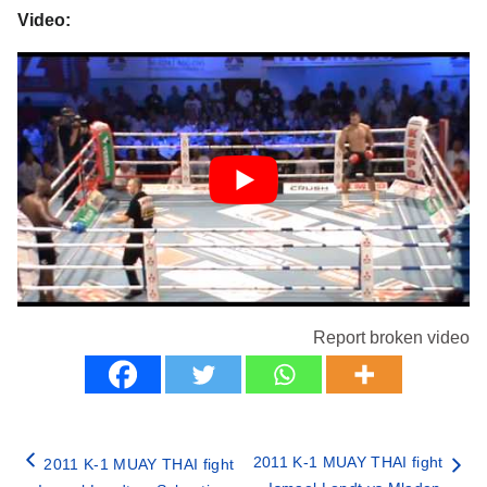
Video:
Report broken video
2011 K-1 MUAY THAI fight
2011 K-1 MUAY THAI fight