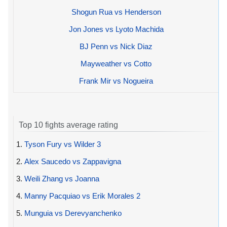
Shogun Rua vs Henderson
Jon Jones vs Lyoto Machida
BJ Penn vs Nick Diaz
Mayweather vs Cotto
Frank Mir vs Nogueira
Top 10 fights average rating
1.
Tyson Fury vs Wilder 3
2.
Alex Saucedo vs Zappavigna
3.
Weili Zhang vs Joanna
4.
Manny Pacquiao vs Erik Morales 2
5.
Munguia vs Derevyanchenko