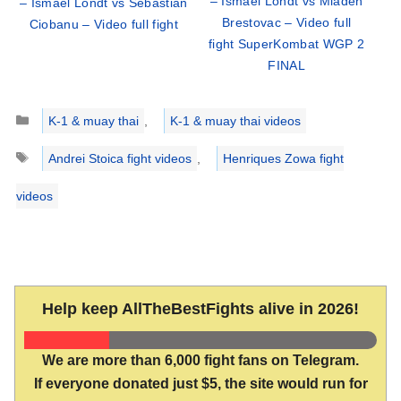
– Ismael Londt vs Mladen
– Ismael Londt vs Sebastian
Brestovac – Video full
Ciobanu – Video full fight
fight SuperKombat WGP 2
FINAL
Categories
K-1 & muay thai
,
K-1 & muay thai videos
Tags
Andrei Stoica fight videos
,
Henriques Zowa fight
videos
Help keep AllTheBestFights alive in 2026!
We are more than 6,000 fight fans on Telegram.
If everyone donated just $5, the site would run for