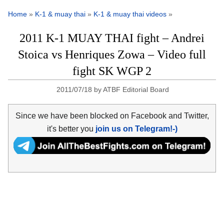
Home
»
K-1 & muay thai
»
K-1 & muay thai videos
»
2011 K-1 MUAY THAI fight – Andrei
Stoica vs Henriques Zowa – Video full
fight SK WGP 2
2011/07/18
by
ATBF Editorial Board
Since we have been blocked on Facebook and Twitter,
it's better you
join us on Telegram!-)