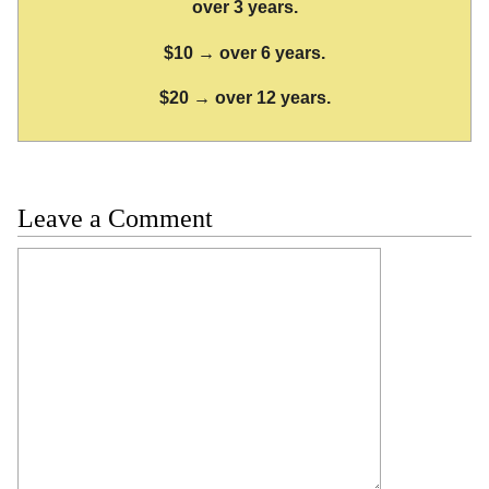
over 3 years.
$10 → over 6 years.
$20 → over 12 years.
Leave a Comment
Comment