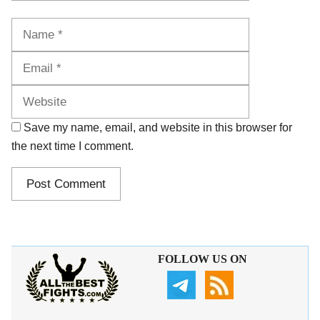
Name
Email
Website
Save my name, email, and website in this browser for
the next time I comment.
FOLLOW US ON