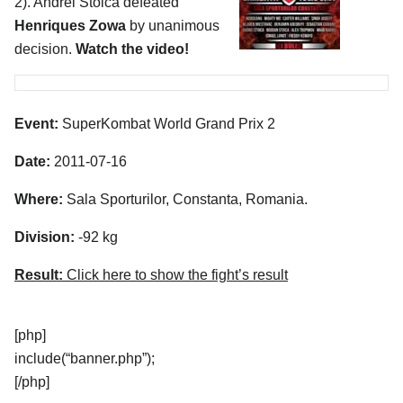
2). Andrei Stoica defeated
Henriques Zowa
by unanimous
decision.
Watch the video!
Event:
SuperKombat World Grand Prix 2
Date:
2011-07-16
Where:
Sala Sporturilor, Constanta, Romania.
Division:
-92 kg
Result:
Click here to show the fight’s result
[php]
include(“banner.php”);
[/php]