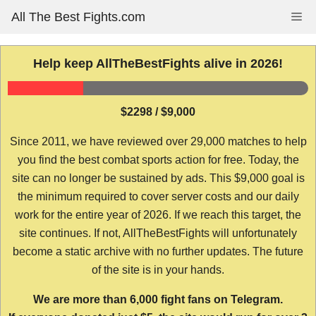
Skip
All The Best Fights.com
Me
to
content
Help keep AllTheBestFights alive in 2026!
$2298 / $9,000
Since 2011, we have reviewed over 29,000 matches to help
you find the best combat sports action for free. Today, the
site can no longer be sustained by ads. This $9,000 goal is
the minimum required to cover server costs and our daily
work for the entire year of 2026. If we reach this target, the
site continues. If not, AllTheBestFights will unfortunately
become a static archive with no further updates. The future
of the site is in your hands.
We are more than 6,000 fight fans on Telegram.