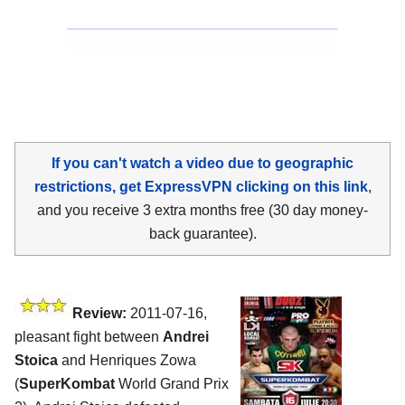
If you can't watch a video due to geographic
restrictions, get ExpressVPN clicking on this link
,
and you receive 3 extra months free (30 day money-
back guarantee).
Review:
2011-07-16,
pleasant fight between
Andrei
Stoica
and Henriques Zowa
(
SuperKombat
World Grand Prix