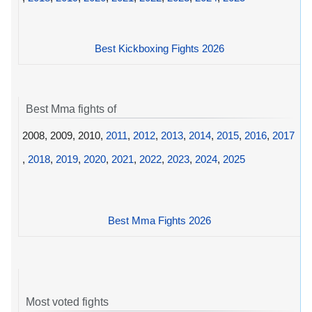
Best Kickboxing Fights 2026
Best Mma fights of
2008, 2009, 2010,
2011
,
2012
,
2013
,
2014
,
2015
,
2016
,
2017
,
2018
,
2019
,
2020
,
2021
,
2022
,
2023
,
2024
,
2025
Best Mma Fights 2026
Most voted fights