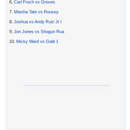
6.
Carl Froch vs Groves
7.
Miesha Tate vs Rousey
8.
Joshua vs Andy Ruiz Jr I
9.
Jon Jones vs Shogun Rua
10.
Micky Ward vs Gatti 1