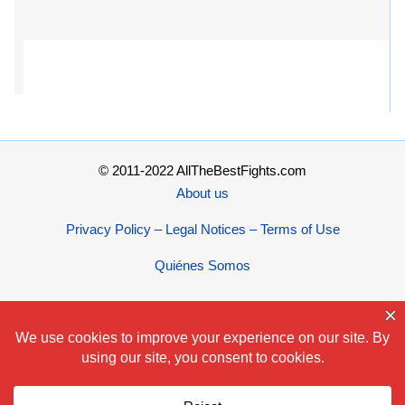
© 2011-2022 AllTheBestFights.com
About us
Privacy Policy – Legal Notices – Terms of Use
Quiénes Somos