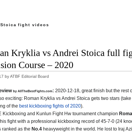
Stoica fight videos
n Kryklia vs Andrei Stoica full f
ision Course – 2020
17
by
ATBF Editorial Board
eview
:
2020-12-18, great finish but the rest of
by AllTheBestFights.com
so exciting: Roman Kryklia vs Andrei Stoica gets two stars (take 
ing of the
best kickboxing fights of 2020
).
 Kickboxing and Kunlun Fight Hw tournament champion
Roman
his fight with a professional kickboxing record of 45-7-0 (24 kno
s ranked as the
No.4
heavyweight in the world. He lost to Iraj A