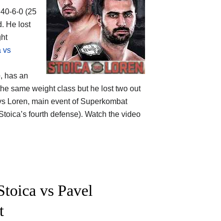
 40-6-0 (25
. He lost
ght
a vs
e
, has an
the same weight class but he lost two out
 vs Loren, main event of Superkombat
Stoica’s fourth defense). Watch the video
toica vs Pavel
t