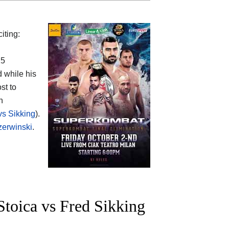
iting:
25
d while his
st to
n
vs Sikking
).
zerwinski
.
toica vs Fred Sikking