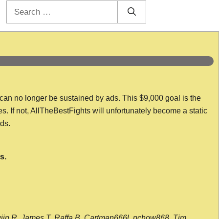
Search
for:
 can no longer be sustained by ads. This $9,000 goal is the
es. If not, AllTheBestFights will unfortunately become a static
nds.
s.
wijn R, James T, Raffa B, Cartman666l, pchow868, Tim,