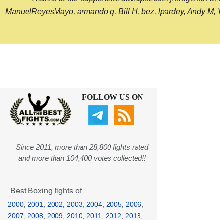
ManuelReyesMayo, armando q, Bill H, bez, lpardey, Andy M, Vict
FOLLOW US ON
Since 2011, more than 28,800 fights rated
and more than 104,400 votes collected!!
Best Boxing fights of
2000
,
2001
,
2002
,
2003
,
2004
,
2005
,
2006
,
2007
,
2008
,
2009
,
2010
,
2011
,
2012
,
2013
,