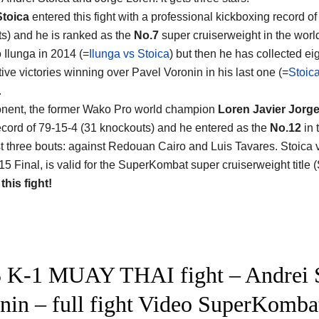
Stoica
entered this fight with a professional kickboxing record of
s) and he is ranked as the
No.7
super cruiserweight in the world
 Ilunga in 2014 (=
Ilunga vs Stoica
) but then he has collected ei
ive victories winning over Pavel Voronin in his last one (=
Stoic
.
nent, the former Wako Pro world champion
Loren Javier Jorg
 record of 79-15-4 (31 knockouts) and he entered as the
No.12
in 
ast three bouts: against Redouan Cairo and Luis Tavares. Stoica
 Final, is valid for the SuperKombat super cruiserweight title (
 this fight!
 K-1 MUAY THAI fight – Andrei S
nin – full fight Video SuperKomba