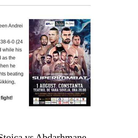
ween
Andrei
 38-6-0 (24
d while his
d as the
 when he
ghts beating
Sikking,
 fight!
Stoica vs Abdarhmane