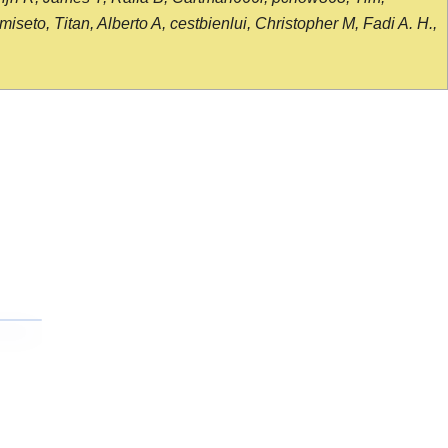
seto, Titan, Alberto A, cestbienlui, Christopher M, Fadi A. H.,