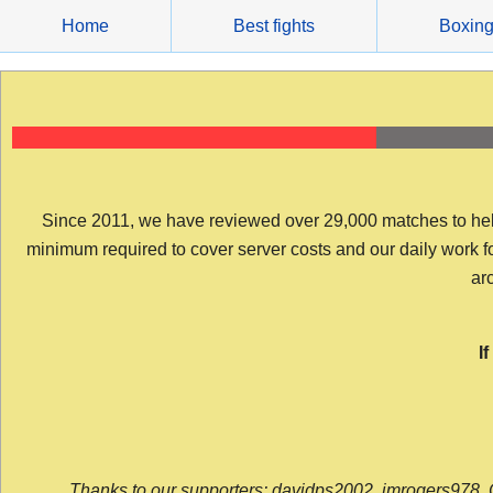
Skip
Home
Best fights
Boxin
to
content
Since 2011, we have reviewed over 29,000 matches to help y
minimum required to cover server costs and our daily work for 
arc
I
Thanks to our supporters: davidps2002, jmrogers978, 