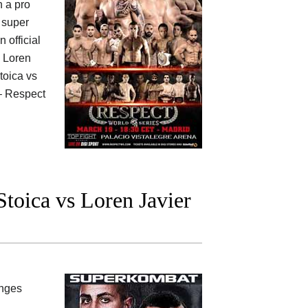
h a pro
super
n official
y Loren
toica vs
 Respect
oica vs Loren Javier
anges