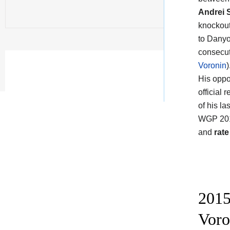
Andrei 
knockout
to Danyo
consecut
Voronin
)
His oppo
official
of his l
WGP 2015
and
rate
2015
Voro