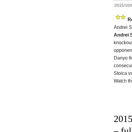
2015/10/
R
Andrei S
Andrei 
knockout
opponen
Danyo Il
consecut
Stoica v
Watch t
2015
– fu