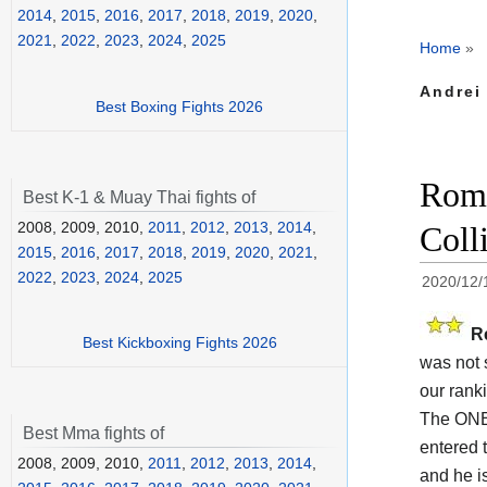
2014
,
2015
,
2016
,
2017
,
2018
,
2019
,
2020
,
2021
,
2022
,
2023
,
2024
,
2025
Home
»
Andrei 
Best Boxing Fights 2026
Roma
Best K-1 & Muay Thai fights of
2008, 2009, 2010,
2011
,
2012
,
2013
,
2014
,
Coll
2015
,
2016
,
2017
,
2018
,
2019
,
2020
,
2021
,
2022
,
2023
,
2024
,
2025
2020/12/
R
Best Kickboxing Fights 2026
was not 
our rank
The ONE
Best Mma fights of
entered t
2008, 2009, 2010,
2011
,
2012
,
2013
,
2014
,
and he i