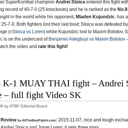
mer SuperKombat champion
Andrei Stoica
entered this fight wit
ng record of 40-7-0 (25 knockouts) and he is ranked as the
No.8
eight in the world while his opponent,
Mladen Kujundzic
, has a
 25-7-0. Both fighters lost their last bout: Stoica was defeated b
orge (=
Stoica vs Loren
) while Kujundzic lost to Maxim Bolotov. S
c is on the undercard of
Benjamin Adegbuyi vs Maxim Bolotov
–
atch the video and
rate this fight!
 K-1 MUAY THAI fight – Andrei St
e – full fight Video SK
08
by
ATBF Editorial Board
Review
:
2015-11-07, nice and tough exch
by
AllTheBestFights.com
n
Andrei Stoica and Jorge Loren
: it gets three stars.