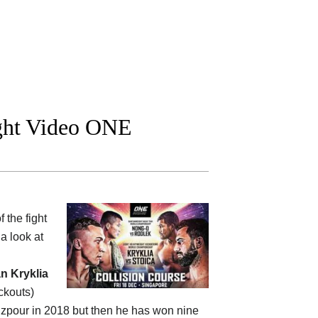
ight Video ONE
 the fight
a look at
 Kryklia
ckouts)
zizpour in 2018 but then he has won nine