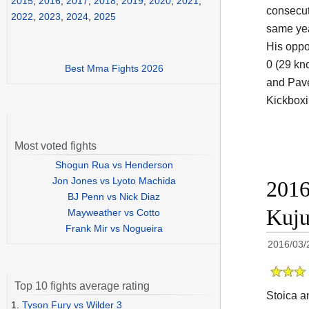
2015
,
2016
,
2017
,
2018
,
2019
,
2020
,
2021
,
consecut
2022
,
2023
,
2024
,
2025
same yea
His oppo
0 (29 kn
Best Mma Fights 2026
and Pave
Kickboxin
Most voted fights
Shogun Rua vs Henderson
Jon Jones vs Lyoto Machida
2016
BJ Penn vs Nick Diaz
Kuju
Mayweather vs Cotto
Frank Mir vs Nogueira
2016/03/
Top 10 fights average rating
Stoica a
1.
Tyson Fury vs Wilder 3