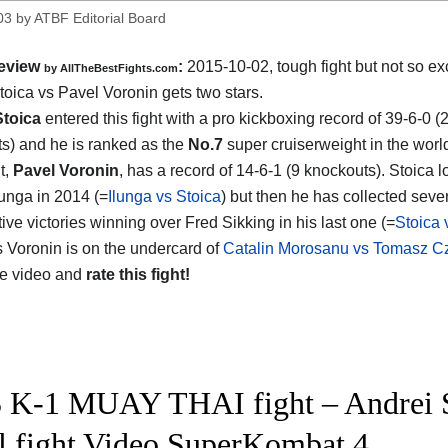
03
by
ATBF Editorial Board
eview
:
2015-10-02, tough fight but not so exc
by
AllTheBestFights.com
toica vs Pavel Voronin
gets two stars.
Stoica
entered this fight with a pro kickboxing record of 39-6-0 (
s) and he is ranked as the
No.7
super cruiserweight in the worl
t,
Pavel Voronin
, has a record of 14-6-1 (9 knockouts). Stoica lo
unga in 2014 (=
Ilunga vs Stoica
) but then he has collected seve
ive victories winning over Fred Sikking in his last one (=
Stoica 
s Voronin is on the undercard of
Catalin Morosanu vs Tomasz C
he video and
rate this fight!
 K-1 MUAY THAI fight – Andrei S
ll fight Video SuperKombat 4