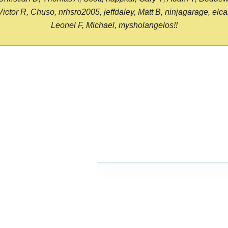
or R, Chuso, nrhsro2005, jeffdaley, Matt B, ninjagarage, elcami
Leonel F, Michael, mysholangelos!!