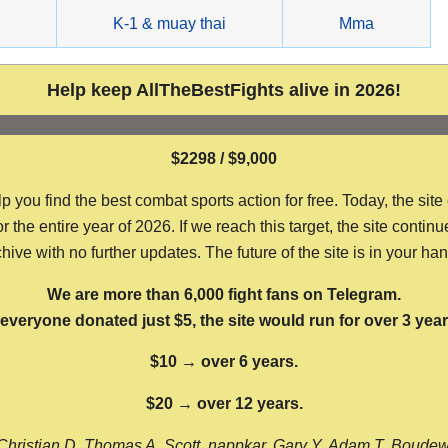
g
K-1 & muay thai
Mma
Help keep AllTheBestFights alive in 2026!
$2298 / $9,000
ou find the best combat sports action for free. Today, the site
the entire year of 2026. If we reach this target, the site continu
hive with no further updates. The future of the site is in your ha
We are more than 6,000 fight fans on Telegram.
f everyone donated just $5, the site would run for over 3 year
$10 → over 6 years.
$20 → over 12 years.
Christian D, Thomas A, Scott, nappkar, Gary Y, Adam T, Boude