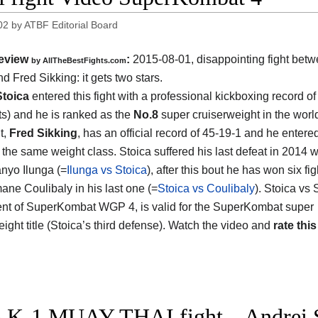
02
by
ATBF Editorial Board
eview
:
2015-08-01, disappointing fight bet
by
AllTheBestFights.com
nd Fred Sikking
: it gets two stars.
Stoica
entered this fight with a professional kickboxing record of
s) and he is ranked as the
No.8
super cruiserweight in the worl
t,
Fred Sikking
, has an official record of 45-19-1 and he entere
 the same weight class. Stoica suffered his last defeat in 2014
nyo Ilunga (=
Ilunga vs Stoica
), after this bout he has won six fi
ne Coulibaly in his last one (=
Stoica vs Coulibaly
). Stoica vs 
nt of SuperKombat WGP 4, is valid for the SuperKombat super
ight title (Stoica’s third defense). Watch the video and
rate this
 K-1 MUAY THAI fight – Andrei 