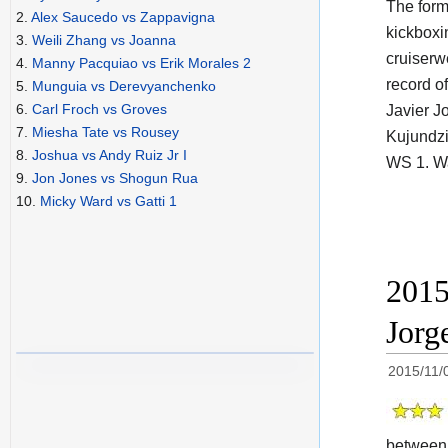
The for
2.
Alex Saucedo vs Zappavigna
kickboxi
3.
Weili Zhang vs Joanna
cruiserw
4.
Manny Pacquiao vs Erik Morales 2
record of
5.
Munguia vs Derevyanchenko
6.
Carl Froch vs Groves
Javier J
7.
Miesha Tate vs Rousey
Kujundzi
8.
Joshua vs Andy Ruiz Jr I
WS 1. W
9.
Jon Jones vs Shogun Rua
10.
Micky Ward vs Gatti 1
2015
Jorg
2015/11/
betwee