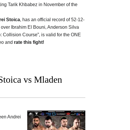
ting Tarik Khbabez in November of the
ei Stoica
, has an official record of 52-12-
n over Ibrahim El Bouni, Anderson Silva
Collision Course”, is valid for the ONE
deo and
rate this fight!
toica vs Mladen
ween
Andrei