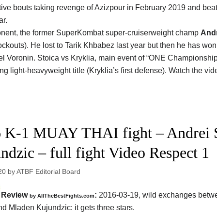
ive bouts taking revenge of Azizpour in February 2019 and bea
r.
nent, the former SuperKombat super-cruiserweight champ
Andr
ockouts). He lost to Tarik Khbabez last year but then he has wo
l Voronin. Stoica vs Kryklia, main event of “ONE Championship: 
g light-heavyweight title (Kryklia’s first defense). Watch the vi
 K-1 MUAY THAI fight – Andrei S
ndzic – full fight Video Respect 1
20
by
ATBF Editorial Board
Review
:
2016-03-19, wild exchanges bet
by
AllTheBestFights.com
nd Mladen Kujundzic
: it gets three stars.