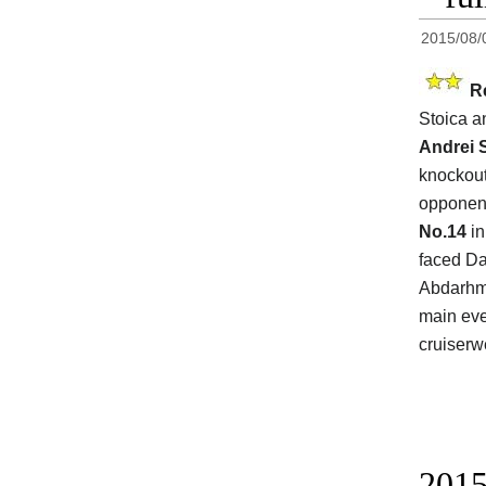
2015/08/
R
Stoica a
Andrei 
knockout
opponen
No.14
in
faced Da
Abdarhma
main eve
cruiserwe
2015