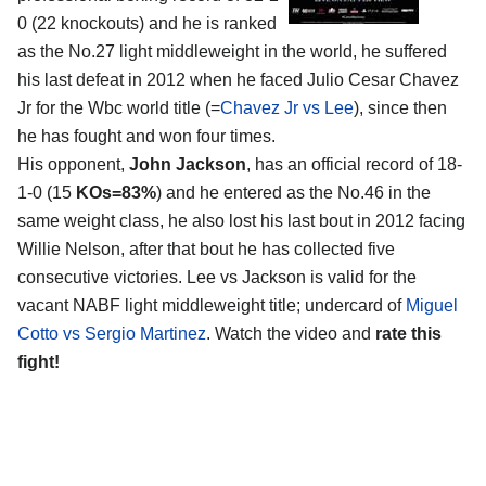
0 (22 knockouts) and he is ranked
as the No.27 light middleweight in the world, he suffered
his last defeat in 2012 when he faced Julio Cesar Chavez
Jr for the Wbc world title (=
Chavez Jr vs Lee
), since then
he has fought and won four times.
His opponent,
John Jackson
, has an official record of 18-
1-0 (15
KOs=83%
) and he entered as the No.46 in the
same weight class, he also lost his last bout in 2012 facing
Willie Nelson, after that bout he has collected five
consecutive victories. Lee vs Jackson is valid for the
vacant NABF light middleweight title; undercard of
Miguel
Cotto vs Sergio Martinez
. Watch the video and
rate this
fight!