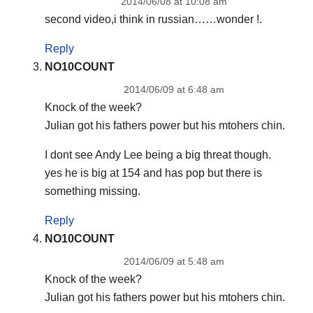
2014/06/08 at 10:08 am
second video,i think in russian……wonder !.
Reply
NO10COUNT
2014/06/09 at 6:48 am
Knock of the week?
Julian got his fathers power but his mtohers chin.
I dont see Andy Lee being a big threat though.
yes he is big at 154 and has pop but there is
something missing.
Reply
NO10COUNT
2014/06/09 at 5:48 am
Knock of the week?
Julian got his fathers power but his mtohers chin.