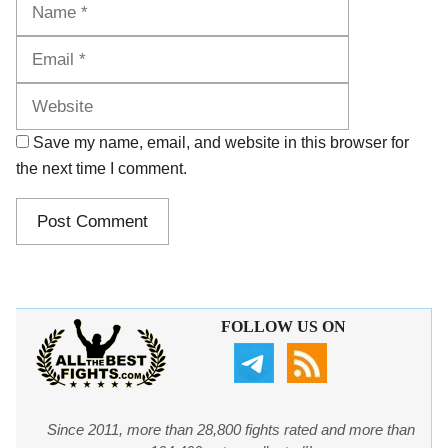
Name
Email
Website
Save my name, email, and website in this browser for
the next time I comment.
FOLLOW US ON
Since 2011, more than 28,800 fights rated and more than