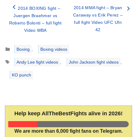
2014 MMA fight – Bryan
2014 BOXING fight –
Caraway vs Erik Perez –
Juergen Braehmer vs
full fight Video UFC Ufn
Roberto Bolonti – full fight
42
Video WBA
Categories
Boxing
,
Boxing videos
Tags
Andy Lee fight videos
,
John Jackson fight videos
,
KO punch
Help keep AllTheBestFights alive in 2026!
We are more than 6,000 fight fans on Telegram.