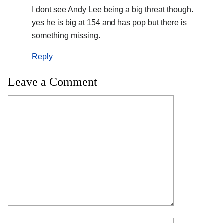
I dont see Andy Lee being a big threat though.
yes he is big at 154 and has pop but there is
something missing.
Reply
Leave a Comment
Comment