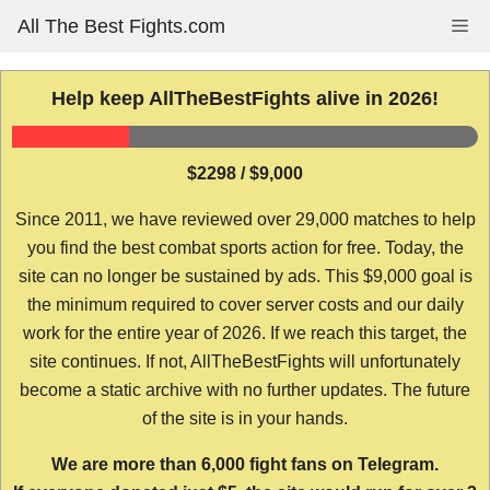
Skip
All The Best Fights.com
Me
to
content
Help keep AllTheBestFights alive in 2026!
$2298 / $9,000
Since 2011, we have reviewed over 29,000 matches to help
you find the best combat sports action for free. Today, the
site can no longer be sustained by ads. This $9,000 goal is
the minimum required to cover server costs and our daily
work for the entire year of 2026. If we reach this target, the
site continues. If not, AllTheBestFights will unfortunately
become a static archive with no further updates. The future
of the site is in your hands.
We are more than 6,000 fight fans on Telegram.