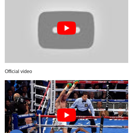
Official video