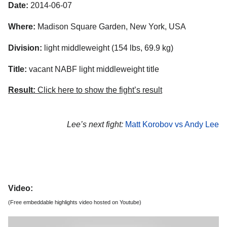
Date:
2014-06-07
Where:
Madison Square Garden, New York, USA
Division:
light middleweight (154 lbs, 69.9 kg)
Title:
vacant NABF light middleweight title
Result:
Click here to show the fight’s result
Lee’s next fight:
Matt Korobov vs Andy Lee
Video:
(Free embeddable highlights video hosted on Youtube)