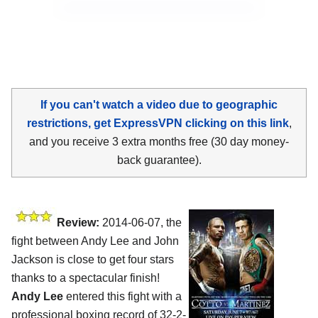
If you can't watch a video due to geographic
restrictions, get ExpressVPN clicking on this link
,
and you receive 3 extra months free (30 day money-
back guarantee).
Review:
2014-06-07, the
fight between Andy Lee and John
Jackson is close to get four stars
thanks to a spectacular finish!
Andy Lee
entered this fight with a
professional boxing record of 32-2-