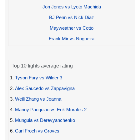
Jon Jones vs Lyoto Machida
BJ Penn vs Nick Diaz
Mayweather vs Cotto
Frank Mir vs Nogueira
Top 10 fights average rating
1.
Tyson Fury vs Wilder 3
2.
Alex Saucedo vs Zappavigna
3.
Weili Zhang vs Joanna
4.
Manny Pacquiao vs Erik Morales 2
5.
Munguia vs Derevyanchenko
6.
Carl Froch vs Groves