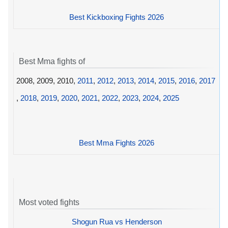
Best Kickboxing Fights 2026
Best Mma fights of
2008, 2009, 2010,
2011
,
2012
,
2013
,
2014
,
2015
,
2016
,
2017
,
2018
,
2019
,
2020
,
2021
,
2022
,
2023
,
2024
,
2025
Best Mma Fights 2026
Most voted fights
Shogun Rua vs Henderson