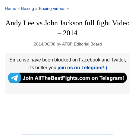
Home
»
Boxing
»
Boxing videos
»
Andy Lee vs John Jackson full fight Video
– 2014
2014/06/08
by
ATBF Editorial Board
Since we have been blocked on Facebook and Twitter,
it's better you
join us on Telegram!-)