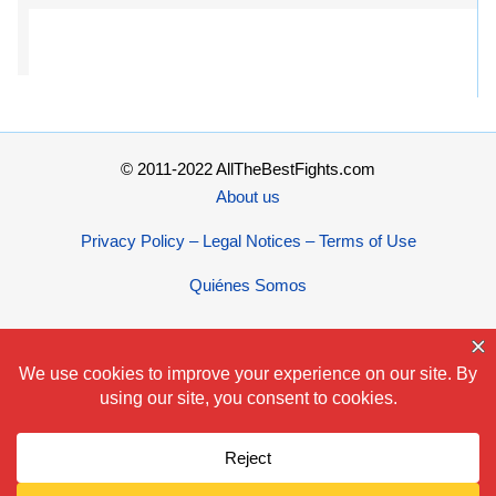
© 2011-2022 AllTheBestFights.com
About us
Privacy Policy – Legal Notices – Terms of Use
Quiénes Somos