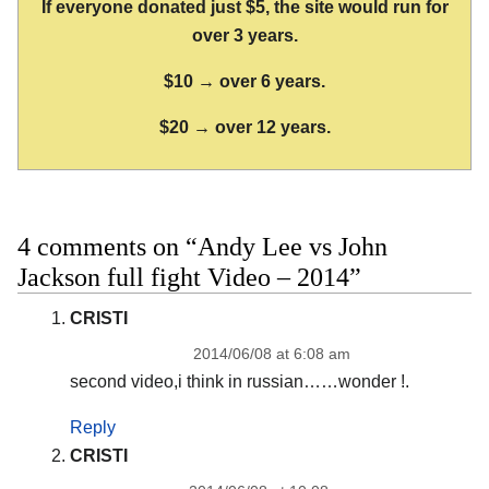
If everyone donated just $5, the site would run for
over 3 years.
$10 → over 6 years.
$20 → over 12 years.
4 comments on “Andy Lee vs John
Jackson full fight Video – 2014”
CRISTI
2014/06/08 at 6:08 am
second video,i think in russian……wonder !.
Reply
CRISTI