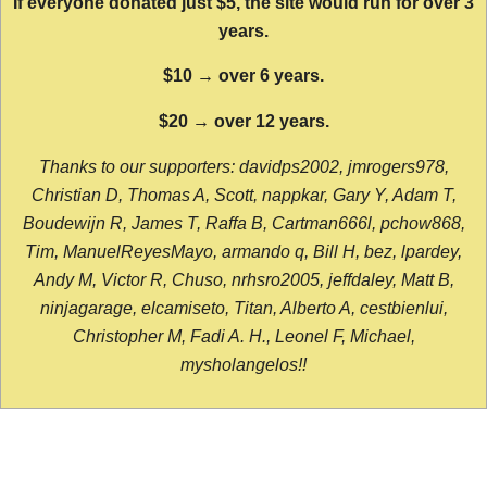
If everyone donated just $5, the site would run for over 3
years.
$10 → over 6 years.
$20 → over 12 years.
Thanks to our supporters: davidps2002, jmrogers978,
Christian D, Thomas A, Scott, nappkar, Gary Y, Adam T,
Boudewijn R, James T, Raffa B, Cartman666l, pchow868,
Tim, ManuelReyesMayo, armando q, Bill H, bez, lpardey,
Andy M, Victor R, Chuso, nrhsro2005, jeffdaley, Matt B,
ninjagarage, elcamiseto, Titan, Alberto A, cestbienlui,
Christopher M, Fadi A. H., Leonel F, Michael,
mysholangelos!!