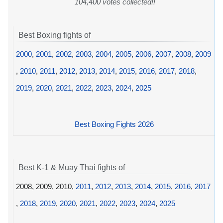
104,400 votes collected!!
Best Boxing fights of
2000
,
2001
,
2002
,
2003
,
2004
,
2005
,
2006
,
2007
,
2008
,
2009
,
2010
,
2011
,
2012
,
2013
,
2014
,
2015
,
2016
,
2017
,
2018
,
2019
,
2020
,
2021
,
2022
,
2023
,
2024
,
2025
Best Boxing Fights 2026
Best K-1 & Muay Thai fights of
2008, 2009, 2010,
2011
,
2012
,
2013
,
2014
,
2015
,
2016
,
2017
,
2018
,
2019
,
2020
,
2021
,
2022
,
2023
,
2024
,
2025