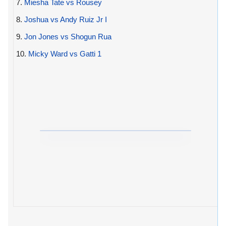
7.
Miesha Tate vs Rousey
8.
Joshua vs Andy Ruiz Jr I
9.
Jon Jones vs Shogun Rua
10.
Micky Ward vs Gatti 1