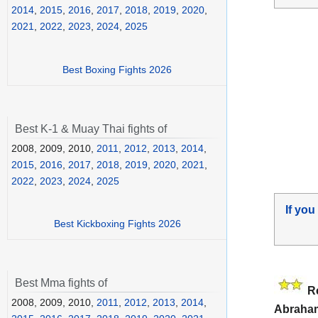
2014
,
2015
,
2016
,
2017
,
2018
,
2019
,
2020
,
2021
,
2022
,
2023
,
2024
,
2025
Best Boxing Fights 2026
Best K-1 & Muay Thai fights of
2008, 2009, 2010,
2011
,
2012
,
2013
,
2014
,
2015
,
2016
,
2017
,
2018
,
2019
,
2020
,
2021
,
2022
,
2023
,
2024
,
2025
If you
Best Kickboxing Fights 2026
Best Mma fights of
R
2008, 2009, 2010,
2011
,
2012
,
2013
,
2014
,
Abraha