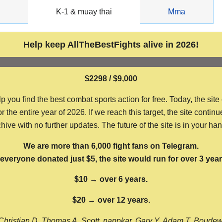
g
K-1 & muay thai
Mma
Help keep AllTheBestFights alive in 2026!
$2298 / $9,000
ou find the best combat sports action for free. Today, the site
the entire year of 2026. If we reach this target, the site continu
hive with no further updates. The future of the site is in your ha
We are more than 6,000 fight fans on Telegram.
f everyone donated just $5, the site would run for over 3 year
$10 → over 6 years.
$20 → over 12 years.
Christian D, Thomas A, Scott, nappkar, Gary Y, Adam T, Boude