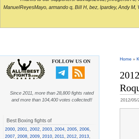
ManuelReyesMayo, armando q, Bill H, bez, lpardey, Andy M, Vict
Home
»
K
FOLLOW US ON
2012
Roqu
Since 2011, more than 28,800 fights rated
and more than 104,400 votes collected!!
2012/05/
Best Boxing fights of
2000
,
2001
,
2002
,
2003
,
2004
,
2005
,
2006
,
2007
,
2008
,
2009
,
2010
,
2011
,
2012
,
2013
,