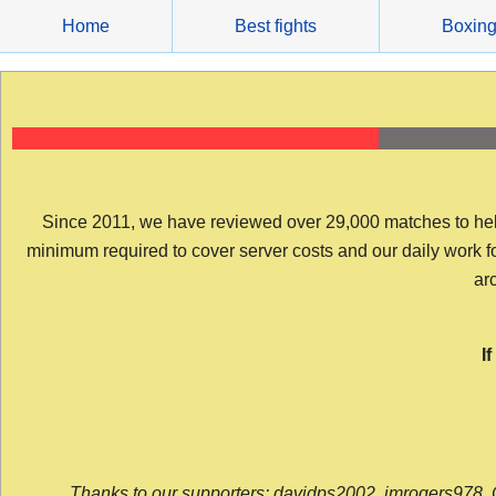
Skip
Home
Best fights
Boxin
to
content
Since 2011, we have reviewed over 29,000 matches to help y
minimum required to cover server costs and our daily work for 
arc
I
Thanks to our supporters: davidps2002, jmrogers978, 