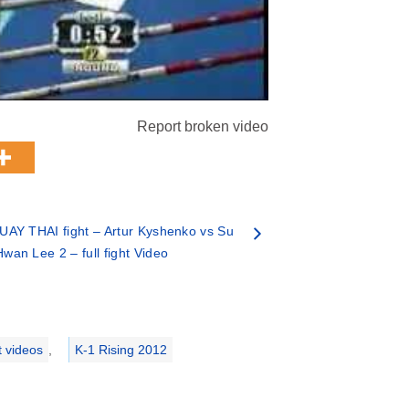
Report broken video
UAY THAI fight – Artur Kyshenko vs Su
Hwan Lee 2 – full fight Video
t videos
,
K-1 Rising 2012