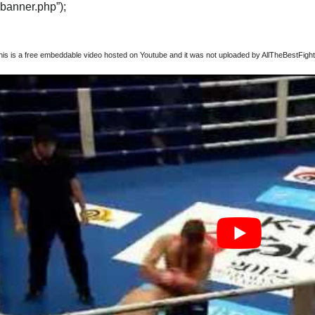
“banner.php”);
this is a free embeddable video hosted on Youtube and it was not uploaded by AllTheBestFights,