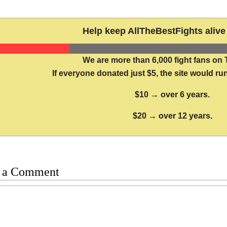
Help keep AllTheBestFights alive 
We are more than 6,000 fight fans on 
If everyone donated just $5, the site would run
$10 → over 6 years.
$20 → over 12 years.
 a Comment
t