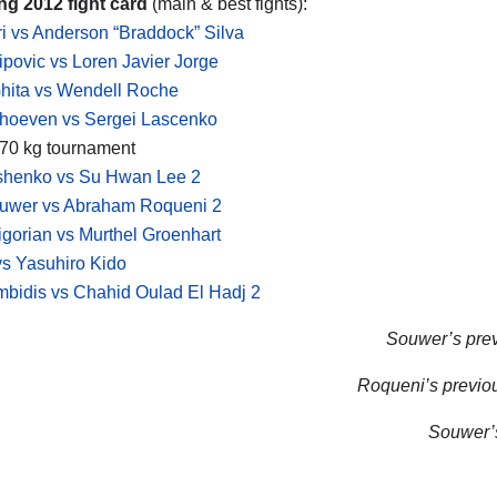
ng 2012 fight card
(main & best fights):
i vs Anderson “Braddock” Silva
lipovic vs Loren Javier Jorge
hita vs Wendell Roche
rhoeven vs Sergei Lascenko
 -70 kg tournament
yshenko vs Su Hwan Lee 2
uwer vs Abraham Roqueni 2
igorian vs Murthel Groenhart
s Yasuhiro Kido
bidis vs Chahid Oulad El Hadj 2
Souwer’s previ
Roqueni’s previou
Souwer’s