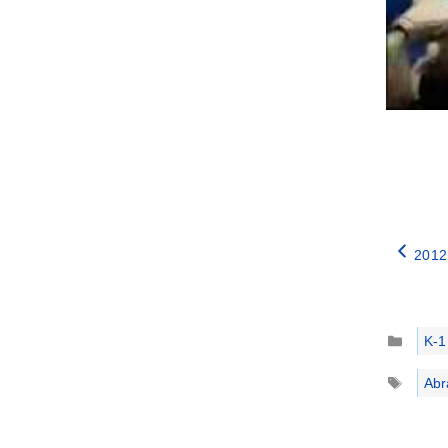
2012
Catego
K-1
Tags
Abr