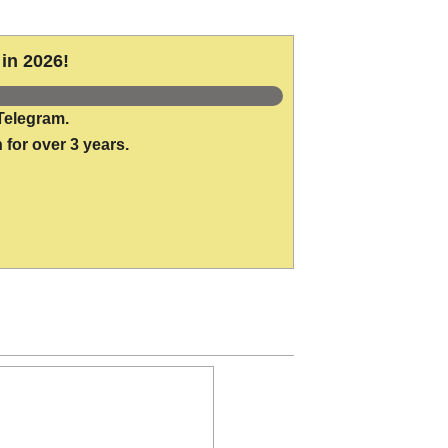
in 2026!
Telegram.
 for over 3 years.