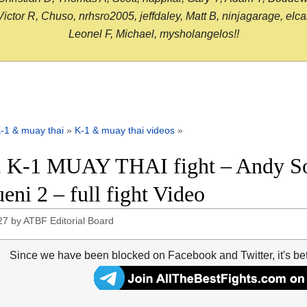
or R, Chuso, nrhsro2005, jeffdaley, Matt B, ninjagarage, elcami
Leonel F, Michael, mysholangelos!!
-1 & muay thai
»
K-1 & muay thai videos
»
 K-1 MUAY THAI fight – Andy S
eni 2 – full fight Video
27
by
ATBF Editorial Board
Since we have been blocked on Facebook and Twitter, it's be