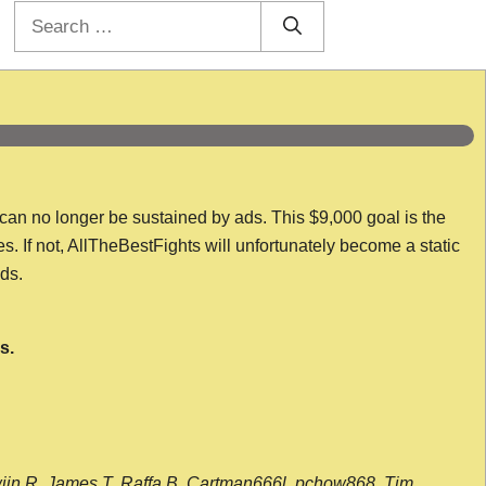
Search
for:
 can no longer be sustained by ads. This $9,000 goal is the
es. If not, AllTheBestFights will unfortunately become a static
nds.
s.
wijn R, James T, Raffa B, Cartman666l, pchow868, Tim,