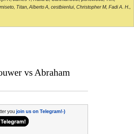
seto, Titan, Alberto A, cestbienlui, Christopher M, Fadi A. H.,
ouwer vs Abraham
tter you
join us on Telegram!-)