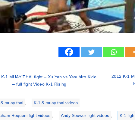
2012 K-1 M
 K-1 MUAY THAI fight – Xu Yan vs Yasuhiro Kido
– full fight Video K-1 Rising
ries
 & muay thai
,
K-1 & muay thai videos
aham Roqueni fight videos
,
Andy Souwer fight videos
,
K-1 figh