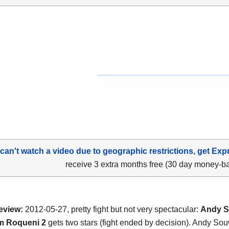
 can't watch a video due to geographic restrictions, get Exp
receive 3 extra months free (30 day money-b
eview:
2012-05-27, pretty fight but not very spectacular:
Andy S
m Roqueni 2
gets two stars (fight ended by decision). Andy So