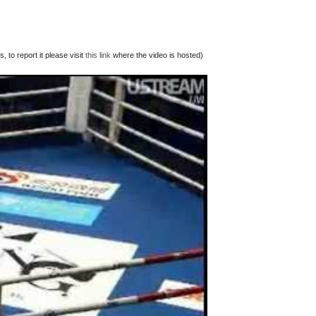
 to report it please visit
this link
where the video is hosted)