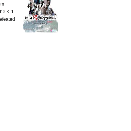
am
the K-1
defeated