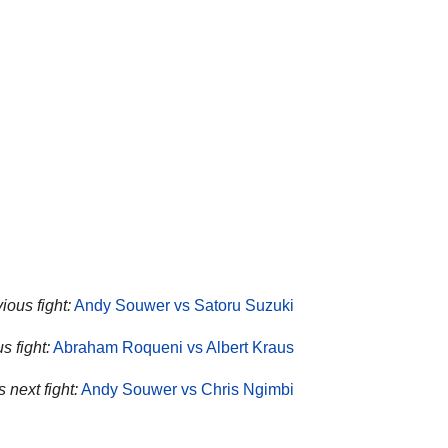
ous fight:
Andy Souwer vs Satoru Suzuki
s fight:
Abraham Roqueni vs Albert Kraus
 next fight:
Andy Souwer vs Chris Ngimbi