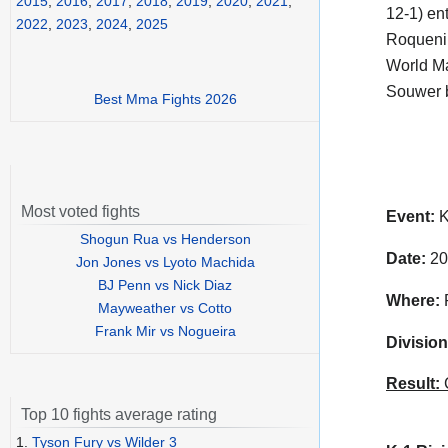
2015
,
2016
,
2017
,
2018
,
2019
,
2020
,
2021
,
12-1) en
2022
,
2023
,
2024
,
2025
Roqueni 
World Ma
Souwer b
Best Mma Fights 2026
Most voted fights
Event:
K
Shogun Rua vs Henderson
Date:
20
Jon Jones vs Lyoto Machida
BJ Penn vs Nick Diaz
Where:
P
Mayweather vs Cotto
Frank Mir vs Nogueira
Division
Result:
C
Top 10 fights average rating
1.
Tyson Fury vs Wilder 3