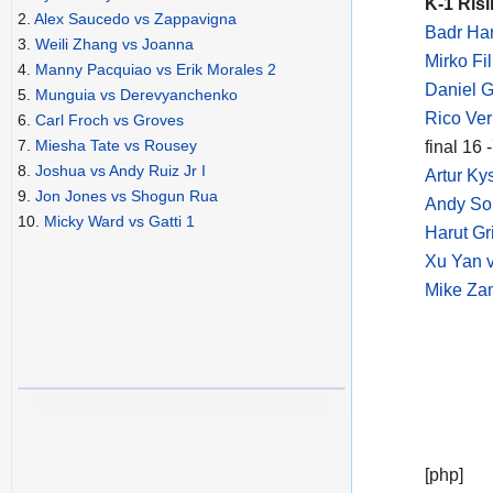
K-1 Risi
2.
Alex Saucedo vs Zappavigna
Badr Har
3.
Weili Zhang vs Joanna
Mirko Fi
4.
Manny Pacquiao vs Erik Morales 2
Daniel G
5.
Munguia vs Derevyanchenko
Rico Ve
6.
Carl Froch vs Groves
7.
Miesha Tate vs Rousey
final 16
8.
Joshua vs Andy Ruiz Jr I
Artur K
9.
Jon Jones vs Shogun Rua
Andy So
10.
Micky Ward vs Gatti 1
Harut Gr
Xu Yan v
Mike Zam
[php]