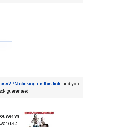
ressVPN clicking on this link
, and you
ack guarantee).
ouwer vs
uwer (142-