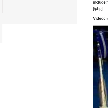
include(
[/php]
Video:
(