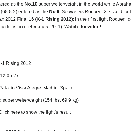
tered as the
No.10
super welterweight in the world while Abrah
(68-8-2) entered as the
No.6
. Souwer vs Roqueni 2 is valid for 
x 2012 Final 16 (
K-1 Rising 2012
); in their first fight Roqueni 
y decision (February 5, 2011).
Watch the video!
-1 Rising 2012
12-05-27
alacio Vista Alegre, Madrid, Spain
:
super welterweight (154 lbs, 69.9 kg)
lick here to show the fight’s result