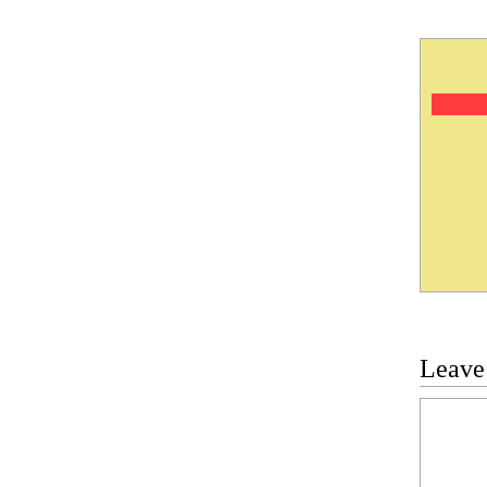
Leave
Commen