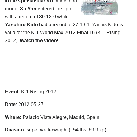
to the
spectacular Ko
in the third
round.
Xu Yan
entered the fight
with a record of 30-13-0 while
Yasuhiro Kido
had a record of 27-13-1. Yan vs Kido is
valid for the K-1 World Max 2012
Final 16
(K-1 Rising
2012).
Watch the video!
Event:
K-1 Rising 2012
Date:
2012-05-27
Where:
Palacio Vista Alegre, Madrid, Spain
Division:
super welterweight (154 lbs, 69.9 kg)