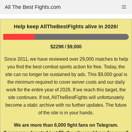
Skip
All The Best Fights.com
Me
to
content
Help keep AllTheBestFights alive in 2026!
$2298 / $9,000
Since 2011, we have reviewed over 29,000 matches to help
you find the best combat sports action for free. Today, the
site can no longer be sustained by ads. This $9,000 goal is
the minimum required to cover server costs and our daily
work for the entire year of 2026. If we reach this target, the
site continues. If not, AllTheBestFights will unfortunately
become a static archive with no further updates. The future
of the site is in your hands.
We are more than 6,000 fight fans on Telegram.