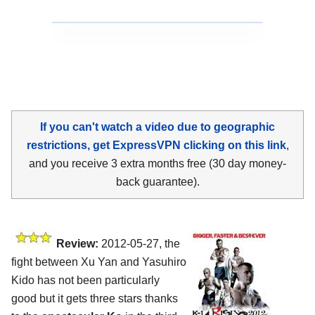
If you can't watch a video due to geographic
restrictions, get ExpressVPN clicking on this link
,
and you receive 3 extra months free (30 day money-
back guarantee).
Review:
2012-05-27, the
fight between Xu Yan and Yasuhiro
Kido has not been particularly
good but it gets three stars thanks