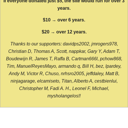
If everyone donated just $5, the site would run for over 3
years.
$10 → over 6 years.
$20 → over 12 years.
Thanks to our supporters: davidps2002, jmrogers978,
Christian D, Thomas A, Scott, nappkar, Gary Y, Adam T,
Boudewijn R, James T, Raffa B, Cartman666l, pchow868,
Tim, ManuelReyesMayo, armando q, Bill H, bez, lpardey,
Andy M, Victor R, Chuso, nrhsro2005, jeffdaley, Matt B,
ninjagarage, elcamiseto, Titan, Alberto A, cestbienlui,
Christopher M, Fadi A. H., Leonel F, Michael,
mysholangelos!!