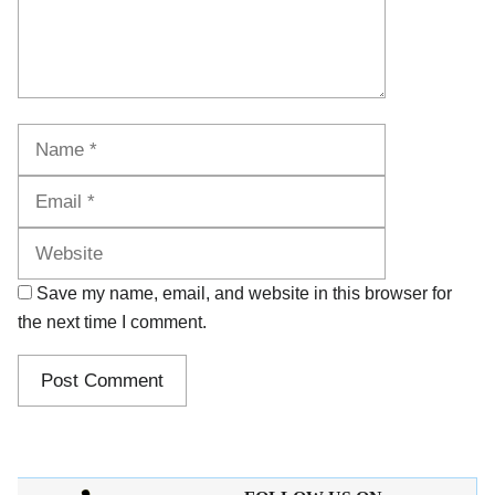
Name
Email
Website
Save my name, email, and website in this browser for
the next time I comment.