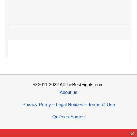
© 2011-2022 AllTheBestFights.com
About us
Privacy Policy – Legal Notices – Terms of Use
Quiénes Somos