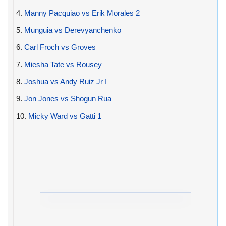
4.
Manny Pacquiao vs Erik Morales 2
5.
Munguia vs Derevyanchenko
6.
Carl Froch vs Groves
7.
Miesha Tate vs Rousey
8.
Joshua vs Andy Ruiz Jr I
9.
Jon Jones vs Shogun Rua
10.
Micky Ward vs Gatti 1