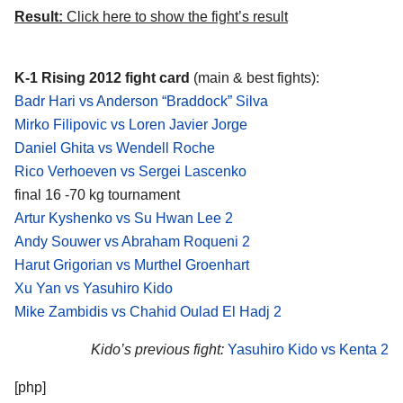
Result:
Click here to show the fight’s result
K-1 Rising 2012 fight card
(main & best fights):
Badr Hari vs Anderson “Braddock” Silva
Mirko Filipovic vs Loren Javier Jorge
Daniel Ghita vs Wendell Roche
Rico Verhoeven vs Sergei Lascenko
final 16 -70 kg tournament
Artur Kyshenko vs Su Hwan Lee 2
Andy Souwer vs Abraham Roqueni 2
Harut Grigorian vs Murthel Groenhart
Xu Yan vs Yasuhiro Kido
Mike Zambidis vs Chahid Oulad El Hadj 2
Kido’s previous fight:
Yasuhiro Kido vs Kenta 2
[php]