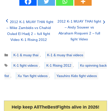
2012 K-1 MUAY THAI fight
2012 K-1 MUAY THAI fight
– Andy Souwer vs
– Mike Zambidis vs Chahid
Abraham Roqueni 2 – full
Oulad El Hadj 2 – full fight
fight Video
Video K-1 Rising 2012
Categories
K-1 & muay thai
,
K-1 & muay thai videos
Tags
K-1 fight videos
,
K-1 Rising 2012
,
Ko spinning back
fist
,
Xu Yan fight videos
,
Yasuhiro Kido fight videos
Help keep AllTheBestFights alive in 2026!