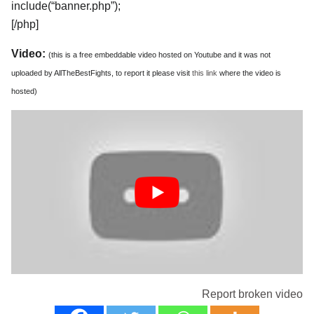
include(“banner.php”);
[/php]
Video:
(this is a free embeddable video hosted on Youtube and it was not
uploaded by AllTheBestFights, to report it please visit
this link
where the video is
hosted)
Report broken video