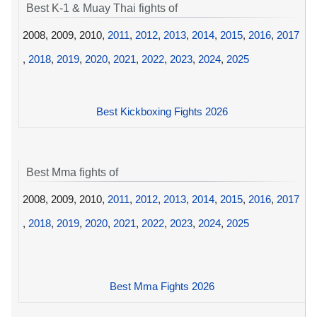
Best K-1 & Muay Thai fights of
2008, 2009, 2010,
2011
,
2012
,
2013
,
2014
,
2015
,
2016
,
2017
,
2018
,
2019
,
2020
,
2021
,
2022
,
2023
,
2024
,
2025
Best Kickboxing Fights 2026
Best Mma fights of
2008, 2009, 2010,
2011
,
2012
,
2013
,
2014
,
2015
,
2016
,
2017
,
2018
,
2019
,
2020
,
2021
,
2022
,
2023
,
2024
,
2025
Best Mma Fights 2026