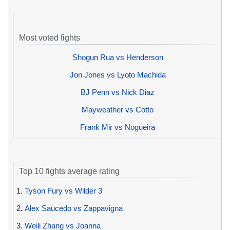
Most voted fights
Shogun Rua vs Henderson
Jon Jones vs Lyoto Machida
BJ Penn vs Nick Diaz
Mayweather vs Cotto
Frank Mir vs Nogueira
Top 10 fights average rating
1.
Tyson Fury vs Wilder 3
2.
Alex Saucedo vs Zappavigna
3.
Weili Zhang vs Joanna