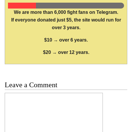
We are more than 6,000 fight fans on Telegram.
If everyone donated just $5, the site would run for
over 3 years.
$10 → over 6 years.
$20 → over 12 years.
Leave a Comment
Comment