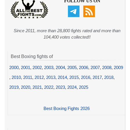
FOLLOW US ON
Since 2011, more than 28,800 fights rated and more than
104,400 votes collected!!
Best Boxing fights of
2000
,
2001
,
2002
,
2003
,
2004
,
2005
,
2006
,
2007
,
2008
,
2009
,
2010
,
2011
,
2012
,
2013
,
2014
,
2015
,
2016
,
2017
,
2018
,
2019
,
2020
,
2021
,
2022
,
2023
,
2024
,
2025
Best Boxing Fights 2026