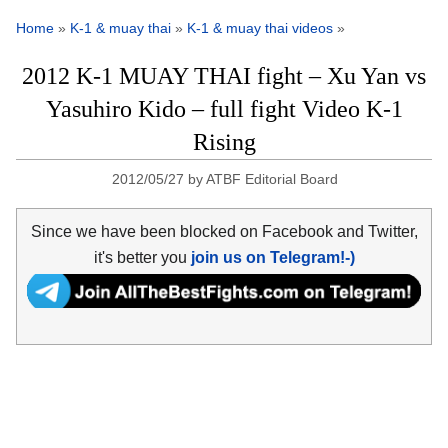
Home
»
K-1 & muay thai
»
K-1 & muay thai videos
»
2012 K-1 MUAY THAI fight – Xu Yan vs
Yasuhiro Kido – full fight Video K-1
Rising
2012/05/27
by
ATBF Editorial Board
Since we have been blocked on Facebook and Twitter,
it's better you
join us on Telegram!-)