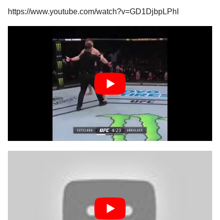
https://www.youtube.com/watch?v=GD1DjbpLPhI