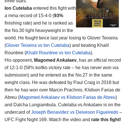
three stars.
Ion Cutelaba
entered this fight with
a mma record of 15-4-0 (
93%
finishing rate) and he is ranked as
the No.30 light heavyweight in the
world. He fought twice last year losing to Glover Teixeira
(
Glover Teixeira vs Ion Cutelaba
) and beating Khalil
Rountree (
Khalil Rountree vs Ion Cutelaba
).
His opponent,
Magomed Ankalaev
, has an official record
of 12-1-0 (58% ko/tko victory rate – he has never won via
submission) and he entered as the No.27 in the same
weight class. He was defeated by Paul Craig in 2018 but
then he has won over Marcin Prachnio, Klidson Farias de
Abreu (
Magomed Ankalaev vs Klidson Farias de Abreu
)
and Dalcha Lungiambula. Cutelaba vs Ankalaev is on the
undercard of
Joseph Benavidez vs Deiveson Figueiredo
–
UFC Fight Night 169. Watch the video and
rate this fight!