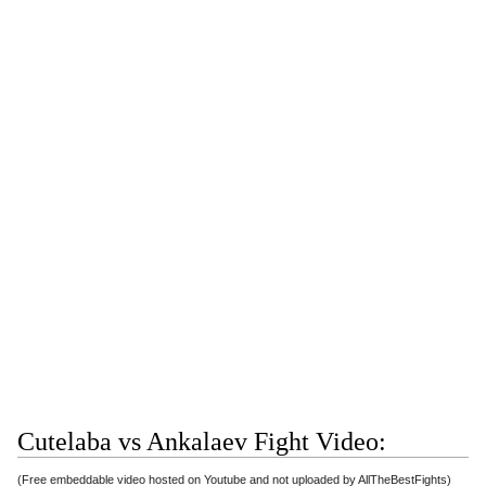
Cutelaba vs Ankalaev Fight Video:
(Free embeddable video hosted on Youtube and not uploaded by AllTheBestFights)