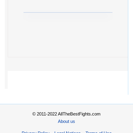
© 2011-2022 AllTheBestFights.com
About us