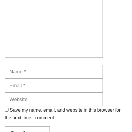
Name
Email
Website
Save my name, email, and website in this browser for
the next time I comment.