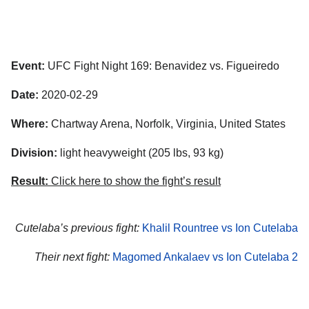
Event:
UFC Fight Night 169: Benavidez vs. Figueiredo
Date:
2020-02-29
Where:
Chartway Arena, Norfolk, Virginia, United States
Division:
light heavyweight (205 lbs, 93 kg)
Result:
Click here to show the fight’s result
Cutelaba’s previous fight:
Khalil Rountree vs Ion Cutelaba
Their next fight:
Magomed Ankalaev vs Ion Cutelaba 2