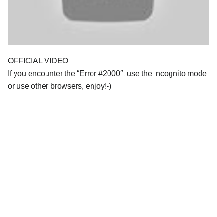
OFFICIAL VIDEO
If you encounter the “Error #2000″, use the incognito mode
or use other browsers, enjoy!-)