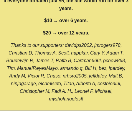
If everyone donated just $5, the site would run for over 3
years.
$10 → over 6 years.
$20 → over 12 years.
Thanks to our supporters: davidps2002, jmrogers978,
Christian D, Thomas A, Scott, nappkar, Gary Y, Adam T,
Boudewijn R, James T, Raffa B, Cartman666l, pchow868,
Tim, ManuelReyesMayo, armando q, Bill H, bez, lpardey,
Andy M, Victor R, Chuso, nrhsro2005, jeffdaley, Matt B,
ninjagarage, elcamiseto, Titan, Alberto A, cestbienlui,
Christopher M, Fadi A. H., Leonel F, Michael,
mysholangelos!!