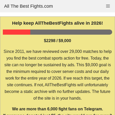
Skip
All The Best Fights.com
Me
to
content
Help keep AllTheBestFights alive in 2026!
$2298 / $9,000
Since 2011, we have reviewed over 29,000 matches to help
you find the best combat sports action for free. Today, the
site can no longer be sustained by ads. This $9,000 goal is
the minimum required to cover server costs and our daily
work for the entire year of 2026. If we reach this target, the
site continues. If not, AllTheBestFights will unfortunately
become a static archive with no further updates. The future
of the site is in your hands.
We are more than 6,000 fight fans on Telegram.