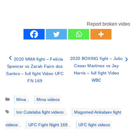
Report broken video
2020 BOXING fight – Julio
2020 MMA fight – Felicia
Cesar Martinez vs Jay
Spencer vs Zarah Fairn dos
Harris – full fight Video
Santos – full fight Video UFC
WBC
FN 169
Categories
Mma
,
Mma videos
Tags
Ion Cutelaba fight videos
,
Magomed Ankalaev fight
videos
,
UFC Fight Night 169
,
UFC fight videos