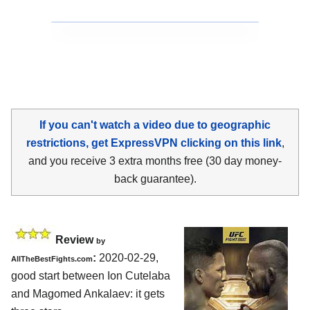
If you can't watch a video due to geographic
restrictions, get ExpressVPN clicking on this link
,
and you receive 3 extra months free (30 day money-
back guarantee).
Review
by
:
2020-02-29,
AllTheBestFights.com
good start between
Ion Cutelaba
and Magomed Ankalaev
: it gets