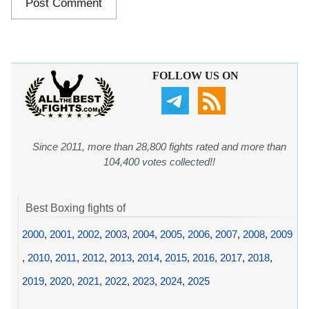
FOLLOW US ON
Since 2011, more than 28,800 fights rated and more than
104,400 votes collected!!
Best Boxing fights of
2000
,
2001
,
2002
,
2003
,
2004
,
2005
,
2006
,
2007
,
2008
,
2009
,
2010
,
2011
,
2012
,
2013
,
2014
,
2015
,
2016
,
2017
,
2018
,
2019
,
2020
,
2021
,
2022
,
2023
,
2024
,
2025