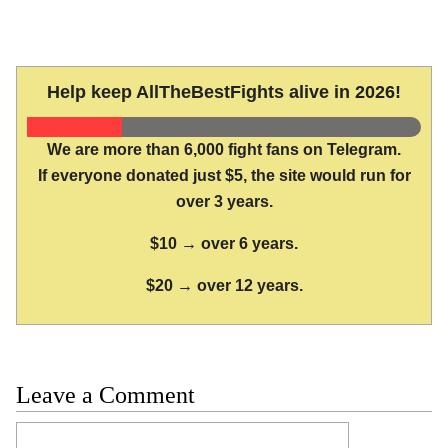
Help keep AllTheBestFights alive in 2026!
We are more than 6,000 fight fans on Telegram.
If everyone donated just $5, the site would run for
over 3 years.
$10 → over 6 years.
$20 → over 12 years.
Leave a Comment
Comment