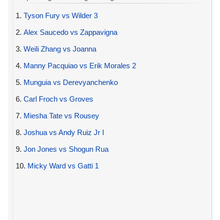
1.
Tyson Fury vs Wilder 3
2.
Alex Saucedo vs Zappavigna
3.
Weili Zhang vs Joanna
4.
Manny Pacquiao vs Erik Morales 2
5.
Munguia vs Derevyanchenko
6.
Carl Froch vs Groves
7.
Miesha Tate vs Rousey
8.
Joshua vs Andy Ruiz Jr I
9.
Jon Jones vs Shogun Rua
10.
Micky Ward vs Gatti 1