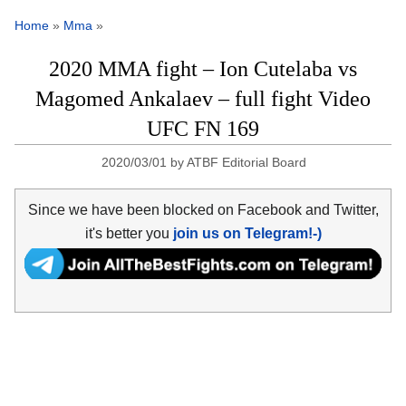
Home
»
Mma
»
2020 MMA fight – Ion Cutelaba vs
Magomed Ankalaev – full fight Video
UFC FN 169
2020/03/01
by
ATBF Editorial Board
Since we have been blocked on Facebook and Twitter,
it's better you
join us on Telegram!-)