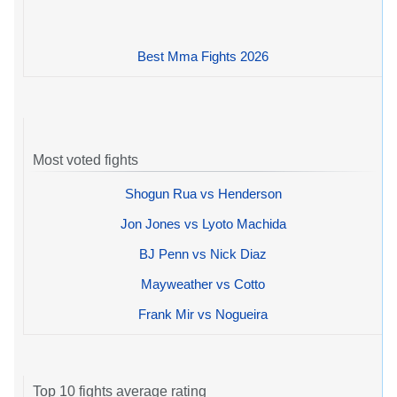
Best Mma Fights 2026
Most voted fights
Shogun Rua vs Henderson
Jon Jones vs Lyoto Machida
BJ Penn vs Nick Diaz
Mayweather vs Cotto
Frank Mir vs Nogueira
Top 10 fights average rating