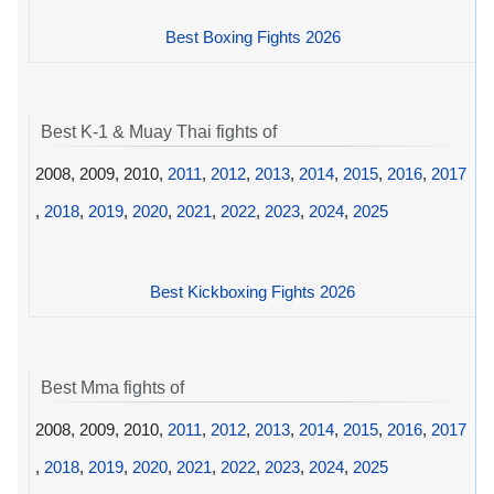
Best Boxing Fights 2026
Best K-1 & Muay Thai fights of
2008, 2009, 2010,
2011
,
2012
,
2013
,
2014
,
2015
,
2016
,
2017
,
2018
,
2019
,
2020
,
2021
,
2022
,
2023
,
2024
,
2025
Best Kickboxing Fights 2026
Best Mma fights of
2008, 2009, 2010,
2011
,
2012
,
2013
,
2014
,
2015
,
2016
,
2017
,
2018
,
2019
,
2020
,
2021
,
2022
,
2023
,
2024
,
2025