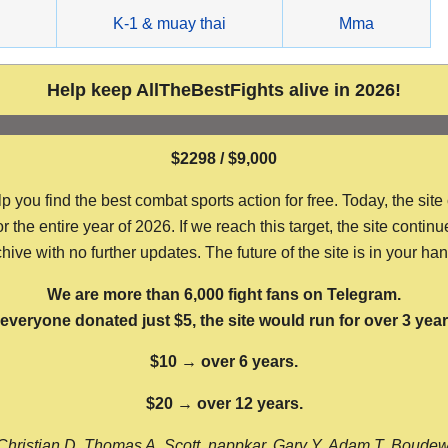
g
K-1 & muay thai
Mma
Help keep AllTheBestFights alive in 2026!
$2298 / $9,000
ou find the best combat sports action for free. Today, the site
the entire year of 2026. If we reach this target, the site continu
hive with no further updates. The future of the site is in your ha
We are more than 6,000 fight fans on Telegram.
f everyone donated just $5, the site would run for over 3 year
$10 → over 6 years.
$20 → over 12 years.
Christian D, Thomas A, Scott, nappkar, Gary Y, Adam T, Boude