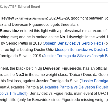
01
by
ATBF Editorial Board
Review
:
2020-02-29, good fight between
J
by
AllTheBestFights.com
ez and Deiveson Figueiredo
: it gets three stars.
Benavidez
entered this fight with a professional mma record of
ishing rate) and he is ranked as the
No.1
flyweight in the world.
 by Sergio Pettis in 2018 (
Joseph Benavidez vs Sergio Pettis
) 
hree fights beating Dustin Ortiz (
Joseph Benavidez vs Dustin Or
Formiga da Silva in 2019 (
Jussier Formiga da Silva vs Joseph 
ent, the black belt in Bjj
Deiveson Figueiredo
, has an official
ed as the
No.3
in the same weight class. ‘Daico / Deus da Guerra
 his first loss, against Jussier Formiga da Silva (
Jussier Formiga
beat Alexandre Pantoja (
Alexandre Pantoja vs Deiveson Figuei
o vs Tim Elliott
). Benavidez vs Figueiredo, main event of UFC Fi
eight title (only for Benavidez since Figueiredo missing weight