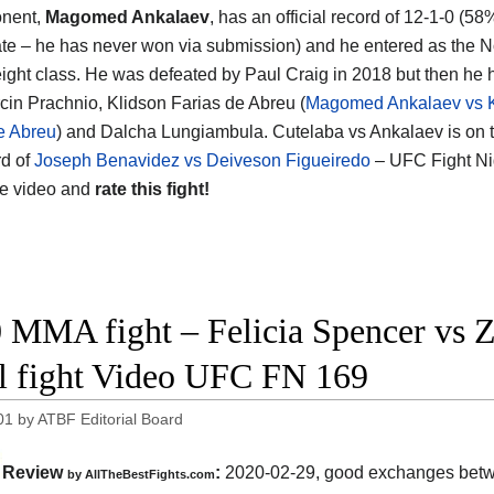
onent,
Magomed Ankalaev
, has an official record of 12-1-0 (58
rate – he has never won via submission) and he entered as the N
ght class. He was defeated by Paul Craig in 2018 but then he
cin Prachnio, Klidson Farias de Abreu (
Magomed Ankalaev vs K
e Abreu
) and Dalcha Lungiambula. Cutelaba vs Ankalaev is on 
d of
Joseph Benavidez vs Deiveson Figueiredo
– UFC Fight Ni
he video and
rate this fight!
 MMA fight – Felicia Spencer vs Z
ll fight Video UFC FN 169
01
by
ATBF Editorial Board
Review
:
2020-02-29, good exchanges bet
by
AllTheBestFights.com