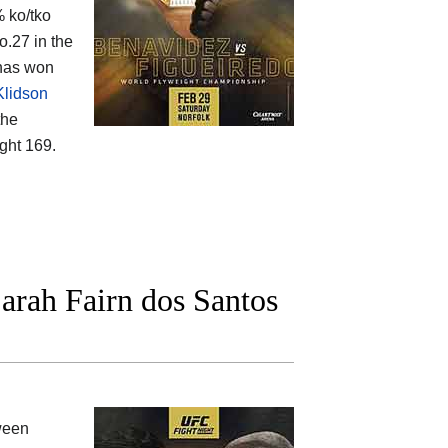
% ko/tko
o.27 in the
 has won
lidson
the
ght 169.
arah Fairn dos Santos
ween