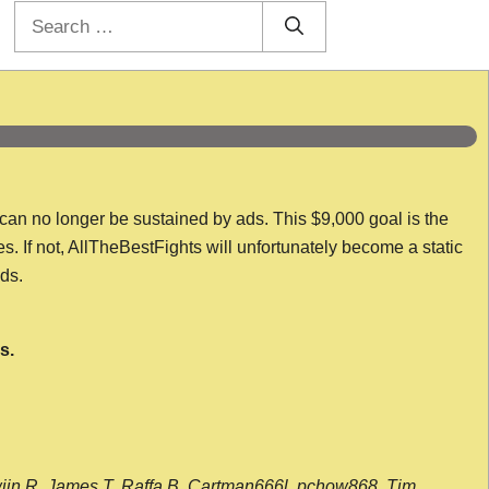
Search
for:
 can no longer be sustained by ads. This $9,000 goal is the
es. If not, AllTheBestFights will unfortunately become a static
nds.
s.
wijn R, James T, Raffa B, Cartman666l, pchow868, Tim,