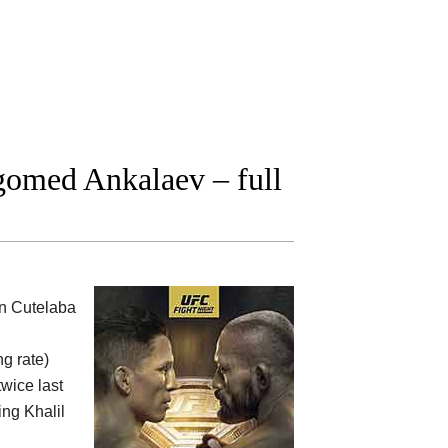
omed Ankalaev – full
on Cutelaba
ng rate)
twice last
ing Khalil