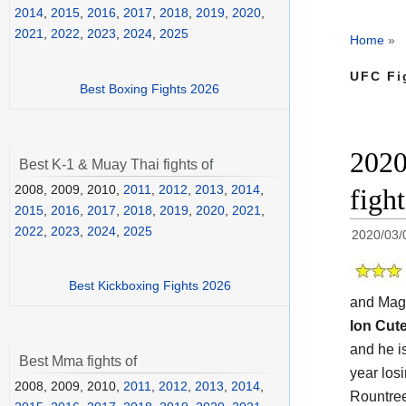
2014
,
2015
,
2016
,
2017
,
2018
,
2019
,
2020
,
2021
,
2022
,
2023
,
2024
,
2025
Home
»
UFC Fi
Best Boxing Fights 2026
2020
Best K-1 & Muay Thai fights of
2008, 2009, 2010,
2011
,
2012
,
2013
,
2014
,
figh
2015
,
2016
,
2017
,
2018
,
2019
,
2020
,
2021
,
2022
,
2023
,
2024
,
2025
2020/03/
Best Kickboxing Fights 2026
and Mag
Ion Cut
and he i
Best Mma fights of
year losi
2008, 2009, 2010,
2011
,
2012
,
2013
,
2014
,
Rountree