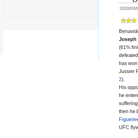
2020/03/
Benavid
Joseph 
(61% fin
defeated
has won t
Jussier 
2
).
His oppon
he enter
suffering
then he 
Figueired
UFC flyw