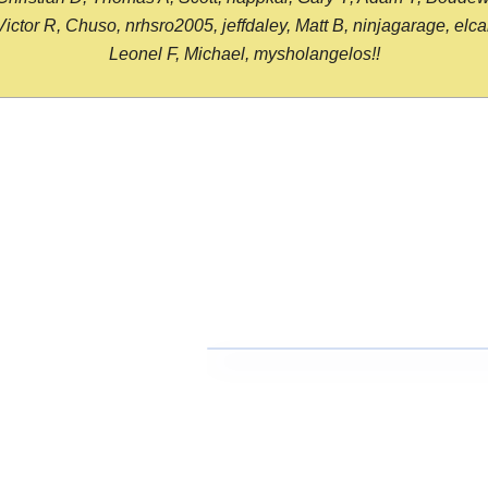
or R, Chuso, nrhsro2005, jeffdaley, Matt B, ninjagarage, elcami
Leonel F, Michael, mysholangelos!!