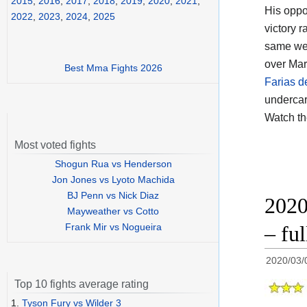
2015
,
2016
,
2017
,
2018
,
2019
,
2020
,
2021
,
His opp
2022
,
2023
,
2024
,
2025
victory 
same wei
over Mar
Best Mma Fights 2026
Farias d
undercar
Watch t
Most voted fights
Shogun Rua vs Henderson
Jon Jones vs Lyoto Machida
BJ Penn vs Nick Diaz
2020
Mayweather vs Cotto
Frank Mir vs Nogueira
– fu
2020/03/
Top 10 fights average rating
1.
Tyson Fury vs Wilder 3