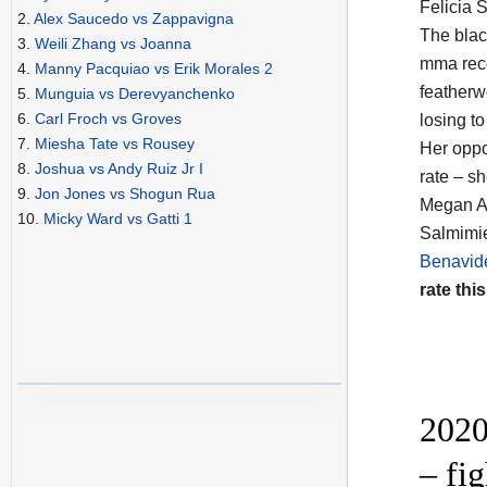
Felicia 
2.
Alex Saucedo vs Zappavigna
The blac
3.
Weili Zhang vs Joanna
mma reco
4.
Manny Pacquiao vs Erik Morales 2
featherw
5.
Munguia vs Derevyanchenko
6.
Carl Froch vs Groves
losing to
7.
Miesha Tate vs Rousey
Her opp
8.
Joshua vs Andy Ruiz Jr I
rate – s
9.
Jon Jones vs Shogun Rua
Megan An
10.
Micky Ward vs Gatti 1
Salmimie
Benavid
rate this
2020
– fi