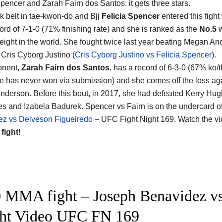
Spencer and Zarah Fairn dos Santos
: it gets three stars.
k belt in tae-kwon-do and Bjj
Felicia Spencer
entered this fight
rd of 7-1-0 (71% finishing rate) and she is ranked as the
No.5
w
eight in the world. She fought twice last year beating Megan A
 Cris Cyborg Justino (
Cris Cyborg Justino vs Felicia Spencer
).
onent,
Zarah Fairn dos Santos
, has a record of 6-3-0 (67% ko/t
he has never won via submission) and she comes off the loss ag
derson. Before this bout, in 2017, she had defeated Kerry Hug
s and Izabela Badurek. Spencer vs Fairn is on the undercard o
ez vs Deiveson Figueiredo
– UFC Fight Night 169. Watch the v
 fight!
 MMA fight – Joseph Benavidez vs
ght Video UFC FN 169