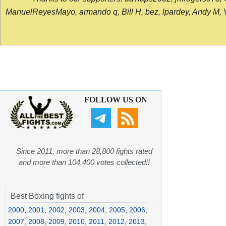
ManuelReyesMayo, armando q, Bill H, bez, lpardey, Andy M, Vict
FOLLOW US ON
Since 2011, more than 28,800 fights rated
and more than 104,400 votes collected!!
Best Boxing fights of
2000
,
2001
,
2002
,
2003
,
2004
,
2005
,
2006
,
2007
,
2008
,
2009
,
2010
,
2011
,
2012
,
2013
,