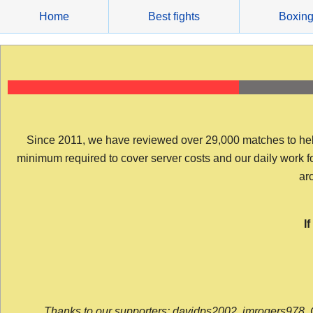
Skip
Home
Best fights
Boxin
to
content
Since 2011, we have reviewed over 29,000 matches to help y
minimum required to cover server costs and our daily work for 
arc
I
Thanks to our supporters: davidps2002, jmrogers978, 