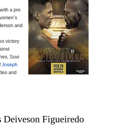
 with a pro
omen’s
nderson and
ko victory
ainst
hes, Suvi
f
Joseph
ideo and
 Deiveson Figueiredo