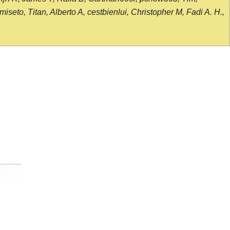
seto, Titan, Alberto A, cestbienlui, Christopher M, Fadi A. H.,