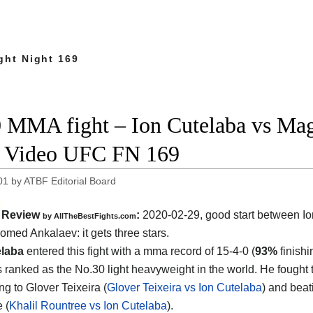
ght Night 169
 MMA fight – Ion Cutelaba vs Mag
t Video UFC FN 169
01
by
ATBF Editorial Board
Review
:
2020-02-29, good start between
I
by
AllTheBestFights.com
omed Ankalaev
: it gets three stars.
elaba
entered this fight with a mma record of 15-4-0 (
93%
finishi
s ranked as the No.30 light heavyweight in the world. He fought 
ng to Glover Teixeira (
Glover Teixeira vs Ion Cutelaba
) and beat
 (
Khalil Rountree vs Ion Cutelaba
).