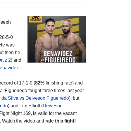
oseph
 28-5-0
 He was
but then he
tiz 2
) and
Benavidez
 record of 17-1-0 (
82%
finishing rate) and
’ Figueiredo fought three times last year
 da Silva vs Deiveson Figueiredo
), but
redo
) and Tim Elliott (
Deiveson
ght Night 169, is valid for the vacant
). Watch the video and
rate this fight!