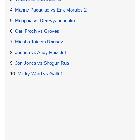
4.
Manny Pacquiao vs Erik Morales 2
5.
Munguia vs Derevyanchenko
6.
Carl Froch vs Groves
7.
Miesha Tate vs Rousey
8.
Joshua vs Andy Ruiz Jr I
9.
Jon Jones vs Shogun Rua
10.
Micky Ward vs Gatti 1