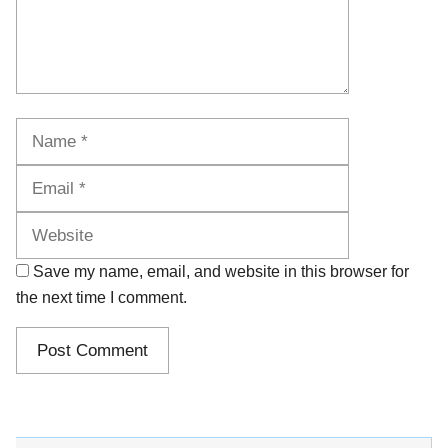
Name
Email
Website
Save my name, email, and website in this browser for
the next time I comment.