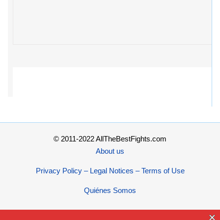
© 2011-2022 AllTheBestFights.com
About us
Privacy Policy – Legal Notices – Terms of Use
Quiénes Somos