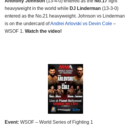
Anthony Johnson
(13-4-0) entered as the
No.17
light
heavyweight in the world while
DJ Linderman
(13-3-0)
entered as the No.21 heavyweight. Johnson vs Linderman
is on the undercard of
Andrei Arlovski vs Devin Cole
–
WSOF 1.
Watch the video!
Event:
WSOF – World Series of Fighting 1