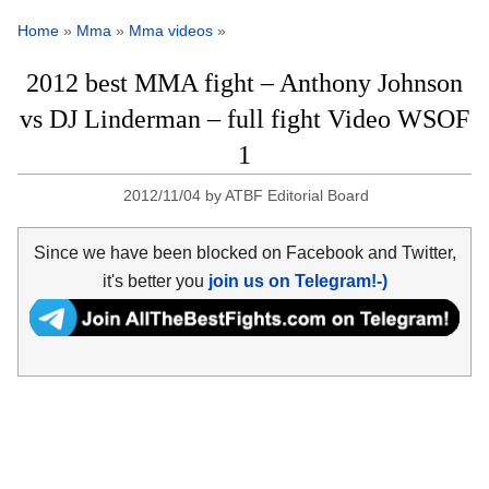
Home
»
Mma
»
Mma videos
»
2012 best MMA fight – Anthony Johnson
vs DJ Linderman – full fight Video WSOF
1
2012/11/04
by
ATBF Editorial Board
Since we have been blocked on Facebook and Twitter,
it's better you
join us on Telegram!-)