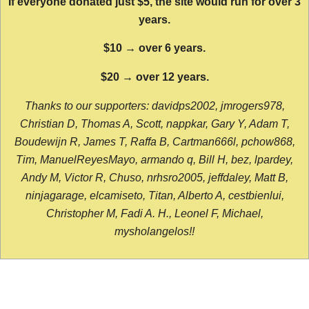
If everyone donated just $5, the site would run for over 3
years.
$10 → over 6 years.
$20 → over 12 years.
Thanks to our supporters: davidps2002, jmrogers978,
Christian D, Thomas A, Scott, nappkar, Gary Y, Adam T,
Boudewijn R, James T, Raffa B, Cartman666l, pchow868,
Tim, ManuelReyesMayo, armando q, Bill H, bez, lpardey,
Andy M, Victor R, Chuso, nrhsro2005, jeffdaley, Matt B,
ninjagarage, elcamiseto, Titan, Alberto A, cestbienlui,
Christopher M, Fadi A. H., Leonel F, Michael,
mysholangelos!!