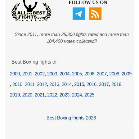
FOLLOW US ON
Since 2011, more than 28,800 fights rated and more than
104,400 votes collected!!
Best Boxing fights of
2000
,
2001
,
2002
,
2003
,
2004
,
2005
,
2006
,
2007
,
2008
,
2009
,
2010
,
2011
,
2012
,
2013
,
2014
,
2015
,
2016
,
2017
,
2018
,
2019
,
2020
,
2021
,
2022
,
2023
,
2024
,
2025
Best Boxing Fights 2026