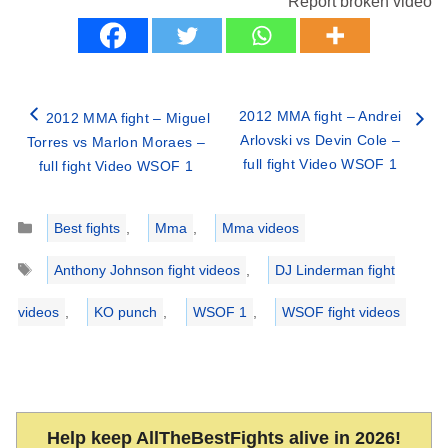
Report broken video
2012 MMA fight – Andrei
2012 MMA fight – Miguel
Arlovski vs Devin Cole –
Torres vs Marlon Moraes –
full fight Video WSOF 1
full fight Video WSOF 1
Categories
Best fights
,
Mma
,
Mma videos
Tags
Anthony Johnson fight videos
,
DJ Linderman fight
videos
,
KO punch
,
WSOF 1
,
WSOF fight videos
Help keep AllTheBestFights alive in 2026!