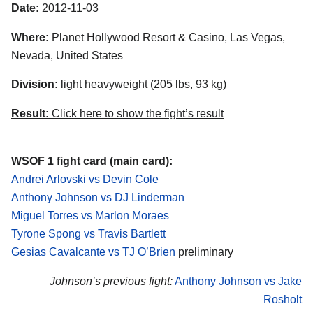
Date:
2012-11-03
Where:
Planet Hollywood Resort & Casino, Las Vegas,
Nevada, United States
Division:
light heavyweight (205 lbs, 93 kg)
Result:
Click here to show the fight’s result
WSOF 1 fight card (main card):
Andrei Arlovski vs Devin Cole
Anthony Johnson vs DJ Linderman
Miguel Torres vs Marlon Moraes
Tyrone Spong vs Travis Bartlett
Gesias Cavalcante vs TJ O’Brien
preliminary
Johnson’s previous fight:
Anthony Johnson vs Jake
Rosholt