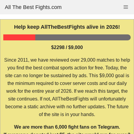
Skip
All The Best Fights.com
Me
to
content
Help keep AllTheBestFights alive in 2026!
$2298 / $9,000
Since 2011, we have reviewed over 29,000 matches to help
you find the best combat sports action for free. Today, the
site can no longer be sustained by ads. This $9,000 goal is
the minimum required to cover server costs and our daily
work for the entire year of 2026. If we reach this target, the
site continues. If not, AllTheBestFights will unfortunately
become a static archive with no further updates. The future
of the site is in your hands.
We are more than 6,000 fight fans on Telegram.