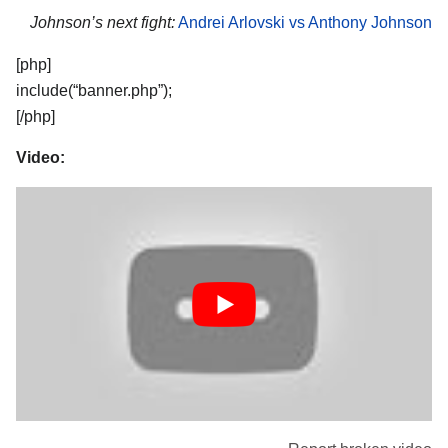
Johnson’s next fight:
Andrei Arlovski vs Anthony Johnson
[php]
include(“banner.php”);
[/php]
Video: