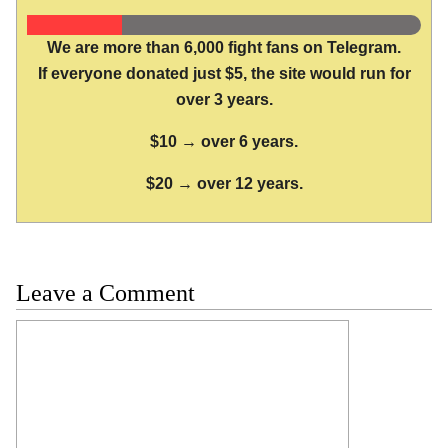
We are more than 6,000 fight fans on Telegram.
If everyone donated just $5, the site would run for
over 3 years.
$10 → over 6 years.
$20 → over 12 years.
Leave a Comment
Comment