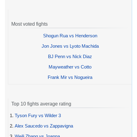
Most voted fights
Shogun Rua vs Henderson
Jon Jones vs Lyoto Machida
BJ Penn vs Nick Diaz
Mayweather vs Cotto
Frank Mir vs Nogueira
Top 10 fights average rating
1.
Tyson Fury vs Wilder 3
2.
Alex Saucedo vs Zappavigna
3.
Weili Zhang vs Joanna