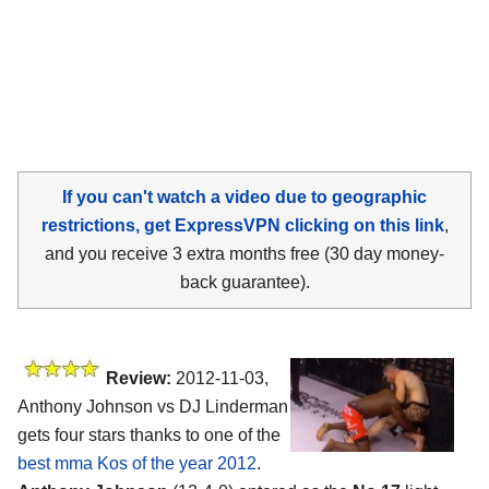
If you can't watch a video due to geographic
restrictions, get ExpressVPN clicking on this link
,
and you receive 3 extra months free (30 day money-
back guarantee).
Review:
2012-11-03,
Anthony Johnson vs DJ Linderman
gets four stars thanks to one of the
best mma Kos of the year 2012
.