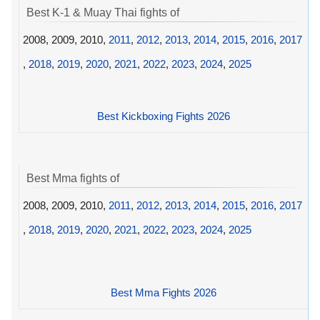
Best K-1 & Muay Thai fights of
2008, 2009, 2010,
2011
,
2012
,
2013
,
2014
,
2015
,
2016
,
2017
,
2018
,
2019
,
2020
,
2021
,
2022
,
2023
,
2024
,
2025
Best Kickboxing Fights 2026
Best Mma fights of
2008, 2009, 2010,
2011
,
2012
,
2013
,
2014
,
2015
,
2016
,
2017
,
2018
,
2019
,
2020
,
2021
,
2022
,
2023
,
2024
,
2025
Best Mma Fights 2026