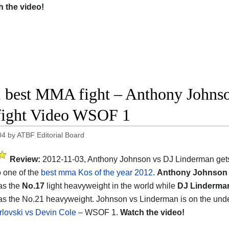
 the video!
 best MMA fight – Anthony Johns
 fight Video WSOF 1
04
by
ATBF Editorial Board
Review:
2012-11-03, Anthony Johnson vs DJ Linderman gets 
o one of the
best mma Kos of the year 2012
.
Anthony Johnson
as the
No.17
light heavyweight in the world while
DJ Linderma
as the No.21 heavyweight. Johnson vs Linderman is on the unde
rlovski vs Devin Cole
– WSOF 1.
Watch the video!