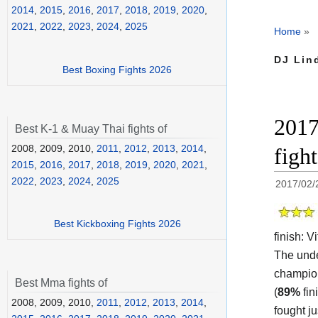
2014
,
2015
,
2016
,
2017
,
2018
,
2019
,
2020
,
2021
,
2022
,
2023
,
2024
,
2025
Home
»
DJ Lin
Best Boxing Fights 2026
2017
Best K-1 & Muay Thai fights of
2008, 2009, 2010,
2011
,
2012
,
2013
,
2014
,
figh
2015
,
2016
,
2017
,
2018
,
2019
,
2020
,
2021
,
2022
,
2023
,
2024
,
2025
2017/02/
Best Kickboxing Fights 2026
finish:
Vi
The unde
champi
Best Mma fights of
(
89%
fin
2008, 2009, 2010,
2011
,
2012
,
2013
,
2014
,
fought j