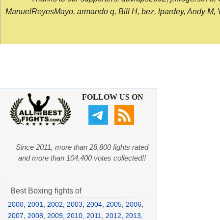
ManuelReyesMayo, armando q, Bill H, bez, lpardey, Andy M, Vict
FOLLOW US ON
Since 2011, more than 28,800 fights rated
and more than 104,400 votes collected!!
Best Boxing fights of
2000
,
2001
,
2002
,
2003
,
2004
,
2005
,
2006
,
2007
,
2008
,
2009
,
2010
,
2011
,
2012
,
2013
,