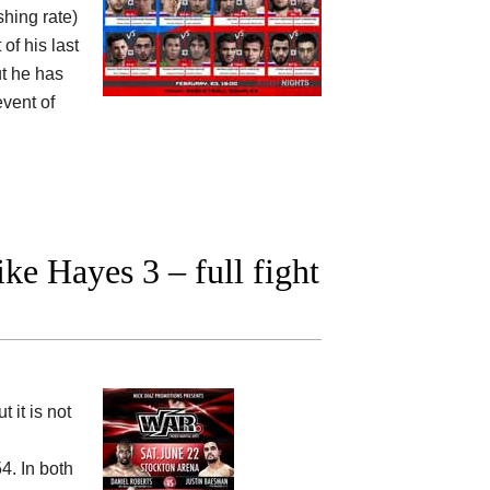
shing rate)
of his last
ut he has
vent of
e Hayes 3 – full fight
 it is not
4. In both