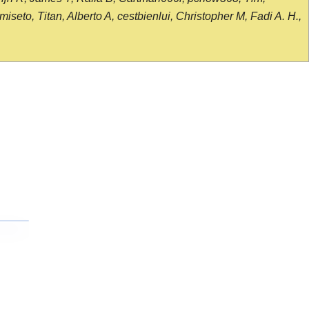
seto, Titan, Alberto A, cestbienlui, Christopher M, Fadi A. H.,