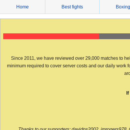
Skip
Home
Best fights
Boxin
to
content
Since 2011, we have reviewed over 29,000 matches to help y
minimum required to cover server costs and our daily work for 
arc
I
Thanks to our supporters: davidps2002, jmrogers978, 