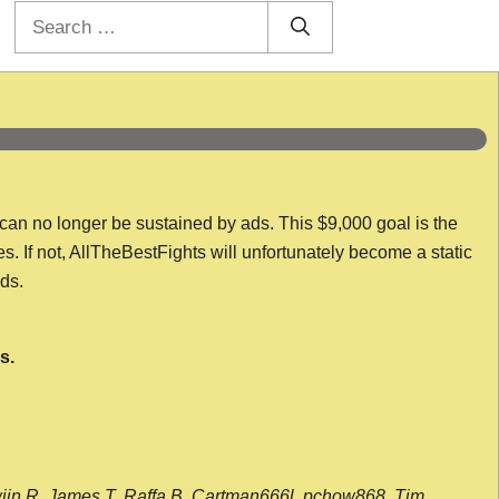
Search
for:
 can no longer be sustained by ads. This $9,000 goal is the
es. If not, AllTheBestFights will unfortunately become a static
nds.
s.
wijn R, James T, Raffa B, Cartman666l, pchow868, Tim,