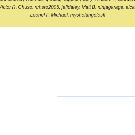
or R, Chuso, nrhsro2005, jeffdaley, Matt B, ninjagarage, elcami
Leonel F, Michael, mysholangelos!!