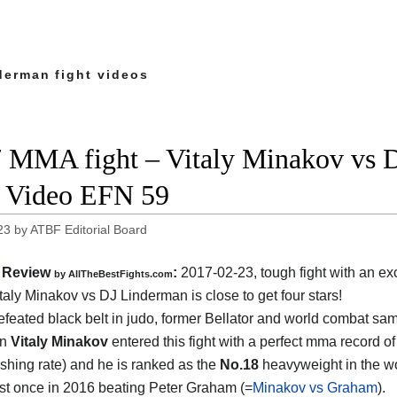
derman fight videos
 MMA fight – Vitaly Minakov vs D
t Video EFN 59
23
by
ATBF Editorial Board
Review
:
2017-02-23, tough fight with an exc
by
AllTheBestFights.com
taly Minakov vs DJ Linderman
is close to get four stars!
feated black belt in judo, former Bellator and world combat sa
on
Vitaly Minakov
entered this fight with a perfect mma record of
ishing rate) and he is ranked as the
No.18
heavyweight in the w
ust once in 2016 beating Peter Graham (=
Minakov vs Graham
).