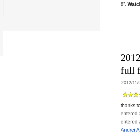
8”.
Watch
2012
full
2012/11/
thanks t
entered 
entered 
Andrei A