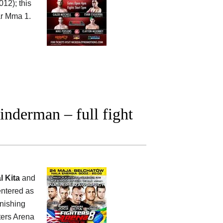
12); this
r Mma 1.
nderman – full fight
l Kita
and
entered as
inishing
ters Arena