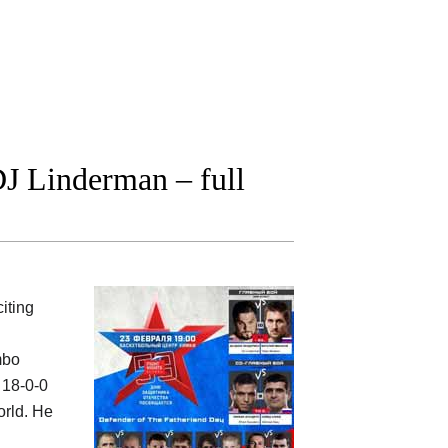
J Linderman – full
iting
mbo
 18-0-0
orld. He