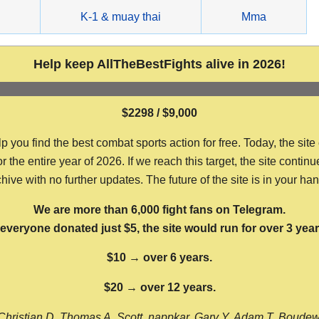
g
K-1 & muay thai
Mma
Help keep AllTheBestFights alive in 2026!
$2298 / $9,000
ou find the best combat sports action for free. Today, the site
the entire year of 2026. If we reach this target, the site continu
hive with no further updates. The future of the site is in your ha
We are more than 6,000 fight fans on Telegram.
f everyone donated just $5, the site would run for over 3 year
$10 → over 6 years.
$20 → over 12 years.
Christian D, Thomas A, Scott, nappkar, Gary Y, Adam T, Boude