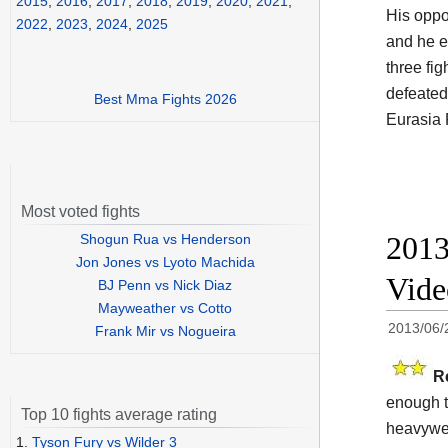
2015
,
2016
,
2017
,
2018
,
2019
,
2020
,
2021
,
His opp
2022
,
2023
,
2024
,
2025
and he e
three fi
defeated
Best Mma Fights 2026
Eurasia 
Most voted fights
2013
Shogun Rua vs Henderson
Jon Jones vs Lyoto Machida
Vid
BJ Penn vs Nick Diaz
Mayweather vs Cotto
2013/06/
Frank Mir vs Nogueira
R
enough t
Top 10 fights average rating
heavywei
1.
Tyson Fury vs Wilder 3