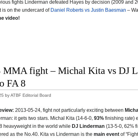
evious fights Linderman defeated Hayes by decision (2009 and 20
ht is on the undercard of
Daniel Roberts vs Justin Baesman
– Wa
he video!
 MMA fight – Michal Kita vs DJ Li
o FA 8
25
by
ATBF Editorial Board
eview:
2013-05-24, fight not particularly exciting between
Micha
rman: it gets two stars. Michal Kita (14-6-0,
93%
finishing rate) 
8 heavyweight in the world while
DJ Linderman
(13-5-0, 62% f
tered as the No.40. Kita vs Linderman is the
main event
of “Figh