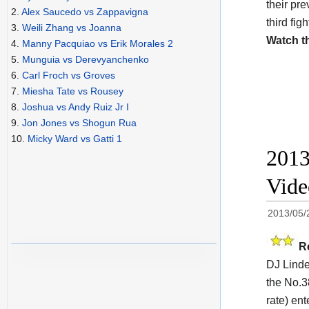
their pr
2.
Alex Saucedo vs Zappavigna
third fig
3.
Weili Zhang vs Joanna
Watch t
4.
Manny Pacquiao vs Erik Morales 2
5.
Munguia vs Derevyanchenko
6.
Carl Froch vs Groves
7.
Miesha Tate vs Rousey
8.
Joshua vs Andy Ruiz Jr I
9.
Jon Jones vs Shogun Rua
10.
Micky Ward vs Gatti 1
2013
Vide
2013/05/
R
DJ Linde
the No.3
rate) en