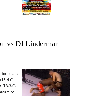
on vs DJ Linderman –
four stars
(13-4-0)
n
(13-3-0)
rcard of