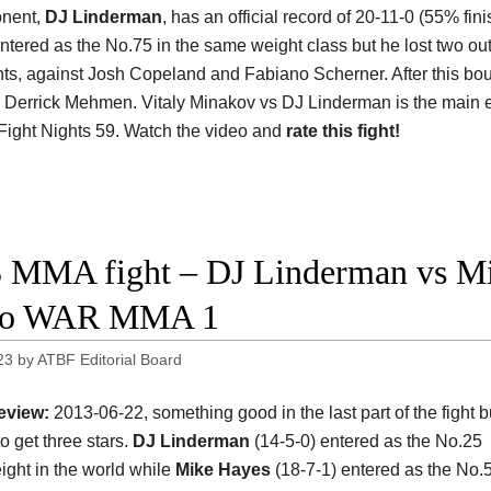
onent,
DJ Linderman
, has an official record of 20-11-0 (55% fini
ntered as the No.75 in the same weight class but he lost two out 
ghts, against Josh Copeland and Fabiano Scherner. After this bo
 Derrick Mehmen. Vitaly Minakov vs DJ Linderman is the main e
Fight Nights 59. Watch the video and
rate this fight!
 MMA fight – DJ Linderman vs Mik
eo WAR MMA 1
23
by
ATBF Editorial Board
eview:
2013-06-22, something good in the last part of the fight but
o get three stars.
DJ Linderman
(14-5-0) entered as the No.25
ght in the world while
Mike Hayes
(18-7-1) entered as the No.5