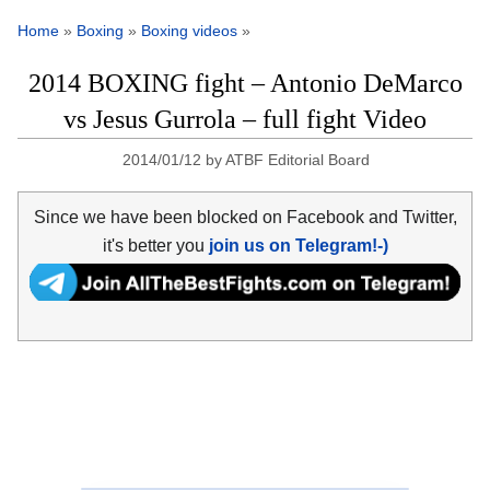
Home
»
Boxing
»
Boxing videos
»
2014 BOXING fight – Antonio DeMarco
vs Jesus Gurrola – full fight Video
2014/01/12
by
ATBF Editorial Board
Since we have been blocked on Facebook and Twitter,
it's better you
join us on Telegram!-)