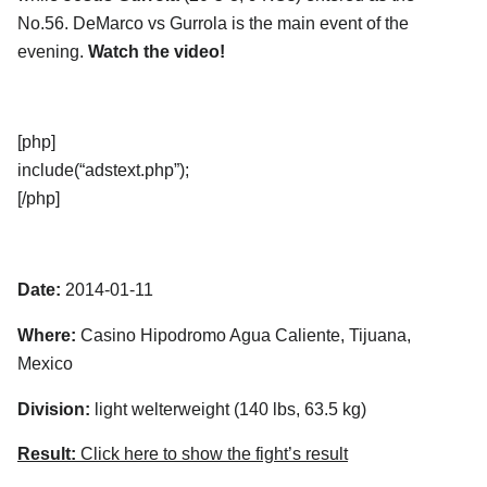
No.56. DeMarco vs Gurrola is the main event of the
evening.
Watch the video!
[php]
include(“adstext.php”);
[/php]
Date:
2014-01-11
Where:
Casino Hipodromo Agua Caliente, Tijuana,
Mexico
Division:
light welterweight (140 lbs, 63.5 kg)
Result:
Click here to show the fight’s result