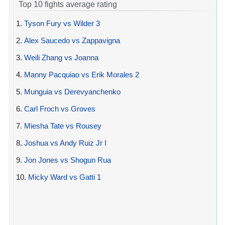
Top 10 fights average rating
1.
Tyson Fury vs Wilder 3
2.
Alex Saucedo vs Zappavigna
3.
Weili Zhang vs Joanna
4.
Manny Pacquiao vs Erik Morales 2
5.
Munguia vs Derevyanchenko
6.
Carl Froch vs Groves
7.
Miesha Tate vs Rousey
8.
Joshua vs Andy Ruiz Jr I
9.
Jon Jones vs Shogun Rua
10.
Micky Ward vs Gatti 1