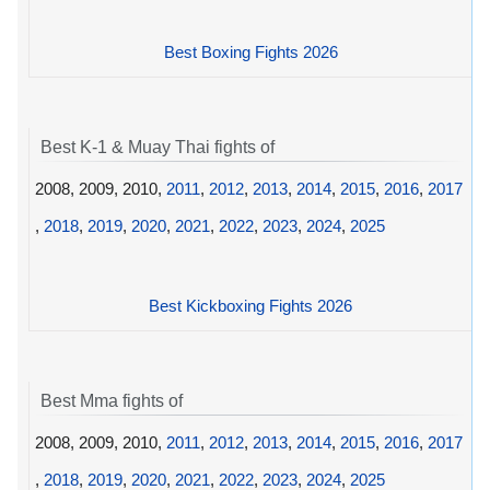
Best Boxing Fights 2026
Best K-1 & Muay Thai fights of
2008, 2009, 2010,
2011
,
2012
,
2013
,
2014
,
2015
,
2016
,
2017
,
2018
,
2019
,
2020
,
2021
,
2022
,
2023
,
2024
,
2025
Best Kickboxing Fights 2026
Best Mma fights of
2008, 2009, 2010,
2011
,
2012
,
2013
,
2014
,
2015
,
2016
,
2017
,
2018
,
2019
,
2020
,
2021
,
2022
,
2023
,
2024
,
2025