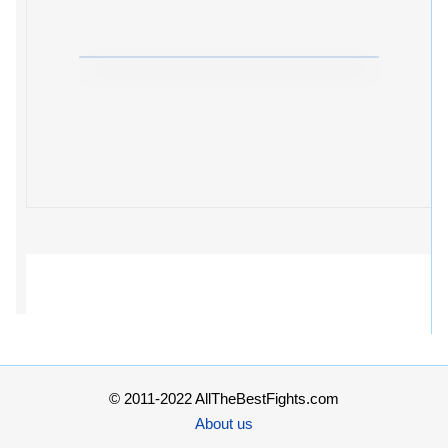
© 2011-2022 AllTheBestFights.com
About us