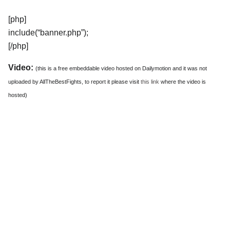
[php]
include(“banner.php”);
[/php]
Video:
(this is a free embeddable video hosted on Dailymotion and it was not
uploaded by AllTheBestFights, to report it please visit
this link
where the video is
hosted)