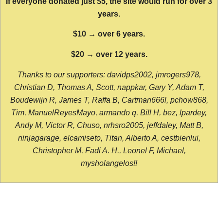
If everyone donated just $5, the site would run for over 3
years.
$10 → over 6 years.
$20 → over 12 years.
Thanks to our supporters: davidps2002, jmrogers978,
Christian D, Thomas A, Scott, nappkar, Gary Y, Adam T,
Boudewijn R, James T, Raffa B, Cartman666l, pchow868,
Tim, ManuelReyesMayo, armando q, Bill H, bez, lpardey,
Andy M, Victor R, Chuso, nrhsro2005, jeffdaley, Matt B,
ninjagarage, elcamiseto, Titan, Alberto A, cestbienlui,
Christopher M, Fadi A. H., Leonel F, Michael,
mysholangelos!!