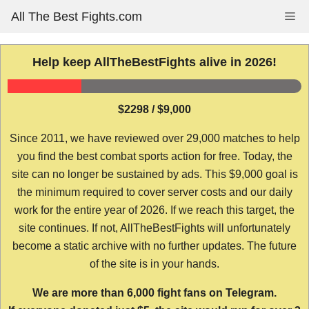
Skip
All The Best Fights.com
Me
to
content
Help keep AllTheBestFights alive in 2026!
$2298 / $9,000
Since 2011, we have reviewed over 29,000 matches to help
you find the best combat sports action for free. Today, the
site can no longer be sustained by ads. This $9,000 goal is
the minimum required to cover server costs and our daily
work for the entire year of 2026. If we reach this target, the
site continues. If not, AllTheBestFights will unfortunately
become a static archive with no further updates. The future
of the site is in your hands.
We are more than 6,000 fight fans on Telegram.