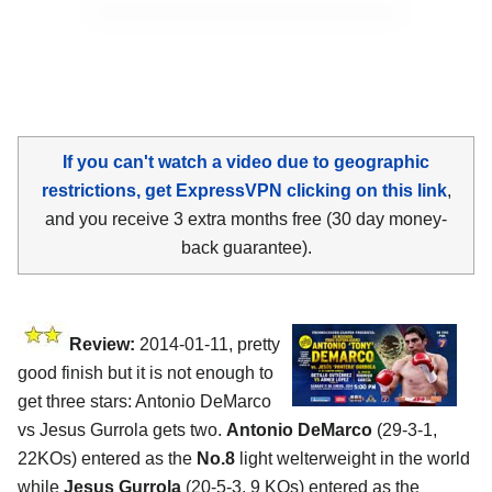
If you can't watch a video due to geographic
restrictions, get ExpressVPN clicking on this link
,
and you receive 3 extra months free (30 day money-
back guarantee).
Review:
2014-01-11, pretty
good finish but it is not enough to
get three stars: Antonio DeMarco
vs Jesus Gurrola gets two.
Antonio DeMarco
(29-3-1,
22KOs) entered as the
No.8
light welterweight in the world
while
Jesus Gurrola
(20-5-3, 9 KOs) entered as the