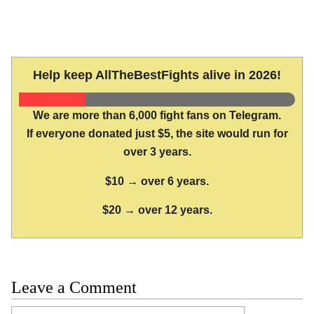
Help keep AllTheBestFights alive in 2026!
We are more than 6,000 fight fans on Telegram.
If everyone donated just $5, the site would run for
over 3 years.
$10 → over 6 years.
$20 → over 12 years.
Leave a Comment