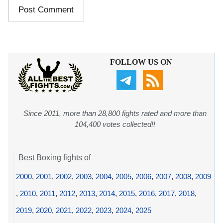
FOLLOW US ON
Since 2011, more than 28,800 fights rated and more than
104,400 votes collected!!
Best Boxing fights of
2000
,
2001
,
2002
,
2003
,
2004
,
2005
,
2006
,
2007
,
2008
,
2009
,
2010
,
2011
,
2012
,
2013
,
2014
,
2015
,
2016
,
2017
,
2018
,
2019
,
2020
,
2021
,
2022
,
2023
,
2024
,
2025