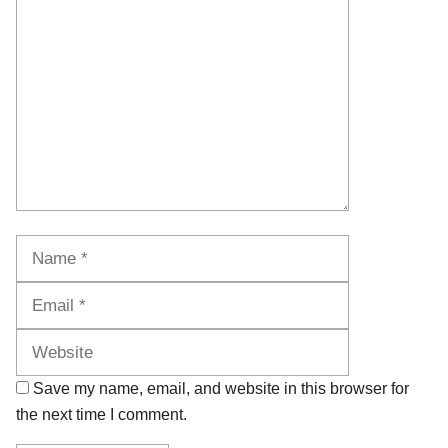
Comment
Name
Email
Website
Save my name, email, and website in this browser for
the next time I comment.