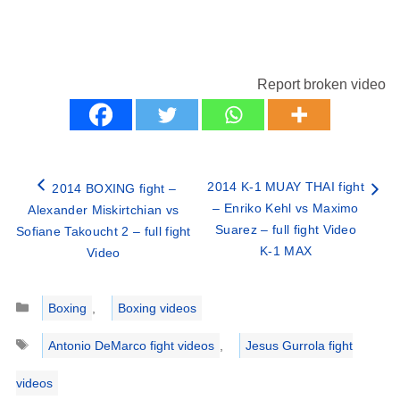
Report broken video
2014 K-1 MUAY THAI fight
2014 BOXING fight –
– Enriko Kehl vs Maximo
Alexander Miskirtchian vs
Suarez – full fight Video
Sofiane Takoucht 2 – full fight
K-1 MAX
Video
Categories
Boxing
,
Boxing videos
Tags
Antonio DeMarco fight videos
,
Jesus Gurrola fight
videos