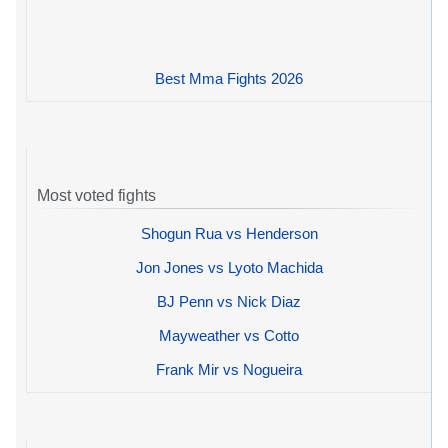
Best Mma Fights 2026
Most voted fights
Shogun Rua vs Henderson
Jon Jones vs Lyoto Machida
BJ Penn vs Nick Diaz
Mayweather vs Cotto
Frank Mir vs Nogueira