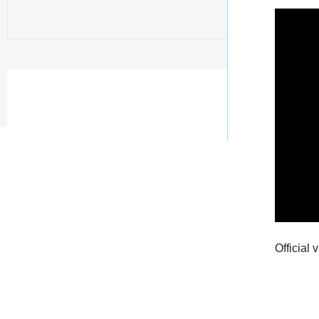
Official