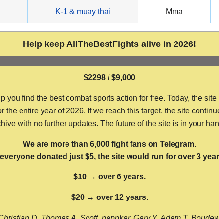
g
K-1 & muay thai
Mma
Help keep AllTheBestFights alive in 2026!
$2298 / $9,000
ou find the best combat sports action for free. Today, the site
the entire year of 2026. If we reach this target, the site continu
hive with no further updates. The future of the site is in your ha
We are more than 6,000 fight fans on Telegram.
f everyone donated just $5, the site would run for over 3 year
$10 → over 6 years.
$20 → over 12 years.
Christian D, Thomas A, Scott, nappkar, Gary Y, Adam T, Boude