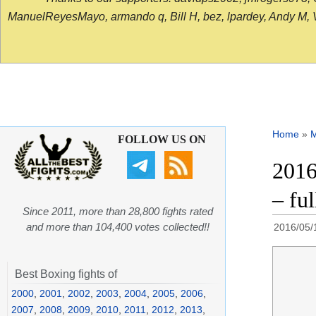
ManuelReyesMayo, armando q, Bill H, bez, lpardey, Andy M, Vict
Home
»
FOLLOW US ON
2016
– fu
Since 2011, more than 28,800 fights rated
and more than 104,400 votes collected!!
2016/05/
Best Boxing fights of
2000
,
2001
,
2002
,
2003
,
2004
,
2005
,
2006
,
2007
,
2008
,
2009
,
2010
,
2011
,
2012
,
2013
,