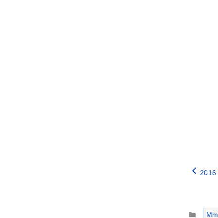
2016 
Catego
Mm