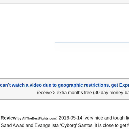
 can't watch a video due to geographic restrictions, get Exp
receive 3 extra months free (30 day money-b
Review
:
2016-05-14, very nice and tough fi
by
AllTheBestFights.com
n
Saad Awad and Evangelista ‘Cyborg’ Santos
: it is close to get 