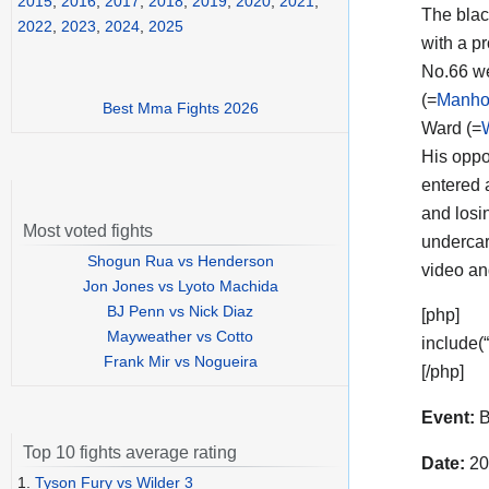
2015
,
2016
,
2017
,
2018
,
2019
,
2020
,
2021
,
The black
2022
,
2023
,
2024
,
2025
with a p
No.66 we
(=
Manhoe
Best Mma Fights 2026
Ward (=
His opp
entered 
and losin
Most voted fights
undercar
Shogun Rua vs Henderson
video a
Jon Jones vs Lyoto Machida
BJ Penn vs Nick Diaz
[php]
Mayweather vs Cotto
include(
Frank Mir vs Nogueira
[/php]
Event:
B
Top 10 fights average rating
Date:
20
1.
Tyson Fury vs Wilder 3