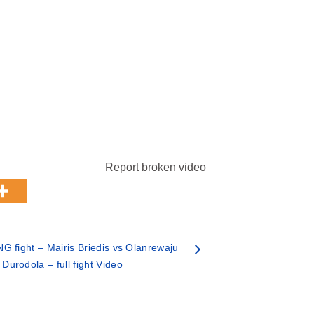
Report broken video
 fight – Mairis Briedis vs Olanrewaju
Durodola – full fight Video