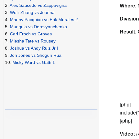
2.
Alex Saucedo vs Zappavigna
Where:
S
3.
Weili Zhang vs Joanna
Division
4.
Manny Pacquiao vs Erik Morales 2
5.
Munguia vs Derevyanchenko
Result:
C
6.
Carl Froch vs Groves
7.
Miesha Tate vs Rousey
8.
Joshua vs Andy Ruiz Jr I
9.
Jon Jones vs Shogun Rua
10.
Micky Ward vs Gatti 1
[php]
include(
[/php]
Video:
(