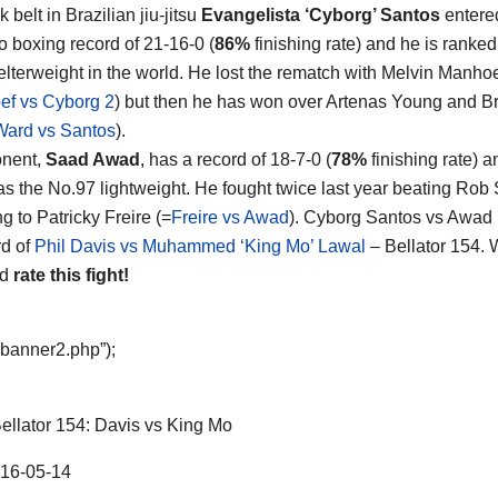
 belt in Brazilian jiu-jitsu
Evangelista ‘Cyborg’ Santos
entered
ro boxing record of 21-16-0 (
86%
finishing rate) and he is ranked
lterweight in the world. He lost the rematch with Melvin Manho
f vs Cyborg 2
) but then he has won over Artenas Young and 
Ward vs Santos
).
onent,
Saad Awad
, has a record of 18-7-0 (
78%
finishing rate) 
as the No.97 lightweight. He fought twice last year beating Rob 
g to Patricky Freire (=
Freire vs Awad
). Cyborg Santos vs Awad 
d of
Phil Davis vs Muhammed ‘King Mo’ Lawal
– Bellator 154. 
nd
rate this fight!
“banner2.php”);
ellator 154: Davis vs King Mo
16-05-14