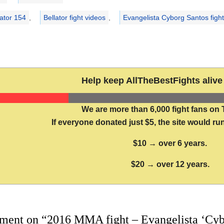
lator 154
,
Bellator fight videos
,
Evangelista Cyborg Santos fight
Help keep AllTheBestFights alive 
We are more than 6,000 fight fans on 
If everyone donated just $5, the site would run
$10 → over 6 years.
$20 → over 12 years.
ment on “2016 MMA fight – Evangelista ‘Cyb