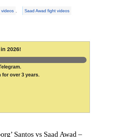
 videos
,
Saad Awad fight videos
in 2026!
Telegram.
 for over 3 years.
org’ Santos vs Saad Awad –