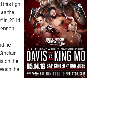
 this fight
 as the
ef in 2014
Brennan
and he
Sinclair
is on the
Watch the