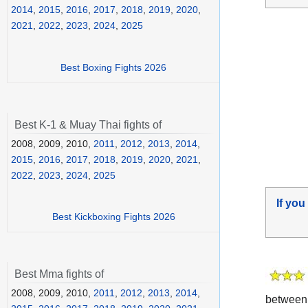
2014
,
2015
,
2016
,
2017
,
2018
,
2019
,
2020
,
2021
,
2022
,
2023
,
2024
,
2025
Best Boxing Fights 2026
Best K-1 & Muay Thai fights of
2008, 2009, 2010,
2011
,
2012
,
2013
,
2014
,
2015
,
2016
,
2017
,
2018
,
2019
,
2020
,
2021
,
2022
,
2023
,
2024
,
2025
If you
Best Kickboxing Fights 2026
Best Mma fights of
2008, 2009, 2010,
2011
,
2012
,
2013
,
2014
,
betwee