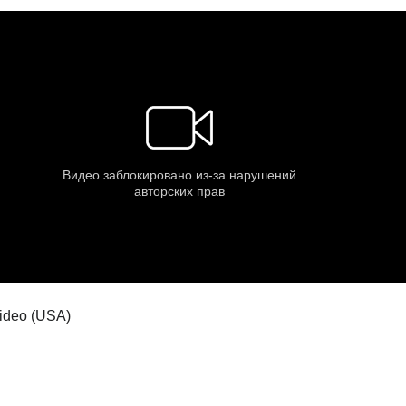
 video (USA)