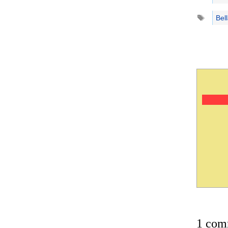
Tags
Bel
1 com