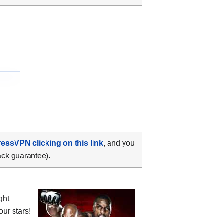
ressVPN clicking on this link
, and you
ack guarantee).
ght
four stars!