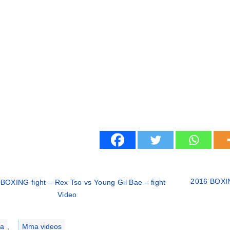
2016 BOXING
BOXING fight – Rex Tso vs Young Gil Bae – fight
Video
ries
a
,
Mma videos