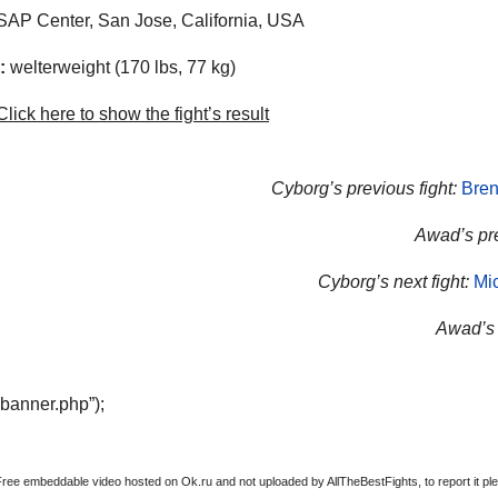
AP Center, San Jose, California, USA
:
welterweight (170 lbs, 77 kg)
lick here to show the fight’s result
Cyborg’s previous fight:
Bren
Awad’s pre
Cyborg’s next fight:
Mi
Awad’s n
“banner.php”);
Free embeddable video hosted on Ok.ru and not uploaded by AllTheBestFights, to report it ple