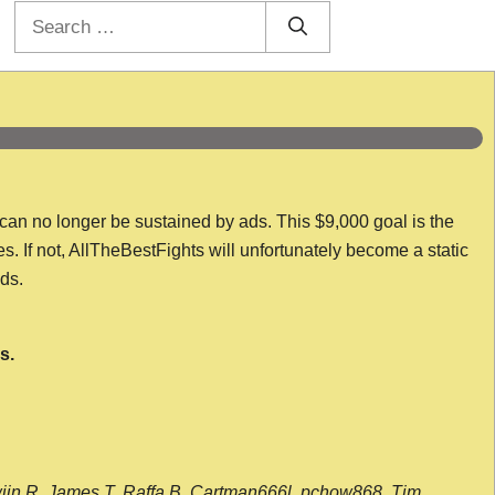
Search
for:
 can no longer be sustained by ads. This $9,000 goal is the
es. If not, AllTheBestFights will unfortunately become a static
nds.
s.
wijn R, James T, Raffa B, Cartman666l, pchow868, Tim,