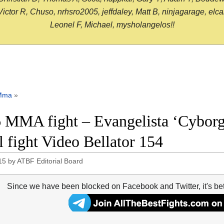
or R, Chuso, nrhsro2005, jeffdaley, Matt B, ninjagarage, elcami
Leonel F, Michael, mysholangelos!!
Mma
»
 MMA fight – Evangelista ‘Cyborg
ll fight Video Bellator 154
15
by
ATBF Editorial Board
Since we have been blocked on Facebook and Twitter, it's be