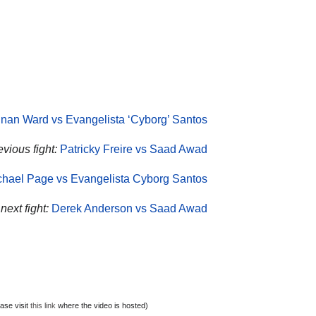
nan Ward vs Evangelista ‘Cyborg’ Santos
vious fight:
Patricky Freire vs Saad Awad
chael Page vs Evangelista Cyborg Santos
ext fight:
Derek Anderson vs Saad Awad
ase visit
this link
where the video is hosted)