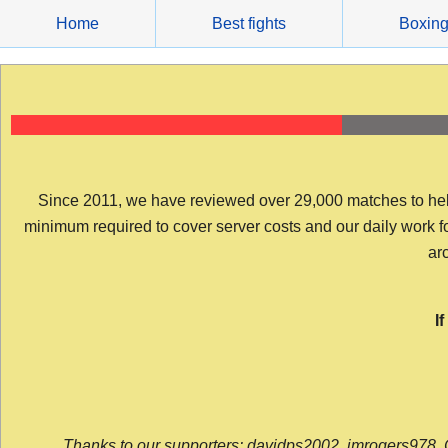
Skip
Home
Best fights
Boxin
to
content
Since 2011, we have reviewed over 29,000 matches to help y
minimum required to cover server costs and our daily work for 
arc
I
Thanks to our supporters: davidps2002, jmrogers978, 