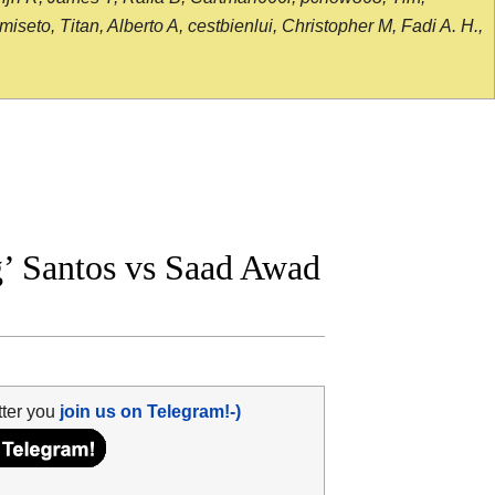
seto, Titan, Alberto A, cestbienlui, Christopher M, Fadi A. H.,
’ Santos vs Saad Awad
tter you
join us on Telegram!-)