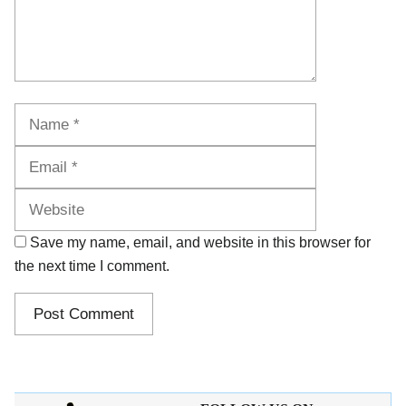
Name
Email
Website
Save my name, email, and website in this browser for
the next time I comment.