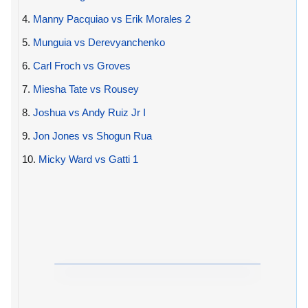
4.
Manny Pacquiao vs Erik Morales 2
5.
Munguia vs Derevyanchenko
6.
Carl Froch vs Groves
7.
Miesha Tate vs Rousey
8.
Joshua vs Andy Ruiz Jr I
9.
Jon Jones vs Shogun Rua
10.
Micky Ward vs Gatti 1