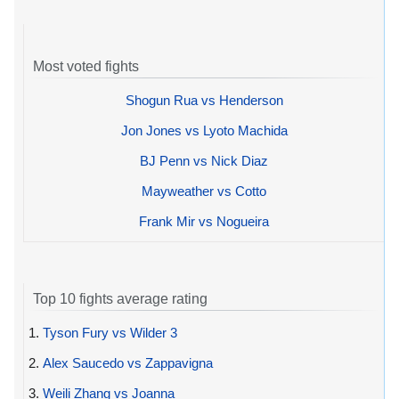
Most voted fights
Shogun Rua vs Henderson
Jon Jones vs Lyoto Machida
BJ Penn vs Nick Diaz
Mayweather vs Cotto
Frank Mir vs Nogueira
Top 10 fights average rating
1.
Tyson Fury vs Wilder 3
2.
Alex Saucedo vs Zappavigna
3.
Weili Zhang vs Joanna