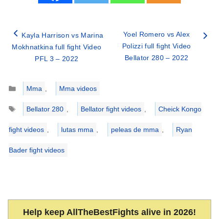
Yoel Romero vs Alex
Kayla Harrison vs Marina
Polizzi full fight Video
Mokhnatkina full fight Video
Bellator 280 – 2022
PFL 3 – 2022
Categories
Mma
,
Mma videos
Tags
Bellator 280
,
Bellator fight videos
,
Cheick Kongo
fight videos
,
lutas mma
,
peleas de mma
,
Ryan
Bader fight videos
Help keep AllTheBestFights alive in 2026!