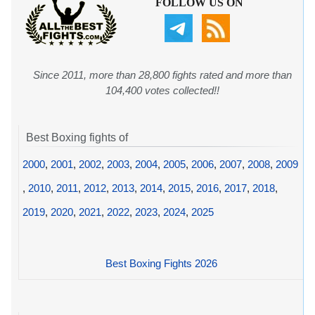
FOLLOW US ON
Since 2011, more than 28,800 fights rated and more than
104,400 votes collected!!
Best Boxing fights of
2000
,
2001
,
2002
,
2003
,
2004
,
2005
,
2006
,
2007
,
2008
,
2009
,
2010
,
2011
,
2012
,
2013
,
2014
,
2015
,
2016
,
2017
,
2018
,
2019
,
2020
,
2021
,
2022
,
2023
,
2024
,
2025
Best Boxing Fights 2026