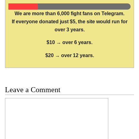
We are more than 6,000 fight fans on Telegram.
If everyone donated just $5, the site would run for
over 3 years.
$10 → over 6 years.
$20 → over 12 years.
Leave a Comment
Comment