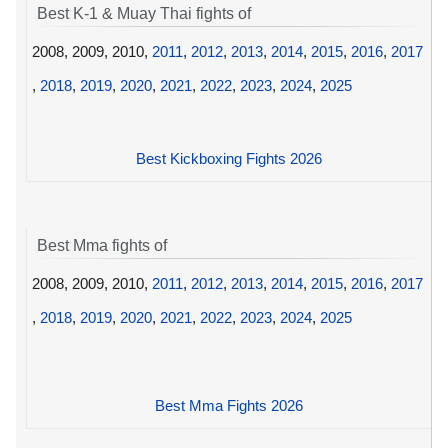
Best K-1 & Muay Thai fights of
2008, 2009, 2010,
2011
,
2012
,
2013
,
2014
,
2015
,
2016
,
2017
,
2018
,
2019
,
2020
,
2021
,
2022
,
2023
,
2024
,
2025
Best Kickboxing Fights 2026
Best Mma fights of
2008, 2009, 2010,
2011
,
2012
,
2013
,
2014
,
2015
,
2016
,
2017
,
2018
,
2019
,
2020
,
2021
,
2022
,
2023
,
2024
,
2025
Best Mma Fights 2026