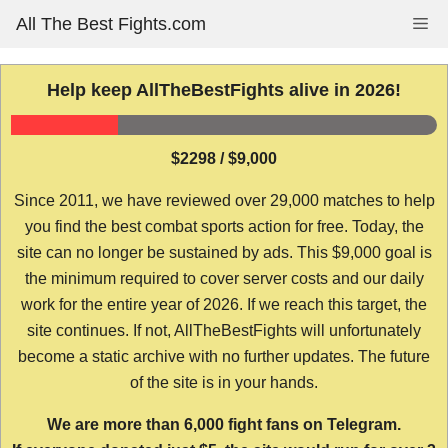
Skip
All The Best Fights.com
Me
to
content
Help keep AllTheBestFights alive in 2026!
$2298 / $9,000
Since 2011, we have reviewed over 29,000 matches to help
you find the best combat sports action for free. Today, the
site can no longer be sustained by ads. This $9,000 goal is
the minimum required to cover server costs and our daily
work for the entire year of 2026. If we reach this target, the
site continues. If not, AllTheBestFights will unfortunately
become a static archive with no further updates. The future
of the site is in your hands.
We are more than 6,000 fight fans on Telegram.