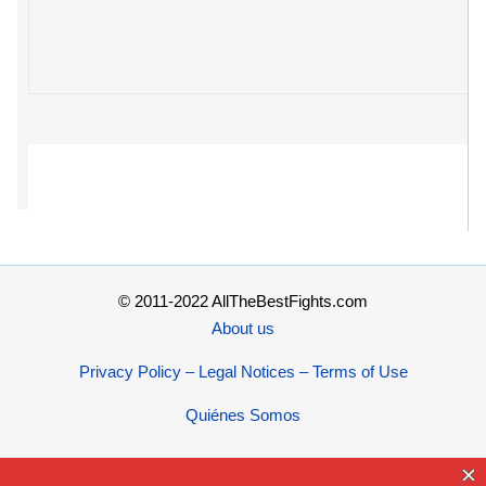
© 2011-2022 AllTheBestFights.com
About us
Privacy Policy – Legal Notices – Terms of Use
Quiénes Somos