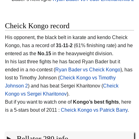
Cheick Kongo record
His opponent, the black belt in karate and kendo Cheick
Kongo, has a record of
31-11-2
(61% finishing rate) and he
entered as the
No.15
in the heavyweight division.
In his last three fights he has faced Ryan Bader but it
ended in a no-contest (
Ryan Bader vs Cheick Kongo
), has
lost to Timothy Johnson (
Cheick Kongo vs Timothy
Johnson 2
) and has beat Sergei Kharitonov (
Cheick
Kongo vs Sergei Kharitonov
).
But if you want to watch one of
Kongo’s best fights
, here
is a 5-stars bout of 2011 :
Cheick Kongo vs Patrick Barry
.
Bellator 280 info