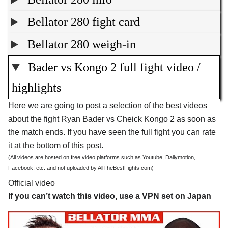
Bellator 280 fight card
Bellator 280 weigh-in
Bader vs Kongo 2 full fight video /
highlights
Here we are going to post a selection of the best videos
about the fight Ryan Bader vs Cheick Kongo 2 as soon as
the match ends. If you have seen the full fight you can rate
it at the bottom of this post.
(All videos are hosted on free video platforms such as Youtube, Dailymotion,
Facebook, etc. and not uploaded by AllTheBestFights.com)
Official video
If you can’t watch this video, use a VPN set on Japan