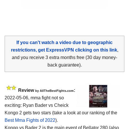
If you can't watch a video due to geographic
restrictions, get ExpressVPN clicking on this link
,
and you receive 3 extra months free (30 day money-
back guarantee).
Review
:
by AllTheBestFights.com
2022-05-06, mma fight not so
exciting: Ryan Bader vs Cheick
Kongo 2 gets two stars (take a look at our ranking of the
Best Mma Fights of 2022
).
Kongo vs Bader 2 is the main event of Bellator 280 (also