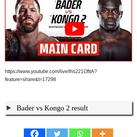
https://www.youtube.com/live/Ihs221OfItA?
feature=share&t=17298
Bader vs Kongo 2 result