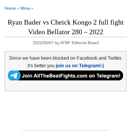
Home
»
Mma
»
Ryan Bader vs Cheick Kongo 2 full fight
Video Bellator 280 – 2022
2022/05/07
by
ATBF Editorial Board
Since we have been blocked on Facebook and Twitter,
it's better you
join us on Telegram!-)