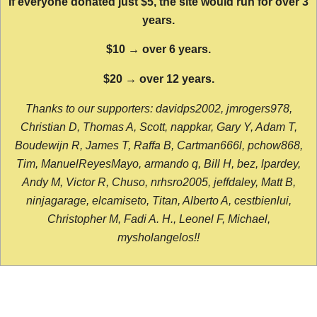
If everyone donated just $5, the site would run for over 3
years.
$10 → over 6 years.
$20 → over 12 years.
Thanks to our supporters: davidps2002, jmrogers978,
Christian D, Thomas A, Scott, nappkar, Gary Y, Adam T,
Boudewijn R, James T, Raffa B, Cartman666l, pchow868,
Tim, ManuelReyesMayo, armando q, Bill H, bez, lpardey,
Andy M, Victor R, Chuso, nrhsro2005, jeffdaley, Matt B,
ninjagarage, elcamiseto, Titan, Alberto A, cestbienlui,
Christopher M, Fadi A. H., Leonel F, Michael,
mysholangelos!!