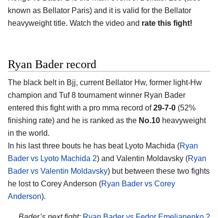
known as Bellator Paris) and it is valid for the Bellator
heavyweight title. Watch the video and
rate this fight!
Ryan Bader record
The black belt in Bjj, current Bellator Hw, former light-Hw
champion and Tuf 8 tournament winner Ryan Bader
entered this fight with a pro mma record of
29-7-0
(52%
finishing rate) and he is ranked as the
No.10
heavyweight
in the world.
In his last three bouts he has beat Lyoto Machida (
Ryan
Bader vs Lyoto Machida 2
) and Valentin Moldavsky (
Ryan
Bader vs Valentin Moldavsky
) but between these two fights
he lost to Corey Anderson (
Ryan Bader vs Corey
Anderson
).
Bader’s next fight:
Ryan Bader vs Fedor Emelianenko 2