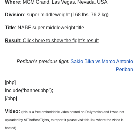
Where:
MGM Grand, Las Vegas, Nevada, USA
Division:
super middleweight (168 lbs, 76.2 kg)
Title:
NABF super middleweight title
Result:
Click here to show the fight’s result
Periban’s previous fight:
Sakio Bika vs Marco Antonio
Periban
[php]
include(“banner.php”);
[/php]
Video:
(this is a free embeddable video hosted on Dailymotion and it was not
uploaded by AllTheBestFights, to report it please visit
this link
where the video is
hosted)