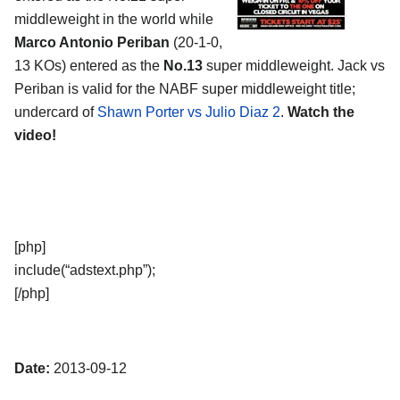
middleweight in the world while
Marco Antonio Periban
(20-1-0,
13 KOs) entered as the
No.13
super middleweight. Jack vs
Periban is valid for the NABF super middleweight title;
undercard of
Shawn Porter vs Julio Diaz 2
.
Watch the
video!
[php]
include(“adstext.php”);
[/php]
Date:
2013-09-12