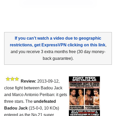
If you can't watch a video due to geographic
restrictions, get ExpressVPN clicking on this link
,
and you receive 3 extra months free (30 day money-
back guarantee).
Review:
2013-09-12,
close fight between Badou Jack
and Marco Antonio Periban: it gets
three stars. The
undefeated
Badou Jack
(15-0-0, 10 KOs)
entered as the No.21 super