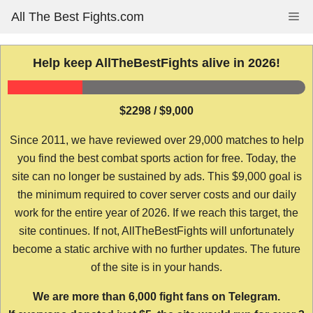
Skip
All The Best Fights.com
Me
to
content
Help keep AllTheBestFights alive in 2026!
$2298 / $9,000
Since 2011, we have reviewed over 29,000 matches to help
you find the best combat sports action for free. Today, the
site can no longer be sustained by ads. This $9,000 goal is
the minimum required to cover server costs and our daily
work for the entire year of 2026. If we reach this target, the
site continues. If not, AllTheBestFights will unfortunately
become a static archive with no further updates. The future
of the site is in your hands.
We are more than 6,000 fight fans on Telegram.