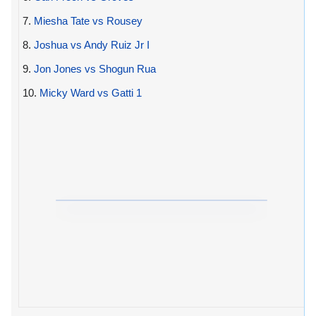
7.
Miesha Tate vs Rousey
8.
Joshua vs Andy Ruiz Jr I
9.
Jon Jones vs Shogun Rua
10.
Micky Ward vs Gatti 1