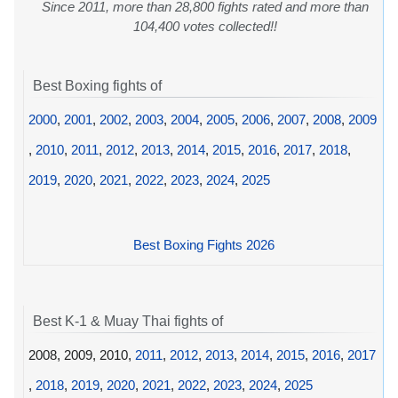
Since 2011, more than 28,800 fights rated and more than
104,400 votes collected!!
Best Boxing fights of
2000
,
2001
,
2002
,
2003
,
2004
,
2005
,
2006
,
2007
,
2008
,
2009
,
2010
,
2011
,
2012
,
2013
,
2014
,
2015
,
2016
,
2017
,
2018
,
2019
,
2020
,
2021
,
2022
,
2023
,
2024
,
2025
Best Boxing Fights 2026
Best K-1 & Muay Thai fights of
2008, 2009, 2010,
2011
,
2012
,
2013
,
2014
,
2015
,
2016
,
2017
,
2018
,
2019
,
2020
,
2021
,
2022
,
2023
,
2024
,
2025