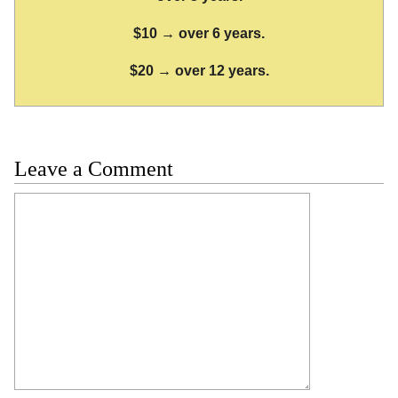
$10 → over 6 years.
$20 → over 12 years.
Leave a Comment
Comment