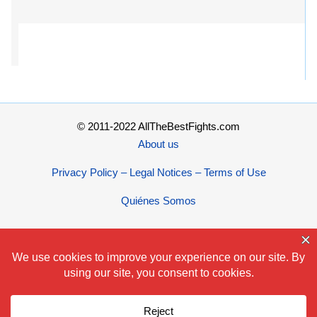
© 2011-2022 AllTheBestFights.com
About us
Privacy Policy – Legal Notices – Terms of Use
Quiénes Somos