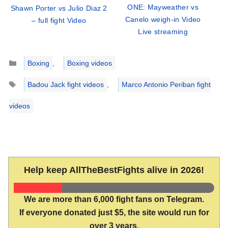
ONE: Mayweather vs
Shawn Porter vs Julio Diaz 2
Canelo weigh-in Video
– full fight Video
Live streaming
Categories
Boxing
,
Boxing videos
Tags
Badou Jack fight videos
,
Marco Antonio Periban fight
videos
Help keep AllTheBestFights alive in 2026!
We are more than 6,000 fight fans on Telegram.
If everyone donated just $5, the site would run for
over 3 years.