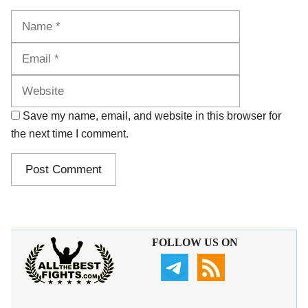
Name
Email
Website
Save my name, email, and website in this browser for
the next time I comment.
FOLLOW US ON