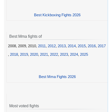
Best Kickboxing Fights 2026
Best Mma fights of
2008, 2009, 2010,
2011
,
2012
,
2013
,
2014
,
2015
,
2016
,
2017
,
2018
,
2019
,
2020
,
2021
,
2022
,
2023
,
2024
,
2025
Best Mma Fights 2026
Most voted fights