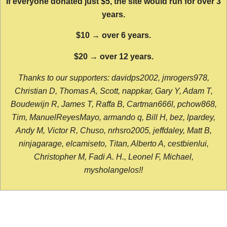
If everyone donated just $5, the site would run for over 3
years.
$10 → over 6 years.
$20 → over 12 years.
Thanks to our supporters: davidps2002, jmrogers978,
Christian D, Thomas A, Scott, nappkar, Gary Y, Adam T,
Boudewijn R, James T, Raffa B, Cartman666l, pchow868,
Tim, ManuelReyesMayo, armando q, Bill H, bez, lpardey,
Andy M, Victor R, Chuso, nrhsro2005, jeffdaley, Matt B,
ninjagarage, elcamiseto, Titan, Alberto A, cestbienlui,
Christopher M, Fadi A. H., Leonel F, Michael,
mysholangelos!!