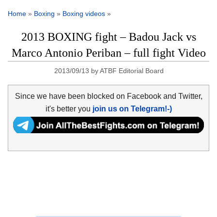
Home
»
Boxing
»
Boxing videos
»
2013 BOXING fight – Badou Jack vs
Marco Antonio Periban – full fight Video
2013/09/13
by
ATBF Editorial Board
Since we have been blocked on Facebook and Twitter,
it's better you
join us on Telegram!-)