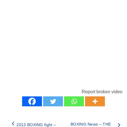
Report broken video
BOXING News – THE
2013 BOXING fight –