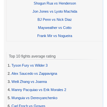
Shogun Rua vs Henderson
Jon Jones vs Lyoto Machida
BJ Penn vs Nick Diaz
Mayweather vs Cotto
Frank Mir vs Nogueira
Top 10 fights average rating
1.
Tyson Fury vs Wilder 3
2.
Alex Saucedo vs Zappavigna
3.
Weili Zhang vs Joanna
4.
Manny Pacquiao vs Erik Morales 2
5.
Munguia vs Derevyanchenko
6.
Carl Froch vs Groves