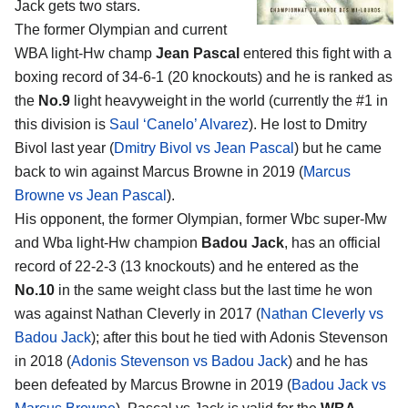
Jack
gets two stars.
The former Olympian and current
WBA light-Hw champ
Jean Pascal
entered this fight with a
boxing record of 34-6-1 (20 knockouts) and he is ranked as
the
No.9
light heavyweight in the world (currently the #1 in
this division is
Saul ‘Canelo’ Alvarez
). He lost to Dmitry
Bivol last year (
Dmitry Bivol vs Jean Pascal
) but he came
back to win against Marcus Browne in 2019 (
Marcus
Browne vs Jean Pascal
).
His opponent, the former Olympian, former Wbc super-Mw
and Wba light-Hw champion
Badou Jack
, has an official
record of 22-2-3 (13 knockouts) and he entered as the
No.10
in the same weight class but the last time he won
was against Nathan Cleverly in 2017 (
Nathan Cleverly vs
Badou Jack
); after this bout he tied with Adonis Stevenson
in 2018 (
Adonis Stevenson vs Badou Jack
) and he has
been defeated by Marcus Browne in 2019 (
Badou Jack vs