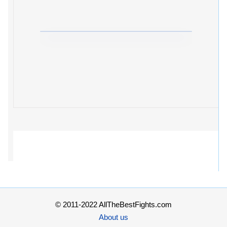
© 2011-2022 AllTheBestFights.com
About us