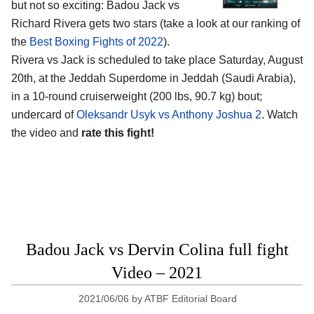
but not so exciting: Badou Jack vs
Richard Rivera gets two stars (take a look at our ranking of
the
Best Boxing Fights of 2022
).
Rivera vs Jack is scheduled to take place Saturday, August
20th, at the Jeddah Superdome in Jeddah (Saudi Arabia),
in a 10-round cruiserweight (200 lbs, 90.7 kg) bout;
undercard of
Oleksandr Usyk vs Anthony Joshua 2
. Watch
the video and
rate this fight!
Badou Jack vs Dervin Colina full fight
Video – 2021
2021/06/06
by
ATBF Editorial Board