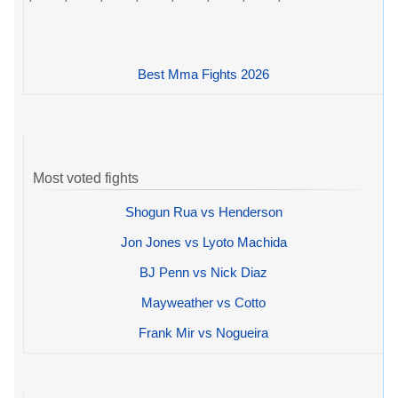
Best Mma Fights 2026
Most voted fights
Shogun Rua vs Henderson
Jon Jones vs Lyoto Machida
BJ Penn vs Nick Diaz
Mayweather vs Cotto
Frank Mir vs Nogueira