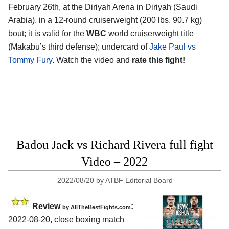
February 26th, at the Diriyah Arena in Diriyah (Saudi
Arabia), in a 12-round cruiserweight (200 lbs, 90.7 kg)
bout; it is valid for the
WBC
world cruiserweight title
(Makabu’s third defense); undercard of
Jake Paul vs
Tommy Fury
. Watch the video and
rate this fight!
Badou Jack vs Richard Rivera full fight
Video – 2022
2022/08/20
by
ATBF Editorial Board
Review
:
by AllTheBestFights.com
2022-08-20, close boxing match