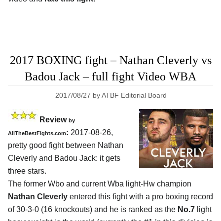
2017 BOXING fight – Nathan Cleverly vs
Badou Jack – full fight Video WBA
2017/08/27
by
ATBF Editorial Board
Review
by
:
2017-08-26,
AllTheBestFights.com
pretty good fight between
Nathan
Cleverly and Badou Jack
: it gets
three stars.
The former Wbo and current Wba light-Hw champion
Nathan Cleverly
entered this fight with a pro boxing record
of 30-3-0 (16 knockouts) and he is ranked as the
No.7
light