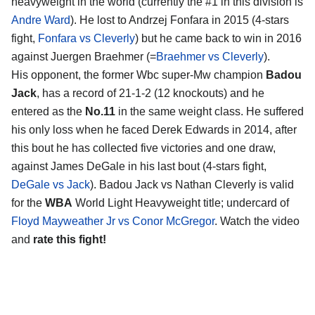
heavyweight in the world (currently the #1 in this division is
Andre Ward
). He lost to Andrzej Fonfara in 2015 (4-stars
fight,
Fonfara vs Cleverly
) but he came back to win in 2016
against Juergen Braehmer (=
Braehmer vs Cleverly
).
His opponent, the former Wbc super-Mw champion
Badou
Jack
, has a record of 21-1-2 (12 knockouts) and he
entered as the
No.11
in the same weight class. He suffered
his only loss when he faced Derek Edwards in 2014, after
this bout he has collected five victories and one draw,
against James DeGale in his last bout (4-stars fight,
DeGale vs Jack
). Badou Jack vs Nathan Cleverly is valid
for the
WBA
World Light Heavyweight title; undercard of
Floyd Mayweather Jr vs Conor McGregor
. Watch the video
and
rate this fight!