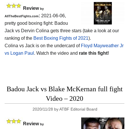
Review
by
:
2021-06-06,
AllTheBestFights.com
pretty good boxing fight: Badou
Jack vs Dervin Colina gets three stars (take a look at our
ranking of the
Best Boxing Fights of 2021
).
Colina vs Jack is on the undercard of
Floyd Mayweather Jr
vs Logan Paul
. Watch the video and
rate this fight!
Badou Jack vs Blake McKernan full fight
Video – 2020
2020/11/28
by
ATBF Editorial Board
Review
by