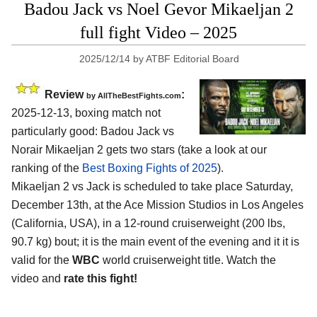
Badou Jack vs Noel Gevor Mikaeljan 2
full fight Video – 2025
2025/12/14
by
ATBF Editorial Board
Review
:
by AllTheBestFights.com
2025-12-13, boxing match not
particularly good: Badou Jack vs
Norair Mikaeljan 2 gets two stars (take a look at our
ranking of the
Best Boxing Fights of 2025
).
Mikaeljan 2 vs Jack is scheduled to take place Saturday,
December 13th, at the
Ace Mission Studios in Los Angeles
(California, USA)
, in a 12-round cruiserweight (200 lbs,
90.7 kg) bout; it is the main event of the evening and it it is
valid for the
WBC
world cruiserweight title. Watch the
video and
rate this fight!