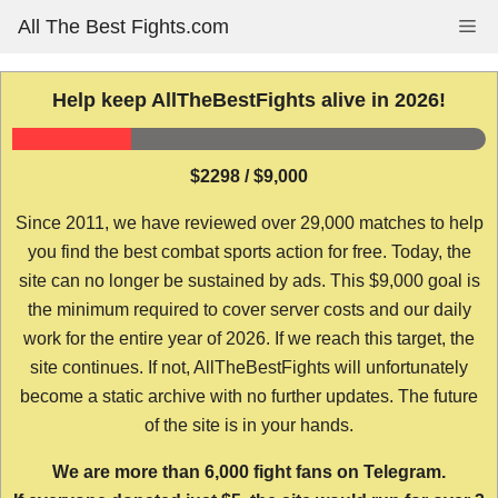
Skip
All The Best Fights.com
Me
to
content
Help keep AllTheBestFights alive in 2026!
$2298 / $9,000
Since 2011, we have reviewed over 29,000 matches to help
you find the best combat sports action for free. Today, the
site can no longer be sustained by ads. This $9,000 goal is
the minimum required to cover server costs and our daily
work for the entire year of 2026. If we reach this target, the
site continues. If not, AllTheBestFights will unfortunately
become a static archive with no further updates. The future
of the site is in your hands.
We are more than 6,000 fight fans on Telegram.