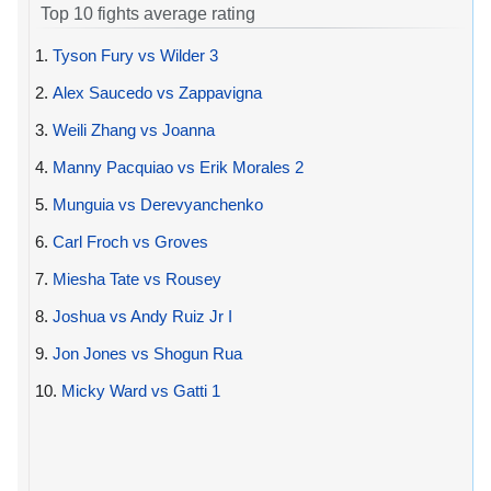
Top 10 fights average rating
1.
Tyson Fury vs Wilder 3
2.
Alex Saucedo vs Zappavigna
3.
Weili Zhang vs Joanna
4.
Manny Pacquiao vs Erik Morales 2
5.
Munguia vs Derevyanchenko
6.
Carl Froch vs Groves
7.
Miesha Tate vs Rousey
8.
Joshua vs Andy Ruiz Jr I
9.
Jon Jones vs Shogun Rua
10.
Micky Ward vs Gatti 1