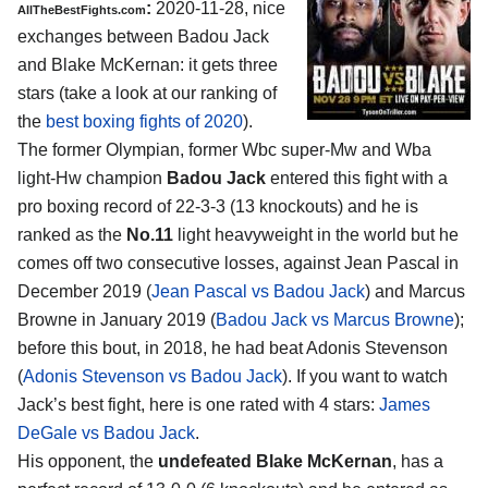
:
2020-11-28, nice
AllTheBestFights.com
exchanges between Badou Jack
and Blake McKernan: it gets three
stars (take a look at our ranking of
the
best boxing fights of 2020
).
The former Olympian, former Wbc super-Mw and Wba
light-Hw champion
Badou Jack
entered this fight with a
pro boxing record of 22-3-3 (13 knockouts) and he is
ranked as the
No.11
light heavyweight in the world but he
comes off two consecutive losses, against Jean Pascal in
December 2019 (
Jean Pascal vs Badou Jack
) and Marcus
Browne in January 2019 (
Badou Jack vs Marcus Browne
);
before this bout, in 2018, he had beat Adonis Stevenson
(
Adonis Stevenson vs Badou Jack
). If you want to watch
Jack’s best fight, here is one rated with 4 stars:
James
DeGale vs Badou Jack
.
His opponent, the
undefeated Blake McKernan
, has a