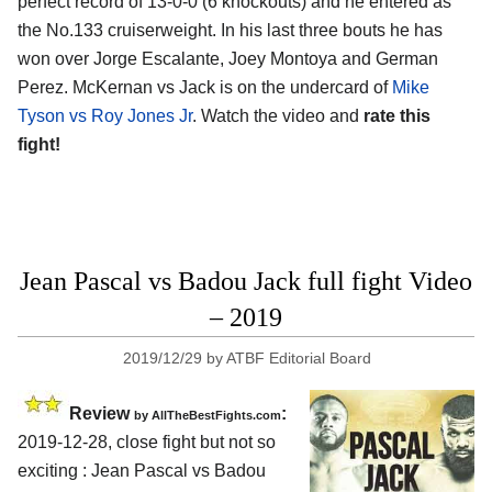
perfect record of 13-0-0 (6 knockouts) and he entered as
the No.133 cruiserweight. In his last three bouts he has
won over Jorge Escalante, Joey Montoya and German
Perez. McKernan vs Jack is on the undercard of
Mike
Tyson vs Roy Jones Jr
. Watch the video and
rate this
fight!
Jean Pascal vs Badou Jack full fight Video
– 2019
2019/12/29
by
ATBF Editorial Board
Review
:
by
AllTheBestFights.com
2019-12-28, close fight but not so
exciting :
Jean Pascal vs Badou