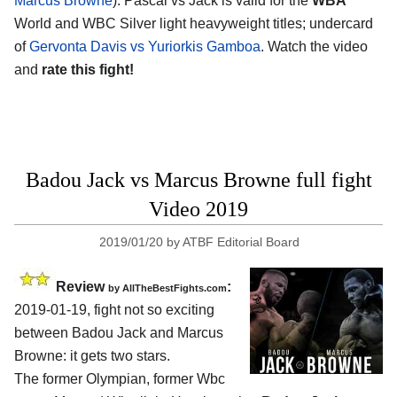
Marcus Browne
). Pascal vs Jack is valid for the
WBA
World and WBC Silver light heavyweight titles; undercard
of
Gervonta Davis vs Yuriorkis Gamboa
. Watch the video
and
rate this fight!
Badou Jack vs Marcus Browne full fight
Video 2019
2019/01/20
by
ATBF Editorial Board
Review
:
by
AllTheBestFights.com
2019-01-19, fight not so exciting
between
Badou Jack and Marcus
Browne
: it gets two stars.
The former Olympian, former Wbc