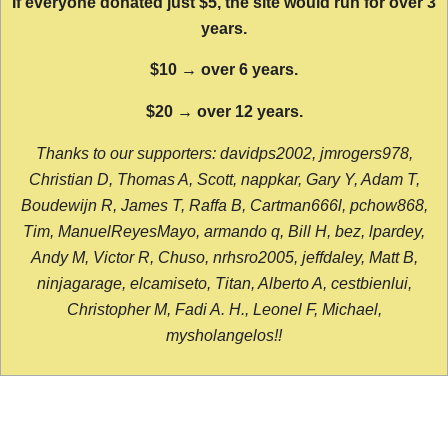
If everyone donated just $5, the site would run for over 3
years.
$10 → over 6 years.
$20 → over 12 years.
Thanks to our supporters: davidps2002, jmrogers978,
Christian D, Thomas A, Scott, nappkar, Gary Y, Adam T,
Boudewijn R, James T, Raffa B, Cartman666l, pchow868,
Tim, ManuelReyesMayo, armando q, Bill H, bez, lpardey,
Andy M, Victor R, Chuso, nrhsro2005, jeffdaley, Matt B,
ninjagarage, elcamiseto, Titan, Alberto A, cestbienlui,
Christopher M, Fadi A. H., Leonel F, Michael,
mysholangelos!!