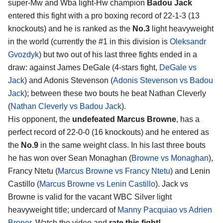
super-Mw and Wba light-Hw champion
Badou Jack
entered this fight with a pro boxing record of 22-1-3 (13
knockouts) and he is ranked as the
No.3
light heavyweight
in the world (currently the #1 in this division is
Oleksandr
Gvozdyk
) but two out of his last three fights ended in a
draw: against James DeGale (4-stars fight,
DeGale vs
Jack
) and Adonis Stevenson (
Adonis Stevenson vs Badou
Jack
); between these two bouts he beat Nathan Cleverly
(
Nathan Cleverly vs Badou Jack
).
His opponent, the
undefeated Marcus Browne
, has a
perfect record of 22-0-0 (16 knockouts) and he entered as
the
No.9
in the same weight class. In his last three bouts
he has won over Sean Monaghan (
Browne vs Monaghan
),
Francy Ntetu (
Marcus Browne vs Francy Ntetu
) and Lenin
Castillo (
Marcus Browne vs Lenin Castillo
). Jack vs
Browne is valid for the vacant WBC Silver light
heavyweight title; undercard of
Manny Pacquiao vs Adrien
Broner
. Watch the video and
rate this fight!