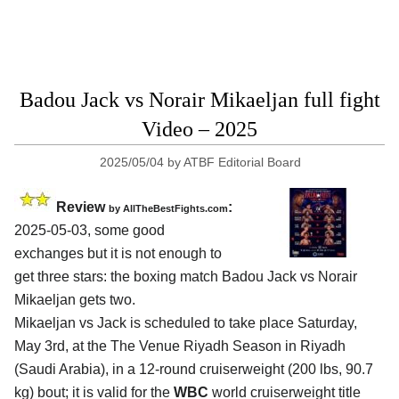
Badou Jack vs Norair Mikaeljan full fight
Video – 2025
2025/05/04
by
ATBF Editorial Board
Review
:
by AllTheBestFights.com
2025-05-03, some good
exchanges but it is not enough to
get three stars: the boxing match Badou Jack vs Norair
Mikaeljan gets two.
Mikaeljan vs Jack is scheduled to take place Saturday,
May 3rd, at the
The Venue Riyadh Season in Riyadh
(Saudi Arabia)
, in a 12-round cruiserweight (200 lbs, 90.7
kg) bout; it is valid for the
WBC
world cruiserweight title