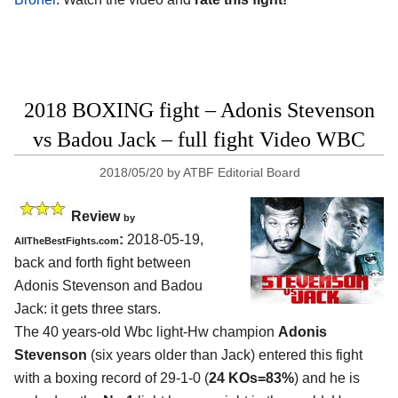
2018 BOXING fight – Adonis Stevenson
vs Badou Jack – full fight Video WBC
2018/05/20
by
ATBF Editorial Board
Review
by
:
2018-05-19,
AllTheBestFights.com
back and forth fight between
Adonis Stevenson and Badou
Jack
: it gets three stars.
The 40 years-old Wbc light-Hw champion
Adonis
Stevenson
(six years older than Jack) entered this fight
with a boxing record of 29-1-0 (
24 KOs=83%
) and he is