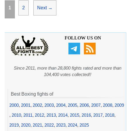
Page
Page
1
2
Next
→
FOLLOW US ON
Since 2011, more than 28,800 fights rated and more than
104,400 votes collected!!
Best Boxing fights of
2000
,
2001
,
2002
,
2003
,
2004
,
2005
,
2006
,
2007
,
2008
,
2009
,
2010
,
2011
,
2012
,
2013
,
2014
,
2015
,
2016
,
2017
,
2018
,
2019
,
2020
,
2021
,
2022
,
2023
,
2024
,
2025