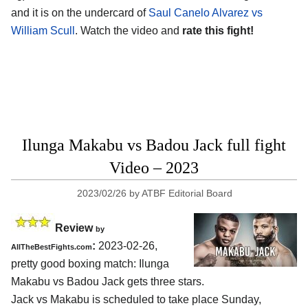
and it is on the undercard of
Saul Canelo Alvarez vs
William Scull
. Watch the video and
rate this fight!
Ilunga Makabu vs Badou Jack full fight
Video – 2023
2023/02/26
by
ATBF Editorial Board
Review
by
:
2023-02-26,
AllTheBestFights.com
pretty good boxing match: Ilunga
Makabu vs Badou Jack gets three stars.
Jack vs Makabu is scheduled to take place Sunday,