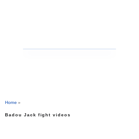
Home
»
Badou Jack fight videos