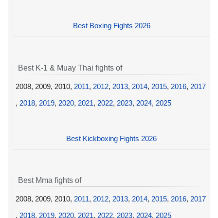
Best Boxing Fights 2026
Best K-1 & Muay Thai fights of
2008, 2009, 2010,
2011
,
2012
,
2013
,
2014
,
2015
,
2016
,
2017
,
2018
,
2019
,
2020
,
2021
,
2022
,
2023
,
2024
,
2025
Best Kickboxing Fights 2026
Best Mma fights of
2008, 2009, 2010,
2011
,
2012
,
2013
,
2014
,
2015
,
2016
,
2017
,
2018
,
2019
,
2020
,
2021
,
2022
,
2023
,
2024
,
2025