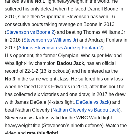
ranked as the
No.1
light heavyweight in the world. He
suffered his only defeat when he faced Darnell Boone in
2010, since then ‘Superman’ Stevenson has won 16
consecutive bouts taking revenge on Boone in 2013
(
Stevenson vs Boone 2
) and beating Thomas Williams Jr
in 2016 (
Stevenson vs Williams Jr
) and Andrzej Fonfara in
2017 (
Adonis Stevenson vs Andrzej Fonfara 2
).
His opponent, the former Olympian, Wbc super-Mw and
Wba light-Hw champion
Badou Jack
, has an official
record of 22-1-2 (13 knockouts) and he entered as the
No.3
in the same weight class. He suffered his only loss
when he faced Derek Edwards in 2014, after this bout he
has collected six victories and one draw; in 2017 he drew
with James DeGale (4-stars fight,
DeGale vs Jack
) and
beat Nathan Cleverly (
Nathan Cleverly vs Badou Jack
).
Stevenson vs Jack is valid for the
WBC
World light
heavyweight title (Stevenson’s nineth defense). Watch the
video and
rate this fight!