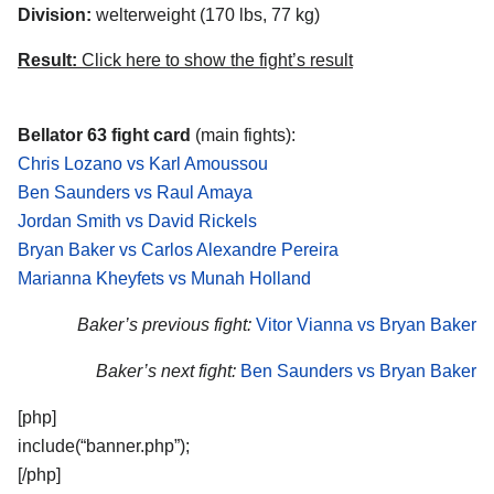
Division:
welterweight (170 lbs, 77 kg)
Result:
Click here to show the fight’s result
Bellator 63 fight card
(main fights):
Chris Lozano vs Karl Amoussou
Ben Saunders vs Raul Amaya
Jordan Smith vs David Rickels
Bryan Baker vs Carlos Alexandre Pereira
Marianna Kheyfets vs Munah Holland
Baker’s previous fight:
Vitor Vianna vs Bryan Baker
Baker’s next fight:
Ben Saunders vs Bryan Baker
[php]
include(“banner.php”);
[/php]