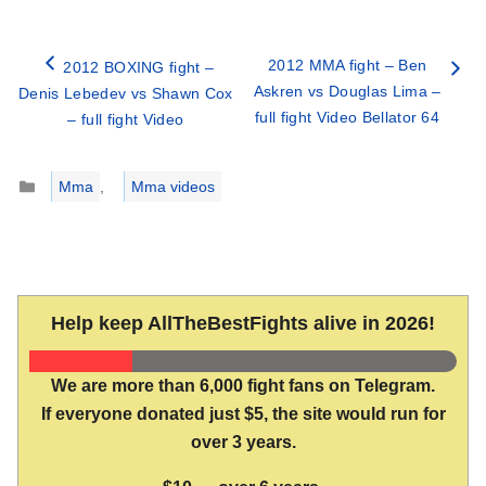
2012 MMA fight – Ben
2012 BOXING fight –
Askren vs Douglas Lima –
Denis Lebedev vs Shawn Cox
full fight Video Bellator 64
– full fight Video
Categories
Mma
,
Mma videos
Help keep AllTheBestFights alive in 2026!
We are more than 6,000 fight fans on Telegram.
If everyone donated just $5, the site would run for
over 3 years.