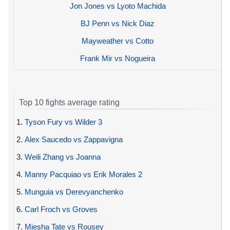
Jon Jones vs Lyoto Machida
BJ Penn vs Nick Diaz
Mayweather vs Cotto
Frank Mir vs Nogueira
Top 10 fights average rating
1.
Tyson Fury vs Wilder 3
2.
Alex Saucedo vs Zappavigna
3.
Weili Zhang vs Joanna
4.
Manny Pacquiao vs Erik Morales 2
5.
Munguia vs Derevyanchenko
6.
Carl Froch vs Groves
7.
Miesha Tate vs Rousey