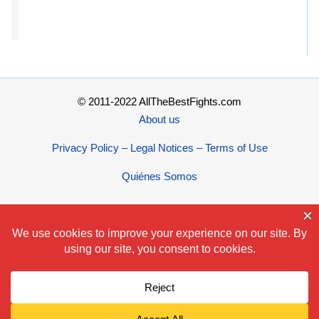
© 2011-2022 AllTheBestFights.com
About us
Privacy Policy – Legal Notices – Terms of Use
Quiénes Somos