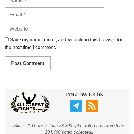
Website
Save my name, email, and website in this browser for
the next time I comment.
FOLLOW US ON
Since 2011, more than 28,800 fights rated and more than
104,400 votes collected!!