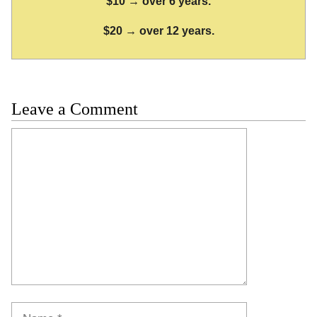
$10 → over 6 years.
$20 → over 12 years.
Leave a Comment
Comment
Name
Email