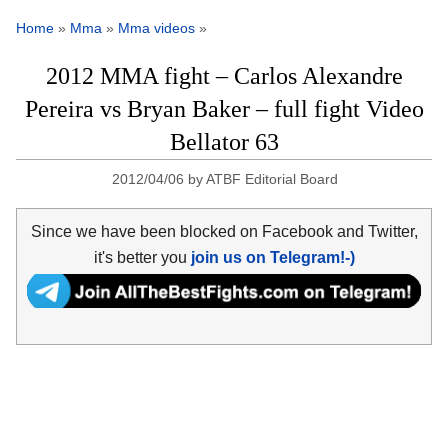
Home
»
Mma
»
Mma videos
»
2012 MMA fight – Carlos Alexandre
Pereira vs Bryan Baker – full fight Video
Bellator 63
2012/04/06
by
ATBF Editorial Board
Since we have been blocked on Facebook and Twitter,
it's better you
join us on Telegram!-)