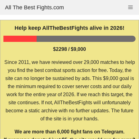
Skip
All The Best Fights.com
Me
to
content
Help keep AllTheBestFights alive in 2026!
$2298 / $9,000
Since 2011, we have reviewed over 29,000 matches to help
you find the best combat sports action for free. Today, the
site can no longer be sustained by ads. This $9,000 goal is
the minimum required to cover server costs and our daily
work for the entire year of 2026. If we reach this target, the
site continues. If not, AllTheBestFights will unfortunately
become a static archive with no further updates. The future
of the site is in your hands.
We are more than 6,000 fight fans on Telegram.