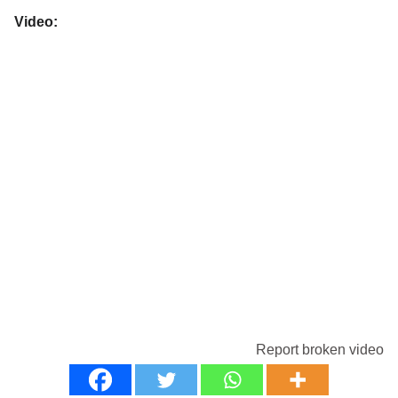
Video:
Report broken video