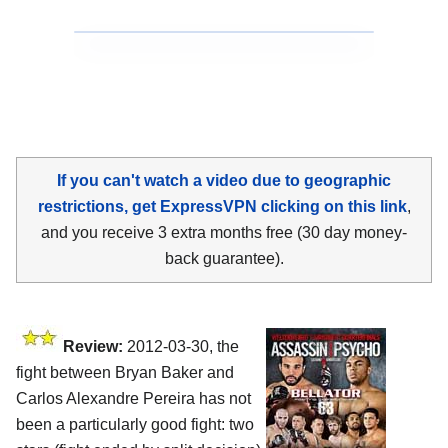
If you can't watch a video due to geographic
restrictions, get ExpressVPN clicking on this link
,
and you receive 3 extra months free (30 day money-
back guarantee).
Review:
2012-03-30, the
fight between Bryan Baker and
Carlos Alexandre Pereira has not
been a particularly good fight: two