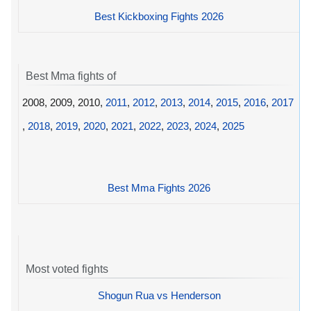
Best Kickboxing Fights 2026
Best Mma fights of
2008, 2009, 2010,
2011
,
2012
,
2013
,
2014
,
2015
,
2016
,
2017
,
2018
,
2019
,
2020
,
2021
,
2022
,
2023
,
2024
,
2025
Best Mma Fights 2026
Most voted fights
Shogun Rua vs Henderson