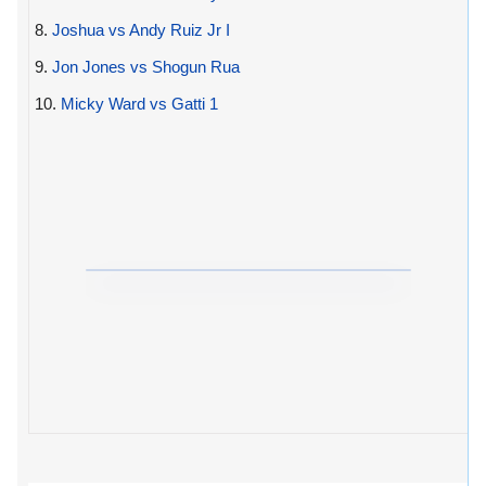
8.
Joshua vs Andy Ruiz Jr I
9.
Jon Jones vs Shogun Rua
10.
Micky Ward vs Gatti 1