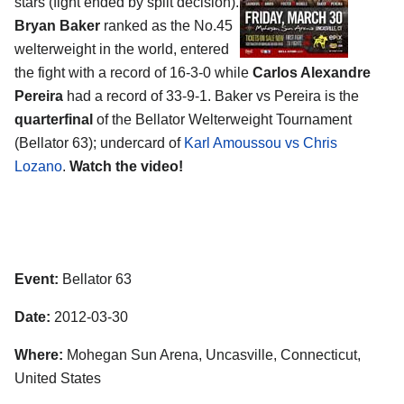
stars (fight ended by split decision).
Bryan Baker
ranked as the No.45
welterweight in the world, entered
the fight with a record of 16-3-0 while
Carlos Alexandre
Pereira
had a record of 33-9-1. Baker vs Pereira is the
quarterfinal
of the Bellator Welterweight Tournament
(Bellator 63); undercard of
Karl Amoussou vs Chris
Lozano
.
Watch the video!
Event:
Bellator 63
Date:
2012-03-30
Where:
Mohegan Sun Arena, Uncasville, Connecticut,
United States