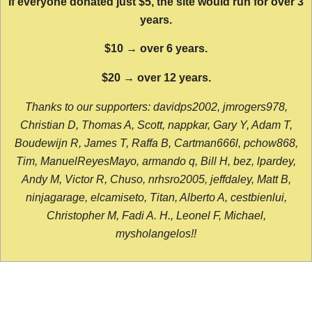
If everyone donated just $5, the site would run for over 3
years.
$10 → over 6 years.
$20 → over 12 years.
Thanks to our supporters: davidps2002, jmrogers978,
Christian D, Thomas A, Scott, nappkar, Gary Y, Adam T,
Boudewijn R, James T, Raffa B, Cartman666l, pchow868,
Tim, ManuelReyesMayo, armando q, Bill H, bez, lpardey,
Andy M, Victor R, Chuso, nrhsro2005, jeffdaley, Matt B,
ninjagarage, elcamiseto, Titan, Alberto A, cestbienlui,
Christopher M, Fadi A. H., Leonel F, Michael,
mysholangelos!!