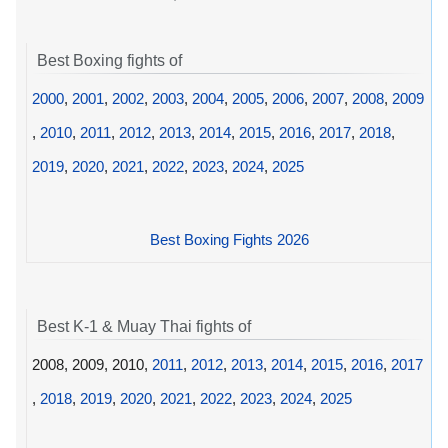
Best Boxing fights of
2000
,
2001
,
2002
,
2003
,
2004
,
2005
,
2006
,
2007
,
2008
,
2009
,
2010
,
2011
,
2012
,
2013
,
2014
,
2015
,
2016
,
2017
,
2018
,
2019
,
2020
,
2021
,
2022
,
2023
,
2024
,
2025
Best Boxing Fights 2026
Best K-1 & Muay Thai fights of
2008, 2009, 2010,
2011
,
2012
,
2013
,
2014
,
2015
,
2016
,
2017
,
2018
,
2019
,
2020
,
2021
,
2022
,
2023
,
2024
,
2025