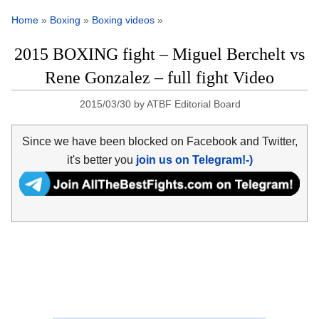
Home
»
Boxing
»
Boxing videos
»
2015 BOXING fight – Miguel Berchelt vs
Rene Gonzalez – full fight Video
2015/03/30
by
ATBF Editorial Board
Since we have been blocked on Facebook and Twitter,
it's better you
join us on Telegram!-)