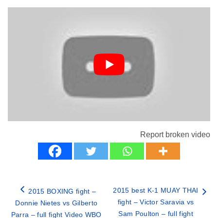
Report broken video
2015 best K-1 MUAY THAI
2015 BOXING fight –
fight – Victor Saravia vs
Donnie Nietes vs Gilberto
Sam Poulton – full fight
Parra – full fight Video WBO