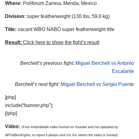
Where:
Poliforum Zamna, Merida, Mexico
Division:
super featherweight (130 lbs, 59.0 kg)
Title:
vacant WBO NABO super featherweight title
Result:
Click here to show the fight’s result
Berchelt’s previous fight:
Miguel Berchelt vs Antonio
Escalante
Berchelt’s next fight:
Miguel Berchelt vs Sergio Puente
[php]
include(“banner.php”);
[/php]
Video:
(Free embeddable video hosted on Youtube and not uploaded by
AllTheBestFights, to report it please visit
this link
where the video is hosted)