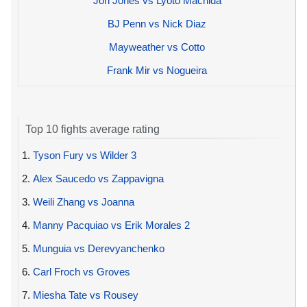
Jon Jones vs Lyoto Machida
BJ Penn vs Nick Diaz
Mayweather vs Cotto
Frank Mir vs Nogueira
Top 10 fights average rating
1.
Tyson Fury vs Wilder 3
2.
Alex Saucedo vs Zappavigna
3.
Weili Zhang vs Joanna
4.
Manny Pacquiao vs Erik Morales 2
5.
Munguia vs Derevyanchenko
6.
Carl Froch vs Groves
7.
Miesha Tate vs Rousey