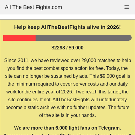
Skip
All The Best Fights.com
Me
to
content
Help keep AllTheBestFights alive in 2026!
$2298 / $9,000
Since 2011, we have reviewed over 29,000 matches to help
you find the best combat sports action for free. Today, the
site can no longer be sustained by ads. This $9,000 goal is
the minimum required to cover server costs and our daily
work for the entire year of 2026. If we reach this target, the
site continues. If not, AllTheBestFights will unfortunately
become a static archive with no further updates. The future
of the site is in your hands.
We are more than 6,000 fight fans on Telegram.