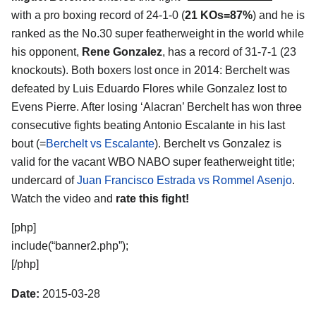
with a pro boxing record of 24-1-0 (
21 KOs=87%
) and he is
ranked as the No.30 super featherweight in the world while
his opponent,
Rene Gonzalez
, has a record of 31-7-1 (23
knockouts). Both boxers lost once in 2014: Berchelt was
defeated by Luis Eduardo Flores while Gonzalez lost to
Evens Pierre. After losing ‘Alacran’ Berchelt has won three
consecutive fights beating Antonio Escalante in his last
bout (=
Berchelt vs Escalante
). Berchelt vs Gonzalez is
valid for the vacant WBO NABO super featherweight title;
undercard of
Juan Francisco Estrada vs Rommel Asenjo
.
Watch the video and
rate this fight!
[php]
include(“banner2.php”);
[/php]
Date:
2015-03-28