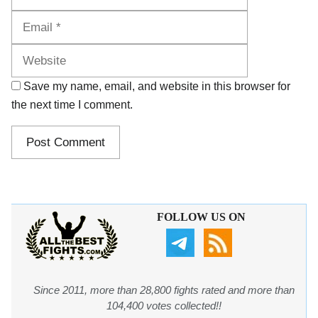
Website
Save my name, email, and website in this browser for
the next time I comment.
FOLLOW US ON
Since 2011, more than 28,800 fights rated and more than
104,400 votes collected!!