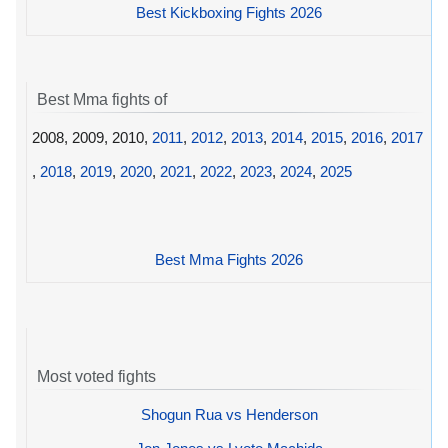
Best Kickboxing Fights 2026
Best Mma fights of
2008, 2009, 2010,
2011
,
2012
,
2013
,
2014
,
2015
,
2016
,
2017
,
2018
,
2019
,
2020
,
2021
,
2022
,
2023
,
2024
,
2025
Best Mma Fights 2026
Most voted fights
Shogun Rua vs Henderson