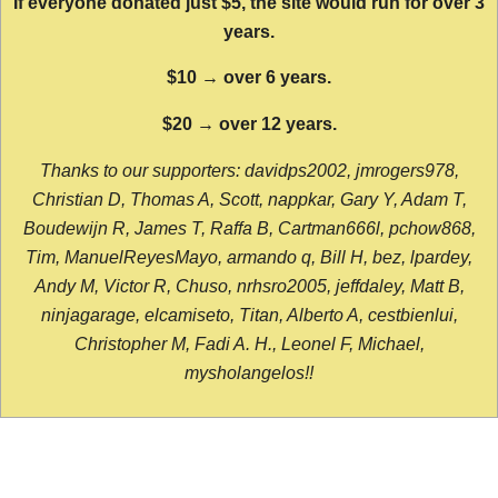
If everyone donated just $5, the site would run for over 3
years.
$10 → over 6 years.
$20 → over 12 years.
Thanks to our supporters: davidps2002, jmrogers978,
Christian D, Thomas A, Scott, nappkar, Gary Y, Adam T,
Boudewijn R, James T, Raffa B, Cartman666l, pchow868,
Tim, ManuelReyesMayo, armando q, Bill H, bez, lpardey,
Andy M, Victor R, Chuso, nrhsro2005, jeffdaley, Matt B,
ninjagarage, elcamiseto, Titan, Alberto A, cestbienlui,
Christopher M, Fadi A. H., Leonel F, Michael,
mysholangelos!!