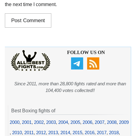
the next time I comment.
FOLLOW US ON
Since 2011, more than 28,800 fights rated and more than
104,400 votes collected!!
Best Boxing fights of
2000
,
2001
,
2002
,
2003
,
2004
,
2005
,
2006
,
2007
,
2008
,
2009
,
2010
,
2011
,
2012
,
2013
,
2014
,
2015
,
2016
,
2017
,
2018
,