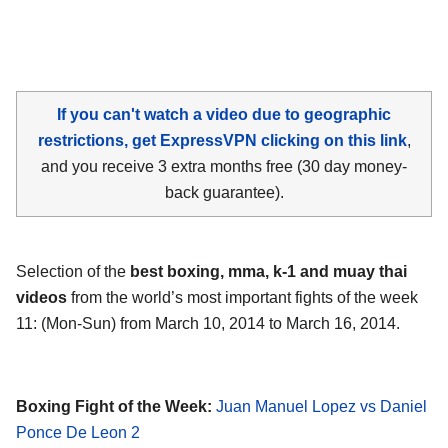
If you can't watch a video due to geographic
restrictions, get ExpressVPN clicking on this link
,
and you receive 3 extra months free (30 day money-
back guarantee).
Selection of the
best boxing, mma, k-1 and muay thai
videos
from the world’s most important fights of the week
11: (Mon-Sun) from March 10, 2014 to March 16, 2014.
Boxing Fight of the Week:
Juan Manuel Lopez vs Daniel
Ponce De Leon 2