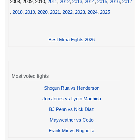
2008, 2009, 2010,
2011
,
2012
,
2013
,
2014
,
2015
,
2016
,
2017
,
2018
,
2019
,
2020
,
2021
,
2022
,
2023
,
2024
,
2025
Best Mma Fights 2026
Most voted fights
Shogun Rua vs Henderson
Jon Jones vs Lyoto Machida
BJ Penn vs Nick Diaz
Mayweather vs Cotto
Frank Mir vs Nogueira