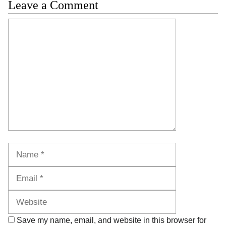
Leave a Comment
Comment
Name
Email
Website
Save my name, email, and website in this browser for