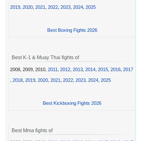
2019
,
2020
,
2021
,
2022
,
2023
,
2024
,
2025
Best Boxing Fights 2026
Best K-1 & Muay Thai fights of
2008, 2009, 2010,
2011
,
2012
,
2013
,
2014
,
2015
,
2016
,
2017
,
2018
,
2019
,
2020
,
2021
,
2022
,
2023
,
2024
,
2025
Best Kickboxing Fights 2026
Best Mma fights of