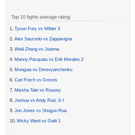
Top 10 fights average rating
1.
Tyson Fury vs Wilder 3
2.
Alex Saucedo vs Zappavigna
3.
Weili Zhang vs Joanna
4.
Manny Pacquiao vs Erik Morales 2
5.
Munguia vs Derevyanchenko
6.
Carl Froch vs Groves
7.
Miesha Tate vs Rousey
8.
Joshua vs Andy Ruiz Jr I
9.
Jon Jones vs Shogun Rua
10.
Micky Ward vs Gatti 1