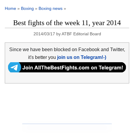
Home
»
Boxing
»
Boxing news
»
Best fights of the week 11, year 2014
2014/03/17
by
ATBF Editorial Board
Since we have been blocked on Facebook and Twitter,
it's better you
join us on Telegram!-)