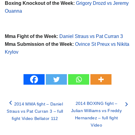
Boxing Knockout of the Week:
Grigory Drozd vs Jeremy
Ouanna
Mma Fight of the Week:
Daniel Straus vs Pat Curran 3
Mma Submission of the Week:
Ovince St Preux vs Nikita
Krylov
2014 BOXING fight –
2014 MMA fight – Daniel
Julian Williams vs Freddy
Straus vs Pat Curran 3 – full
Hernandez – full fight
fight Video Bellator 112
Video