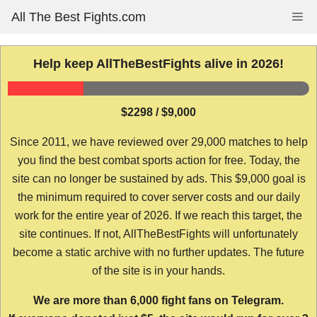
Skip
All The Best Fights.com
Me
to
content
Help keep AllTheBestFights alive in 2026!
$2298 / $9,000
Since 2011, we have reviewed over 29,000 matches to help
you find the best combat sports action for free. Today, the
site can no longer be sustained by ads. This $9,000 goal is
the minimum required to cover server costs and our daily
work for the entire year of 2026. If we reach this target, the
site continues. If not, AllTheBestFights will unfortunately
become a static archive with no further updates. The future
of the site is in your hands.
We are more than 6,000 fight fans on Telegram.