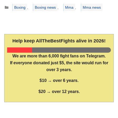
Categories
Boxing
,
Boxing news
,
Mma
,
Mma news
Help keep AllTheBestFights alive in 2026!
We are more than 6,000 fight fans on Telegram.
If everyone donated just $5, the site would run for
over 3 years.
$10 → over 6 years.
$20 → over 12 years.