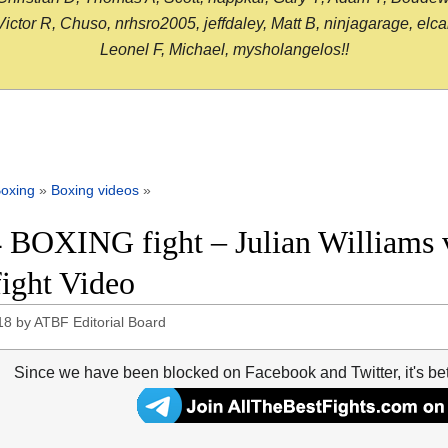
or R, Chuso, nrhsro2005, jeffdaley, Matt B, ninjagarage, elcami
Leonel F, Michael, mysholangelos!!
oxing
»
Boxing videos
»
 BOXING fight – Julian Williams 
fight Video
18
by
ATBF Editorial Board
Since we have been blocked on Facebook and Twitter, it's be