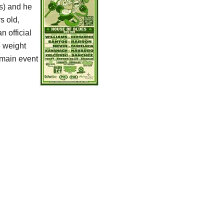
ts) and he
s old,
n official
e weight
 main event