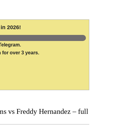
in 2026!
Telegram.
 for over 3 years.
s vs Freddy Hernandez – full