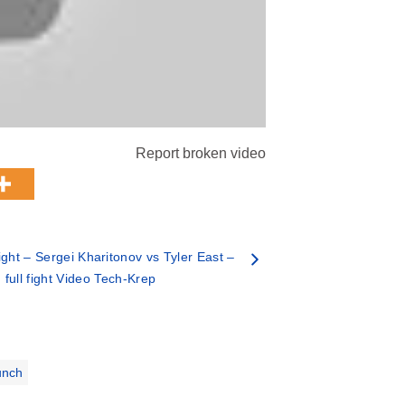
Report broken video
ght – Sergei Kharitonov vs Tyler East –
full fight Video Tech-Krep
unch