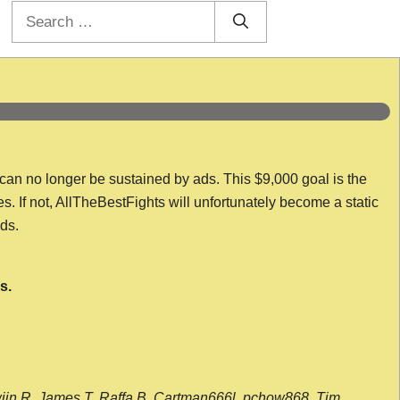
Search
for:
 can no longer be sustained by ads. This $9,000 goal is the
es. If not, AllTheBestFights will unfortunately become a static
nds.
s.
wijn R, James T, Raffa B, Cartman666l, pchow868, Tim,