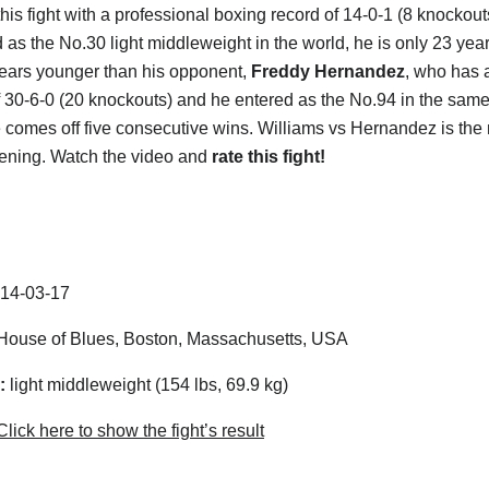
this fight with a professional boxing record of 14-0-1 (8 knockou
 as the No.30 light middleweight in the world, he is only 23 year
ears younger than his opponent,
Freddy Hernandez
, who has a
f 30-6-0 (20 knockouts) and he entered as the No.94 in the sam
e comes off five consecutive wins. Williams vs Hernandez is the
vening. Watch the video and
rate this fight!
14-03-17
ouse of Blues, Boston, Massachusetts, USA
:
light middleweight (154 lbs, 69.9 kg)
lick here to show the fight’s result