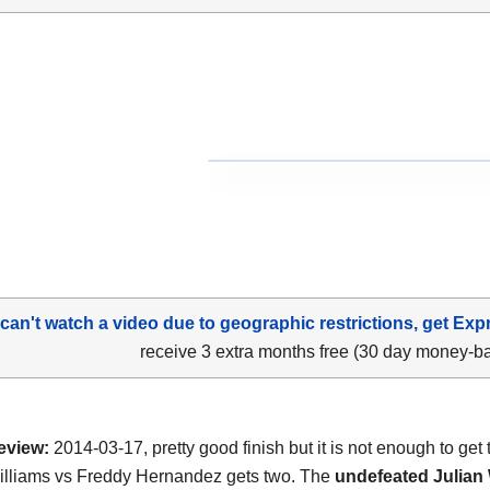
 can't watch a video due to geographic restrictions, get Exp
receive 3 extra months free (30 day money-b
eview:
2014-03-17, pretty good finish but it is not enough to get 
illiams vs Freddy Hernandez gets two. The
undefeated Julian 