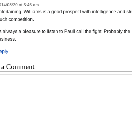
014/03/20 at 5:46 am
tertaining. Williams is a good prospect with intelligence and s
uch competition.
 always a pleasure to listen to Pauli call the fight. Probably t
usiness.
eply
 a Comment
t