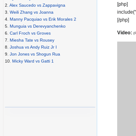
[php]
2.
Alex Saucedo vs Zappavigna
include(
3.
Weili Zhang vs Joanna
4.
Manny Pacquiao vs Erik Morales 2
[/php]
5.
Munguia vs Derevyanchenko
Video:
6.
Carl Froch vs Groves
(
7.
Miesha Tate vs Rousey
8.
Joshua vs Andy Ruiz Jr I
9.
Jon Jones vs Shogun Rua
10.
Micky Ward vs Gatti 1