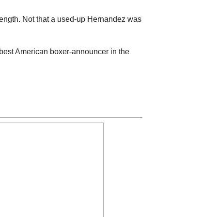
trength. Not that a used-up Hernandez was
he best American boxer-announcer in the