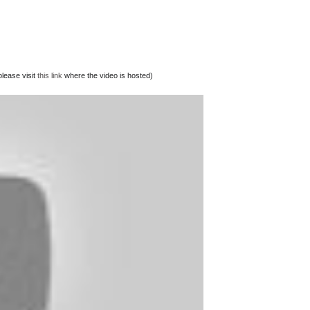
lease visit
this link
where the video is hosted)