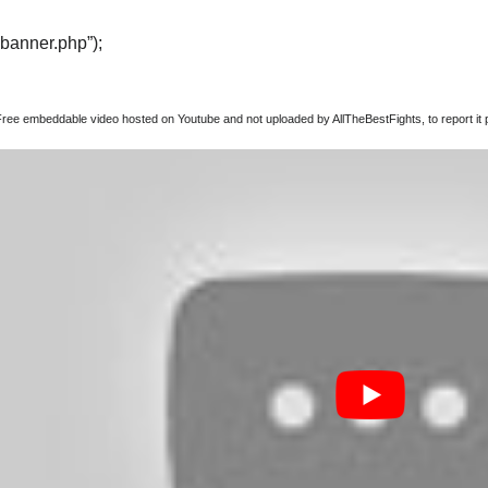
“banner.php”);
Free embeddable video hosted on Youtube and not uploaded by AllTheBestFights, to report it p