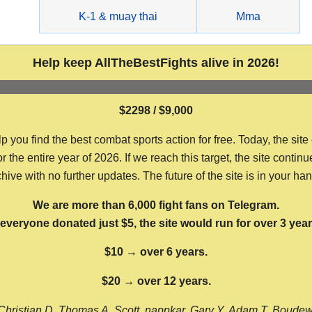
g
K-1 & muay thai
Mma
Help keep AllTheBestFights alive in 2026!
$2298 / $9,000
ou find the best combat sports action for free. Today, the site
the entire year of 2026. If we reach this target, the site continu
hive with no further updates. The future of the site is in your ha
We are more than 6,000 fight fans on Telegram.
f everyone donated just $5, the site would run for over 3 year
$10 → over 6 years.
$20 → over 12 years.
Christian D, Thomas A, Scott, nappkar, Gary Y, Adam T, Boude