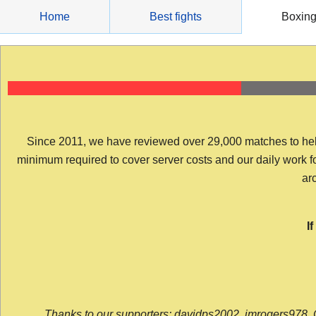
Skip
Home
Best fights
Boxin
to
content
Since 2011, we have reviewed over 29,000 matches to help y
minimum required to cover server costs and our daily work for 
arc
I
Thanks to our supporters: davidps2002, jmrogers978, 