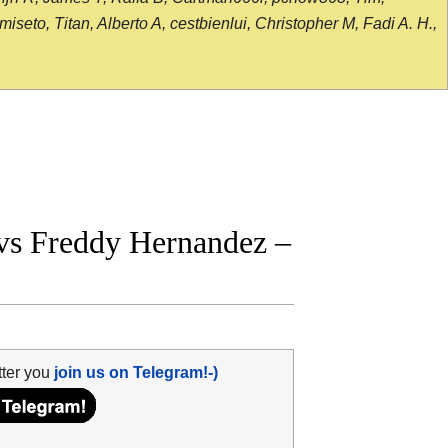
seto, Titan, Alberto A, cestbienlui, Christopher M, Fadi A. H.,
vs Freddy Hernandez –
tter you
join us on Telegram!-)