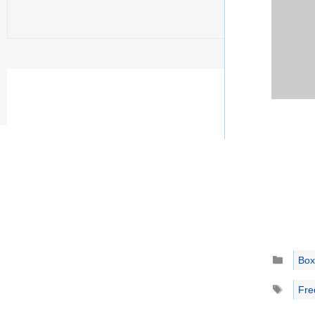
Catego
Box
Tags
Fre