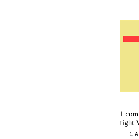
1 com
fight 
A