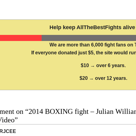
Help keep AllTheBestFights alive 
We are more than 6,000 fight fans on 
If everyone donated just $5, the site would run
$10 → over 6 years.
$20 → over 12 years.
ment on “2014 BOXING fight – Julian William
Video”
RJCEE