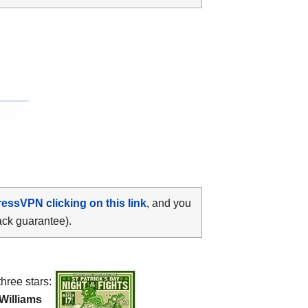
ressVPN clicking on this link
, and you
ack guarantee).
three stars:
Williams