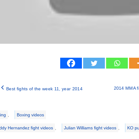
2014 MMA fi
Best fights of the week 11, year 2014
ries
ing
,
Boxing videos
ddy Hernandez fight videos
,
Julian Williams fight videos
,
KO p