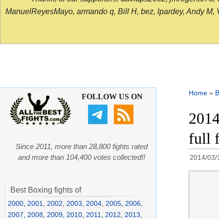
ManuelReyesMayo, armando q, Bill H, bez, lpardey, Andy M, Vict
Home
»
B
FOLLOW US ON
2014
full 
Since 2011, more than 28,800 fights rated
and more than 104,400 votes collected!!
2014/03/
Best Boxing fights of
2000
,
2001
,
2002
,
2003
,
2004
,
2005
,
2006
,
2007
,
2008
,
2009
,
2010
,
2011
,
2012
,
2013
,