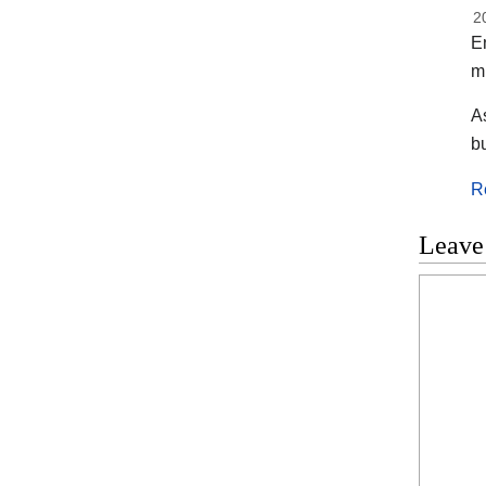
2
En
m
As
b
R
Leave
Commen