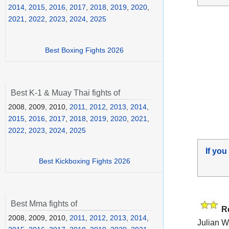
2014
,
2015
,
2016
,
2017
,
2018
,
2019
,
2020
,
2021
,
2022
,
2023
,
2024
,
2025
Best Boxing Fights 2026
Best K-1 & Muay Thai fights of
2008, 2009, 2010,
2011
,
2012
,
2013
,
2014
,
2015
,
2016
,
2017
,
2018
,
2019
,
2020
,
2021
,
2022
,
2023
,
2024
,
2025
If you
Best Kickboxing Fights 2026
Best Mma fights of
R
2008, 2009, 2010,
2011
,
2012
,
2013
,
2014
,
Julian W