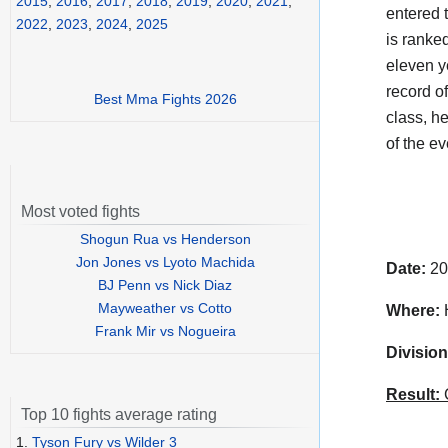
2015
,
2016
,
2017
,
2018
,
2019
,
2020
,
2021
,
entered 
2022
,
2023
,
2024
,
2025
is ranked
eleven y
record o
Best Mma Fights 2026
class, h
of the e
Most voted fights
Shogun Rua vs Henderson
Jon Jones vs Lyoto Machida
Date:
20
BJ Penn vs Nick Diaz
Mayweather vs Cotto
Where:
H
Frank Mir vs Nogueira
Division
Result:
C
Top 10 fights average rating
1.
Tyson Fury vs Wilder 3