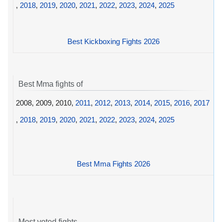
,
2018
,
2019
,
2020
,
2021
,
2022
,
2023
,
2024
,
2025
Best Kickboxing Fights 2026
Best Mma fights of
2008, 2009, 2010,
2011
,
2012
,
2013
,
2014
,
2015
,
2016
,
2017
,
2018
,
2019
,
2020
,
2021
,
2022
,
2023
,
2024
,
2025
Best Mma Fights 2026
Most voted fights