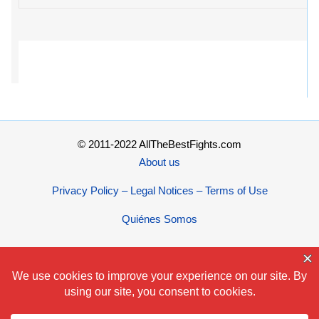
© 2011-2022 AllTheBestFights.com
About us
Privacy Policy – Legal Notices – Terms of Use
Quiénes Somos