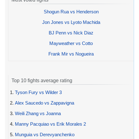
Shogun Rua vs Henderson
Jon Jones vs Lyoto Machida
BJ Penn vs Nick Diaz
Mayweather vs Cotto
Frank Mir vs Nogueira
Top 10 fights average rating
1.
Tyson Fury vs Wilder 3
2.
Alex Saucedo vs Zappavigna
3.
Weili Zhang vs Joanna
4.
Manny Pacquiao vs Erik Morales 2
5.
Munguia vs Derevyanchenko