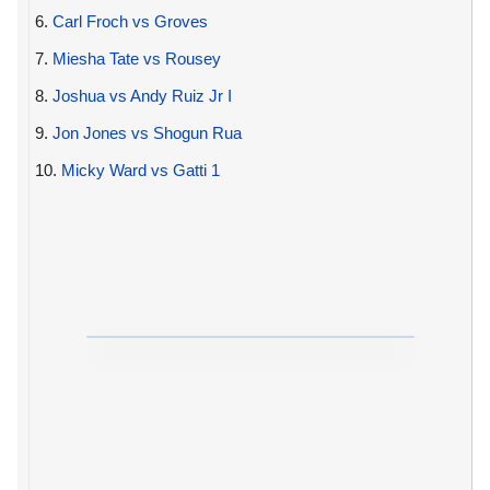
6.
Carl Froch vs Groves
7.
Miesha Tate vs Rousey
8.
Joshua vs Andy Ruiz Jr I
9.
Jon Jones vs Shogun Rua
10.
Micky Ward vs Gatti 1