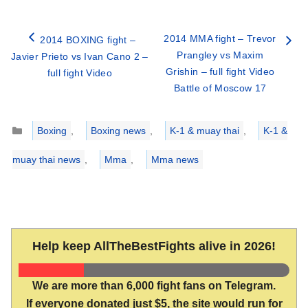
2014 MMA fight – Trevor
2014 BOXING fight –
Prangley vs Maxim
Javier Prieto vs Ivan Cano 2 –
Grishin – full fight Video
full fight Video
Battle of Moscow 17
Categories
Boxing
,
Boxing news
,
K-1 & muay thai
,
K-1 &
muay thai news
,
Mma
,
Mma news
Help keep AllTheBestFights alive in 2026!
We are more than 6,000 fight fans on Telegram.
If everyone donated just $5, the site would run for