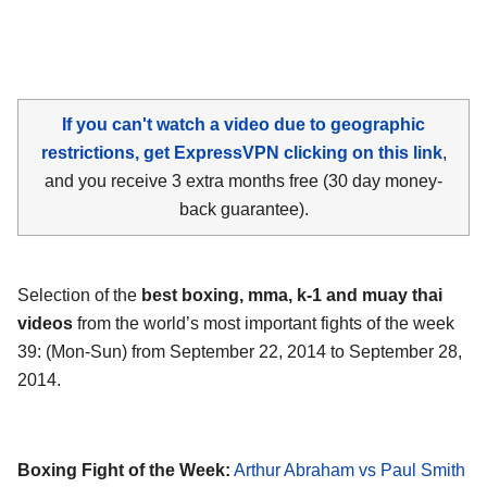
If you can't watch a video due to geographic
restrictions, get ExpressVPN clicking on this link
,
and you receive 3 extra months free (30 day money-
back guarantee).
Selection of the
best boxing, mma, k-1 and muay thai
videos
from the world’s most important fights of the week
39: (Mon-Sun) from September 22, 2014 to September 28,
2014.
Boxing Fight of the Week:
Arthur Abraham vs Paul Smith