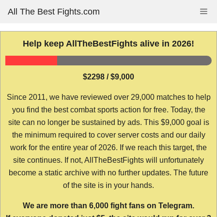
Skip
All The Best Fights.com
Me
to
content
Help keep AllTheBestFights alive in 2026!
$2298 / $9,000
Since 2011, we have reviewed over 29,000 matches to help
you find the best combat sports action for free. Today, the
site can no longer be sustained by ads. This $9,000 goal is
the minimum required to cover server costs and our daily
work for the entire year of 2026. If we reach this target, the
site continues. If not, AllTheBestFights will unfortunately
become a static archive with no further updates. The future
of the site is in your hands.
We are more than 6,000 fight fans on Telegram.