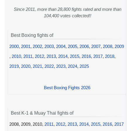
Since 2011, more than 28,800 fights rated and more than
104,400 votes collected!!
Best Boxing fights of
2000
,
2001
,
2002
,
2003
,
2004
,
2005
,
2006
,
2007
,
2008
,
2009
,
2010
,
2011
,
2012
,
2013
,
2014
,
2015
,
2016
,
2017
,
2018
,
2019
,
2020
,
2021
,
2022
,
2023
,
2024
,
2025
Best Boxing Fights 2026
Best K-1 & Muay Thai fights of
2008, 2009, 2010,
2011
,
2012
,
2013
,
2014
,
2015
,
2016
,
2017