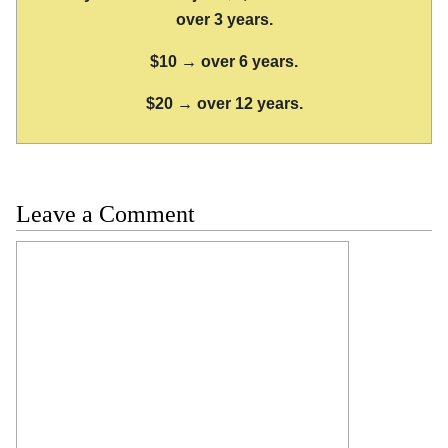
over 3 years.
$10 → over 6 years.
$20 → over 12 years.
Leave a Comment
Comment