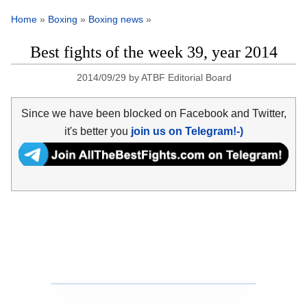
Home
»
Boxing
»
Boxing news
»
Best fights of the week 39, year 2014
2014/09/29
by
ATBF Editorial Board
Since we have been blocked on Facebook and Twitter,
it's better you
join us on Telegram!-)