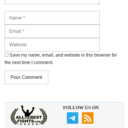
Name
Email
Website
Save my name, email, and website in this browser for
the next time I comment.
FOLLOW US ON