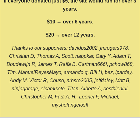
If everyone donated just $5, the site would run for over 3
years.
$10 → over 6 years.
$20 → over 12 years.
Thanks to our supporters: davidps2002, jmrogers978,
Christian D, Thomas A, Scott, nappkar, Gary Y, Adam T,
Boudewijn R, James T, Raffa B, Cartman666l, pchow868,
Tim, ManuelReyesMayo, armando q, Bill H, bez, lpardey,
Andy M, Victor R, Chuso, nrhsro2005, jeffdaley, Matt B,
ninjagarage, elcamiseto, Titan, Alberto A, cestbienlui,
Christopher M, Fadi A. H., Leonel F, Michael,
mysholangelos!!