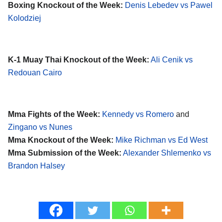
Boxing Knockout of the Week:
Denis Lebedev vs Pawel
Kolodziej
K-1 Muay Thai Knockout of the Week:
Ali Cenik vs
Redouan Cairo
Mma Fights of the Week:
Kennedy vs Romero
and
Zingano vs Nunes
Mma Knockout of the Week:
Mike Richman vs Ed West
Mma Submission of the Week:
Alexander Shlemenko vs
Brandon Halsey