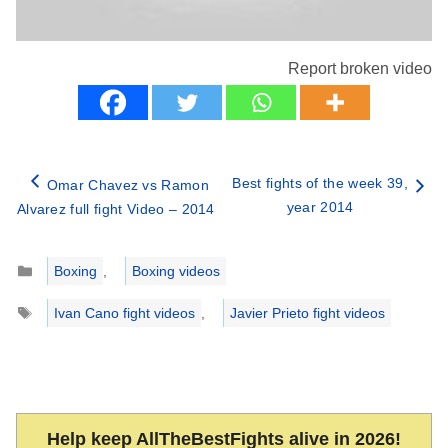
Report broken video
Best fights of the week 39,
Omar Chavez vs Ramon
year 2014
Alvarez full fight Video – 2014
Categories
Boxing
,
Boxing videos
Tags
Ivan Cano fight videos
,
Javier Prieto fight videos
Help keep AllTheBestFights alive in 2026!