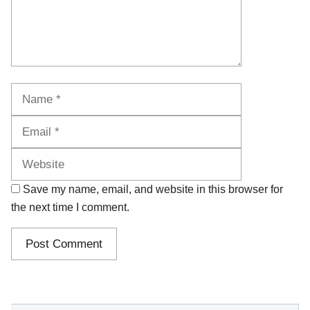
Name
Email
Website
Save my name, email, and website in this browser for
the next time I comment.