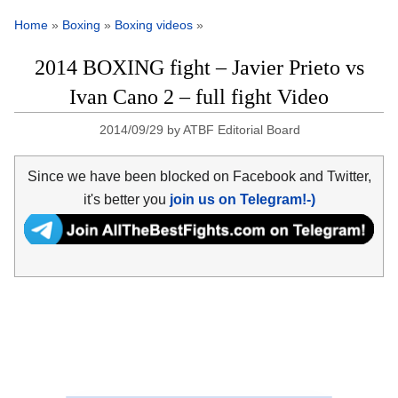
Home
»
Boxing
»
Boxing videos
»
2014 BOXING fight – Javier Prieto vs
Ivan Cano 2 – full fight Video
2014/09/29
by
ATBF Editorial Board
Since we have been blocked on Facebook and Twitter,
it's better you
join us on Telegram!-)