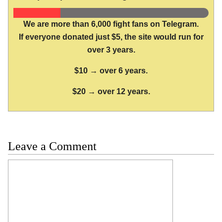
We are more than 6,000 fight fans on Telegram.
If everyone donated just $5, the site would run for
over 3 years.
$10 → over 6 years.
$20 → over 12 years.
Leave a Comment
Comment