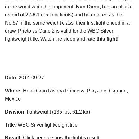
in the world while his opponent,
Ivan Cano
, has an official
record of 22-6-1 (15 knockouts) and he entered as the
No.57 in the same weight class; their first fight ended in a
draw. Prieto vs Cano 2 is valid for the WBC Silver
lightweight title. Watch the video and
rate this fight!
Date:
2014-09-27
Where:
Hotel Gran Riviera Princess, Playa del Carmen,
Mexico
Division:
lightweight (135 lbs, 61.2 kg)
Title:
WBC Silver lightweight title
Result:
Click here to show the fight’s result