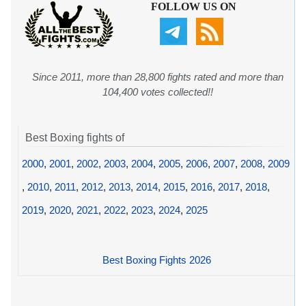
FOLLOW US ON
Since 2011, more than 28,800 fights rated and more than
104,400 votes collected!!
Best Boxing fights of
2000
,
2001
,
2002
,
2003
,
2004
,
2005
,
2006
,
2007
,
2008
,
2009
,
2010
,
2011
,
2012
,
2013
,
2014
,
2015
,
2016
,
2017
,
2018
,
2019
,
2020
,
2021
,
2022
,
2023
,
2024
,
2025
Best Boxing Fights 2026