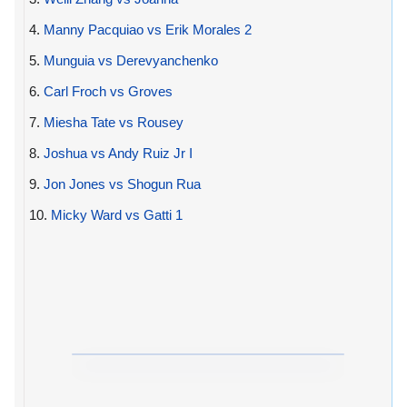
4.
Manny Pacquiao vs Erik Morales 2
5.
Munguia vs Derevyanchenko
6.
Carl Froch vs Groves
7.
Miesha Tate vs Rousey
8.
Joshua vs Andy Ruiz Jr I
9.
Jon Jones vs Shogun Rua
10.
Micky Ward vs Gatti 1