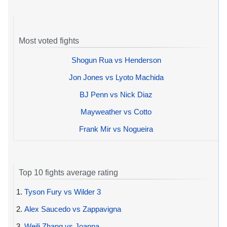
Most voted fights
Shogun Rua vs Henderson
Jon Jones vs Lyoto Machida
BJ Penn vs Nick Diaz
Mayweather vs Cotto
Frank Mir vs Nogueira
Top 10 fights average rating
1.
Tyson Fury vs Wilder 3
2.
Alex Saucedo vs Zappavigna
3.
Weili Zhang vs Joanna