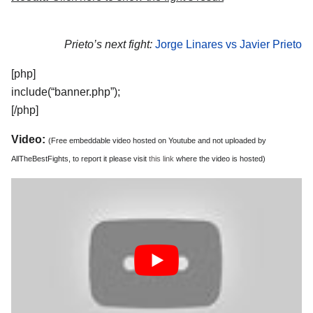
Prieto’s next fight:
Jorge Linares vs Javier Prieto
[php]
include(“banner.php”);
[/php]
Video:
(Free embeddable video hosted on Youtube and not uploaded by
AllTheBestFights, to report it please visit
this link
where the video is hosted)