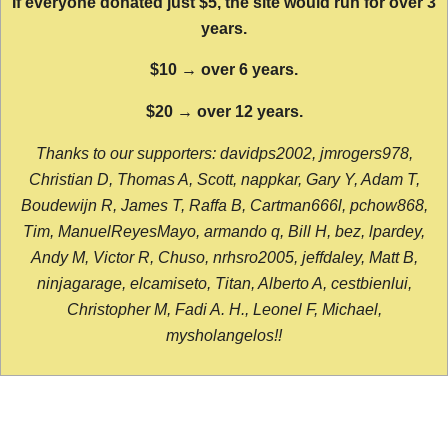
If everyone donated just $5, the site would run for over 3
years.
$10 → over 6 years.
$20 → over 12 years.
Thanks to our supporters: davidps2002, jmrogers978,
Christian D, Thomas A, Scott, nappkar, Gary Y, Adam T,
Boudewijn R, James T, Raffa B, Cartman666l, pchow868,
Tim, ManuelReyesMayo, armando q, Bill H, bez, lpardey,
Andy M, Victor R, Chuso, nrhsro2005, jeffdaley, Matt B,
ninjagarage, elcamiseto, Titan, Alberto A, cestbienlui,
Christopher M, Fadi A. H., Leonel F, Michael,
mysholangelos!!