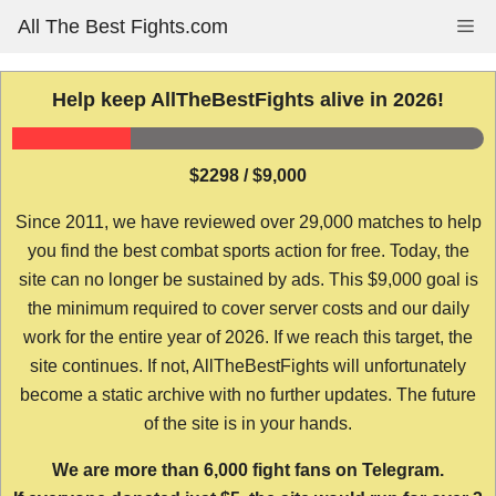
Skip
All The Best Fights.com
Me
to
content
Help keep AllTheBestFights alive in 2026!
$2298 / $9,000
Since 2011, we have reviewed over 29,000 matches to help
you find the best combat sports action for free. Today, the
site can no longer be sustained by ads. This $9,000 goal is
the minimum required to cover server costs and our daily
work for the entire year of 2026. If we reach this target, the
site continues. If not, AllTheBestFights will unfortunately
become a static archive with no further updates. The future
of the site is in your hands.
We are more than 6,000 fight fans on Telegram.