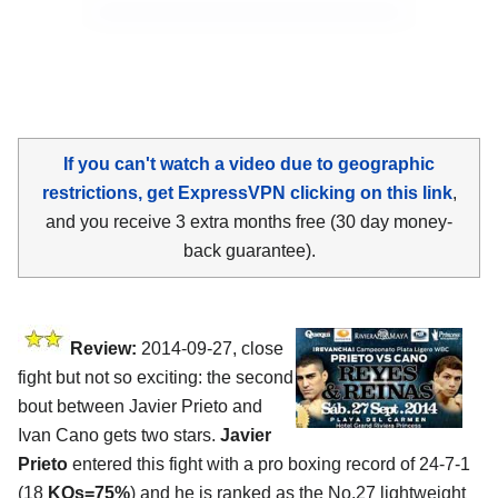
If you can't watch a video due to geographic
restrictions, get ExpressVPN clicking on this link
,
and you receive 3 extra months free (30 day money-
back guarantee).
Review:
2014-09-27, close
fight but not so exciting: the second
bout between Javier Prieto and
Ivan Cano gets two stars.
Javier
Prieto
entered this fight with a pro boxing record of 24-7-1
(18
KOs=75%
) and he is ranked as the No.27 lightweight