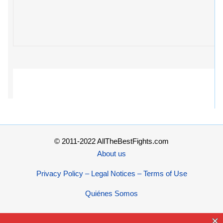
© 2011-2022 AllTheBestFights.com
About us
Privacy Policy – Legal Notices – Terms of Use
Quiénes Somos