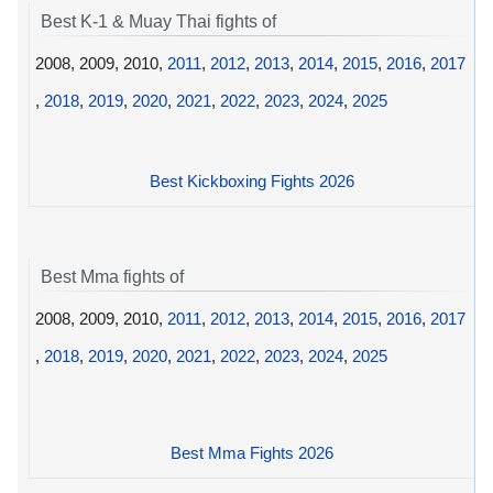
Best K-1 & Muay Thai fights of
2008, 2009, 2010,
2011
,
2012
,
2013
,
2014
,
2015
,
2016
,
2017
,
2018
,
2019
,
2020
,
2021
,
2022
,
2023
,
2024
,
2025
Best Kickboxing Fights 2026
Best Mma fights of
2008, 2009, 2010,
2011
,
2012
,
2013
,
2014
,
2015
,
2016
,
2017
,
2018
,
2019
,
2020
,
2021
,
2022
,
2023
,
2024
,
2025
Best Mma Fights 2026