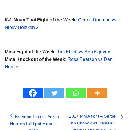
K-1 Muay Thai Fight of the Week:
Cedric Doumbe vs
Nieky Holzken 2
Mma Fight of the Week:
Tim Elliott vs Ben Nguyen
Mma Knockout of the Week:
Ross Pearson vs Dan
Hooker
2017 MMA fight – Sergei
Brandon Rios vs Aaron
Kharitonov vs Rameau
Herrera full fight Video –