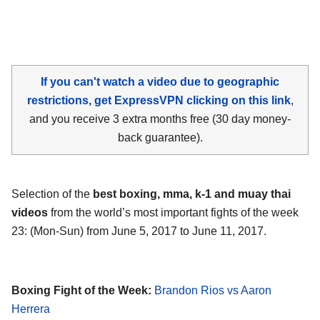
If you can't watch a video due to geographic
restrictions, get ExpressVPN clicking on this link
,
and you receive 3 extra months free (30 day money-
back guarantee).
Selection of the
best boxing, mma, k-1 and muay thai
videos
from the world’s most important fights of the week
23: (Mon-Sun) from June 5, 2017 to June 11, 2017.
Boxing Fight of the Week:
Brandon Rios vs Aaron
Herrera