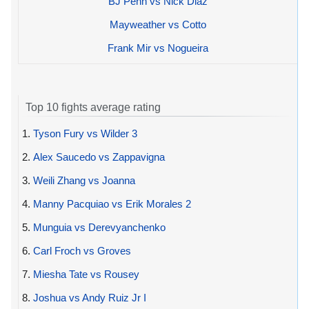
BJ Penn vs Nick Diaz
Mayweather vs Cotto
Frank Mir vs Nogueira
Top 10 fights average rating
1.
Tyson Fury vs Wilder 3
2.
Alex Saucedo vs Zappavigna
3.
Weili Zhang vs Joanna
4.
Manny Pacquiao vs Erik Morales 2
5.
Munguia vs Derevyanchenko
6.
Carl Froch vs Groves
7.
Miesha Tate vs Rousey
8.
Joshua vs Andy Ruiz Jr I