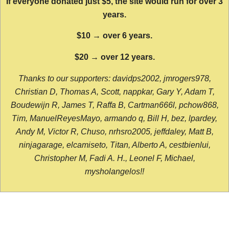
If everyone donated just $5, the site would run for over 3
years.
$10 → over 6 years.
$20 → over 12 years.
Thanks to our supporters: davidps2002, jmrogers978,
Christian D, Thomas A, Scott, nappkar, Gary Y, Adam T,
Boudewijn R, James T, Raffa B, Cartman666l, pchow868,
Tim, ManuelReyesMayo, armando q, Bill H, bez, lpardey,
Andy M, Victor R, Chuso, nrhsro2005, jeffdaley, Matt B,
ninjagarage, elcamiseto, Titan, Alberto A, cestbienlui,
Christopher M, Fadi A. H., Leonel F, Michael,
mysholangelos!!