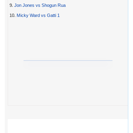
9.
Jon Jones vs Shogun Rua
10.
Micky Ward vs Gatti 1