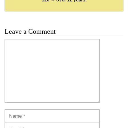
Leave a Comment
Comment
Name
Email
Website