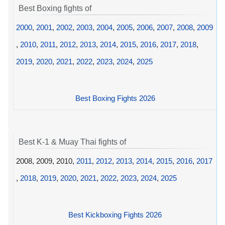
Best Boxing fights of
2000
,
2001
,
2002
,
2003
,
2004
,
2005
,
2006
,
2007
,
2008
,
2009
,
2010
,
2011
,
2012
,
2013
,
2014
,
2015
,
2016
,
2017
,
2018
,
2019
,
2020
,
2021
,
2022
,
2023
,
2024
,
2025
Best Boxing Fights 2026
Best K-1 & Muay Thai fights of
2008, 2009, 2010,
2011
,
2012
,
2013
,
2014
,
2015
,
2016
,
2017
,
2018
,
2019
,
2020
,
2021
,
2022
,
2023
,
2024
,
2025
Best Kickboxing Fights 2026