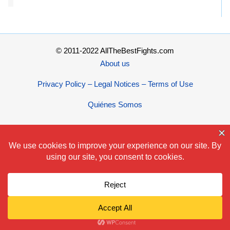
© 2011-2022 AllTheBestFights.com
About us
Privacy Policy – Legal Notices – Terms of Use
Quiénes Somos