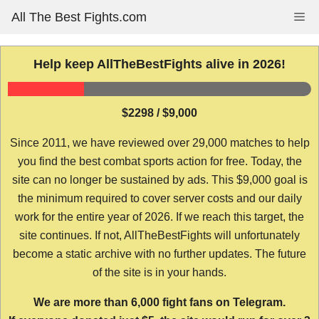
Skip
All The Best Fights.com
Me
to
content
Help keep AllTheBestFights alive in 2026!
$2298 / $9,000
Since 2011, we have reviewed over 29,000 matches to help
you find the best combat sports action for free. Today, the
site can no longer be sustained by ads. This $9,000 goal is
the minimum required to cover server costs and our daily
work for the entire year of 2026. If we reach this target, the
site continues. If not, AllTheBestFights will unfortunately
become a static archive with no further updates. The future
of the site is in your hands.
We are more than 6,000 fight fans on Telegram.