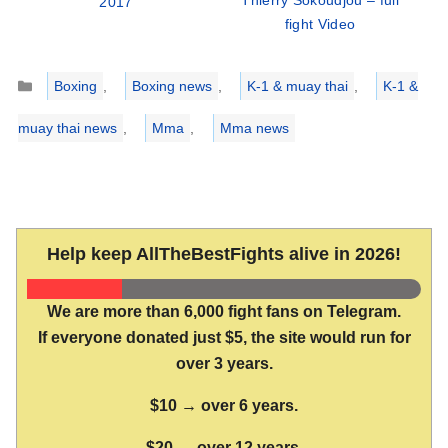
Thierry Sokoudjou – full
2017
fight Video
Categories
Boxing
,
Boxing news
,
K-1 & muay thai
,
K-1 &
muay thai news
,
Mma
,
Mma news
Help keep AllTheBestFights alive in 2026!
We are more than 6,000 fight fans on Telegram.
If everyone donated just $5, the site would run for
over 3 years.
$10 → over 6 years.
$20 → over 12 years.