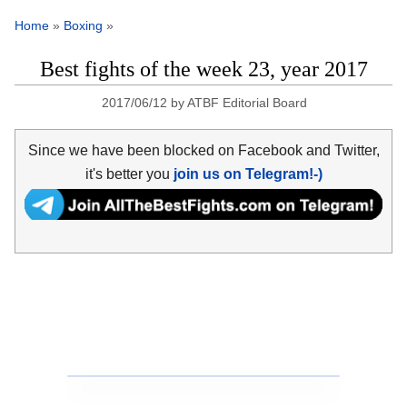
Home
»
Boxing
»
Best fights of the week 23, year 2017
2017/06/12
by
ATBF Editorial Board
Since we have been blocked on Facebook and Twitter,
it's better you
join us on Telegram!-)