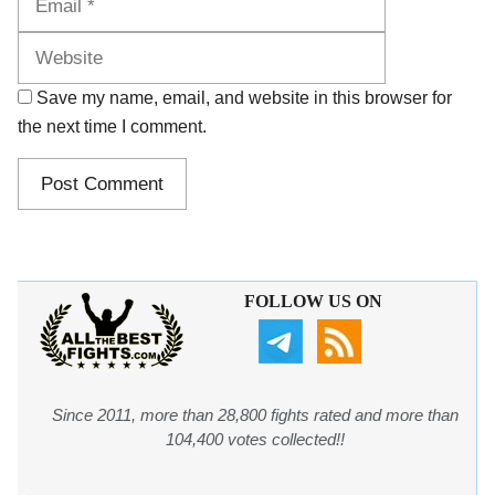
Save my name, email, and website in this browser for
the next time I comment.
FOLLOW US ON
Since 2011, more than 28,800 fights rated and more than
104,400 votes collected!!