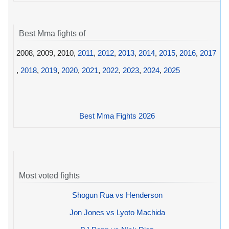
Best Mma fights of
2008, 2009, 2010,
2011
,
2012
,
2013
,
2014
,
2015
,
2016
,
2017
,
2018
,
2019
,
2020
,
2021
,
2022
,
2023
,
2024
,
2025
Best Mma Fights 2026
Most voted fights
Shogun Rua vs Henderson
Jon Jones vs Lyoto Machida