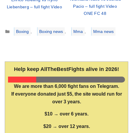
Pacio – full fight Video
Liebenberg – full fight Video
ONE FC 48
Categories
Boxing
,
Boxing news
,
Mma
,
Mma news
Help keep AllTheBestFights alive in 2026!
We are more than 6,000 fight fans on Telegram.
If everyone donated just $5, the site would run for
over 3 years.
$10 → over 6 years.
$20 → over 12 years.