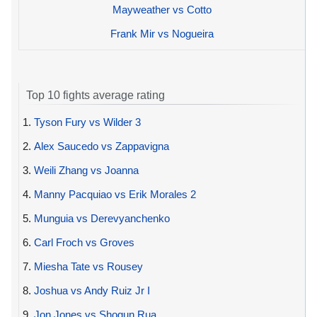
Mayweather vs Cotto
Frank Mir vs Nogueira
Top 10 fights average rating
1.
Tyson Fury vs Wilder 3
2.
Alex Saucedo vs Zappavigna
3.
Weili Zhang vs Joanna
4.
Manny Pacquiao vs Erik Morales 2
5.
Munguia vs Derevyanchenko
6.
Carl Froch vs Groves
7.
Miesha Tate vs Rousey
8.
Joshua vs Andy Ruiz Jr I
9.
Jon Jones vs Shogun Rua