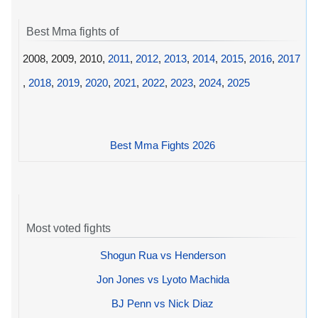
Best Mma fights of
2008, 2009, 2010,
2011
,
2012
,
2013
,
2014
,
2015
,
2016
,
2017
,
2018
,
2019
,
2020
,
2021
,
2022
,
2023
,
2024
,
2025
Best Mma Fights 2026
Most voted fights
Shogun Rua vs Henderson
Jon Jones vs Lyoto Machida
BJ Penn vs Nick Diaz