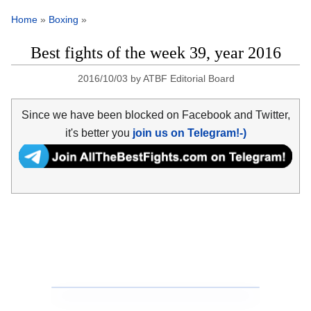
Home
»
Boxing
»
Best fights of the week 39, year 2016
2016/10/03
by
ATBF Editorial Board
Since we have been blocked on Facebook and Twitter,
it's better you
join us on Telegram!-)