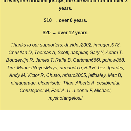
If everyone donated just $5, the site would run for over 3
years.
$10 → over 6 years.
$20 → over 12 years.
Thanks to our supporters: davidps2002, jmrogers978,
Christian D, Thomas A, Scott, nappkar, Gary Y, Adam T,
Boudewijn R, James T, Raffa B, Cartman666l, pchow868,
Tim, ManuelReyesMayo, armando q, Bill H, bez, lpardey,
Andy M, Victor R, Chuso, nrhsro2005, jeffdaley, Matt B,
ninjagarage, elcamiseto, Titan, Alberto A, cestbienlui,
Christopher M, Fadi A. H., Leonel F, Michael,
mysholangelos!!