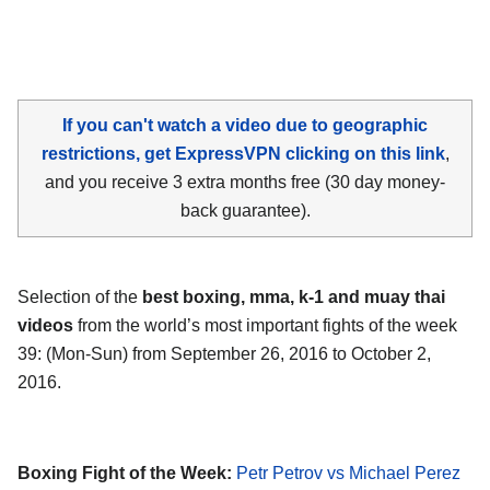
If you can't watch a video due to geographic
restrictions, get ExpressVPN clicking on this link
,
and you receive 3 extra months free (30 day money-
back guarantee).
Selection of the
best boxing, mma, k-1 and muay thai
videos
from the world’s most important fights of the week
39: (Mon-Sun) from September 26, 2016 to October 2,
2016.
Boxing Fight of the Week:
Petr Petrov vs Michael Perez