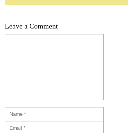
Leave a Comment
Comment
Name
Email
Website