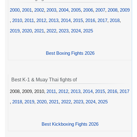
2000
,
2001
,
2002
,
2003
,
2004
,
2005
,
2006
,
2007
,
2008
,
2009
,
2010
,
2011
,
2012
,
2013
,
2014
,
2015
,
2016
,
2017
,
2018
,
2019
,
2020
,
2021
,
2022
,
2023
,
2024
,
2025
Best Boxing Fights 2026
Best K-1 & Muay Thai fights of
2008, 2009, 2010,
2011
,
2012
,
2013
,
2014
,
2015
,
2016
,
2017
,
2018
,
2019
,
2020
,
2021
,
2022
,
2023
,
2024
,
2025
Best Kickboxing Fights 2026