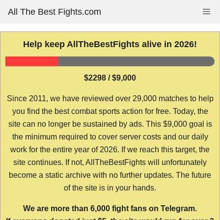
Skip
All The Best Fights.com
Me
to
content
Help keep AllTheBestFights alive in 2026!
$2298 / $9,000
Since 2011, we have reviewed over 29,000 matches to help
you find the best combat sports action for free. Today, the
site can no longer be sustained by ads. This $9,000 goal is
the minimum required to cover server costs and our daily
work for the entire year of 2026. If we reach this target, the
site continues. If not, AllTheBestFights will unfortunately
become a static archive with no further updates. The future
of the site is in your hands.
We are more than 6,000 fight fans on Telegram.