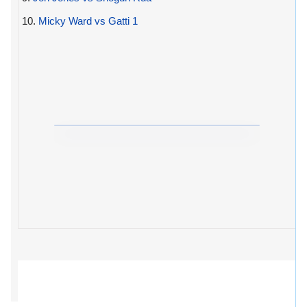
10.
Micky Ward vs Gatti 1