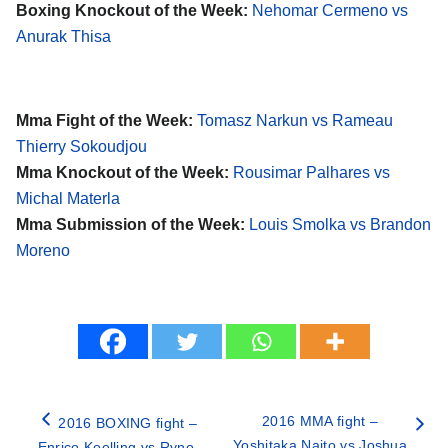
Boxing Knockout of the Week:
Nehomar Cermeno vs
Anurak Thisa
Mma Fight of the Week:
Tomasz Narkun vs Rameau
Thierry Sokoudjou
Mma Knockout of the Week:
Rousimar Palhares vs
Michal Materla
Mma Submission of the Week:
Louis Smolka vs Brandon
Moreno
2016 MMA fight –
2016 BOXING fight –
Yoshitaka Naito vs Joshua
Enrico Koelling vs Ryno