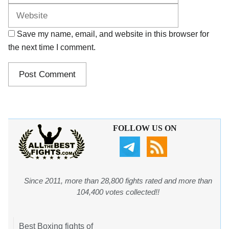
Save my name, email, and website in this browser for
the next time I comment.
FOLLOW US ON
Since 2011, more than 28,800 fights rated and more than
104,400 votes collected!!
Best Boxing fights of